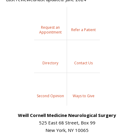
Request an
Refer a Patient
Appointment
Directory
Contact Us
Second Opinion
Ways to Give
Weill Cornell Medicine Neurological Surgery
525 East 68 Street, Box 99
New York, NY 10065