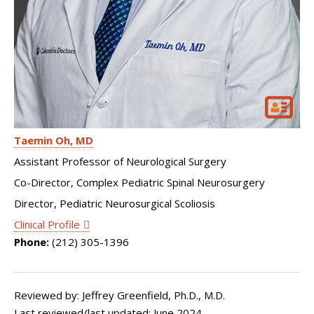
Taemin Oh
MD
Assistant Professor of Neurological Surgery
Co-Director, Complex Pediatric Spinal Neurosurgery
Director, Pediatric Neurosurgical Scoliosis
Clinical Profile
Phone:
(212) 305-1396
Reviewed by: Jeffrey Greenfield, Ph.D., M.D.
Last reviewed/last updated: June 2024