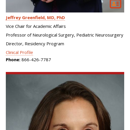
Jeffrey Greenfield
MD, PhD
Vice Chair for Academic Affairs
Professor of Neurological Surgery, Pediatric Neurosurgery
Director, Residency Program
Clinical Profile
Phone:
866-426-7787