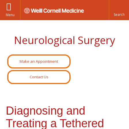
Menu
Neurological Surgery
Make an Appointment
Contact Us
Diagnosing and
Treating a Tethered