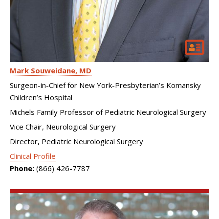
Mark Souweidane
MD
Surgeon-in-Chief for New York-Presbyterian’s Komansky
Children’s Hospital
Michels Family Professor of Pediatric Neurological Surgery
Vice Chair, Neurological Surgery
Director, Pediatric Neurological Surgery
Clinical Profile
Phone:
(866) 426-7787