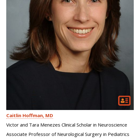
Caitlin Hoffman
MD
Victor and Tara Menezes Clinical Scholar in Neuroscience
Associate Professor of Neurological Surgery in Pediatrics