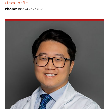
Clinical Profile
Phone:
866-426-7787