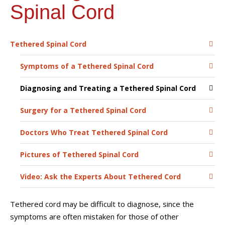
Spinal Cord
Tethered Spinal Cord
Symptoms of a Tethered Spinal Cord
Diagnosing and Treating a Tethered Spinal Cord
Surgery for a Tethered Spinal Cord
Doctors Who Treat Tethered Spinal Cord
Pictures of Tethered Spinal Cord
Video: Ask the Experts About Tethered Cord
Tethered cord may be difficult to diagnose, since the
symptoms are often mistaken for those of other