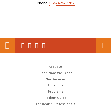
Phone:
866-426-7787
About Us
Conditions We Treat
Our Services
Locations
Programs
Patient Guide
For Health Professionals