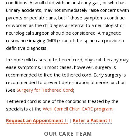
conditions. A small child with an unsteady gait, or who has
urinary accidents, may not immediately raise concerns with
parents or pediatricians, but if those symptoms continue
or worsen as the child ages a referral to a neurologist or
neurological surgeon should be considered. A magnetic
resonance imaging (MRI) scan of the spine can provide a
definitive diagnosis.
In some mild cases of tethered cord, physical therapy may
ease symptoms. In most cases, however, surgery is
recommended to free the tethered cord. Early surgery is
recommended to prevent deterioration of nerve function.
(See
Surgery for Tethered Cord
)
Tethered cord is one of the conditions treated by the
specialists at the
Weill Cornell Chiari CARE program
.
Request an Appointment
|
Refer a Patient
OUR CARE TEAM