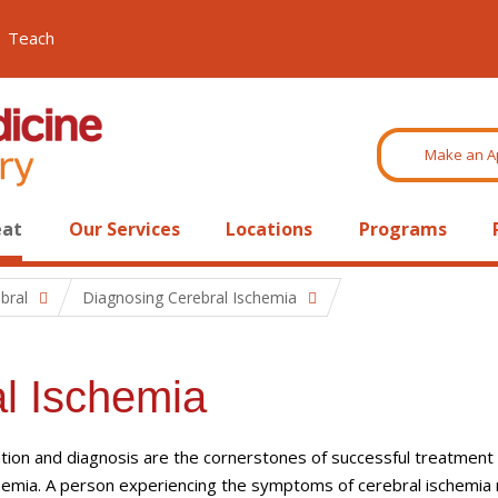
Teach
Make an A
eat
Our Services
Locations
Programs
bral
Diagnosing Cerebral Ischemia
l Ischemia
tion and diagnosis are the cornerstones of successful treatment 
chemia. A person experiencing the symptoms of cerebral ischemia