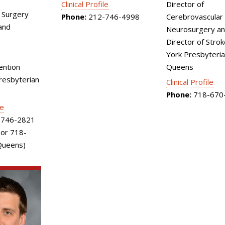
Director of
Clinical Profile
 Surgery
Cerebrovascular
Phone:
212-746-4998
and
Neurosurgery an
Director of Stro
York Presbyteri
Queens
ention
esbyterian
Clinical Profile
Phone:
718-670
le
746-2821
 or 718-
Queens)