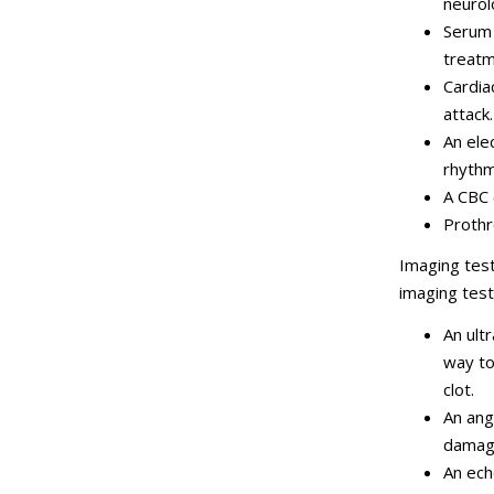
neurol
Serum 
treatm
Cardia
attack.
An ele
rhythm
A CBC 
Prothr
Imaging test
imaging tes
An ult
way to
clot.
An ang
damage
An ech