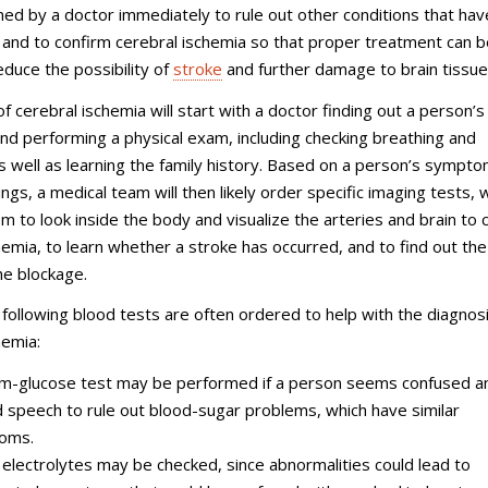
ed by a doctor immediately to rule out other conditions that hav
s and to confirm cerebral ischemia so that proper treatment can 
educe the possibility of
stroke
and further damage to brain tissue
of cerebral ischemia will start with a doctor finding out a person’s
 performing a physical exam, including checking breathing and
 as well as learning the family history. Based on a person’s sympt
ings, a medical team will then likely order specific imaging tests, 
hem to look inside the body and visualize the arteries and brain to 
hemia, to learn whether a stroke has occurred, and to find out the
the blockage.
following blood tests are often ordered to help with the diagnosi
hemia:
m-glucose test may be performed if a person seems confused a
d speech to rule out blood-sugar problems, which have similar
oms.
electrolytes may be checked, since abnormalities could lead to