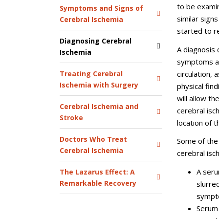
to be examin
Symptoms and Signs of
similar sign
Cerebral Ischemia
started to r
Diagnosing Cerebral
A diagnosis 
Ischemia
symptoms and
circulation,
Treating Cerebral
Ischemia with Surgery
physical find
will allow t
Cerebral Ischemia and
cerebral isc
Stroke
location of 
Doctors Who Treat
Some of the 
Cerebral Ischemia
cerebral isc
A seru
The Lazarus Effect: A
Remarkable Recovery
slurre
sympt
Serum 