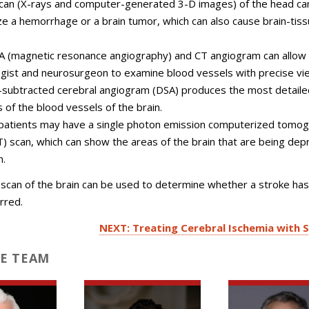
can (X-rays and computer-generated 3-D images) of the head ca
ize a hemorrhage or a brain tumor, which can also cause brain-tis
 (magnetic resonance angiography) and CT angiogram can allow
ogist and neurosurgeon to examine blood vessels with precise vi
l-subtracted cerebral angiogram (DSA) produces the most detaile
 of the blood vessels of the brain.
atients may have a single photon emission computerized tomo
) scan, which can show the areas of the brain that are being dep
n.
scan of the brain can be used to determine whether a stroke has
rred.
NEXT: Treating Cerebral Ischemia with 
E TEAM