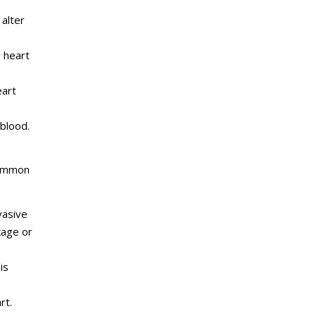
 alter
 heart
eart
blood.
s.
 Common
vasive
kage or
is
rt.