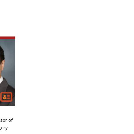
sor of
gery