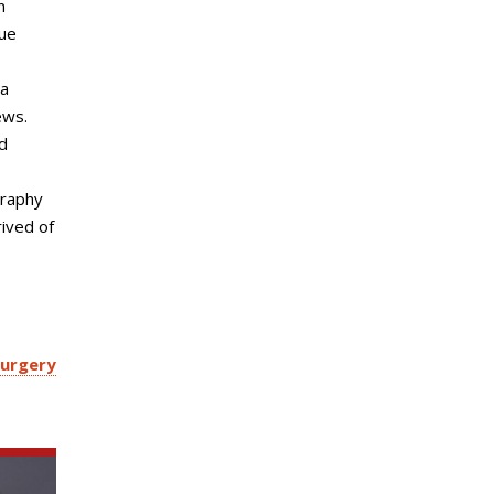
n
sue
 a
ews.
d
graphy
rived of
Surgery