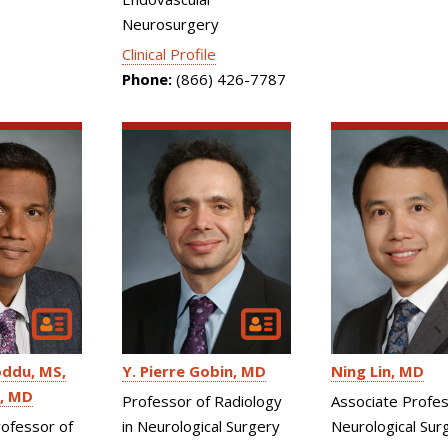
Neurosurgery
Clinical Profile
Phone:
(866) 426-7787
Ning Lin
MD
oddu
MS,
Y. Pierre Gobin
MD
, MD
Associate Profes
Professor of Radiology
Neurological Sur
rofessor of
in Neurological Surgery