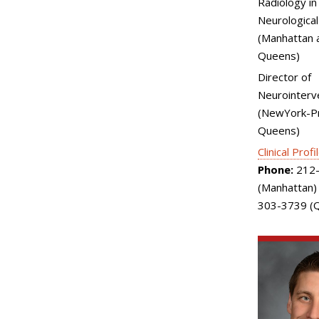
Radiology in
Neurological
(Manhattan 
Queens)
Director of
Neurointerv
(NewYork-Pr
Queens)
Clinical Profi
Phone:
212-
(Manhattan)
303-3739 (