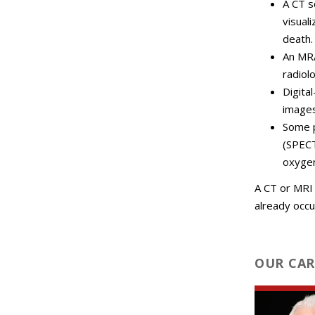
A CT s
visual
death.
An MRA
radiol
Digita
images
Some p
(SPECT
oxyge
A CT or MRI 
already occu
OUR CAR