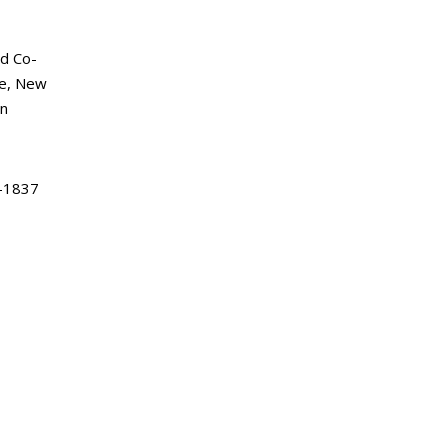
d Co-
ke, New
an
-1837