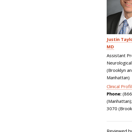
Justin Tayl
MD
Assistant Pr
Neurological
(Brooklyn a
Manhattan)
Clinical Profi
Phone:
(866
(Manhattan)
3070 (Brook
Reviewed by: