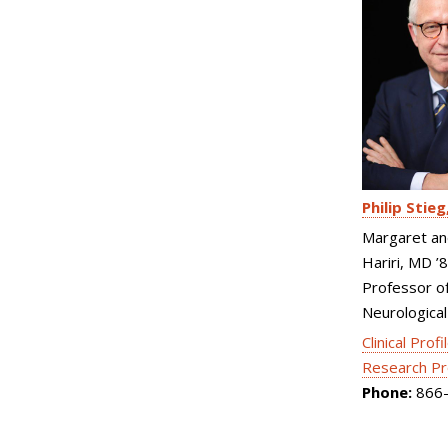
Philip Stieg
Margaret an
Hariri, MD ’
Professor o
Neurological
Clinical Profi
Research Pr
Phone:
866-