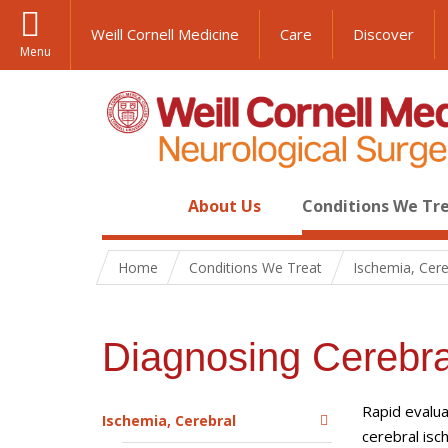
Weill Cornell Medicine
Care
Discover
Menu
About Us
Conditions We Tr
Home
Conditions We Treat
Ischemia, Cere
Diagnosing Cerebra
Rapid evalua
Ischemia, Cerebral
cerebral is