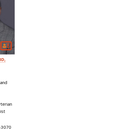
D,
 and
terian
ist
-3070