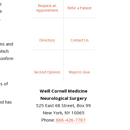
e
Request an
Refer a Patient
Appointment
be
.
Directory
Contact Us
oms and
which
confirm
Second Opinion
Ways to Give
s of
Weill Cornell Medicine
Neurological Surgery
nd has
525 East 68 Street, Box 99
New York, NY 10065
Phone:
866-426-7787