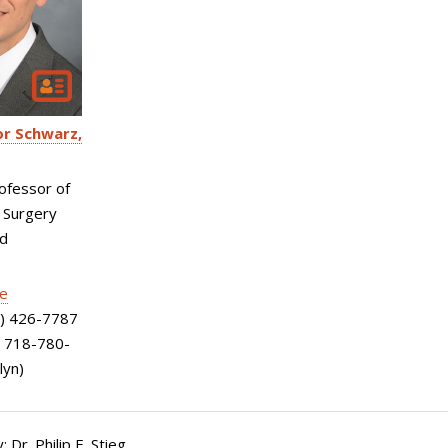
or Schwarz
ofessor of
 Surgery
nd
le
) 426-7787
; 718-780-
lyn)
 Dr. Philip E. Stieg