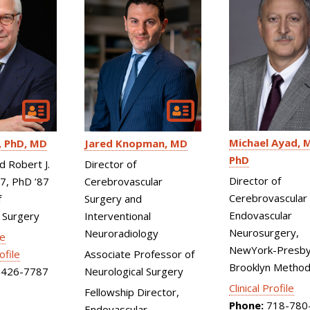
Michael Ayad
M
PhD, MD
Jared Knopman
MD
PhD
d Robert J.
Director of
Director of
87, PhD ’87
Cerebrovascular
Cerebrovascular
f
Surgery and
Endovascular
 Surgery
Interventional
Neurosurgery,
Neuroradiology
le
NewYork-Presby
ofile
Associate Professor of
Brooklyn Method
426-7787
Neurological Surgery
Clinical Profile
Fellowship Director,
Phone:
718-780
Endovascular