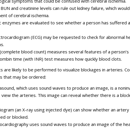
ogical symptoms that could be confused with cerebral ischemia.
BUN and creatinine levels can rule out kidney failure, which would
ent of cerebral ischemia.
c enzymes are evaluated to see whether a person has suffered a
ctrocardiogram (ECG) may be requested to check for abnormal h
s.
(complete blood count) measures several features of a person’s 
ombin time (with INR) test measures how quickly blood clot
s are likely to be performed to visualize blockages in arteries.
ts that may be ordered:
rasound, which uses sound waves to produce an image, is a nonin
 view the arteries. This image can reveal whether there is a bloc
iogram (an X-ray using injected dye) can show whether an artery 
d or blocked.
ocardiography uses sound waves to produce an image of the hea