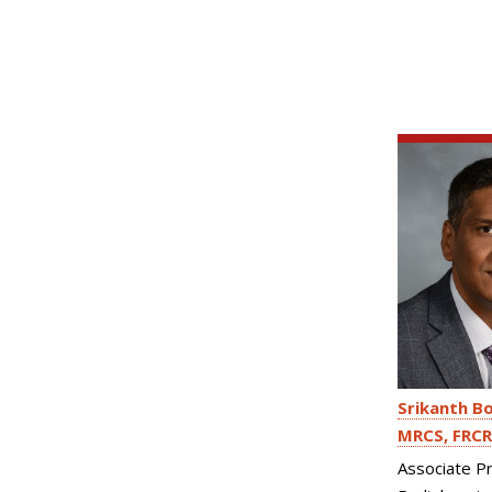
Srikanth B
MRCS, FRCR
Associate P