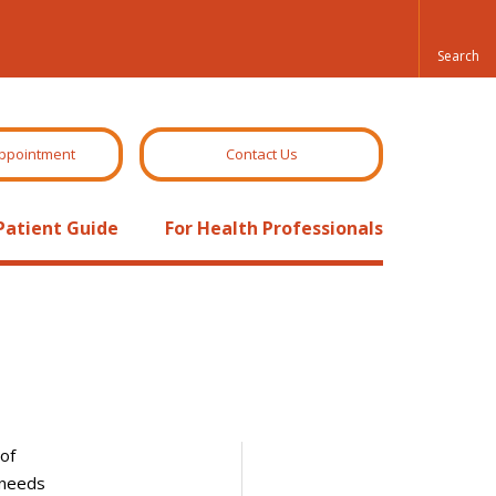
ppointment
Contact Us
Patient Guide
For Health Professionals
of
 needs