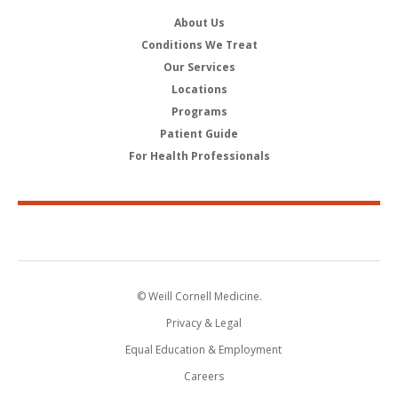
About Us
Conditions We Treat
Our Services
Locations
Programs
Patient Guide
For Health Professionals
© Weill Cornell Medicine.
Privacy & Legal
Equal Education & Employment
Careers