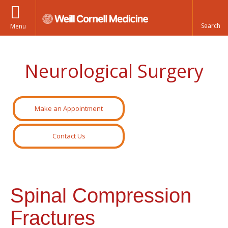
Menu
Neurological Surgery
Make an Appointment
Contact Us
Spinal Compression
Fractures