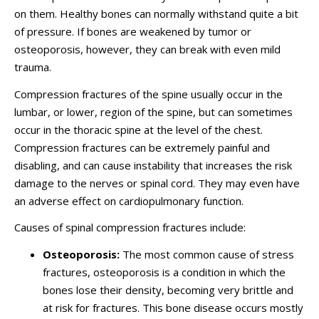
on them. Healthy bones can normally withstand quite a bit
of pressure. If bones are weakened by tumor or
osteoporosis, however, they can break with even mild
trauma.
Compression fractures of the spine usually occur in the
lumbar, or lower, region of the spine, but can sometimes
occur in the thoracic spine at the level of the chest.
Compression fractures can be extremely painful and
disabling, and can cause instability that increases the risk
damage to the nerves or spinal cord. They may even have
an adverse effect on cardiopulmonary function.
Causes of spinal compression fractures include:
Osteoporosis:
The most common cause of stress
fractures, osteoporosis is a condition in which the
bones lose their density, becoming very brittle and
at risk for fractures. This bone disease occurs mostly