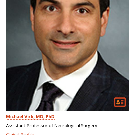
Michael Virk
MD, PhD
Assistant Professor of Neurological Surgery
Clinical Profile