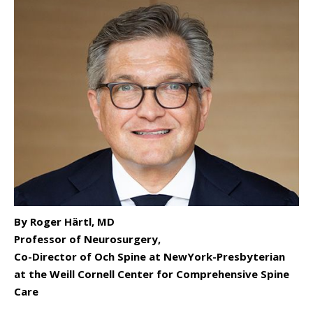
By Roger Härtl, MD
Professor of Neurosurgery,
Co-Director of Och Spine at NewYork-Presbyterian
at the Weill Cornell Center for Comprehensive Spine
Care