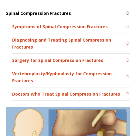
Spinal Compression Fractures
Symptoms of Spinal Compression Fractures
Diagnosing and Treating Spinal Compression
Fractures
Surgery for Spinal Compression Fractures
Vertebroplasty/Kyphoplasty for Compression
Fractures
Doctors Who Treat Spinal Compression Fractures