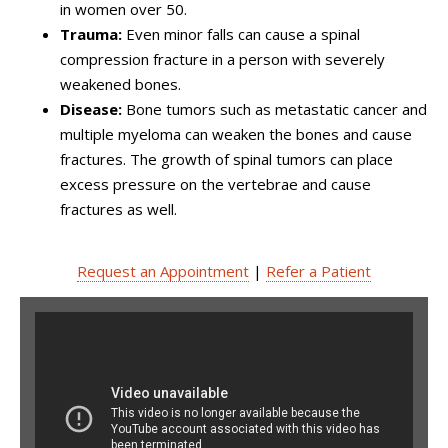
in women over 50.
Trauma:
Even minor falls can cause a spinal
compression fracture in a person with severely
weakened bones.
Disease:
Bone tumors such as metastatic cancer and
multiple myeloma can weaken the bones and cause
fractures. The growth of spinal tumors can place
excess pressure on the vertebrae and cause
fractures as well.
Request an Appointment
|
Refer a Patient
6th Minimally Invasive Spine
Surgery and Navigation
Hands-on Symposium