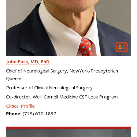
John Park
MD, PhD
Chief of Neurological Surgery, NewYork-Presbyterian
Queens
Professor of Clinical Neurological Surgery
Co-director, Weill Cornell Medicine CSF Leak Program
Clinical Profile
Phone:
(718) 670-1837