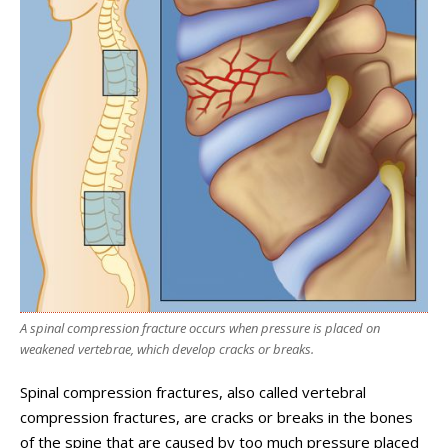
A spinal compression fracture occurs when pressure is placed on
weakened vertebrae, which develop cracks or breaks.
Spinal compression fractures, also called vertebral
compression fractures, are cracks or breaks in the bones
of the spine that are caused by too much pressure placed