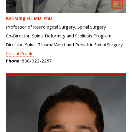
Kai-Ming Fu
MD, PhD
Professor of Neurological Surgery, Spinal Surgery
Co-Director, Spinal Deformity and Scoliosis Program
Director, Spinal Trauma/Adult and Pediatric Spinal Surgery
Clinical Profile
Phone:
888-922-2257