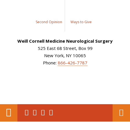
Second Opinion
Ways to Give
Weill Cornell Medicine Neurological Surgery
525 East 68 Street, Box 99
New York, NY 10065
Phone:
866-426-7787