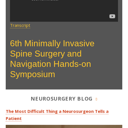
Transcript
6th Minimally Invasive
Spine Surgery and
Navigation Hands-on
Symposium
NEUROSURGERY BLOG
The Most Difficult Thing a Neurosurgeon Tells a
Patient