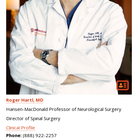
Roger Hartl
MD
Hansen-MacDonald Professor of Neurological Surgery
Director of Spinal Surgery
Clinical Profile
Phone:
(888) 922-2257