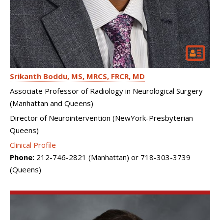
Srikanth Boddu
MS, MRCS, FRCR, MD
Associate Professor of Radiology in Neurological Surgery
(Manhattan and Queens)
Director of Neurointervention (NewYork-Presbyterian
Queens)
Clinical Profile
Phone:
212-746-2821 (Manhattan) or 718-303-3739
(Queens)