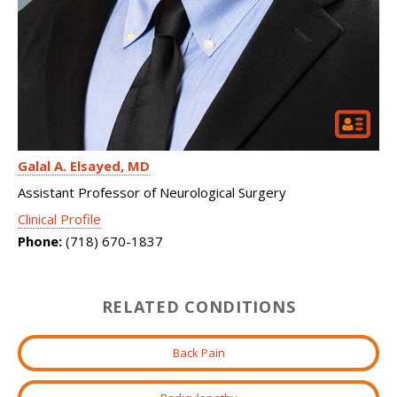
Galal A. Elsayed
MD
Assistant Professor of Neurological Surgery
Clinical Profile
Phone:
(718) 670-1837
RELATED CONDITIONS
Back Pain