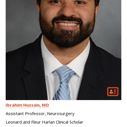
Ibrahim Hussain
MD
Assistant Professor, Neurosurgery
Leonard and Fleur Harlan Clinical Scholar