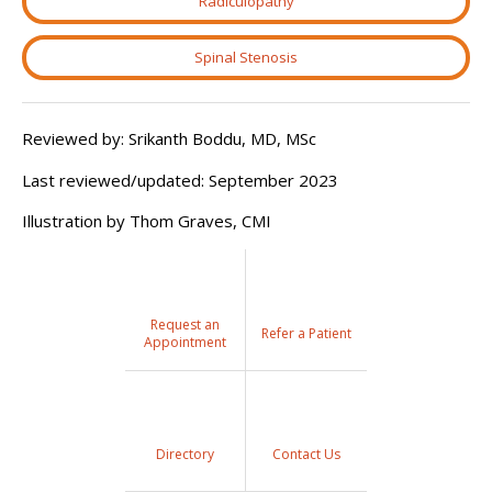
Radiculopathy
Spinal Stenosis
Reviewed by: Srikanth Boddu, MD, MSc
Last reviewed/updated:
September 2023
Illustration by Thom Graves, CMI
Request an
Refer a Patient
Appointment
Directory
Contact Us