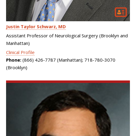
Justin Taylor Schwarz
MD
Assistant Professor of Neurological Surgery (Brooklyn and
Manhattan)
Clinical Profile
Phone:
(866) 426-7787 (Manhattan); 718-780-3070
(Brooklyn)