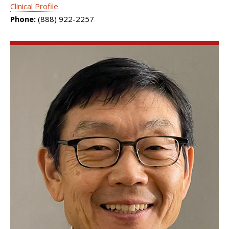
Clinical Profile
Phone:
(888) 922-2257