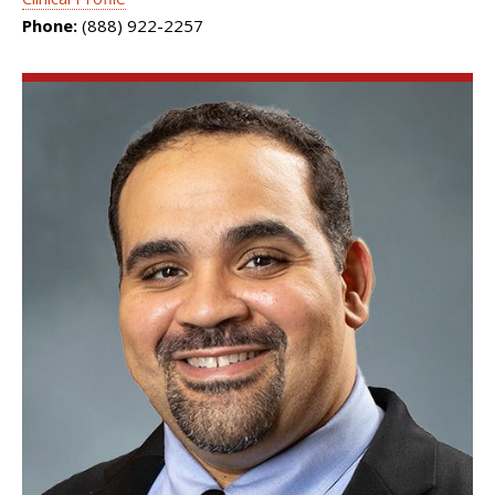
Phone:
(888) 922-2257