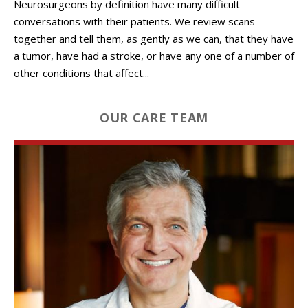
Neurosurgeons by definition have many difficult
conversations with their patients. We review scans
together and tell them, as gently as we can, that they have
a tumor, have had a stroke, or have any one of a number of
other conditions that affect...
OUR CARE TEAM