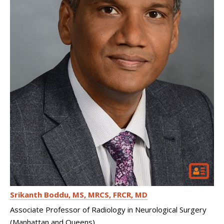
Srikanth Boddu
MS, MRCS, FRCR, MD
Associate Professor of Radiology in Neurological Surgery
(Manhattan and Queens)