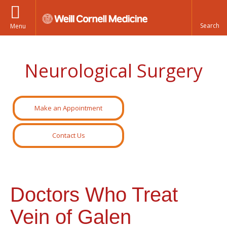
Menu
Neurological Surgery
Make an Appointment
Contact Us
Doctors Who Treat
Vein of Galen