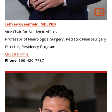
Jeffrey Greenfield
MD, PhD
Vice Chair for Academic Affairs
Professor of Neurological Surgery, Pediatric Neurosurgery
Director, Residency Program
Clinical Profile
Phone:
866-426-7787