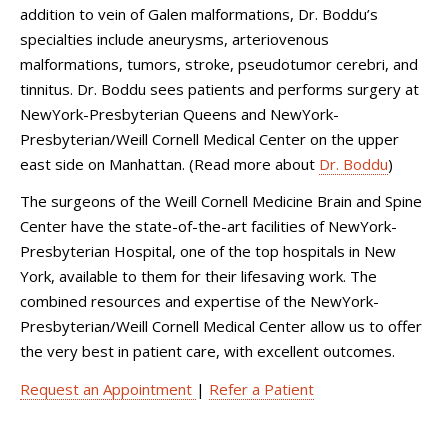
addition to vein of Galen malformations, Dr. Boddu’s
specialties include aneurysms, arteriovenous
malformations, tumors, stroke, pseudotumor cerebri, and
tinnitus. Dr. Boddu sees patients and performs surgery at
NewYork-Presbyterian Queens and NewYork-
Presbyterian/Weill Cornell Medical Center on the upper
east side on Manhattan. (Read more about
Dr. Boddu
)
The surgeons of the Weill Cornell Medicine Brain and Spine
Center have the state-of-the-art facilities of NewYork-
Presbyterian Hospital, one of the top hospitals in New
York, available to them for their lifesaving work. The
combined resources and expertise of the NewYork-
Presbyterian/Weill Cornell Medical Center allow us to offer
the very best in patient care, with excellent outcomes.
Request an Appointment
|
Refer a Patient