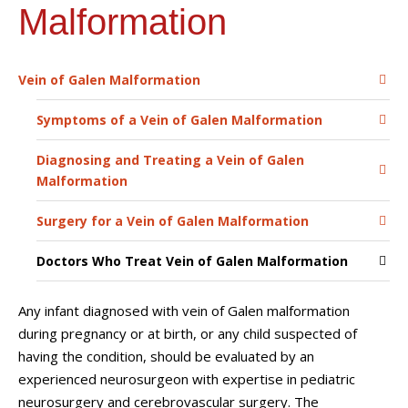
Malformation
Vein of Galen Malformation
Symptoms of a Vein of Galen Malformation
Diagnosing and Treating a Vein of Galen
Malformation
Surgery for a Vein of Galen Malformation
Doctors Who Treat Vein of Galen Malformation
Any infant diagnosed with vein of Galen malformation
during pregnancy or at birth, or any child suspected of
having the condition, should be evaluated by an
experienced neurosurgeon with expertise in pediatric
neurosurgery and cerebrovascular surgery. The