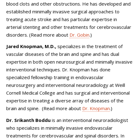
blood clots and other obstructions. He has developed and
established minimally invasive surgical approaches to
treating acute stroke and has particular expertise in
arterial stenting and other treatments for cerebrovascular
disorders. (Read more about
Dr. Gobin
.)
Jared Knopman, M.D.,
specializes in the treatment of
vascular diseases of the brain and spine and has dual
expertise in both open neurosurgical and minimally invasive
interventional techniques. Dr. Knopman has done
specialized fellowship training in endovascular
neurosurgery and interventional neuroradiology at Weill
Cornell Medical College and has surgical and interventional
expertise in treating a diverse array of diseases of the
brain and spine. (Read more about
Dr. Knopman
.)
Dr. Srikanth Boddu
is an interventional neuroradiologist
who specializes in minimally invasive endovascular
treatments for cerebrovascular and spinal disorders. In