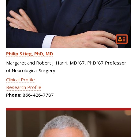
Philip Stieg
PhD, MD
Margaret and Robert J. Hariri, MD ’87, PhD ’87 Professor
of Neurological Surgery
Clinical Profile
Research Profile
Phone:
866-426-7787