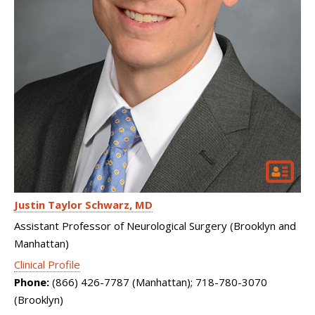
Justin Taylor Schwarz
MD
Assistant Professor of Neurological Surgery (Brooklyn and
Manhattan)
Clinical Profile
Phone:
(866) 426-7787 (Manhattan); 718-780-3070
(Brooklyn)