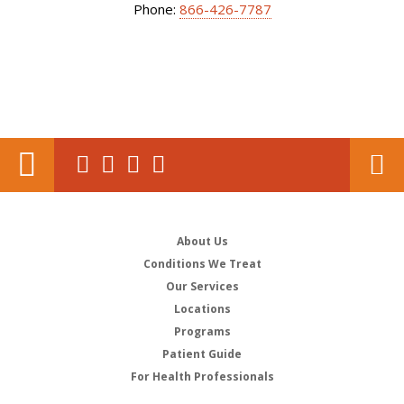
Phone:
866-426-7787
About Us
Conditions We Treat
Our Services
Locations
Programs
Patient Guide
For Health Professionals