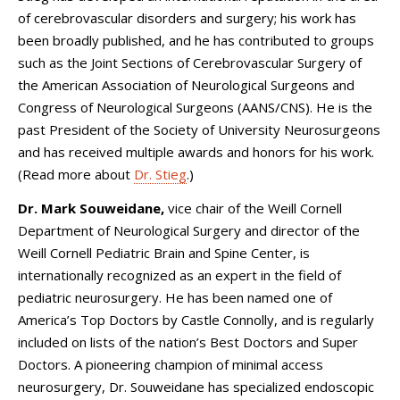
of cerebrovascular disorders and surgery; his work has
been broadly published, and he has contributed to groups
such as the Joint Sections of Cerebrovascular Surgery of
the American Association of Neurological Surgeons and
Congress of Neurological Surgeons (AANS/CNS). He is the
past President of the Society of University Neurosurgeons
and has received multiple awards and honors for his work.
(Read more about
Dr. Stieg
.)
Dr. Mark Souweidane,
vice chair of the Weill Cornell
Department of Neurological Surgery and director of the
Weill Cornell Pediatric Brain and Spine Center, is
internationally recognized as an expert in the field of
pediatric neurosurgery. He has been named one of
America’s Top Doctors by Castle Connolly, and is regularly
included on lists of the nation’s Best Doctors and Super
Doctors. A pioneering champion of minimal access
neurosurgery, Dr. Souweidane has specialized endoscopic