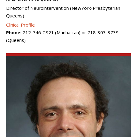
Director of Neurointervention (NewYork-Presbyterian
Queens)
Clinical Profile
Phone:
212-746-2821 (Manhattan) or 718-303-3739
(Queens)