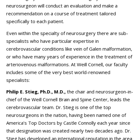
neurosurgeon will conduct an evaluation and make a
recommendation on a course of treatment tailored
specifically to each patient.
Even within the specialty of neurosurgery there are sub-
specialists who have particular expertise in
cerebrovascular conditions like vein of Galen malformation,
or who have many years of experience in the treatment of
arteriovenous malformations. At Weill Cornell, our faculty
includes some of the very best world-renowned
specialists:
Philip E. Stieg, Ph.D., M.D.,
the chair and neurosurgeon-in-
chief of the Weill Cornell Brain and Spine Center, leads the
cerebrovascular team. Dr. Stieg is one of the top
neurosurgeons in the nation, having been named one of
America’s Top Doctors by Castle Connolly each year since
that designation was created nearly two decades ago. Dr.
Stieg has developed an international reputation in the area