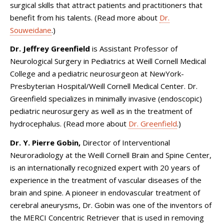
surgical skills that attract patients and practitioners that
benefit from his talents. (Read more about
Dr.
Souweidane
.)
Dr. Jeffrey Greenfield
is Assistant Professor of
Neurological Surgery in Pediatrics at Weill Cornell Medical
College and a pediatric neurosurgeon at NewYork-
Presbyterian Hospital/Weill Cornell Medical Center. Dr.
Greenfield specializes in minimally invasive (endoscopic)
pediatric neurosurgery as well as in the treatment of
hydrocephalus. (Read more about
Dr. Greenfield
.)
Dr. Y. Pierre Gobin,
Director of Interventional
Neuroradiology at the Weill Cornell Brain and Spine Center,
is an internationally recognized expert with 20 years of
experience in the treatment of vascular diseases of the
brain and spine. A pioneer in endovascular treatment of
cerebral aneurysms, Dr. Gobin was one of the inventors of
the MERCI Concentric Retriever that is used in removing