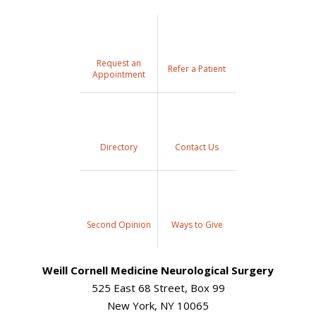
Request an
Refer a Patient
Appointment
Directory
Contact Us
Second Opinion
Ways to Give
Weill Cornell Medicine Neurological Surgery
525 East 68 Street, Box 99
New York, NY 10065