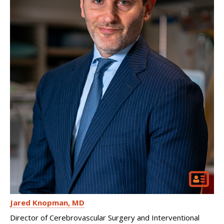
Jared Knopman
MD
Director of Cerebrovascular Surgery and Interventional