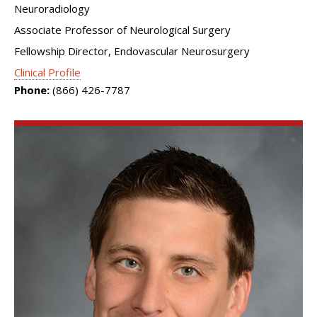
Neuroradiology
Associate Professor of Neurological Surgery
Fellowship Director, Endovascular Neurosurgery
Clinical Profile
Phone:
(866) 426-7787