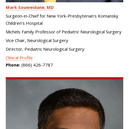
Mark Souweidane
MD
Surgeon-in-Chief for New York-Presbyterian’s Komansky
Children’s Hospital
Michels Family Professor of Pediatric Neurological Surgery
Vice Chair, Neurological Surgery
Director, Pediatric Neurological Surgery
Clinical Profile
Phone:
(866) 426-7787