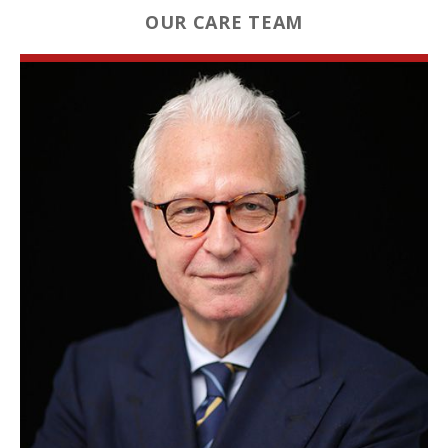
OUR CARE TEAM