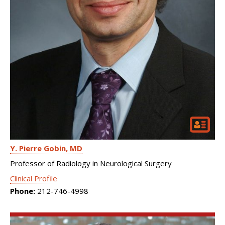
Y. Pierre Gobin
MD
Professor of Radiology in Neurological Surgery
Clinical Profile
Phone:
212-746-4998