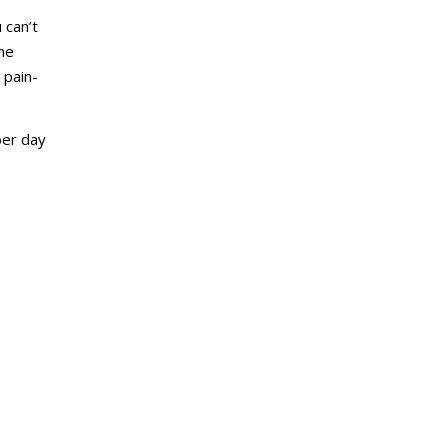
 can’t
the
 pain-
ber day