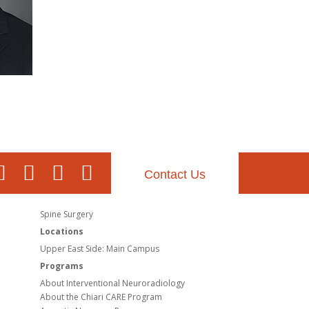
Contact Us
Spine Surgery
Locations
Upper East Side: Main Campus
Programs
About Interventional Neuroradiology
About the Chiari CARE Program