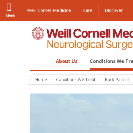
Weill Cornell Medicine
Care
Discover
Menu
About Us
Conditions We Tr
Home
Conditions We Treat
Back Pain