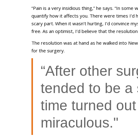
“Pain is a very insidious thing,” he says. “In some
quantify how it affects you. There were times I’d 
scary part. When it wasn’t hurting, I’d convince m
free. As an optimist, I’d believe that the resoluti
The resolution was at hand as he walked into New
for the surgery.
“After other su
tended to be a 
time turned out
miraculous."