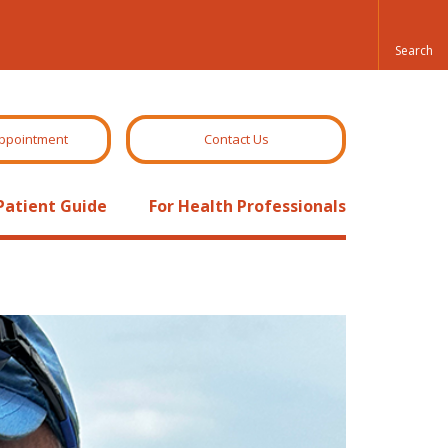
ppointment
Contact Us
Patient Guide
For Health Professionals