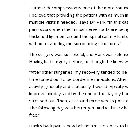
“Lumbar decompression is one of the more routine
I believe that providing the patient with as much 
multiple visits if needed,” says Dr. Park. “In this 
pain occurs when the lumbar nerve roots are being i
thickened ligament around the spinal canal. A lum
without disrupting the surrounding structures.”
The surgery was successful, and Hank was releas
Having had surgery before, he thought he knew wh
“After other surgeries, my recovery tended to be 
time turned out to be borderline miraculous. After
activity gradually and cautiously. I would typically
improve midday, and by the end of the day my b
stressed out. Then, at around three weeks post-op
The following day was better yet. And within 72 hou
free.”
Hank’s back pain is now behind him. He’s back to his