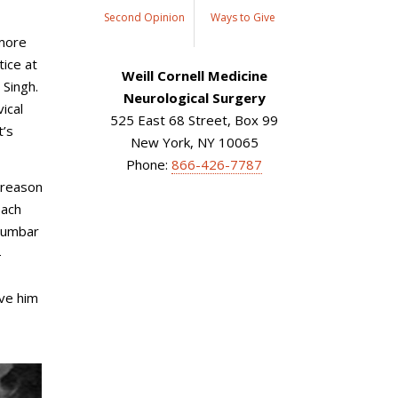
Second Opinion
Ways to Give
 more
tice at
Weill Cornell Medicine
 Singh.
Neurological Surgery
ical
525 East 68 Street, Box 99
t’s
New York, NY 10065
Phone:
866-426-7787
n reason
oach
 lumbar
-
ive him