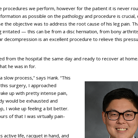
 procedures we perform, however for the patient it is never ro
information as possible on the pathology and procedure is crucial,
case the objective was to address the root cause of his leg pain. Th
rritated — this can be from a disc herniation, from bony arthritis
bar decompression is an excellent procedure to relieve this press
ed from the hospital the same day and ready to recover at home
at he was in for.
a slow process,” says Hank. “This
 this surgery, I approached
 wake up with pretty intense pain,
ody would be exhausted and
, I woke up feeling a bit better.
rs of that I was virtually pain-
 active life, racquet in hand, and