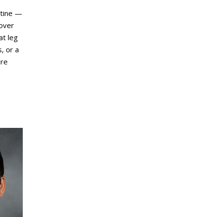
utine —
 over
at leg
, or a
ure
.