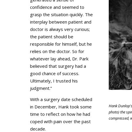
confidence and seemed to
grasp the situation quickly. The
interplay between patient and
doctor is always very curious;
the patient should be
responsible for himself, but he
relies on the doctor. So for
whatever lay ahead, Dr. Park
believed that surgery had a
good chance of success.
Ultimately, I trusted his
judgment.”
With a surgery date scheduled
Hank Dunlop's 
in December, Hank took some
photo) the spin
time to reflect on how he had
compressed, w
coped with pain over the past
decade.