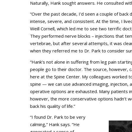
Naturally, Hank sought answers. He consulted with
“Over the past decade, I’d seen a couple of back d
intense, severe, and consistent. At the time, I live
Weill Cornell, which led me to see two terrific doct
They performed nerve blocks – injections that tem
vertebrae, but after several attempts, it was clea
when they referred me to Dr. Park to consider sur
“Hank’s not alone in suffering from leg pain starti
people go to their doctor. The source, however, ca
here at the Spine Center. My colleagues worked 
spine — we can use advanced imaging, injection, an
operative options are exhausted. Many patients i
however, the more conservative options hadn’t wo
back his quality of life.”
“I found Dr. Park to be very
calming,” Hank says. “He
generated a sense of