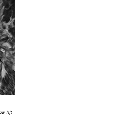
w, left