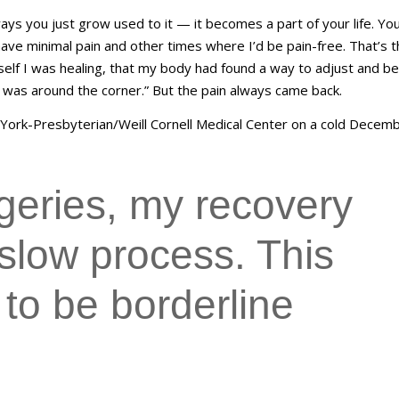
 ways you just grow used to it — it becomes a part of your life. You
have minimal pain and other times where I’d be pain-free. That’s 
yself I was healing, that my body had found a way to adjust and be
on was around the corner.” But the pain always came back.
York-Presbyterian/Weill Cornell Medical Center on a cold Decem
rgeries, my recovery
slow process. This
 to be borderline