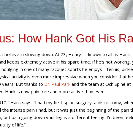
ous: How Hank Got His R
t believe in slowing down. At 73, Henry — known to all as Hank 
nd keeps extremely active in his spare time. If he’s not working, y
or indulging in one of many racquet sports he enjoys—tennis, pickle
sical activity is even more impressive when you consider that h
0 years. But thanks to
Dr. Paul Park
and the team at
Och Spine at
er
, Hank is now pain free and more active than ever.
2012,” Hank says. “I had my first spine surgery, a discectomy, whe
 the intense pain I had, but it was just the beginning of the pain 
 but pain going down your leg is a different feeling. I’d been feeli
lity of life.”