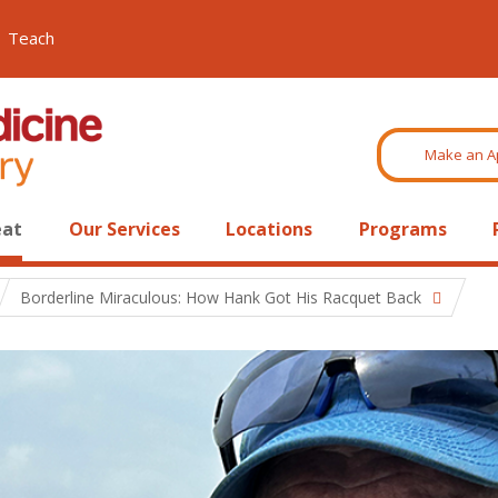
Teach
Make an A
eat
Our Services
Locations
Programs
Borderline Miraculous: How Hank Got His Racquet Back