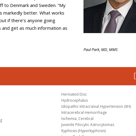
off to Denmark and Sweden. “My
It’s markedly better. What works
but if there’s anyone going
s and get as much information as
Paul Park, MD, MMS
Herniated Disc
Hydrocephalus
Idiopathic Intracranial Hypertension (IIH)
Intracerebral Hemorrhage
Ischemia, Cerebral
og
Juvenile Pilocytic Astrocytomas
Kyphosis (Hyperkyphosis)