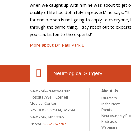
when we caught up with him he was about to jet 
quality of life has definitely improved,” he says. “
for one person is not going to apply to everyone, 
through the same thing, I say reach out to expert
you can. Listen to the experts!”
More about Dr. Paul Park
Neurological Surgery
New York-Presbyterian
About Us
Hospital/Weill Cornell
Directory
Medical Center
In the News
525 East 68 Street, Box 99
Events
Neurosurgery Bl
New York, NY 10065
Podcasts
Phone:
866-426-7787
Webinars