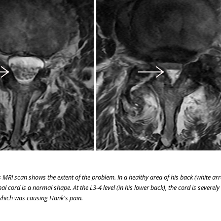
MRI scan shows the extent of the problem. In a healthy area of his back (white arro
al cord is a normal shape. At the L3-4 level (in his lower back), the cord is severely
hich was causing Hank's pain.