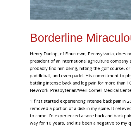
Borderline Miracul
Henry Dunlop, of Flourtown, Pennsylvania, does no
president of an international agriculture company a
probably find him biking, hitting the golf course, 
paddleball, and even padel. His commitment to phy
battling intense back and leg pain for more than 1
NewYork-Presbyterian/Weill Cornell Medical Cent
“I first started experiencing intense back pain in 
removed a portion of a disk in my spine. It relieved
to come. I’d experienced a sore back and back pain,
way for 10 years, and it’s been a negative to my qua