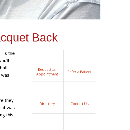
acquet Back
— is the
ou’ll
ball,
Request an
Refer a Patient
Appointment
e was
re they
Directory
Contact Us
that was
ng this