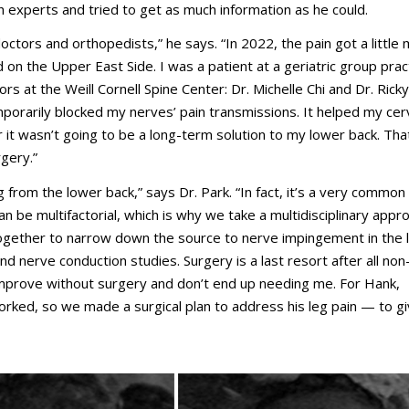
 experts and tried to get as much information as he could.
octors and orthopedists,” he says. “In 2022, the pain got a little
d on the Upper East Side. I was a patient at a geriatric group prac
ors at the Weill Cornell Spine Center: Dr. Michelle Chi and Dr. Ricky
porarily blocked my nerves’ pain transmissions. It helped my cerv
r it wasn’t going to be a long-term solution to my lower back. Tha
gery.”
ng from the lower back,” says Dr. Park. “In fact, it’s a very commo
n be multifactorial, which is why we take a multidisciplinary appr
together to narrow down the source to nerve impingement in the
d nerve conduction studies. Surgery is a last resort after all non
mprove without surgery and don’t end up needing me. For Hank,
rked, so we made a surgical plan to address his leg pain — to g