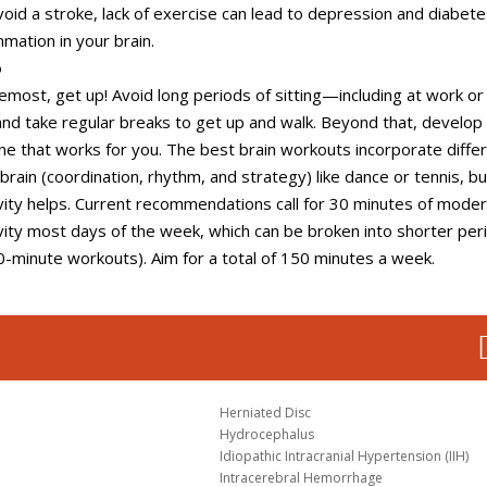
oid a stroke, lack of exercise can lead to depression and diabete
mmation in your brain.
o
remost, get up! Avoid long periods of sitting—including at work or 
d take regular breaks to get up and walk. Beyond that, develop
ine that works for you. The best brain workouts incorporate diffe
 brain (coordination, rhythm, and strategy) like dance or tennis, b
ivity helps. Current recommendations call for 30 minutes of mode
ivity most days of the week, which can be broken into shorter per
10-minute workouts). Aim for a total of 150 minutes a week.
Herniated Disc
Hydrocephalus
Idiopathic Intracranial Hypertension (IIH)
Intracerebral Hemorrhage