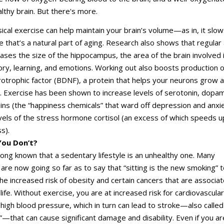
althy brain. But there's more.
ical exercise can help maintain your brain’s volume—as in, it sl
e that’s a natural part of aging. Research also shows that regular
reases the size of the hippocampus, the area of the brain involved 
y, learning, and emotions. Working out also boosts production o
otrophic factor (BDNF), a protein that helps your neurons grow 
e. Exercise has been shown to increase levels of serotonin, dopam
ns (the “happiness chemicals” that ward off depression and anxi
vels of the stress hormone cortisol (an excess of which speeds u
s).
ou Don’t?
long known that a sedentary lifestyle is an unhealthy one. Many
are now going so far as to say that “sitting is the new smoking” 
e increased risk of obesity and certain cancers that are associa
life. Without exercise, you are at increased risk for cardiovascular
high blood pressure, which in turn can lead to stroke—also called
k”—that can cause significant damage and disability. Even if you ar