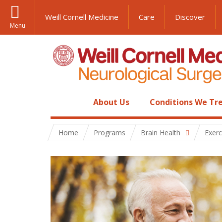
Weill Cornell Medicine
Care
Discover
Menu
About Us
Conditions We Tr
Home
Programs
Brain Health
Exerc