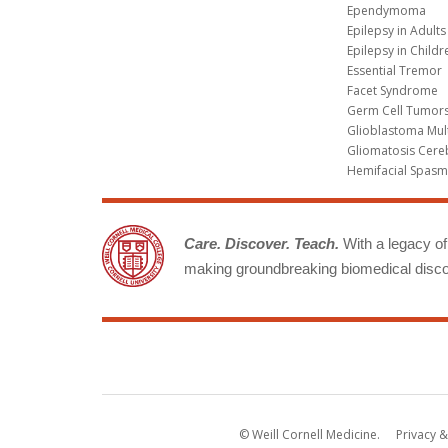
Ependymoma
Epilepsy in Adults
Epilepsy in Childr
Essential Tremor
Facet Syndrome
Germ Cell Tumors
Glioblastoma Mul
Gliomatosis Cere
Hemifacial Spas
Care. Discover. Teach.
With a legacy of 
making groundbreaking biomedical discov
© Weill Cornell Medicine.
Privacy &