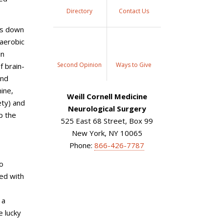
Directory
Contact Us
ows down
 aerobic
in
Second Opinion
Ways to Give
f brain-
and
ine,
Weill Cornell Medicine
ety) and
Neurological Surgery
p the
525 East 68 Street, Box 99
New York, NY 10065
Phone:
866-426-7787
to
ted with
 a
e lucky