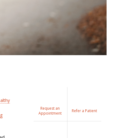
althy
Request an
Refer a Patient
Appointment
ng
ted