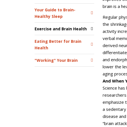
brain is a he
Your Guide to Brain-
Healthy Sleep
Regular phys
the shrinkag
Exercise and Brain Health
activity inc
verbal memor
Eating Better for Brain
derived neur
Health
differentiat
and endorphi
"Working" Your Brain
lower the le
aging proces
And When Y
Science has 
researchers 
emphasize th
a sedentary 
disease and 
“brain attac