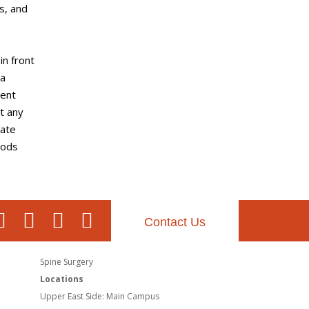
s, and
in front
 a
rent
ut any
rate
iods
Contact Us
Spine Surgery
Locations
Upper East Side: Main Campus