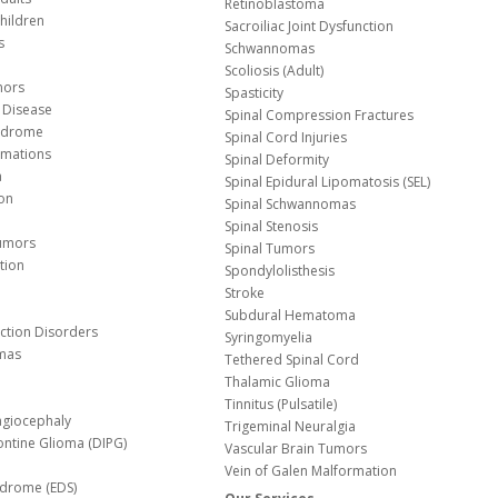
Retinoblastoma
hildren
Sacroiliac Joint Dysfunction
s
Schwannomas
Scoliosis (Adult)
mors
Spasticity
 Disease
Spinal Compression Fractures
yndrome
Spinal Cord Injuries
Malformations
Spinal Deformity
a
Spinal Epidural Lipomatosis (SEL)
ion
Spinal Schwannomas
Spinal Stenosis
Tumors
Spinal Tumors
tion
Spondylolisthesis
Stroke
Subdural Hematoma
nction Disorders
Syringomyelia
mas
Tethered Spinal Cord
Thalamic Glioma
e
Tinnitus (Pulsatile)
agiocephaly
Trigeminal Neuralgia
Pontine Glioma (DIPG)
Vascular Brain Tumors
Vein of Galen Malformation
ndrome (EDS)