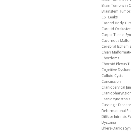
Brain Tumors in C
Brainstem Tumor
CSF Leaks
Carotid Body Tu
Carotid Occlusive
Carpal Tunnel S
Cavernous 
Cerebral Ischemi
Chiari Malformat
Chordoma
Choroid Plexus 
Cognitive Dysfunc
Colloid Cysts
Concussion
Craniocervical Ju
Craniopharyngio
Craniosynostosis
Cushing's Diseas
Deformational Pl
Diffuse Intrinsic 
Dystonia
Ehlers-Danlos Sy