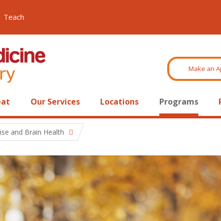
Teach
Make an A
eat
Our Services
Locations
Programs
ise and Brain Health