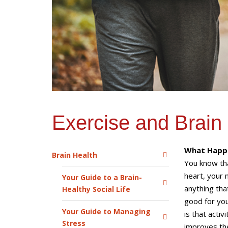
Exercise and Brain
What Happe
Brain Health
You know tha
heart, your 
Your Guide to a Brain-
anything that
Healthy Social Life
good for you
Your Guide to Managing
is that activ
Stress
improves the