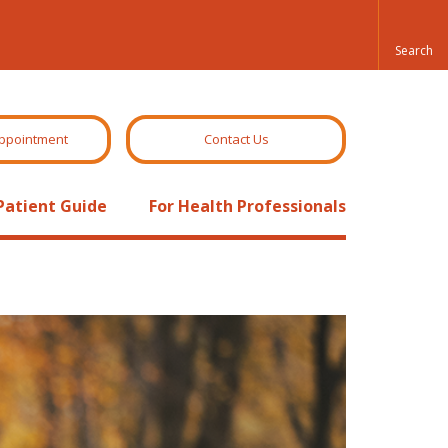
ppointment
Contact Us
Patient Guide
For Health Professionals