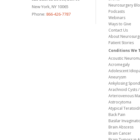
Neurosurgery Bl
New York, NY 10065
Podcasts
Phone:
866-426-7787
Webinars
Ways to Give
Contact Us
About Neurosurg
Patient Stories
Conditions We 
Acoustic Neuroma
Acromegaly
Adolescent Idiopa
Aneurysm
Ankylosing Spondy
Arachnoid Cysts / 
Arteriovenous Ma
Astrocytoma
Atypical Teratoi
Back Pain
Basilar Invaginati
Brain Abscess
Brain Cancer
Brain Tumors in A