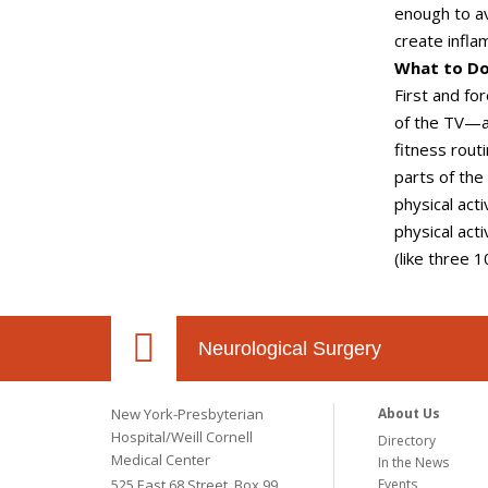
enough to av
create infla
What to D
First and fo
of the TV—an
fitness rout
parts of the
physical act
physical act
(like three 
Neurological Surgery
New York-Presbyterian
About Us
Hospital/Weill Cornell
Directory
Medical Center
In the News
525 East 68 Street, Box 99
Events