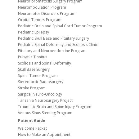
Neurofibromatosis Surgery Program
Neuromodulation Program
Neuromotor Disorders Program
Orbital Tumors Program
Pediatric Brain and Spinal Cord Tumor Program
Pediatric Epilepsy
Pediatric Skull Base and Pituitary Surgery
Pediatric Spinal Deformity and Scoliosis Clinic
Pituitary and Neuroendocrine Program
Pulsatile Tinnitus
Scoliosis and Spinal Deformity
Skull Base Surgery
Spinal Tumor Program
Stereotactic Radiosurgery
Stroke Program
Surgical Neuro-Oncology
Tanzania Neurosurgery Project
Traumatic Brain and Spine Injury Program
Venous Sinus Stenting Program
Patient Guide
Welcome Packet
How to Make an Appointment