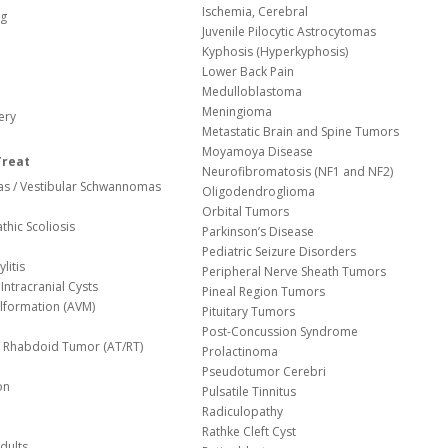
Ischemia, Cerebral
og
Juvenile Pilocytic Astrocytomas
Kyphosis (Hyperkyphosis)
Lower Back Pain
Medulloblastoma
Meningioma
ery
Metastatic Brain and Spine Tumors
Moyamoya Disease
Treat
Neurofibromatosis (NF1 and NF2)
s / Vestibular Schwannomas
Oligodendroglioma
Orbital Tumors
thic Scoliosis
Parkinson’s Disease
Pediatric Seizure Disorders
litis
Peripheral Nerve Sheath Tumors
Intracranial Cysts
Pineal Region Tumors
lformation (AVM)
Pituitary Tumors
Post-Concussion Syndrome
d/ Rhabdoid Tumor (AT/RT)
Prolactinoma
Pseudotumor Cerebri
on
Pulsatile Tinnitus
Radiculopathy
Rathke Cleft Cyst
dults