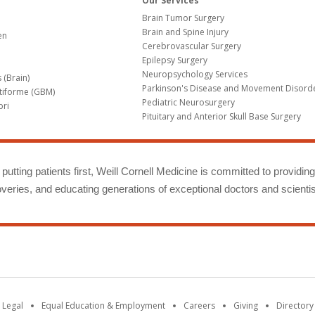
Our Services
Brain Tumor Surgery
Brain and Spine Injury
en
Cerebrovascular Surgery
Epilepsy Surgery
Neuropsychology Services
 (Brain)
Parkinson's Disease and Movement Disord
tiforme (GBM)
Pediatric Neurosurgery
bri
Pituitary and Anterior Skull Base Surgery
m
putting patients first, Weill Cornell Medicine is committed to providin
eries, and educating generations of exceptional doctors and scientis
 Legal
Equal Education & Employment
Careers
Giving
Directory