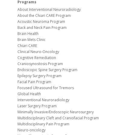
Programs
About Interventional Neuroradiology
About the Chiari CARE Program
Acoustic Neuroma Program
Back and Neck Pain Program
Brain Health
Brain Mets Clinic
Chiari CARE
Clinical Neuro-Oncology
Cognitive Remediation
Craniosynostosis Program
Endoscopic Spine Surgery Program
Epilepsy Surgery Program
Facial Pain Program
Focused Ultrasound for Tremors
Global Health
Interventional Neuroradiology
Laser Surgery Program
Minimally Invasive/Endoscopic Neurosurgery
Multidisciplinary Cleft and Craniofacial Program
Multidisciplinary Pain Program
Neuro-oncology