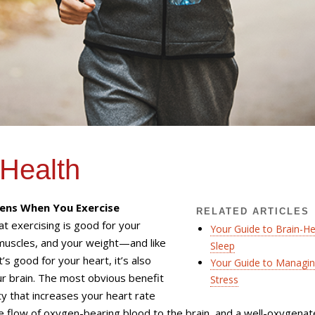
 Health
ns When You Exercise
RELATED ARTICLES
t exercising is good for your
Your Guide to Brain-He
muscles, and your weight—and like
Sleep
’s good for your heart, it’s also
Your Guide to Managi
r brain. The most obvious benefit
Stress
ity that increases your heart rate
 flow of oxygen-bearing blood to the brain, and a well-oxygena