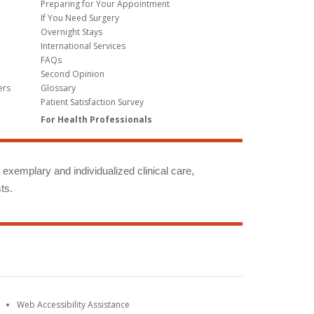
Preparing for Your Appointment
If You Need Surgery
Overnight Stays
International Services
FAQs
Second Opinion
ers
Glossary
Patient Satisfaction Survey
For Health Professionals
g exemplary and individualized clinical care,
ts.
Web Accessibility Assistance