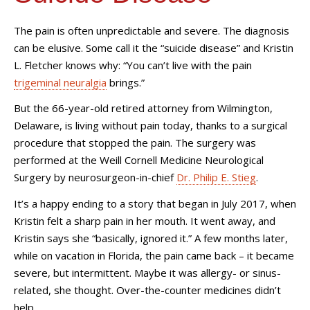
The pain is often unpredictable and severe. The diagnosis
can be elusive. Some call it the “suicide disease” and Kristin
L. Fletcher knows why: “You can’t live with the pain
trigeminal neuralgia
brings.”
But the 66-year-old retired attorney from Wilmington,
Delaware, is living without pain today, thanks to a surgical
procedure that stopped the pain. The surgery was
performed at the Weill Cornell Medicine Neurological
Surgery by neurosurgeon-in-chief
Dr. Philip E. Stieg
.
It’s a happy ending to a story that began in July 2017, when
Kristin felt a sharp pain in her mouth. It went away, and
Kristin says she “basically, ignored it.” A few months later,
while on vacation in Florida, the pain came back – it became
severe, but intermittent. Maybe it was allergy- or sinus-
related, she thought. Over-the-counter medicines didn’t
help.