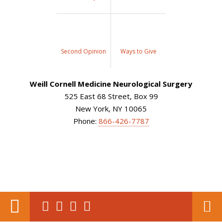
Second Opinion
Ways to Give
Weill Cornell Medicine Neurological Surgery
525 East 68 Street, Box 99
New York, NY 10065
Phone:
866-426-7787