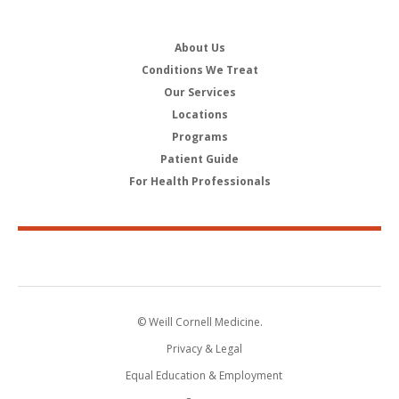
About Us
Conditions We Treat
Our Services
Locations
Programs
Patient Guide
For Health Professionals
© Weill Cornell Medicine.
Privacy & Legal
Equal Education & Employment