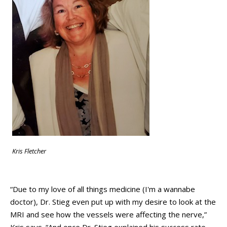
Kris Fletcher
“Due to my love of all things medicine (I'm a wannabe
doctor), Dr. Stieg even put up with my desire to look at the
MRI and see how the vessels were affecting the nerve,”