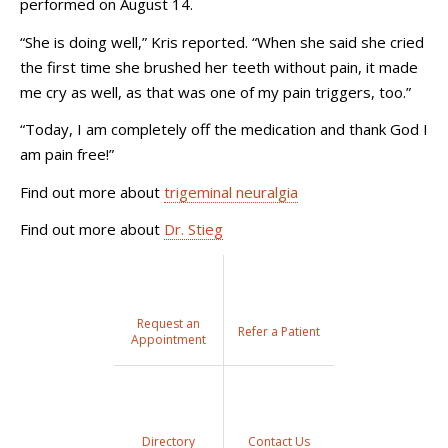
performed on August 14.
“She is doing well,” Kris reported. “When she said she cried
the first time she brushed her teeth without pain, it made
me cry as well, as that was one of my pain triggers, too.”
“Today, I am completely off the medication and thank God I
am pain free!”
Find out more about
trigeminal neuralgia
Find out more about
Dr. Stieg
Request an
Refer a Patient
Appointment
Directory
Contact Us