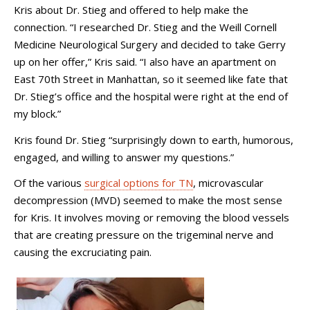
Kris about Dr. Stieg and offered to help make the
connection. “I researched Dr. Stieg and the Weill Cornell
Medicine Neurological Surgery and decided to take Gerry
up on her offer,” Kris said. “I also have an apartment on
East 70th Street in Manhattan, so it seemed like fate that
Dr. Stieg’s office and the hospital were right at the end of
my block.”
Kris found Dr. Stieg “surprisingly down to earth, humorous,
engaged, and willing to answer my questions.”
Of the various
surgical options for TN
, microvascular
decompression (MVD) seemed to make the most sense
for Kris. It involves moving or removing the blood vessels
that are creating pressure on the trigeminal nerve and
causing the excruciating pain.