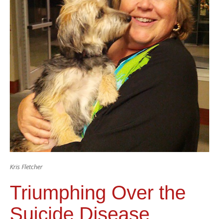
Kris Fletcher
Triumphing Over the
Suicide Disease