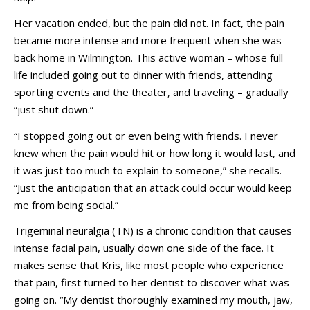
Her vacation ended, but the pain did not. In fact, the pain
became more intense and more frequent when she was
back home in Wilmington. This active woman – whose full
life included going out to dinner with friends, attending
sporting events and the theater, and traveling – gradually
“just shut down.”
“I stopped going out or even being with friends. I never
knew when the pain would hit or how long it would last, and
it was just too much to explain to someone,” she recalls.
“Just the anticipation that an attack could occur would keep
me from being social.”
Trigeminal neuralgia (TN) is a chronic condition that causes
intense facial pain, usually down one side of the face. It
makes sense that Kris, like most people who experience
that pain, first turned to her dentist to discover what was
going on. “My dentist thoroughly examined my mouth, jaw,