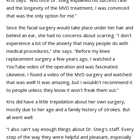
Kris says. “And once Dr. Stieg explained his success rate
and the longevity of the MVD treatment, I was convinced
that was the only option for me.”
Since the facial surgery would take place under her hair and
behind an ear, she had no concerns about scarring. “I don't
experience a lot of the anxiety that many people do with
medical procedures,” she says. “Before my knee
replacement surgery a few years ago, I watched a
YouTube video of the operation and was fascinated.
Likewise, I found a video of the MVD surgery and watched
that was well! It was amazing, but I wouldn't recommend it
to people unless they know it won't freak them out.”
Kris did have a little trepidation about her own surgery,
mostly due to her age and a family history of strokes. But
all went well.
“I also can't say enough things about Dr. Stieg’s staff. Every
step of the way they were helpful and pleasant, especially