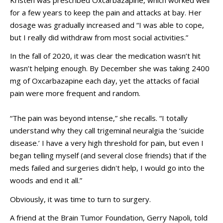
for a few years to keep the pain and attacks at bay. Her
dosage was gradually increased and “I was able to cope,
but I really did withdraw from most social activities.”
In the fall of 2020, it was clear the medication wasn’t hit
wasn’t helping enough. By December she was taking 2400
mg of Oxcarbazapine each day, yet the attacks of facial
pain were more frequent and random.
“The pain was beyond intense,” she recalls. “I totally
understand why they call trigeminal neuralgia the ‘suicide
disease.’ I have a very high threshold for pain, but even I
began telling myself (and several close friends) that if the
meds failed and surgeries didn't help, I would go into the
woods and end it all.”
Obviously, it was time to turn to surgery.
A friend at the Brain Tumor Foundation, Gerry Napoli, told