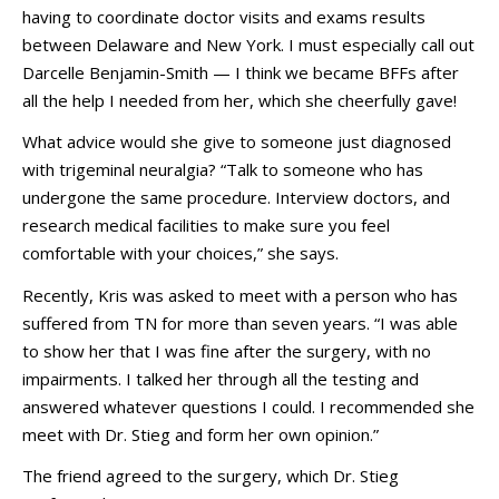
having to coordinate doctor visits and exams results
between Delaware and New York. I must especially call out
Darcelle Benjamin-Smith — I think we became BFFs after
all the help I needed from her, which she cheerfully gave!
What advice would she give to someone just diagnosed
with trigeminal neuralgia? “Talk to someone who has
undergone the same procedure. Interview doctors, and
research medical facilities to make sure you feel
comfortable with your choices,” she says.
Recently, Kris was asked to meet with a person who has
suffered from TN for more than seven years. “I was able
to show her that I was fine after the surgery, with no
impairments. I talked her through all the testing and
answered whatever questions I could. I recommended she
meet with Dr. Stieg and form her own opinion.”
The friend agreed to the surgery, which Dr. Stieg