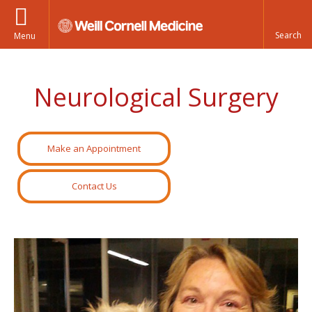
Menu
Neurological Surgery
Make an Appointment
Contact Us