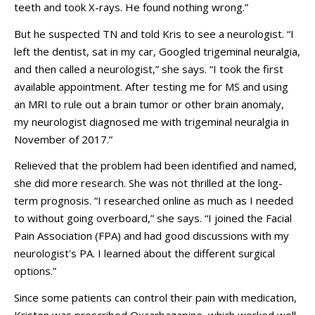
teeth and took X-rays. He found nothing wrong.”
But he suspected TN and told Kris to see a neurologist. “I
left the dentist, sat in my car, Googled trigeminal neuralgia,
and then called a neurologist,” she says. “I took the first
available appointment. After testing me for MS and using
an MRI to rule out a brain tumor or other brain anomaly,
my neurologist diagnosed me with trigeminal neuralgia in
November of 2017.”
Relieved that the problem had been identified and named,
she did more research. She was not thrilled at the long-
term prognosis. “I researched online as much as I needed
to without going overboard,” she says. “I joined the Facial
Pain Association (FPA) and had good discussions with my
neurologist's PA. I learned about the different surgical
options.”
Since some patients can control their pain with medication,
Kristen was prescribed Oxcarbazapine, which worked well