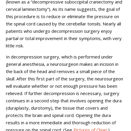
(known as a “decompressive suboccipital craniectomy and
cervical laminectomy”). As its name suggests, the goal of
this procedure is to reduce or eliminate the pressure on
the spinal cord caused by the cerebellar tonsils. Nearly all
patients who undergo decompression surgery enjoy
partial or total improvement in their symptoms, with very
little risk.
In decompression surgery, which is performed under
general anesthesia, a neurosurgeon makes an incision in
the back of the head and removes a small piece of the
skull. After this first part of the surgery, the neurosurgeon
will evaluate whether or not enough pressure has been
relieved. If further decompression is necessary, surgery
continues in a second step that involves opening the dura
(duraplasty, durotomy), the tissue that covers and
protects the brain and spinal cord. Opening the dura
results in a more immediate and thorough reduction of
pressure on the spinal cord. (See
Pictures of Chiari
.)