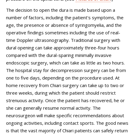
The decision to open the dura is made based upon a
number of factors, including the patient's symptoms, the
age, the presence or absence of syringomyelia, and the
operative findings sometimes including the use of real-
time Doppler ultrasonography. Traditional surgery with
dural opening can take approximately three-four hours
compared with the dural-sparing minimally invasive
endoscopic surgery, which can take as little as two hours.
The hospital stay for decompression surgery can be from
one to five days, depending on the procedure used. At
home recovery from Chiari surgery can take up to two or
three weeks, during which the patient should restrict
strenuous activity. Once the patient has recovered, he or
she can generally resume normal activity. The
neurosurgeon will make specific recommendations about
ongoing activities, including contact sports. The good news
is that the vast majority of Chiari patients can safely return