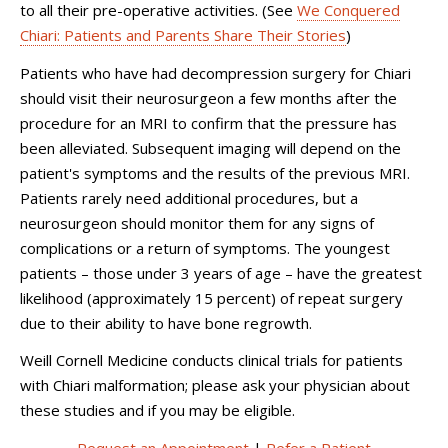
to all their pre-operative activities. (See
We Conquered
Chiari: Patients and Parents Share Their Stories
)
Patients who have had decompression surgery for Chiari
should visit their neurosurgeon a few months after the
procedure for an MRI to confirm that the pressure has
been alleviated. Subsequent imaging will depend on the
patient's symptoms and the results of the previous MRI.
Patients rarely need additional procedures, but a
neurosurgeon should monitor them for any signs of
complications or a return of symptoms. The youngest
patients – those under 3 years of age – have the greatest
likelihood (approximately 15 percent) of repeat surgery
due to their ability to have bone regrowth.
Weill Cornell Medicine conducts clinical trials for patients
with Chiari malformation; please ask your physician about
these studies and if you may be eligible.
Request an Appointment
|
Refer a Patient