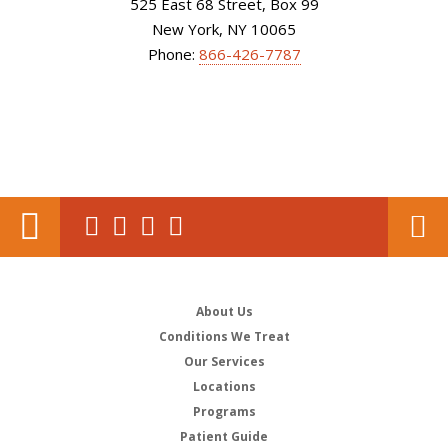
525 East 68 Street, Box 99
New York, NY 10065
Phone:
866-426-7787
About Us
Conditions We Treat
Our Services
Locations
Programs
Patient Guide