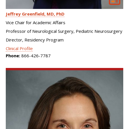
Jeffrey Greenfield
MD, PhD
Vice Chair for Academic Affairs
Professor of Neurological Surgery, Pediatric Neurosurgery
Director, Residency Program
Clinical Profile
Phone:
866-426-7787