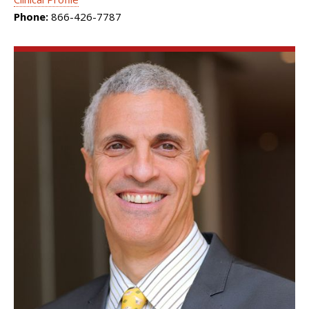
Phone:
866-426-7787