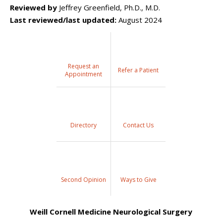
Reviewed by
Jeffrey Greenfield, Ph.D., M.D.
Last reviewed/last updated:
August 2024
Request an
Refer a Patient
Appointment
Directory
Contact Us
Second Opinion
Ways to Give
Weill Cornell Medicine Neurological Surgery