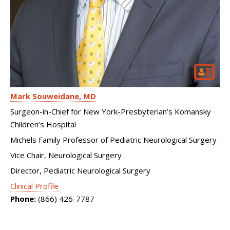
Mark Souweidane
MD
Surgeon-in-Chief for New York-Presbyterian’s Komansky
Children’s Hospital
Michels Family Professor of Pediatric Neurological Surgery
Vice Chair, Neurological Surgery
Director, Pediatric Neurological Surgery
Clinical Profile
Phone:
(866) 426-7787