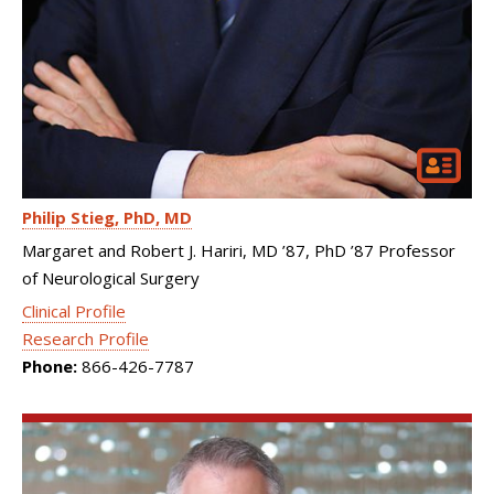
Philip Stieg
PhD, MD
Margaret and Robert J. Hariri, MD ’87, PhD ’87 Professor
of Neurological Surgery
Clinical Profile
Research Profile
Phone:
866-426-7787