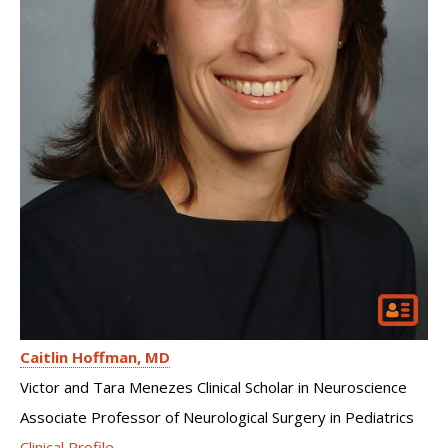
Caitlin Hoffman
MD
Victor and Tara Menezes Clinical Scholar in Neuroscience
Associate Professor of Neurological Surgery in Pediatrics
Clinical Profile