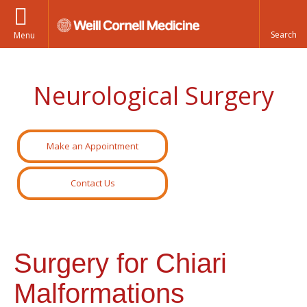
Menu
Neurological Surgery
Make an Appointment
Contact Us
Surgery for Chiari
Malformations