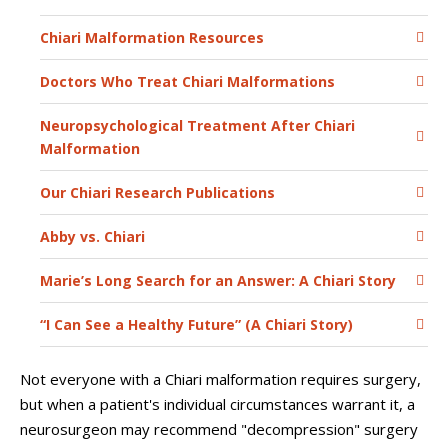
Chiari Malformation Resources
Doctors Who Treat Chiari Malformations
Neuropsychological Treatment After Chiari
Malformation
Our Chiari Research Publications
Abby vs. Chiari
Marie’s Long Search for an Answer: A Chiari Story
“I Can See a Healthy Future” (A Chiari Story)
Not everyone with a Chiari malformation requires surgery,
but when a patient's individual circumstances warrant it, a
neurosurgeon may recommend "decompression" surgery