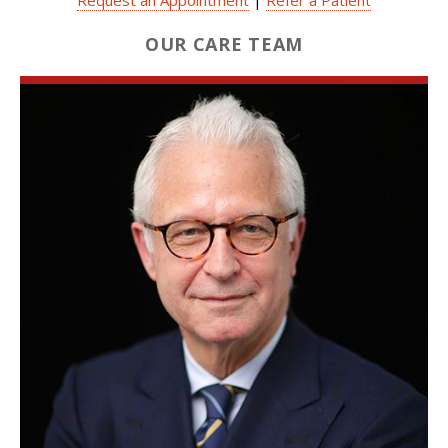
OUR CARE TEAM