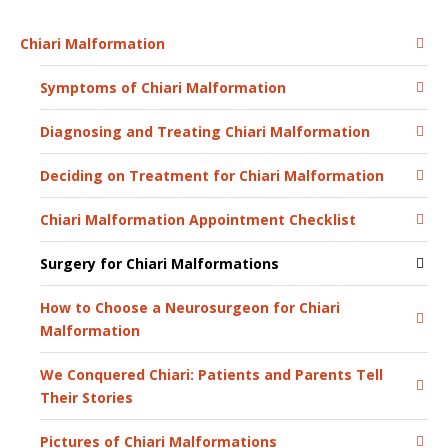
Chiari Malformation
Symptoms of Chiari Malformation
Diagnosing and Treating Chiari Malformation
Deciding on Treatment for Chiari Malformation
Chiari Malformation Appointment Checklist
Surgery for Chiari Malformations
How to Choose a Neurosurgeon for Chiari
Malformation
We Conquered Chiari: Patients and Parents Tell
Their Stories
Pictures of Chiari Malformations