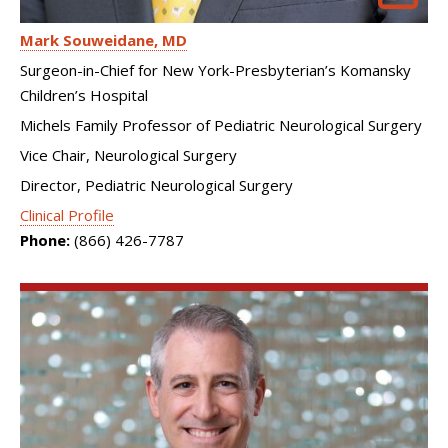
Mark Souweidane
MD
Surgeon-in-Chief for New York-Presbyterian’s Komansky
Children’s Hospital
Michels Family Professor of Pediatric Neurological Surgery
Vice Chair, Neurological Surgery
Director, Pediatric Neurological Surgery
Clinical Profile
Phone:
(866) 426-7787