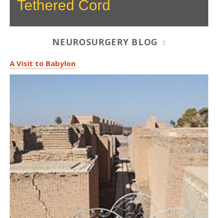
Tethered Cord
NEUROSURGERY BLOG
A Visit to Babylon