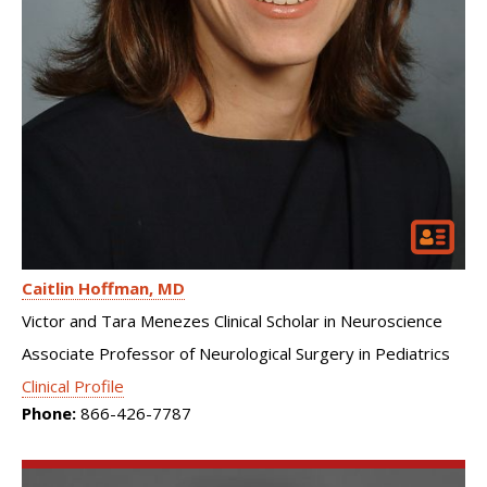
Caitlin Hoffman
MD
Victor and Tara Menezes Clinical Scholar in Neuroscience
Associate Professor of Neurological Surgery in Pediatrics
Clinical Profile
Phone:
866-426-7787