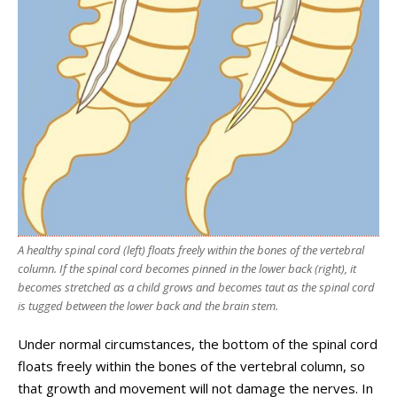
A healthy spinal cord (left) floats freely within the bones of the vertebral
column. If the spinal cord becomes pinned in the lower back (right), it
becomes stretched as a child grows and becomes taut as the spinal cord
is tugged between the lower back and the brain stem.
Under normal circumstances, the bottom of the spinal cord
floats freely within the bones of the vertebral column, so
that growth and movement will not damage the nerves. In