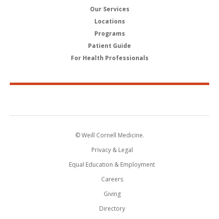
Our Services
Locations
Programs
Patient Guide
For Health Professionals
© Weill Cornell Medicine.
Privacy & Legal
Equal Education & Employment
Careers
Giving
Directory