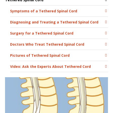
Symptoms of a Tethered Spinal Cord
Diagnosing and Treating a Tethered Spinal Cord
Surgery for a Tethered Spinal Cord
Doctors Who Treat Tethered Spinal Cord
Pictures of Tethered Spinal Cord
Video: Ask the Experts About Tethered Cord