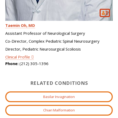
Taemin Oh
MD
Assistant Professor of Neurological Surgery
Co-Director, Complex Pediatric Spinal Neurosurgery
Director, Pediatric Neurosurgical Scoliosis
Clinical Profile
Phone:
(212) 305-1396
RELATED CONDITIONS
Basilar Invagination
Chiari Malformation