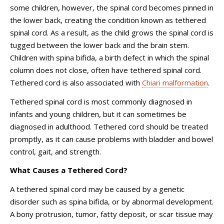
some children, however, the spinal cord becomes pinned in
the lower back, creating the condition known as tethered
spinal cord. As a result, as the child grows the spinal cord is
tugged between the lower back and the brain stem.
Children with spina bifida, a birth defect in which the spinal
column does not close, often have tethered spinal cord.
Tethered cord is also associated with
Chiari malformation
.
Tethered spinal cord is most commonly diagnosed in
infants and young children, but it can sometimes be
diagnosed in adulthood. Tethered cord should be treated
promptly, as it can cause problems with bladder and bowel
control, gait, and strength.
What Causes a Tethered Cord?
A tethered spinal cord may be caused by a genetic
disorder such as spina bifida, or by abnormal development.
A bony protrusion, tumor, fatty deposit, or scar tissue may