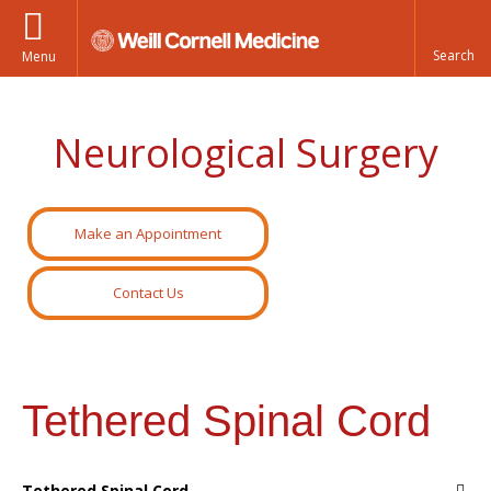
Menu
Neurological Surgery
Make an Appointment
Contact Us
Tethered Spinal Cord
Tethered Spinal Cord