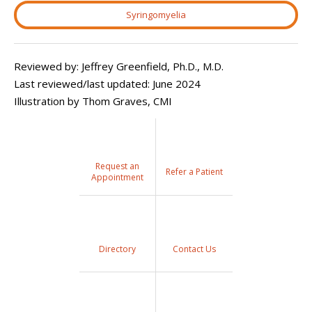
Syringomyelia
Reviewed by: Jeffrey Greenfield, Ph.D., M.D.
Last reviewed/last updated: June 2024
Illustration by Thom Graves, CMI
Request an
Refer a Patient
Appointment
Directory
Contact Us