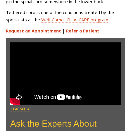
pin the spinal cord somewhere in the lower back.
Tethered cord is one of the conditions treated by the
specialists at the
Weill Cornell Chiari CARE program
.
Request an Appointment
|
Refer a Patient
Bobby Jones CSF: Ask the
Expert with Dr. Petra Klinge &
Dr. Jeffrey Greenfield
Transcript
Ask the Experts About