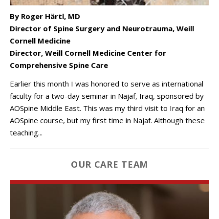
By Roger Härtl, MD
Director of Spine Surgery and Neurotrauma, Weill
Cornell Medicine
Director, Weill Cornell Medicine Center for
Comprehensive Spine Care
Earlier this month I was honored to serve as international
faculty for a two-day seminar in Najaf, Iraq, sponsored by
AOSpine Middle East. This was my third visit to Iraq for an
AOSpine course, but my first time in Najaf. Although these
teaching...
OUR CARE TEAM