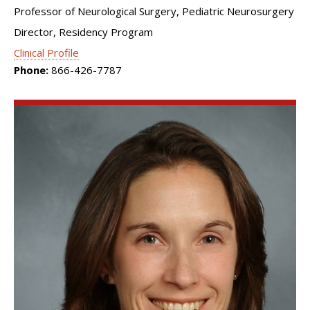
Professor of Neurological Surgery, Pediatric Neurosurgery
Director, Residency Program
Clinical Profile
Phone:
866-426-7787