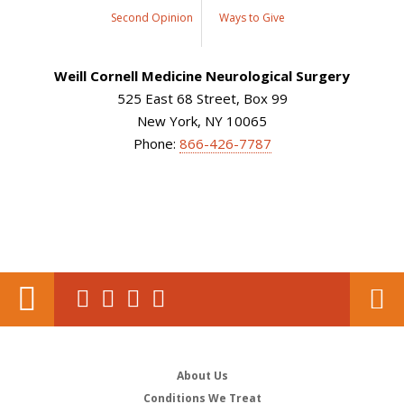
Second Opinion
Ways to Give
Weill Cornell Medicine Neurological Surgery
525 East 68 Street, Box 99
New York, NY 10065
Phone:
866-426-7787
About Us
Conditions We Treat