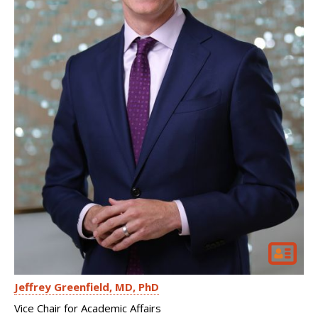
Jeffrey Greenfield
MD, PhD
Vice Chair for Academic Affairs