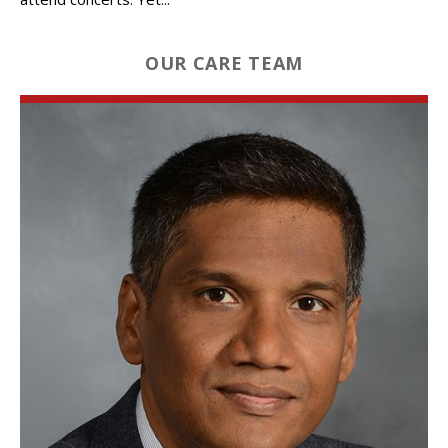
OUR CARE TEAM