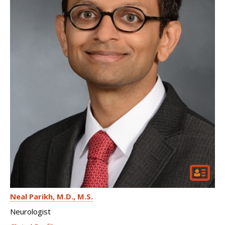
Neal Parikh
M.D., M.S.
Neurologist