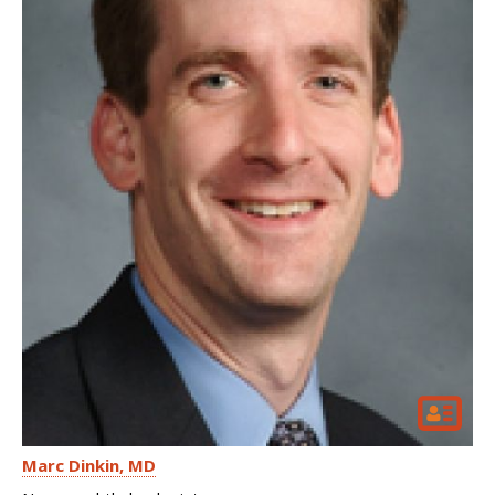
Marc Dinkin
MD