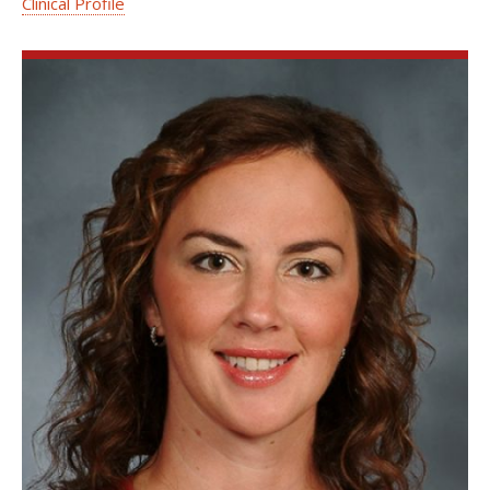
Clinical Profile