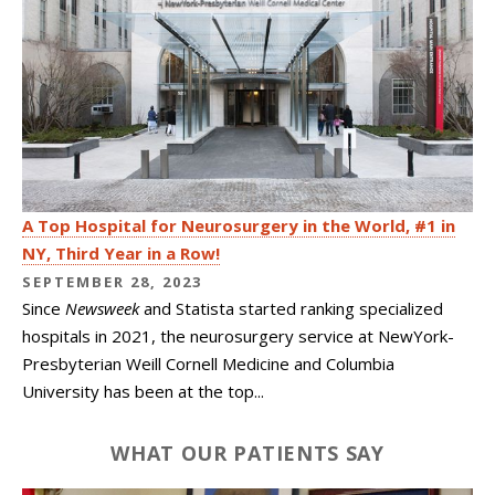
A Top Hospital for Neurosurgery in the World, #1 in
NY, Third Year in a Row!
SEPTEMBER 28, 2023
Since
Newsweek
and Statista started ranking specialized
hospitals in 2021, the neurosurgery service at NewYork-
Presbyterian Weill Cornell Medicine and Columbia
University has been at the top...
WHAT OUR PATIENTS SAY