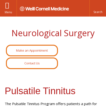
Menu
Neurological Surgery
Make an Appointment
Contact Us
Pulsatile Tinnitus
The Pulsatile Tinnitus Program offers patients a path for