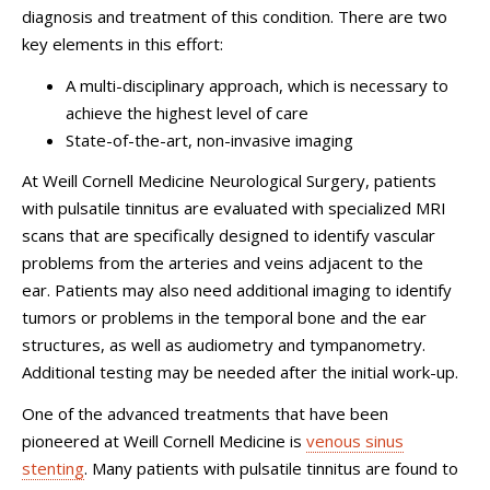
diagnosis and treatment of this condition. There are two
key elements in this effort:
A multi-disciplinary approach, which is necessary to
achieve the highest level of care
State-of-the-art, non-invasive imaging
At
Weill Cornell Medicine Neurological Surgery
, patients
with pulsatile tinnitus are evaluated with specialized MRI
scans that are specifically designed to identify vascular
problems from the arteries and veins adjacent to the
ear. Patients may also need additional imaging to identify
tumors or problems in the temporal bone and the ear
structures, as well as audiometry and tympanometry.
Additional testing may be needed after the initial work-up.
One of the advanced treatments that have been
pioneered at Weill Cornell Medicine is
venous sinus
stenting
. Many patients with pulsatile tinnitus are found to