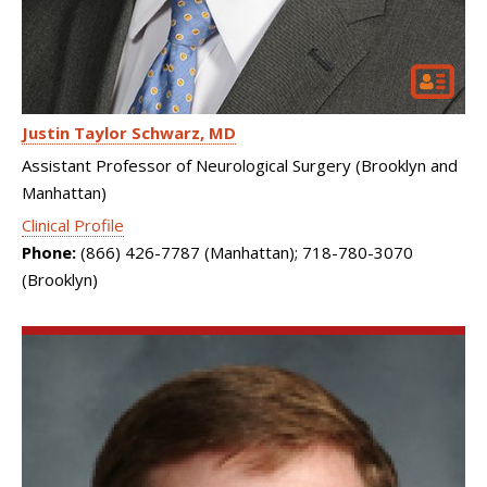
Justin Taylor Schwarz
MD
Assistant Professor of Neurological Surgery (Brooklyn and
Manhattan)
Clinical Profile
Phone:
(866) 426-7787 (Manhattan); 718-780-3070
(Brooklyn)