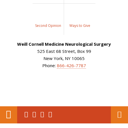
Second Opinion
Ways to Give
Weill Cornell Medicine Neurological Surgery
525 East 68 Street, Box 99
New York, NY 10065
Phone:
866-426-7787