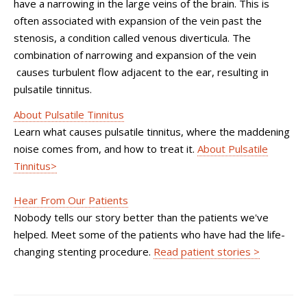
have a narrowing in the large veins of the brain. This is
often associated with expansion of the vein past the
stenosis, a condition called venous diverticula. The
combination of narrowing and expansion of the vein
causes turbulent flow adjacent to the ear, resulting in
pulsatile tinnitus.
About Pulsatile Tinnitus
Learn what causes pulsatile tinnitus, where the maddening
noise comes from, and how to treat it.
About Pulsatile
Tinnitus>
Hear From Our Patients
Nobody tells our story better than the patients we've
helped. Meet some of the patients who have had the life-
changing stenting procedure.
Read patient stories >