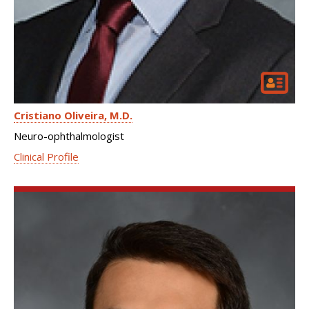
Cristiano Oliveira
M.D.
Neuro-ophthalmologist
Clinical Profile