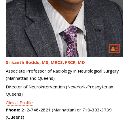
Srikanth Boddu
MS, MRCS, FRCR, MD
Associate Professor of Radiology in Neurological Surgery
(Manhattan and Queens)
Director of Neurointervention (NewYork-Presbyterian
Queens)
Clinical Profile
Phone:
212-746-2821 (Manhattan) or 718-303-3739
(Queens)