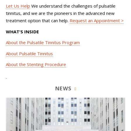
Let Us Help
We understand the challenges of pulsatile
tinnitus, and we are the pioneers in the advanced new
treatment option that can help.
Request an Appointment >
WHAT'S INSIDE
About the Pulsatile Tinnitus Program
About Pulsatile Tinnitus
About the Stenting Procedure
NEWS