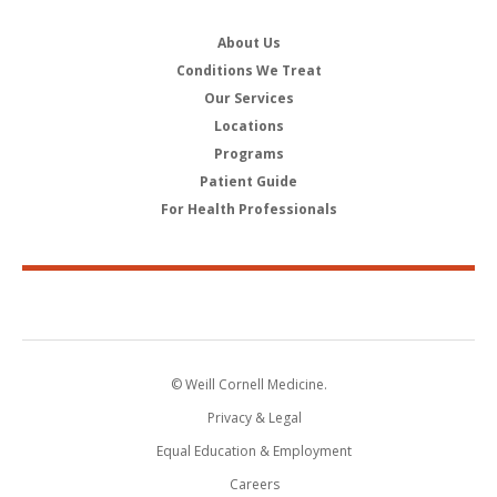
About Us
Conditions We Treat
Our Services
Locations
Programs
Patient Guide
For Health Professionals
© Weill Cornell Medicine.
Privacy & Legal
Equal Education & Employment
Careers