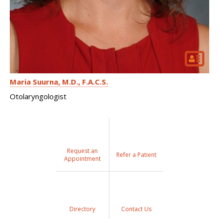
Maria Suurna
M.D., F.A.C.S.
Otolaryngologist
Request an
Refer a Patient
Appointment
Directory
Contact Us