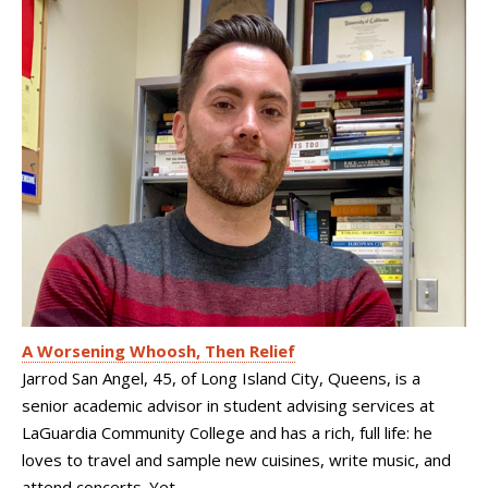
A Worsening Whoosh, Then Relief
Jarrod San Angel, 45, of Long Island City, Queens, is a
senior academic advisor in student advising services at
LaGuardia Community College and has a rich, full life: he
loves to travel and sample new cuisines, write music, and
attend concerts. Yet...