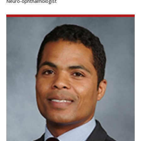
Neuro-ophthalmologist