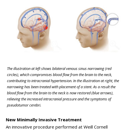
The illustration at left shows bilateral venous sinus narrowing (red
circles), which compromises blood flow from the brain to the neck,
contributing to intracranial hypertension. In the illustration at right, the
narrowing has been treated with placement of a stent. As a result the
blood flow from the brain to the neck is now restored (blue arrows),
relieving the increased intracranial pressure and the symptoms of
pseudotumor cerebri.
New Minimally Invasive Treatment
An innovative procedure performed at Weill Cornell