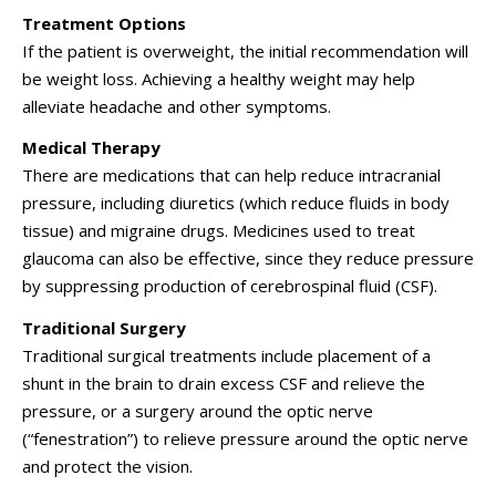
Treatment Options
If the patient is overweight, the initial recommendation will
be weight loss. Achieving a healthy weight may help
alleviate headache and other symptoms.
Medical Therapy
There are medications that can help reduce intracranial
pressure, including diuretics (which reduce fluids in body
tissue) and migraine drugs. Medicines used to treat
glaucoma can also be effective, since they reduce pressure
by suppressing production of cerebrospinal fluid (CSF).
Traditional Surgery
Traditional surgical treatments include placement of a
shunt in the brain to drain excess CSF and relieve the
pressure, or a surgery around the optic nerve
(“fenestration”) to relieve pressure around the optic nerve
and protect the vision.