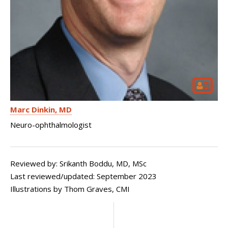
Marc Dinkin
MD
Neuro-ophthalmologist
Reviewed by: Srikanth Boddu, MD, MSc
Last reviewed/updated:
September 2023
Illustrations by Thom Graves, CMI