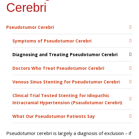
Cerebri
Pseudotumor Cerebri
Symptoms of Pseudotumor Cerebri
Diagnosing and Treating Pseudotumor Cerebri
Doctors Who Treat Pseudotumor Cerebri
Venous Sinus Stenting for Pseudotumor Cerebri
Clinical Trial Tested Stenting for Idiopathic
Intracranial Hypertension (Pseudotumor Cerebri)
What Our Pseudotumor Patients Say
Pseudotumor cerebri is largely a diagnosis of exclusion – if