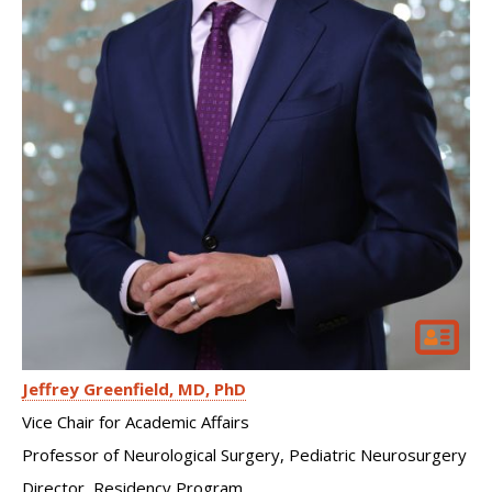
Jeffrey Greenfield
MD, PhD
Vice Chair for Academic Affairs
Professor of Neurological Surgery, Pediatric Neurosurgery
Director, Residency Program