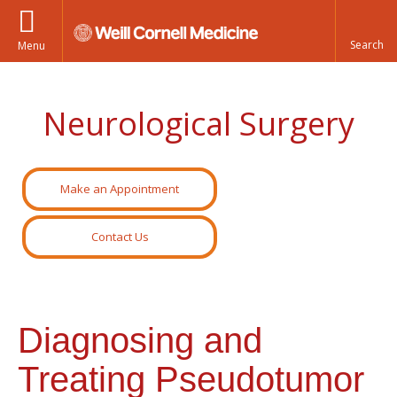
Menu
Neurological Surgery
Make an Appointment
Contact Us
Diagnosing and
Treating Pseudotumor