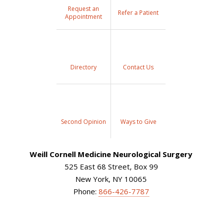
Request an
Refer a Patient
Appointment
Directory
Contact Us
Second Opinion
Ways to Give
Weill Cornell Medicine Neurological Surgery
525 East 68 Street, Box 99
New York, NY 10065
Phone:
866-426-7787