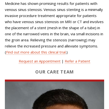
Medicine has shown promising results for patients with
venous sinus stenosis. Venous sinus stenting is a minimally
invasive procedure treatment appropriate for patients
who have venous sinus stenosis on MRI or CT and involves
the placement of a stent (mesh in the shape of a tube) in
one of the narrowed veins in the brain, via small incisions in
the groin area. Relieving the stenosis (narrowing) may
relieve the increased pressure and alleviate symptoms.
(
Find out more about this clinical trial
.)
Request an Appointment
|
Refer a Patient
OUR CARE TEAM