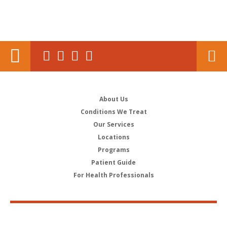
About Us
Conditions We Treat
Our Services
Locations
Programs
Patient Guide
For Health Professionals