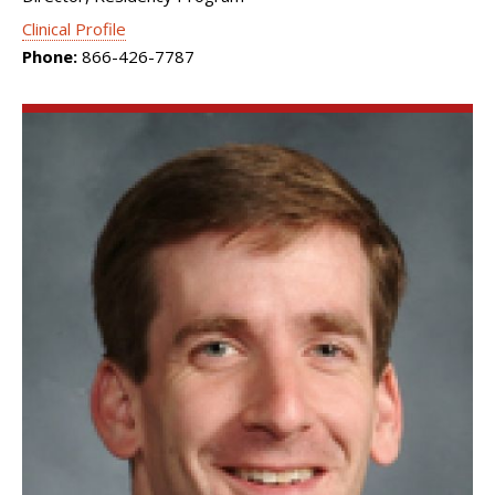
Clinical Profile
Phone:
866-426-7787