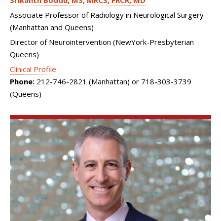
Srikanth Boddu
MS, MRCS, FRCR, MD
Associate Professor of Radiology in Neurological Surgery
(Manhattan and Queens)
Director of Neurointervention (NewYork-Presbyterian
Queens)
Clinical Profile
Phone:
212-746-2821 (Manhattan) or 718-303-3739
(Queens)