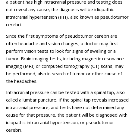
a patient has high intracranial pressure and testing does
not reveal any cause, the diagnosis will be idiopathic
intracranial hypertension (IIH), also known as pseudotumor
cerebri.
Since the first symptoms of pseudotumor cerebri are
often headache and vision changes, a doctor may first
perform vision tests to look for signs of swelling or a
tumor. Brain imaging tests, including magnetic resonance
imaging (MRI) or computed tomography (CT) scans, may
be performed, also in search of tumor or other cause of
the headaches.
Intracranial pressure can be tested with a spinal tap, also
called a lumbar puncture. If the spinal tap reveals increased
intracranial pressure, and tests have not determined any
cause for that pressure, the patient will be diagnosed with
idiopathic intracranial hypertension, or pseudotumor
cerebri.