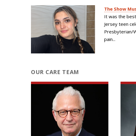
The Show Must
It was the bes
Jersey teen ce
Presbyterian/We
pain...
OUR CARE TEAM