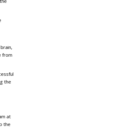
 the
e
 brain,
e from
cessful
ng the
am at
o the