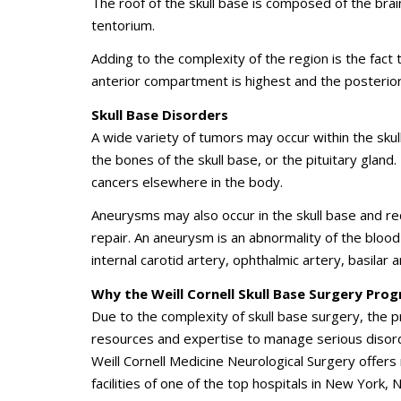
The roof of the skull base is composed of the brain 
tentorium.
Adding to the complexity of the region is the fact 
anterior compartment is highest and the posteri
Skull Base Disorders
A wide variety of tumors may occur within the skull 
the bones of the skull base, or the pituitary glan
cancers elsewhere in the body.
Aneurysms may also occur in the skull base and re
repair. An aneurysm is an abnormality of the blood v
internal carotid artery, ophthalmic artery, basilar
Why the Weill Cornell Skull Base Surgery Pro
Due to the complexity of skull base surgery, the
resources and expertise to manage serious disord
Weill Cornell Medicine Neurological Surgery
offers 
facilities of one of the top hospitals in New York