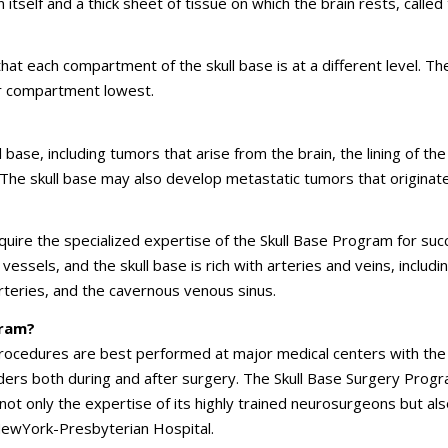
itself and a thick sheet of tissue on which the brain rests, called
that each compartment of the skull base is at a different level. Th
or compartment lowest.
base, including tumors that arise from the brain, the lining of the
d. The skull base may also develop metastatic tumors that originat
quire the specialized expertise of the Skull Base Program for suc
essels, and the skull base is rich with arteries and veins, includi
 arteries, and the cavernous venous sinus.
gram?
 procedures are best performed at major medical centers with the
ers both during and after surgery. The Skull Base Surgery Progr
not only the expertise of its highly trained neurosurgeons but als
, NewYork-Presbyterian Hospital.