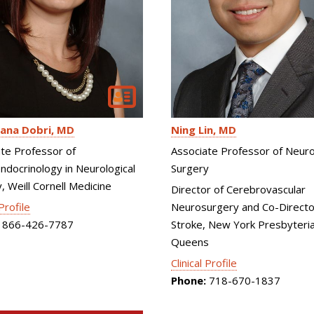
Ning Lin
MD
ana Dobri
MD
Associate Professor of Neuro
te Professor of
Surgery
docrinology in Neurological
, Weill Cornell Medicine
Director of Cerebrovascular
Neurosurgery and Co-Directo
 Profile
Stroke, New York Presbyteri
866-426-7787
Queens
Clinical Profile
Phone:
718-670-1837