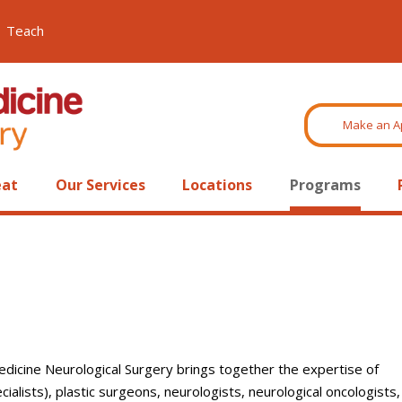
Teach
Make an A
eat
Our Services
Locations
Programs
edicine Neurological Surgery brings together the expertise of
alists), plastic surgeons, neurologists, neurological oncologists,