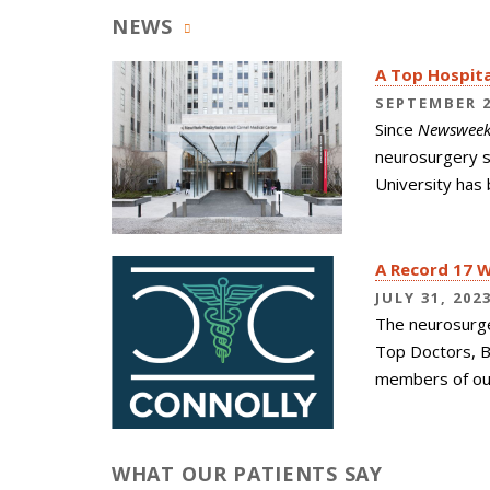
NEWS
A Top Hospita
SEPTEMBER 2
Since
Newswee
neurosurgery s
University has 
A Record 17 
JULY 31, 202
The neurosurg
Top Doctors, B
members of our
WHAT OUR PATIENTS SAY