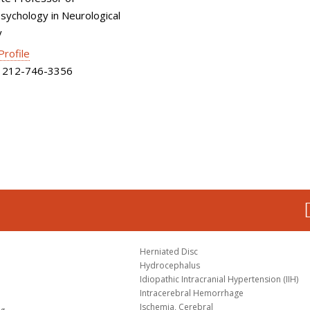
ychology in Neurological
y
 Profile
212-746-3356
Herniated Disc
Hydrocephalus
Idiopathic Intracranial Hypertension (IIH)
Intracerebral Hemorrhage
Ischemia, Cerebral