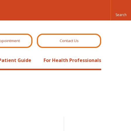
ppointment
Contact Us
Patient Guide
For Health Professionals