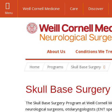
Weill Cornell Medicine
Care
Discover
Menu
About Us
Conditions We Tr
Home
Programs
Skull Base Surgery
Skull Base Surgery
The Skull Base Surgery Program at Weill Cornell M
neurological surgeons, otolaryngologists (ENT speci