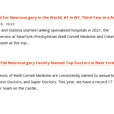
l for Neurosurgery in the World, #1 in NY, Third Year in a R
8, 2023
k
and Statista started ranking specialized hospitals in 2021, the
ervice at NewYork-Presbyterian Weill Cornell Medicine and Colu
been at the top...
WCM Neurosurgery Faculty Named Top Doctors in New Yor
3
eons of
Weill Cornell Medicine
are consistently named to annual lis
est Doctors, and Super Doctors. This year, we have a record 17
 team on the Castle...