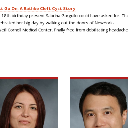
 Go On: A Rathke Cleft Cyst Story
t 18th birthday present Sabrina Garguilo could have asked for. T
lebrated her big day by walking out the doors of NewYork-
ill Cornell Medical Center, finally free from debilitating headach