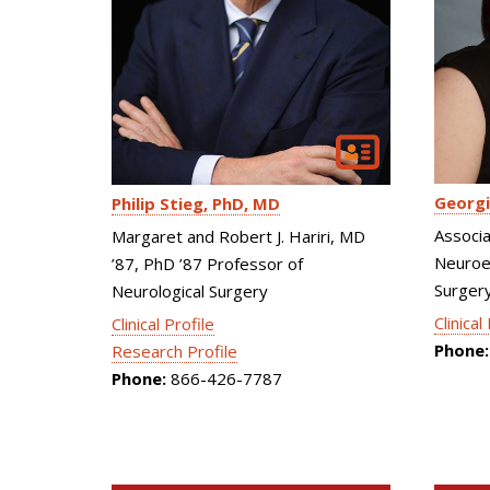
Georgi
Philip Stieg
PhD, MD
Associa
Margaret and Robert J. Hariri, MD
Neuroen
’87, PhD ’87 Professor of
Surgery
Neurological Surgery
Clinical
Clinical Profile
Phone:
Research Profile
Phone:
866-426-7787