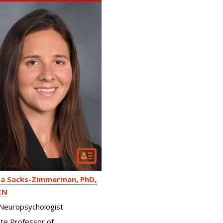
a Sacks-Zimmerman
PhD,
CN
l Neuropsychologist
te Professor of