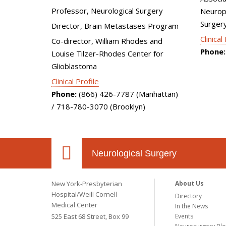
Professor, Neurological Surgery
Neurops
Surger
Director, Brain Metastases Program
Clinical
Co-director, William Rhodes and
Phone:
Louise Tilzer-Rhodes Center for
Glioblastoma
Clinical Profile
Phone:
(866) 426-7787 (Manhattan)
/ 718-780-3070 (Brooklyn)
Neurological Surgery
New York-Presbyterian
About Us
Hospital/Weill Cornell
Directory
Medical Center
In the News
525 East 68 Street, Box 99
Events