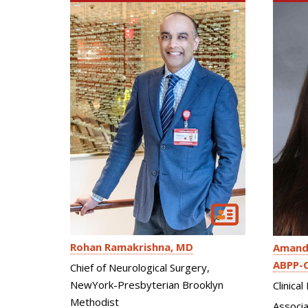
Rohan Ramakrishna
MD
Amand
ABPP-
Chief of Neurological Surgery,
NewYork-Presbyterian Brooklyn
Clinica
Methodist
Associa