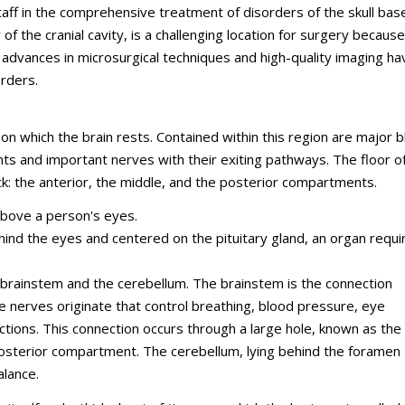
staff in the comprehensive treatment of disorders of the skull bas
of the cranial cavity, is a challenging location for surgery because 
, advances in microsurgical techniques and high-quality imaging ha
orders.
 on which the brain rests. Contained within this region are major 
ents and important nerves with their exiting pathways. The floor o
ack: the anterior, the middle, and the posterior compartments.
above a person's eyes.
hind the eyes and centered on the pituitary gland, an organ requi
 brainstem and the cerebellum. The brainstem is the connection
e nerves originate that control breathing, blood pressure, eye
tions. This connection occurs through a large hole, known as the
osterior compartment. The cerebellum, lying behind the foramen
alance.