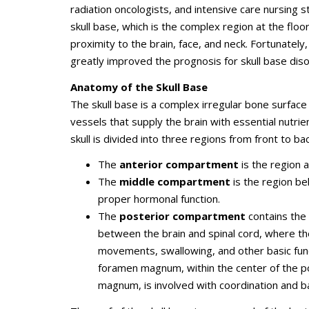
radiation oncologists, and intensive care nursing 
skull base, which is the complex region at the floor 
proximity to the brain, face, and neck. Fortunately
greatly improved the prognosis for skull base dis
Anatomy of the Skull Base
The skull base is a complex irregular bone surface
vessels that supply the brain with essential nutri
skull is divided into three regions from front to b
The
anterior compartment
is the region 
The
middle compartment
is the region be
proper hormonal function.
The
posterior compartment
contains the
between the brain and spinal cord, where th
movements, swallowing, and other basic func
foramen magnum, within the center of the p
magnum, is involved with coordination and b