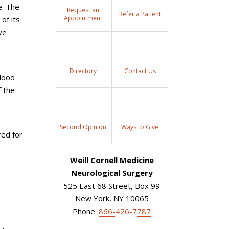
e. The
Request an
Refer a Patient
Appointment
of its
ve
Directory
Contact Us
blood
f the
Second Opinion
Ways to Give
red for
Weill Cornell Medicine
Neurological Surgery
525 East 68 Street, Box 99
New York, NY 10065
Phone:
866-426-7787