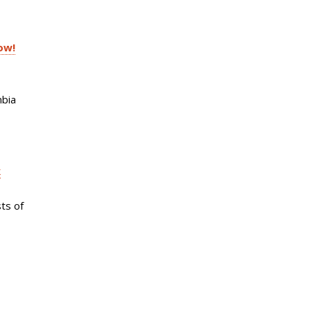
ow!
mbia
k
ts of