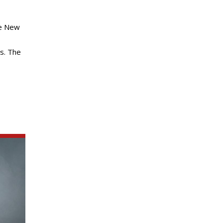
he New
es. The