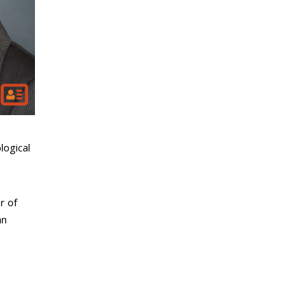
logical
r of
an