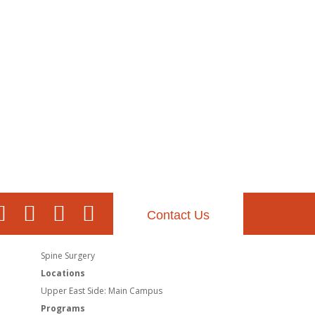
Contact Us
Spine Surgery
Locations
Upper East Side: Main Campus
Programs