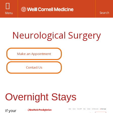
Menu
Neurological Surgery
Make an Appointment
Contact Us
Overnight Stays
If your