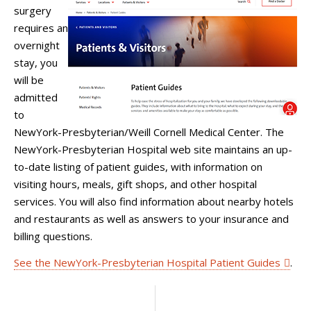
surgery
requires an
overnight
stay, you
will be
admitted
to
NewYork-Presbyterian/Weill Cornell Medical Center. The
NewYork-Presbyterian Hospital web site maintains an up-
to-date listing of patient guides, with information on
visiting hours, meals, gift shops, and other hospital
services. You will also find information about nearby hotels
and restaurants as well as answers to your insurance and
billing questions.
See the NewYork-Presbyterian Hospital Patient Guides
.