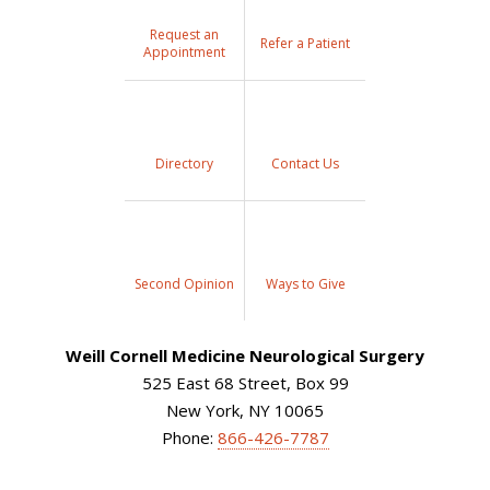
Request an
Refer a Patient
Appointment
Directory
Contact Us
Second Opinion
Ways to Give
Weill Cornell Medicine Neurological Surgery
525 East 68 Street, Box 99
New York, NY 10065
Phone:
866-426-7787