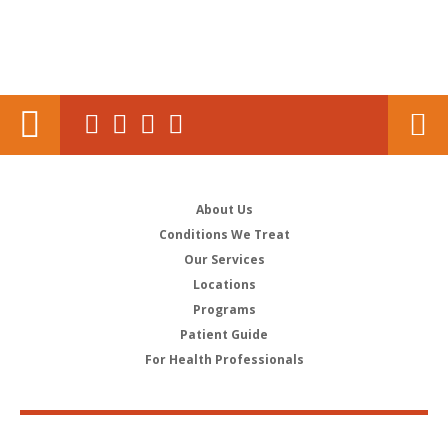
About Us
Conditions We Treat
Our Services
Locations
Programs
Patient Guide
For Health Professionals