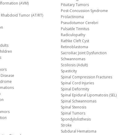
lformation (AVM)
Pituitary Tumors
Post-Concussion Syndrome
d/ Rhabdoid Tumor (AT/RT)
Prolactinoma
Pseudotumor Cerebri
on
Pulsatile Tinnitus
Radiculopathy
Rathke Cleft Cyst
dults
Retinoblastoma
hildren
Sacroiliac Joint Dysfunction
s
Schwannomas
Scoliosis (Adult)
mors
Spasticity
 Disease
Spinal Compression Fractures
yndrome
Spinal Cord Injuries
Malformations
Spinal Deformity
a
Spinal Epidural Lipomatosis (SEL)
ion
Spinal Schwannomas
Spinal Stenosis
Tumors
Spinal Tumors
tion
Spondylolisthesis
Stroke
Subdural Hematoma