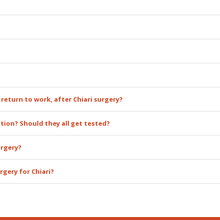
 return to work, after Chiari surgery?
ation? Should they all get tested?
urgery?
rgery for Chiari?