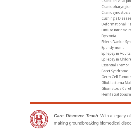
Craniocervical Ju
Craniopharyngio
Craniosynostosis
Cushing's Diseas
Deformational Pl
Diffuse Intrinsic 
Dystonia
Ehlers-Danlos Sy
Ependymoma
Epilepsy in Adults
Epilepsy in Childr
Essential Tremor
Facet Syndrome
Germ Cell Tumors
Glioblastoma Mul
Gliomatosis Cere
Hemifacial Spas
Care. Discover. Teach.
With a legacy of 
making groundbreaking biomedical discov