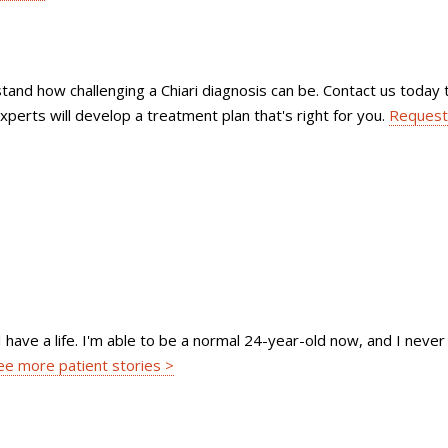
tand how challenging a Chiari diagnosis can be. Contact us today 
xperts will develop a treatment plan that's right for you.
Request
I have a life. I'm able to be a normal 24-year-old now, and I never
ee more patient stories >