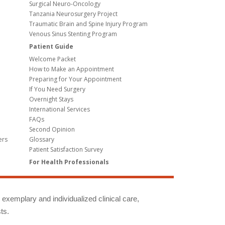
Surgical Neuro-Oncology
Tanzania Neurosurgery Project
Traumatic Brain and Spine Injury Program
Venous Sinus Stenting Program
Patient Guide
Welcome Packet
How to Make an Appointment
Preparing for Your Appointment
If You Need Surgery
Overnight Stays
International Services
FAQs
Second Opinion
ers
Glossary
Patient Satisfaction Survey
For Health Professionals
g exemplary and individualized clinical care,
ts.