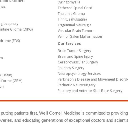
nction Disorders
Syringomyelia
mas
Tethered Spinal Cord
Thalamic Glioma
e
Tinnitus (Pulsatile)
agiocephaly
Trigeminal Neuralgia
Pontine Glioma (DIPG)
Vascular Brain Tumors
Vein of Galen Malformation
ndrome (EDS)
Our Services
Brain Tumor Surgery
Brain and Spine Injury
en
Cerebrovascular Surgery
Epilepsy Surgery
Neuropsychology Services
 (Brain)
Parkinson's Disease and Movement Disord
tiforme (GBM)
Pediatric Neurosurgery
bri
Pituitary and Anterior Skull Base Surgery
m
putting patients first, Weill Cornell Medicine is committed to providin
eries, and educating generations of exceptional doctors and scientis