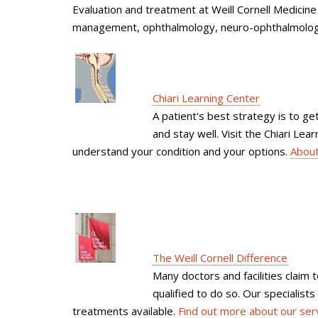
Evaluation and treatment at Weill Cornell Medicine 
management, ophthalmology, neuro-ophthalmology
Chiari Learning Center
A patient's best strategy is to 
and stay well. Visit the Chiari Le
understand your condition and your options.
About
The Weill Cornell Difference
Many doctors and facilities claim 
qualified to do so. Our specialist
treatments available.
Find out more about our ser