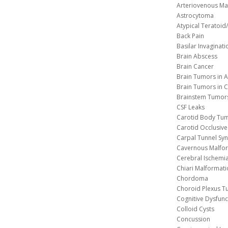
Arteriovenous Ma
Astrocytoma
Atypical Teratoi
Back Pain
Basilar Invaginati
Brain Abscess
Brain Cancer
Brain Tumors in A
Brain Tumors in C
Brainstem Tumor
CSF Leaks
Carotid Body Tu
Carotid Occlusive
Carpal Tunnel S
Cavernous 
Cerebral Ischemi
Chiari Malformat
Chordoma
Choroid Plexus 
Cognitive Dysfunc
Colloid Cysts
Concussion