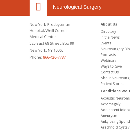
Neurological Surgery
New York-Presbyterian
About Us
Hospital/Weill Cornell
Directory
Medical Center
In the News
525 East 68 Street, Box 99
Events
Neurosurgery Bl
New York, NY 10065
Podcasts
Phone:
866-426-7787
Webinars
Ways to Give
Contact Us
About Neurosurg
Patient Stories
Conditions We 
Acoustic Neuroma
Acromegaly
Adolescent Idiopa
Aneurysm
Ankylosing Spondy
Arachnoid Cysts / 