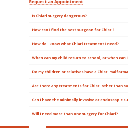
Request an Appointment
Is Chiari surgery dangerous?
How can I find the best surgeon for Chiari?
How do I know what Chiari treatment I need?
When can my child return to school, or when can I
Do my children or relatives have a Chiari malform
Are there any treatments for Chiari other than s
Can I have the minimally invasive or endoscopic su
Will I need more than one surgery for Chiari?