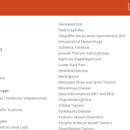
Herniated Disc
Hydrocephalus
Idiopathic Intracranial Hypertension (IIH)
Intracerebral Hemorrhage
Ischemia, Cerebral
og
Juvenile Pilocytic Astrocytomas
Kyphosis (Hyperkyphosis)
Lower Back Pain
Medulloblastoma
Meningioma
ery
Metastatic Brain and Spine Tumors
Moyamoya Disease
Treat
Neurofibromatosis (NF1 and NF2)
s / Vestibular Schwannomas
Oligodendroglioma
Orbital Tumors
thic Scoliosis
Parkinson’s Disease
Pediatric Seizure Disorders
litis
Peripheral Nerve Sheath Tumors
Intracranial Cysts
Pineal Region Tumors