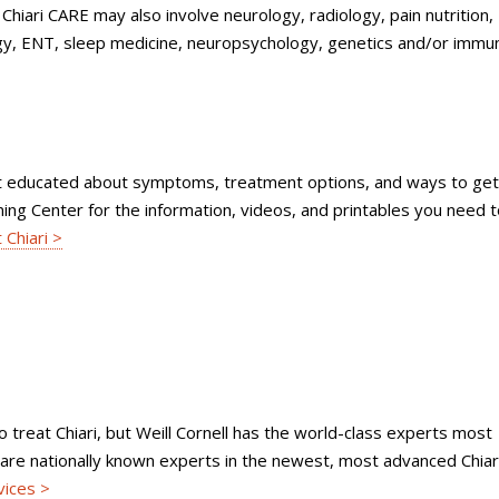
Chiari CARE may also involve neurology, radiology, pain nutrition,
, ENT, sleep medicine, neuropsychology, genetics and/or immu
get educated about symptoms, treatment options, and ways to get
arning Center for the information, videos, and printables you need 
 Chiari >
to treat Chiari, but Weill Cornell has the world-class experts most
s are nationally known experts in the newest, most advanced Chiar
vices >