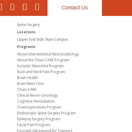
Contact Us
Spine Surgery
Locations
Upper East Side: Main Campus
Programs
About Interventional Neuroradiology
About the Chiari CARE Program
Acoustic Neuroma Program
Back and Neck Pain Program
Brain Health
Brain Mets Clinic
Chiari CARE
Clinical Neuro-Oncology
Cognitive Remediation
Craniosynostosis Program
Endoscopic Spine Surgery Program
Epilepsy Surgery Program
Facial Pain Program
Focused Ultrasound for Tremors