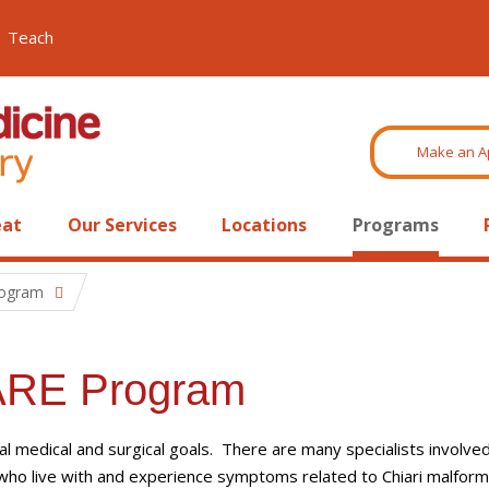
Teach
Make an A
eat
Our Services
Locations
Programs
rogram
CARE Program
al medical and surgical goals. There are many specialists involve
 who live with and experience symptoms related to Chiari malform