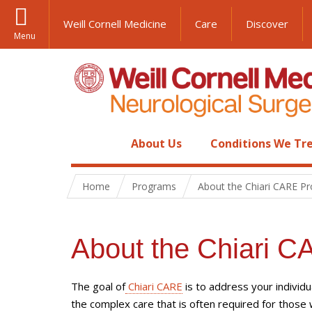
Weill Cornell Medicine
Care
Discover
Menu
About Us
Conditions We Tr
Home
Programs
About the Chiari CARE P
About the Chiari 
The goal of
Chiari CARE
is to address your individu
the complex care that is often required for those