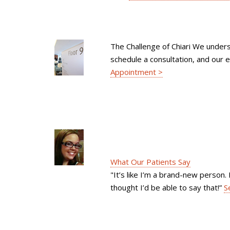
The Challenge of Chiari We unders
schedule a consultation, and our e
Appointment >
What Our Patients Say
"It’s like I’m a brand-new person. 
thought I’d be able to say that!”
S