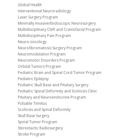
Global Health
Interventional Neuroradiology
Laser Surgery Program
Minimally Invasive/Endoscopic Neurosurgery
Multidisciplinary Cleft and Craniofacial Program
Multidisciplinary Pain Program
Neuro-oncology
Neurofibromatosis Surgery Program
Neuromodulation Program
Neuromotor Disorders Program
Orbital Tumors Program
Pediatric Brain and Spinal Cord Tumor Program
Pediatric Epilepsy
Pediatric Skull Base and Pituitary Surgery
Pediatric Spinal Deformity and Scoliosis Clinic
Pituitary and Neuroendocrine Program
Pulsatile Tinnitus
Scoliosis and Spinal Deformity
Skull Base Surgery
Spinal Tumor Program
Stereotactic Radiosurgery
Stroke Program