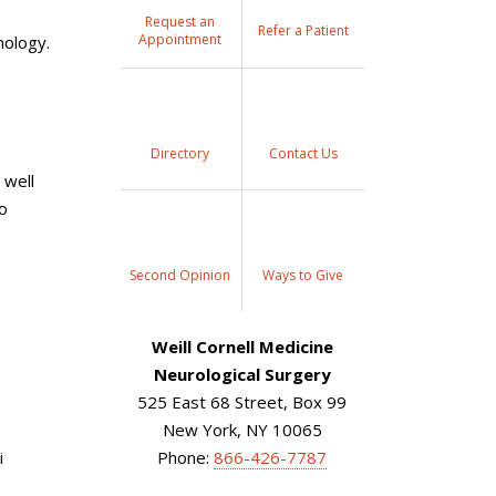
Request an
Refer a Patient
Appointment
nology.
Directory
Contact Us
 well
to
Second Opinion
Ways to Give
Weill Cornell Medicine
Neurological Surgery
525 East 68 Street, Box 99
New York, NY 10065
i
Phone:
866-426-7787