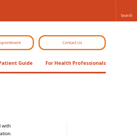
ppointment
Contact Us
Patient Guide
For Health Professionals
d with
ation.