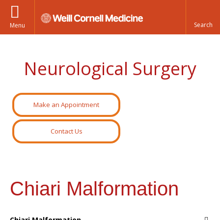
Menu
Neurological Surgery
Make an Appointment
Contact Us
Chiari Malformation
Chiari Malformation