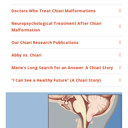
Doctors Who Treat Chiari Malformations
Neuropsychological Treatment After Chiari
Malformation
Our Chiari Research Publications
Abby vs. Chiari
Marie’s Long Search for an Answer: A Chiari Story
“I Can See a Healthy Future” (A Chiari Story)