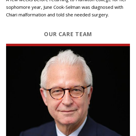
sophomore year, June Cook-Selman was diagnosed with
Chiari malformation and told she needed surgery.
OUR CARE TEAM