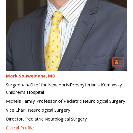
Mark Souweidane
MD
Surgeon-in-Chief for New York-Presbyterian’s Komansky
Children’s Hospital
Michels Family Professor of Pediatric Neurological Surgery
Vice Chair, Neurological Surgery
Director, Pediatric Neurological Surgery
Clinical Profile