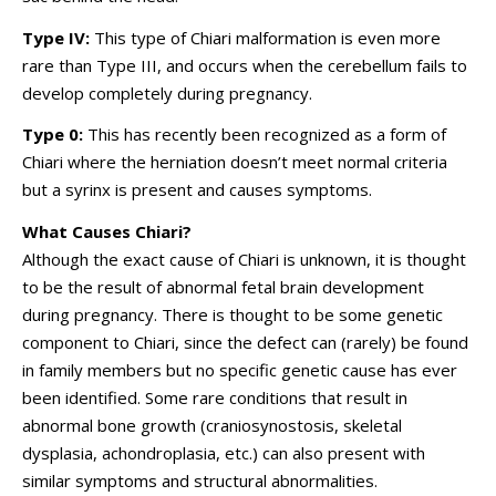
Type IV:
This type of Chiari malformation is even more
rare than Type III, and occurs when the cerebellum fails to
develop completely during pregnancy.
Type 0:
This has recently been recognized as a form of
Chiari where the herniation doesn’t meet normal criteria
but a syrinx is present and causes symptoms.
What Causes Chiari?
Although the exact cause of Chiari is unknown, it is thought
to be the result of abnormal fetal brain development
during pregnancy. There is thought to be some genetic
component to Chiari, since the defect can (rarely) be found
in family members but no specific genetic cause has ever
been identified. Some rare conditions that result in
abnormal bone growth (craniosynostosis, skeletal
dysplasia, achondroplasia, etc.) can also present with
similar symptoms and structural abnormalities.