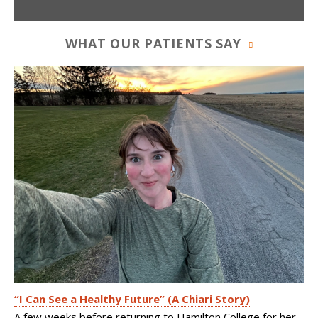
WHAT OUR PATIENTS SAY
“I Can See a Healthy Future” (A Chiari Story)
A few weeks before returning to Hamilton College for her