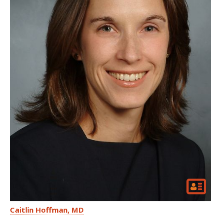
Caitlin Hoffman
MD