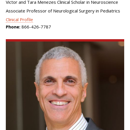
Victor and Tara Menezes Clinical Scholar in Neuroscience
Associate Professor of Neurological Surgery in Pediatrics
Clinical Profile
Phone:
866-426-7787