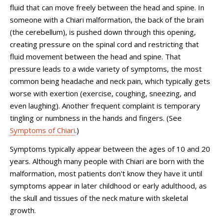
fluid that can move freely between the head and spine. In
someone with a Chiari malformation, the back of the brain
(the cerebellum), is pushed down through this opening,
creating pressure on the spinal cord and restricting that
fluid movement between the head and spine. That
pressure leads to a wide variety of symptoms, the most
common being headache and neck pain, which typically gets
worse with exertion (exercise, coughing, sneezing, and
even laughing). Another frequent complaint is temporary
tingling or numbness in the hands and fingers. (See
Symptoms of Chiari
.)
Symptoms typically appear between the ages of 10 and 20
years. Although many people with Chiari are born with the
malformation, most patients don't know they have it until
symptoms appear in later childhood or early adulthood, as
the skull and tissues of the neck mature with skeletal
growth.