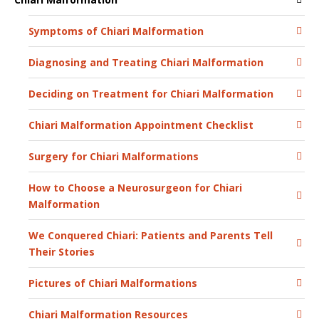
Symptoms of Chiari Malformation
Diagnosing and Treating Chiari Malformation
Deciding on Treatment for Chiari Malformation
Chiari Malformation Appointment Checklist
Surgery for Chiari Malformations
How to Choose a Neurosurgeon for Chiari
Malformation
We Conquered Chiari: Patients and Parents Tell
Their Stories
Pictures of Chiari Malformations
Chiari Malformation Resources