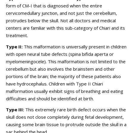
form of CM-I that is diagnosed when the entire
cervicomedullary junction, and not just the cerebellum,
protrudes below the skull. Not all doctors and medical
centers are familiar with this sub-category of Chiari and its
treatment.
Type II:
This malformation is universally present in children
with open neural tube defects (spina bifida aperta or
myelomeningocele). This malformation is not limited to the
cerebellum but also involves the brainstem and other
portions of the brain; the majority of these patients also
have hydrocephalus. Children with Type II Chiari
malformation usually exhibit signs of breathing and eating
difficulties and should be identified at birth.
Type III:
This extremely rare birth defect occurs when the
skull does not close completely during fetal development,
causing some brain tissue to protrude outside the skull in a
sac behind the head.