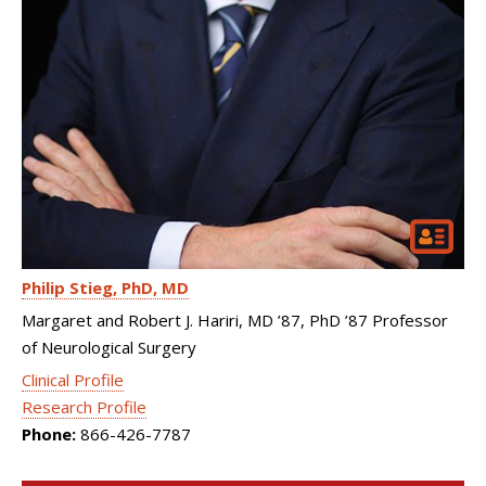
Philip Stieg
PhD, MD
Margaret and Robert J. Hariri, MD ’87, PhD ’87 Professor
of Neurological Surgery
Clinical Profile
Research Profile
Phone:
866-426-7787