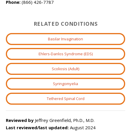
Phone:
(866) 426-7787
RELATED CONDITIONS
Basilar Invagination
Ehlers-Danlos Syndrome (EDS)
Scoliosis (Adult)
Syringomyelia
Tethered Spinal Cord
Reviewed by
Jeffrey Greenfield, Ph.D., M.D.
Last reviewed/last updated:
August 2024