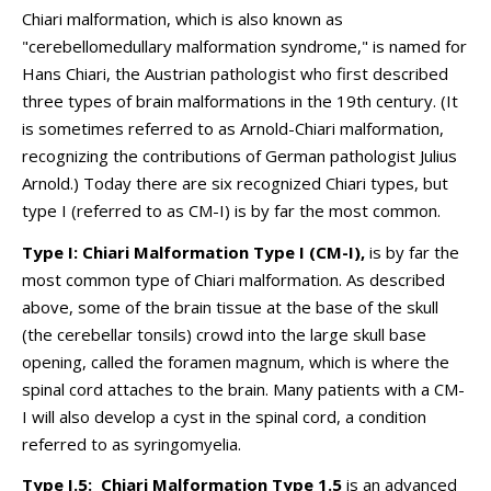
Chiari malformation, which is also known as
"cerebellomedullary malformation syndrome," is named for
Hans Chiari, the Austrian pathologist who first described
three types of brain malformations in the 19th century. (It
is sometimes referred to as Arnold-Chiari malformation,
recognizing the contributions of German pathologist Julius
Arnold.) Today there are six recognized Chiari types, but
type I (referred to as CM-I) is by far the most common.
Type I: Chiari Malformation Type I (CM-I),
is by far the
most common type of Chiari malformation. As described
above, some of the brain tissue at the base of the skull
(the cerebellar tonsils) crowd into the large skull base
opening, called the foramen magnum, which is where the
spinal cord attaches to the brain. Many patients with a CM-
I will also develop a cyst in the spinal cord, a condition
referred to as syringomyelia.
Type I.5: Chiari Malformation Type 1.5
is an advanced