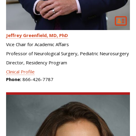
Jeffrey Greenfield
MD, PhD
Vice Chair for Academic Affairs
Professor of Neurological Surgery, Pediatric Neurosurgery
Director, Residency Program
Clinical Profile
Phone:
866-426-7787