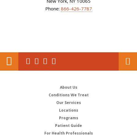
New York, NY 10065
Phone:
866-426-7787
About Us
Conditions We Treat
Our Services
Locations
Programs
Patient Guide
For Health Professionals