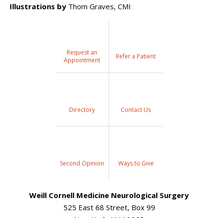
Illustrations by
Thom Graves, CMI
Request an
Refer a Patient
Appointment
Directory
Contact Us
Second Opinion
Ways to Give
Weill Cornell Medicine Neurological Surgery
525 East 68 Street, Box 99