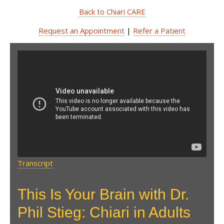
Back to Chiari CARE
Request an Appointment
|
Refer a Patient
This Is Your Brain with Dr.
Phil Stieg: Chiari in Adults
Transcript
This Is Your Brain with Dr.
Phil Stieg: Chiari in Adults