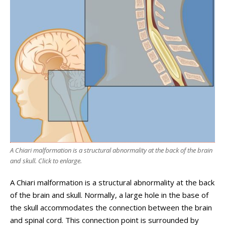
A Chiari malformation is a structural abnormality at the back of the brain
and skull. Click to enlarge.
A Chiari malformation is a structural abnormality at the back
of the brain and skull. Normally, a large hole in the base of
the skull accommodates the connection between the brain
and spinal cord. This connection point is surrounded by