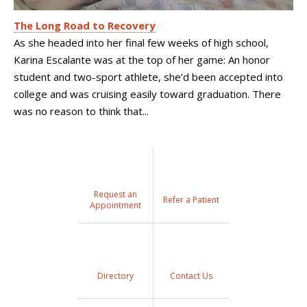
The Long Road to Recovery
As she headed into her final few weeks of high school,
Karina Escalante was at the top of her game: An honor
student and two-sport athlete, she’d been accepted into
college and was cruising easily toward graduation. There
was no reason to think that...
Request an
Refer a Patient
Appointment
Directory
Contact Us