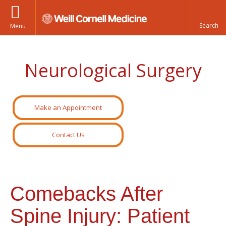
Menu
Neurological Surgery
Make an Appointment
Contact Us
Comebacks After
Spine Injury: Patient