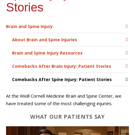
Stories
Brain and Spine Injury
About Brain and Spine Injuries
Brain and Spine Injury Resources
Comebacks After Brain Injury: Patient Stories
Comebacks After Spine Injury: Patient Stories
At the Weill Cornell Medicine Brain and Spine Center, we
have treated some of the most challenging injuries.
WHAT OUR PATIENTS SAY