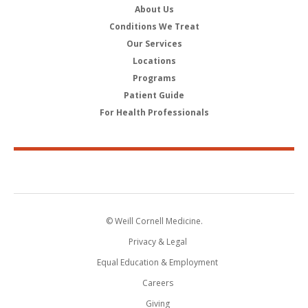
About Us
Conditions We Treat
Our Services
Locations
Programs
Patient Guide
For Health Professionals
© Weill Cornell Medicine.
Privacy & Legal
Equal Education & Employment
Careers
Giving