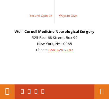
Second Opinion
Ways to Give
Weill Cornell Medicine Neurological Surgery
525 East 68 Street, Box 99
New York, NY 10065
Phone:
866-426-7787