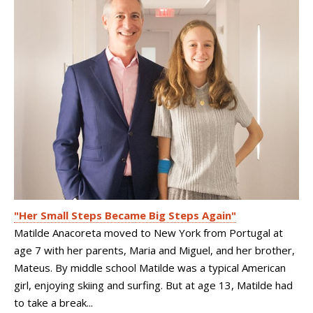
"Her Small Steps Became Big Steps Again"
Matilde Anacoreta moved to New York from Portugal at
age 7 with her parents, Maria and Miguel, and her brother,
Mateus. By middle school Matilde was a typical American
girl, enjoying skiing and surfing. But at age 13, Matilde had
to take a break...