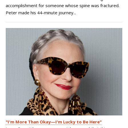
accomplishment for someone whose spine was fractured.
Peter made his 44-minute journey...
"I'm More Than Okay—I'm Lucky to Be Here"