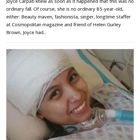
Joyce Carpati knew as soon as it happened that this was no
ordinary fall. Of course, she is no ordinary 85-year-old,
either: Beauty maven, fashionista, singer, longtime staffer
at Cosmopolitan magazine and friend of Helen Gurley
Brown, Joyce had...