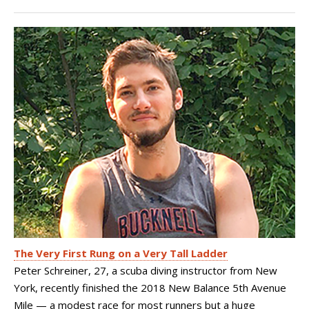
The Very First Rung on a Very Tall Ladder
Peter Schreiner, 27, a scuba diving instructor from New
York, recently finished the 2018 New Balance 5th Avenue
Mile — a modest race for most runners but a huge