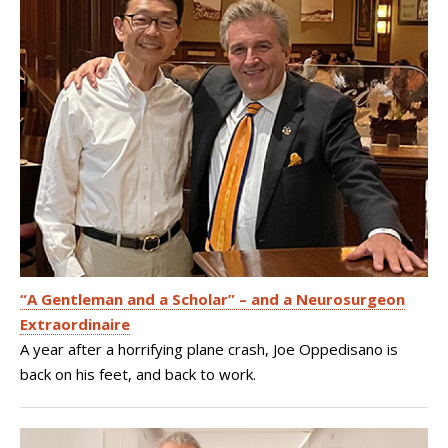
“A Gentleman and a Scholar” – and a Neurosurgeon
Extraordinaire
A year after a horrifying plane crash, Joe Oppedisano is
back on his feet, and back to work.