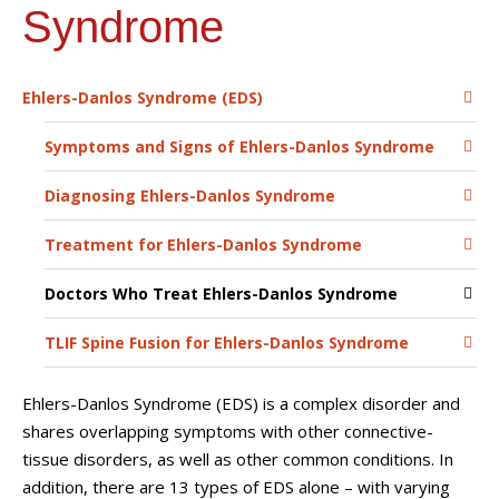
Syndrome
Ehlers-Danlos Syndrome (EDS)
Symptoms and Signs of Ehlers-Danlos Syndrome
Diagnosing Ehlers-Danlos Syndrome
Treatment for Ehlers-Danlos Syndrome
Doctors Who Treat Ehlers-Danlos Syndrome
TLIF Spine Fusion for Ehlers-Danlos Syndrome
Ehlers-Danlos Syndrome (EDS) is a complex disorder and
shares overlapping symptoms with other connective-
tissue disorders, as well as other common conditions. In
addition, there are 13 types of EDS alone – with varying