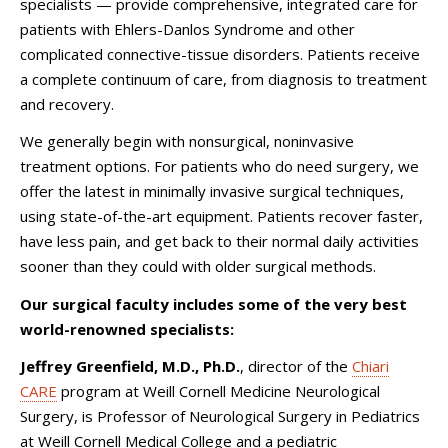
specialists — provide comprehensive, integrated care for
patients with Ehlers-Danlos Syndrome and other
complicated connective-tissue disorders. Patients receive
a complete continuum of care, from diagnosis to treatment
and recovery.
We generally begin with nonsurgical, noninvasive
treatment options. For patients who do need surgery, we
offer the latest in minimally invasive surgical techniques,
using state-of-the-art equipment. Patients recover faster,
have less pain, and get back to their normal daily activities
sooner than they could with older surgical methods.
Our surgical faculty includes some of the very best
world-renowned specialists:
Jeffrey Greenfield, M.D., Ph.D.
, director of the
Chiari
CARE
program at Weill Cornell Medicine Neurological
Surgery, is Professor of Neurological Surgery in Pediatrics
at Weill Cornell Medical College and a pediatric