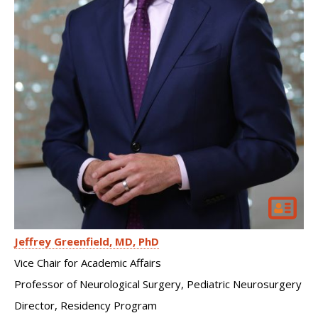
Jeffrey Greenfield
MD, PhD
Vice Chair for Academic Affairs
Professor of Neurological Surgery, Pediatric Neurosurgery
Director, Residency Program