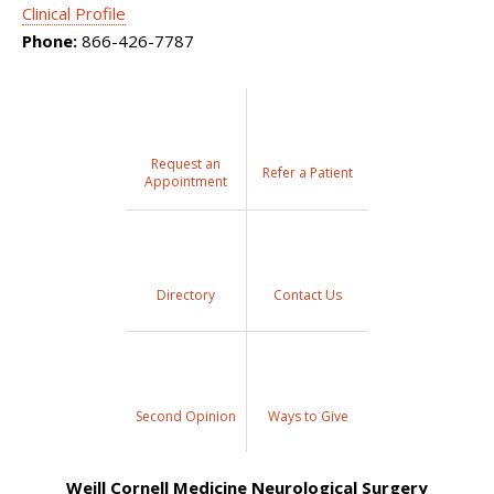
Clinical Profile
Phone:
866-426-7787
Request an
Refer a Patient
Appointment
Directory
Contact Us
Second Opinion
Ways to Give
Weill Cornell Medicine Neurological Surgery