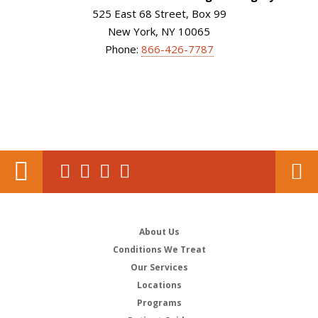
525 East 68 Street, Box 99
New York, NY 10065
Phone:
866-426-7787
About Us
Conditions We Treat
Our Services
Locations
Programs