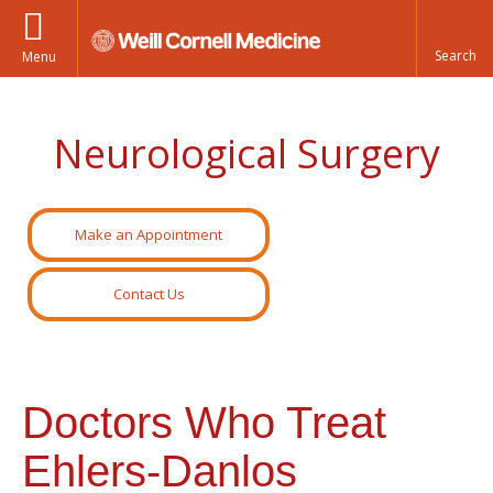
Menu
Neurological Surgery
Make an Appointment
Contact Us
Doctors Who Treat
Ehlers-Danlos