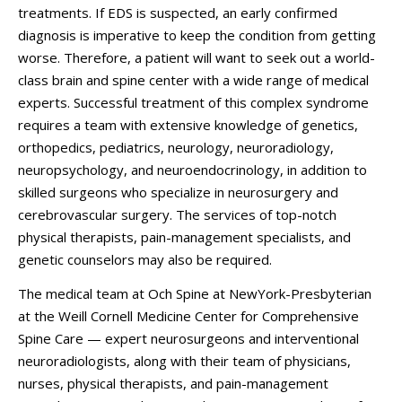
treatments. If EDS is suspected, an early confirmed
diagnosis is imperative to keep the condition from getting
worse. Therefore, a patient will want to seek out a world-
class brain and spine center with a wide range of medical
experts. Successful treatment of this complex syndrome
requires a team with extensive knowledge of genetics,
orthopedics, pediatrics, neurology, neuroradiology,
neuropsychology, and neuroendocrinology, in addition to
skilled surgeons who specialize in neurosurgery and
cerebrovascular surgery. The services of top-notch
physical therapists, pain-management specialists, and
genetic counselors may also be required.
The medical team at Och Spine at NewYork-Presbyterian
at the Weill Cornell Medicine Center for Comprehensive
Spine Care — expert neurosurgeons and interventional
neuroradiologists, along with their team of physicians,
nurses, physical therapists, and pain-management