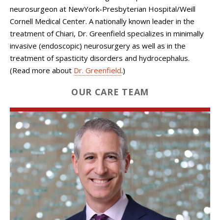
neurosurgeon at NewYork-Presbyterian Hospital/Weill
Cornell Medical Center. A nationally known leader in the
treatment of Chiari, Dr. Greenfield specializes in minimally
invasive (endoscopic) neurosurgery as well as in the
treatment of spasticity disorders and hydrocephalus.
(Read more about
Dr. Greenfield
.)
OUR CARE TEAM