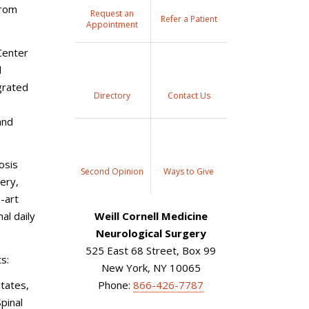
from
Request an
Refer a Patient
Appointment
Center
l
grated
Directory
Contact Us
and
osis
Second Opinion
Ways to Give
ery,
e-art
al daily
Weill Cornell Medicine
Neurological Surgery
525 East 68 Street, Box 99
s:
New York, NY 10065
tates,
Phone:
866-426-7787
pinal