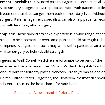
ement Specialists:
Advanced pain management techniques all
avoid surgery altogether. Our specialists work with patients to d
 treatment plan that can get them back to their daily lives, withou
surgery. Pain management specialists can also help patients rec
 or with less pain, after surgery.
erapists
: These specialists have expertise in a wide range of no
hniques to help prevent or overcome pain and build strength to h
re injuries. A physical therapist may work with a patient as an alt
or after surgery to help rebuild strength.
rgeons at Weill Cornell Medicine are fortunate to be part of the
sbyterian Hospital team. The "America's Best Hospitals" rankin
rld Report consistently places NewYork-Presbyterian as one of
s in the United States. Together, the NewYork-Presbyterian/Weil
cal Center team is the best choice for your back.
Request an Appointment
|
Refer a Patient