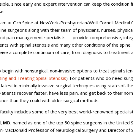
ible, since early and expert intervention can keep the condition 
se.
eam at Och Spine at NewYork-Presbyterian/Weill Cornell Medical 
ne surgeons along with their team of physicians, nurses, physica
 and pain management specialists — provide comprehensive, inte
ients with spinal stenosis and many other conditions of the spine.
eive a complete continuum of care, from diagnosis to treatment 
 begin with nonsurgical, non-invasive options to treat spinal sten
ing and Treating Spinal Stenosis
). For patients who do need surg
 latest in minimally invasive surgical techniques using state-of-th
atients recover faster, have less pain, and get back to their norm
ooner than they could with older surgical methods.
 faculty includes some of the very best world-renowned specialist
l, MD
, named as one of the top 50 spine surgeons in the United S
n-MacDonald Professor of Neurological Surgery and Director of S