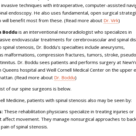
y invasive techniques with intraoperative, computer-assisted navi
pinal endoscopy. He also uses fundamental, open surgical strategi
o will benefit most from these. (Read more about
Dr. Virk
)
th Boddu
is an interventional neuroradiologist who specializes in
vasive endovascular treatments for cerebrovascular and spinal di
to spinal stenosis, Dr. Boddu’s specialties include aneurysms,
us malformations, compression fractures, tumors, stroke, pseud
 tinnitus. Dr. Boddu sees patients and performs surgery at NewY
 Queens hospital and Weill Cornell Medical Center on the upper 
hattan. (Read more about
Dr. Boddu
)
ist of our spine surgeons is below.
nell Medicine, patients with spinal stenosis also may be seen by:
s:
These rehabilitation physicians specialize in treating injuries or
at affect movement. They manage nonsurgical approaches to back
 pain of spinal stenosis.