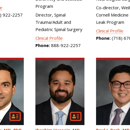
Program
le
Co-director, Weil
) 922-2257
Director, Spinal
Cornell Medicine
Trauma/Adult and
Leak Program
Pediatric Spinal Surgery
Clinical Profile
Clinical Profile
Phone:
(718) 67
Phone:
888-922-2257