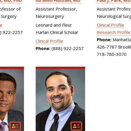
k
MD, PhD
Ibrahim Hussain
MD
Paul J. Park
MD
ofessor of
Assistant Professor,
Assistant Profes
 Surgery
Neurosurgery
Neurological Sur
le
Leonard and Fleur
Clinical Profile
) 922-2257
Harlan Clinical Scholar
Research Profile
Phone:
Manhatta
Clinical Profile
426-7787 Brookl
Phone:
(888) 922-2257
718-780-3070