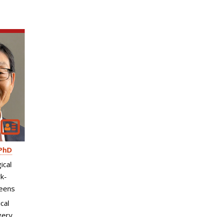
PhD
ical
k-
eens
cal
gery