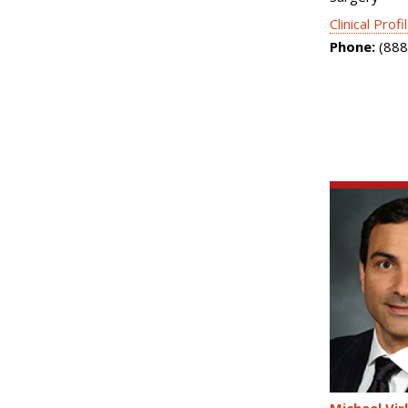
Clinical Profi
Phone:
(888