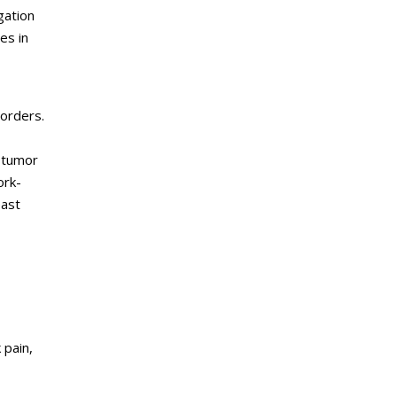
gation
es in
sorders.
otumor
ork-
east
 pain,