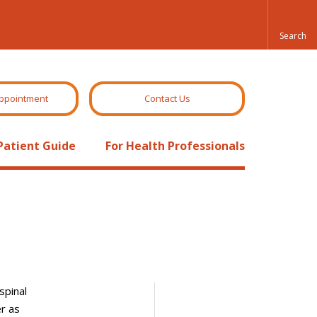
ppointment
Contact Us
Patient Guide
For Health Professionals
spinal
er as