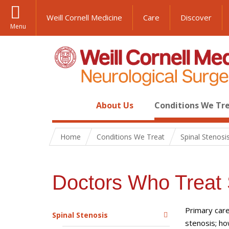
Weill Cornell Medicine
Care
Discover
Menu
About Us
Conditions We Tr
Home
Conditions We Treat
Spinal Stenosi
Doctors Who Treat 
Primary care
Spinal Stenosis
stenosis; ho