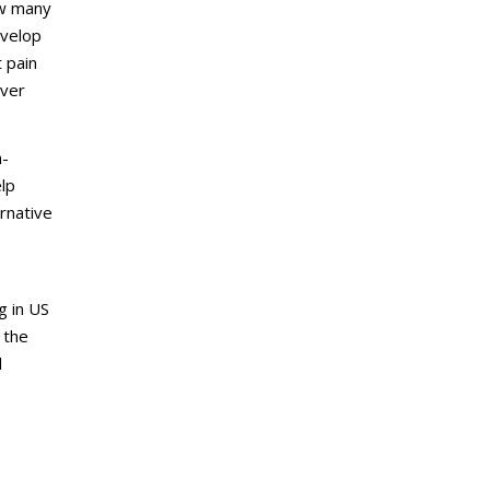
ow many
evelop
t pain
over
n-
elp
ernative
g in US
 the
l