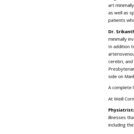
art minimall
as well as s
patients wh
Dr. Srikan
minimally in
In addition 
arterioveno
cerebri, and
Presbyterian
side on Man
A complete l
At Weill Cor
Physiatrist
illnesses th
including the