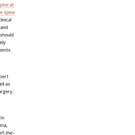
pine at
e Spine
inical
 and
 should
ely
ients.
bert
ell as
urgery.
 In
uma,
-of-the-