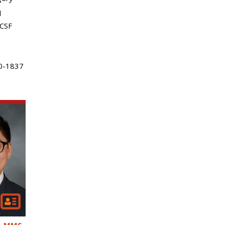
l
 CSF
0-1837