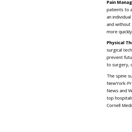
Pain Manag
patients to 
an individual
and without 
more quickly,
Physical Th
surgical tec
prevent futu
to surgery, 
The spine su
NewYork-Pre
News and Wo
top hospital
Cornell Medi