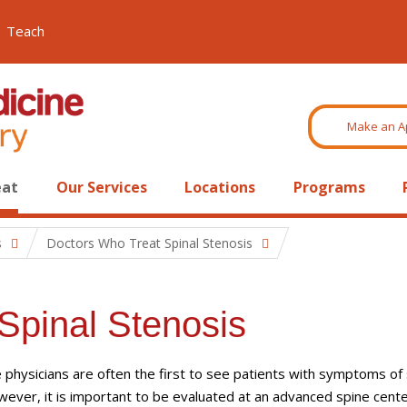
Teach
Make an A
eat
Our Services
Locations
Programs
s
Doctors Who Treat Spinal Stenosis
Spinal Stenosis
 physicians are often the first to see patients with symptoms of 
wever, it is important to be evaluated at an advanced spine cent