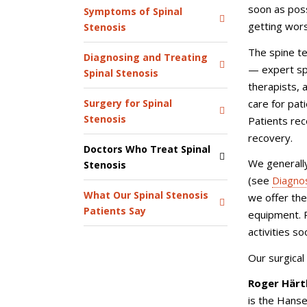
soon as poss
Symptoms of Spinal
getting wor
Stenosis
The spine t
Diagnosing and Treating
— expert spi
Spinal Stenosis
therapists,
care for pat
Surgery for Spinal
Stenosis
Patients rec
recovery.
Doctors Who Treat Spinal
We generally
Stenosis
(see
Diagnos
What Our Spinal Stenosis
we offer the
Patients Say
equipment. P
activities s
Our surgical
Roger Härt
is
the Hanse