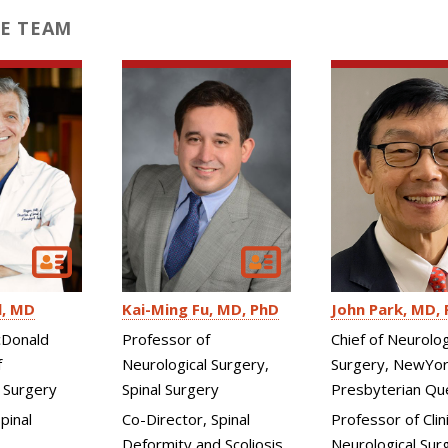
E TEAM
l
MD
Kai-Ming Fu
MD, PhD
John Park
MD, 
Donald
Professor of
Chief of Neurolog
f
Neurological Surgery,
Surgery, NewYor
 Surgery
Spinal Surgery
Presbyterian Qu
pinal
Co-Director, Spinal
Professor of Clini
Deformity and Scoliosis
Neurological Sur