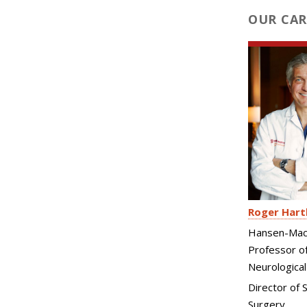
OUR CAR
Roger Hart
Hansen-Mac
Professor o
Neurological
Director of S
Surgery