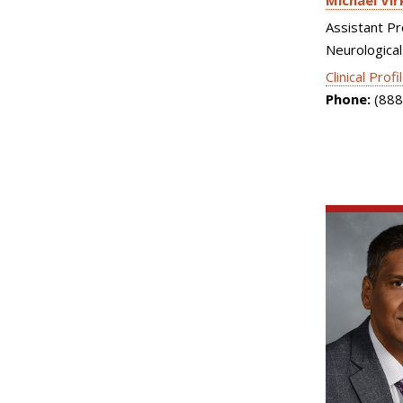
Michael Vir
Assistant Pr
Neurological
Clinical Profi
Phone:
(888