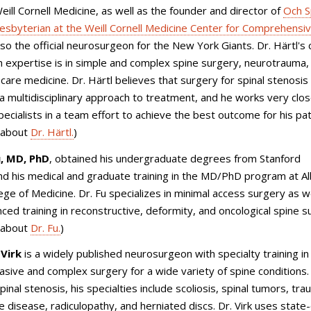
eill Cornell Medicine, as well as the founder and director of
Och S
sbyterian at the Weill Cornell Medicine Center for Comprehensiv
lso the official neurosurgeon for the New York Giants. Dr. Härtl's cl
 expertise is in simple and complex spine surgery, neurotrauma,
l care medicine. Dr. Härtl believes that surgery for spinal stenosis
 a multidisciplinary approach to treatment, and he works very clos
pecialists in a team effort to achieve the best outcome for his pat
 about
Dr. Härtl.
)
u, MD, PhD
, obtained his undergraduate degrees from Stanford
nd his medical and graduate training in the MD/PhD program at Al
lege of Medicine. Dr. Fu specializes in minimal access surgery as w
ced training in reconstructive, deformity, and oncological spine s
 about
Dr. Fu.
)
 Virk
is a widely published neurosurgeon with specialty training in
vasive and complex surgery for a wide variety of spine conditions.
pinal stenosis
, his specialties include scoliosis, spinal tumors, tra
 disease, radiculopathy, and herniated discs. Dr. Virk uses state