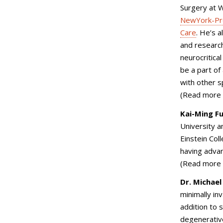
Surgery at W
NewYork-Pre
Care
. He’s a
and research
neurocritica
be a part of
with other s
(Read more
Kai-Ming F
University a
Einstein Col
having advan
(Read more
Dr. Michael
minimally in
addition to
s
degenerative