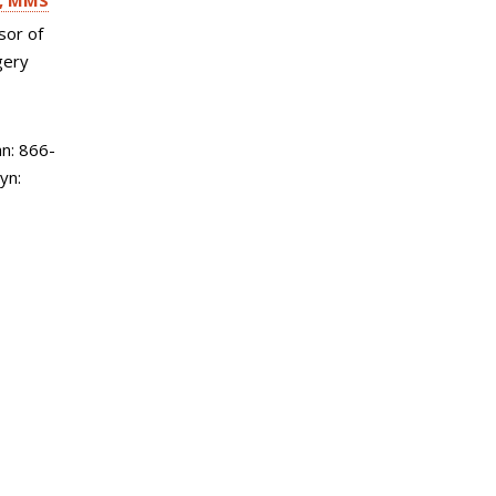
, MMS
sor of
gery
n: 866-
yn: