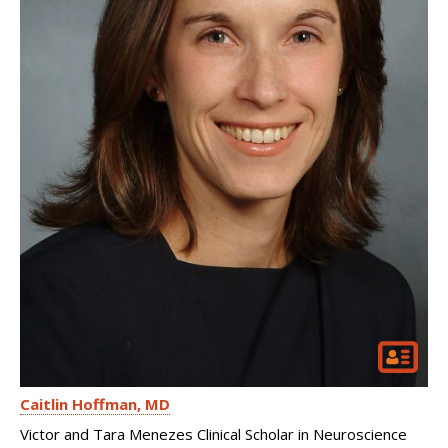
Caitlin Hoffman
MD
Victor and Tara Menezes Clinical Scholar in Neuroscience