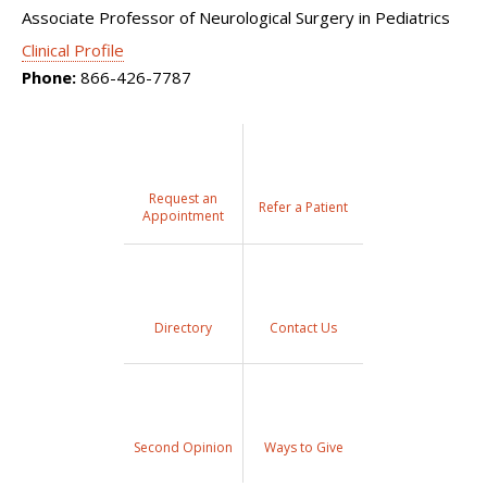
Associate Professor of Neurological Surgery in Pediatrics
Clinical Profile
Phone:
866-426-7787
Request an
Refer a Patient
Appointment
Directory
Contact Us
Second Opinion
Ways to Give