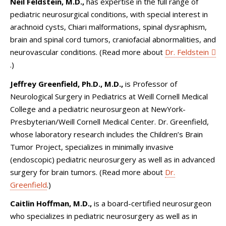
Neil Feldstein, M.D.,
has expertise in the full range of
pediatric neurosurgical conditions, with special interest in
arachnoid cysts, Chiari malformations, spinal dysraphism,
brain and spinal cord tumors, craniofacial abnormalities, and
neurovascular conditions. (Read more about
Dr. Feldstein
.)
Jeffrey Greenfield, Ph.D., M.D.,
is Professor of
Neurological Surgery in Pediatrics at Weill Cornell Medical
College and a pediatric neurosurgeon at NewYork-
Presbyterian/Weill Cornell Medical Center. Dr. Greenfield,
whose laboratory research includes the Children’s Brain
Tumor Project, specializes in minimally invasive
(endoscopic) pediatric neurosurgery as well as in advanced
surgery for brain tumors. (Read more about
Dr.
Greenfield
.)
Caitlin Hoffman, M.D.,
is a board-certified neurosurgeon
who specializes in pediatric neurosurgery as well as in