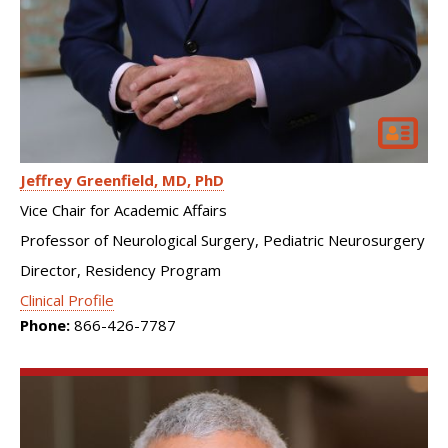
Jeffrey Greenfield
MD, PhD
Vice Chair for Academic Affairs
Professor of Neurological Surgery, Pediatric Neurosurgery
Director, Residency Program
Clinical Profile
Phone:
866-426-7787