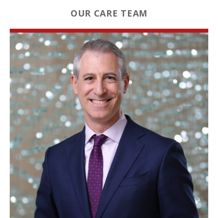
OUR CARE TEAM