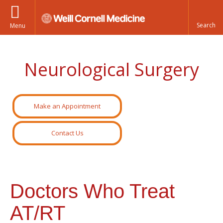
Menu
Neurological Surgery
Make an Appointment
Contact Us
Doctors Who Treat
AT/RT