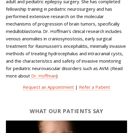
adult and pediatric epilepsy surgery. She has completed
fellowship training in pediatric neurosurgery and has
performed extensive research on the molecular
mechanisms of progression of brain tumors, specifically
medulloblastoma. Dr. Hoffman’s clinical research includes
venous anomalies in craniosynostosis, early surgical
treatment for Rasmussen’s encephalitis, minimally invasive
methods of treating hydrocephalus and intracranial cysts,
and the characteristics and safety of invasive monitoring
for pediatric neurovascular disorders such as AVM. (Read
more about
Dr. Hoffman
)
Request an Appointment
|
Refer a Patient
WHAT OUR PATIENTS SAY