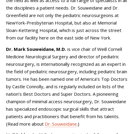
the field as well as access to a full range of specialists in all
the disciplines a patient needs. Dr. Souweidane and Dr.
Greenfield are not only the pediatric neurosurgeons at
NewYork-Presbyterian Hospital, but also at Memorial
Sloan-Kettering Hospital, which is just across the street
from our facility here on the east side of New York.
Dr. Mark Souweidane, M.D.
is vice chair of
Weill Cornell
Medicine Neurological Surgery
and director of pediatric
neurosurgery, is internationally recognized as an expert in
the field of pediatric neurosurgery, including pediatric brain
tumors. He has been named one of America’s Top Doctors
by Castle Connolly, and is regularly included on lists of the
nation’s Best Doctors and Super Doctors. A pioneering
champion of minimal access neurosurgery, Dr. Souweidane
has specialized endoscopic surgical skills that attract
patients and practitioners that benefit from his talents.
(Read more about
Dr. Souweidane
.)