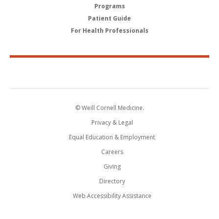
Programs
Patient Guide
For Health Professionals
© Weill Cornell Medicine.
Privacy & Legal
Equal Education & Employment
Careers
Giving
Directory
Web Accessibility Assistance