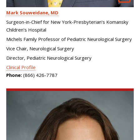
Mark Souweidane
MD
Surgeon-in-Chief for New York-Presbyterian’s Komansky
Children’s Hospital
Michels Family Professor of Pediatric Neurological Surgery
Vice Chair, Neurological Surgery
Director, Pediatric Neurological Surgery
Clinical Profile
Phone:
(866) 426-7787