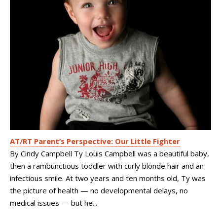
AT/RT Parent’s Perspective: Our Little Fighter
By Cindy Campbell Ty Louis Campbell was a beautiful baby,
then a rambunctious toddler with curly blonde hair and an
infectious smile. At two years and ten months old, Ty was
the picture of health — no developmental delays, no
medical issues — but he...