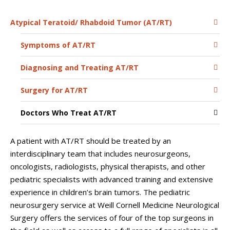
Atypical Teratoid/ Rhabdoid Tumor (AT/RT)
Symptoms of AT/RT
Diagnosing and Treating AT/RT
Surgery for AT/RT
Doctors Who Treat AT/RT
A patient with AT/RT should be treated by an
interdisciplinary team that includes neurosurgeons,
oncologists, radiologists, physical therapists, and other
pediatric specialists with advanced training and extensive
experience in children’s brain tumors. The pediatric
neurosurgery service at
Weill Cornell Medicine Neurological
Surgery
offers the services of four of the top surgeons in