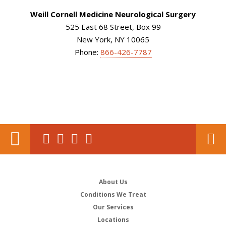
Weill Cornell Medicine Neurological Surgery
525 East 68 Street, Box 99
New York, NY 10065
Phone:
866-426-7787
About Us
Conditions We Treat
Our Services
Locations