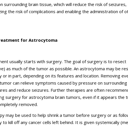
 surrounding brain tissue, which will reduce the risk of seizures, a
zing the risk of complications and enabling the administration of o
reatment for Astrocytoma
ent usually starts with surgery. The goal of surgery is to resect
e) as much of the tumor as possible. An astrocytoma may be re
ly or in part, depending on its features and location. Removing ev
 tumor can relieve symptoms caused by pressure on surrounding
ures and reduce seizures. Further therapies are often recomme
ing surgery for astrocytoma brain tumors, even if it appears the 
ompletely removed.
y may be used to help shrink a tumor before surgery or as foll
 to kill off any cancer cells left behind. It is given systemically (m