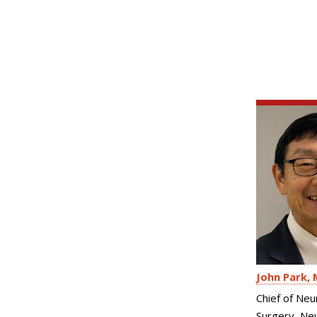
John Park
Chief of Neu
Surgery, Ne