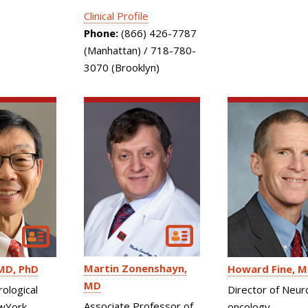
Clinical Profile
Phone:
(866) 426-7787
(Manhattan) / 718-780-
3070 (Brooklyn)
Martin Zonenshayn
MD, PhD
Howard Fine
M
MD
rological
Director of Neur
Associate Professor of
wYork-
oncology