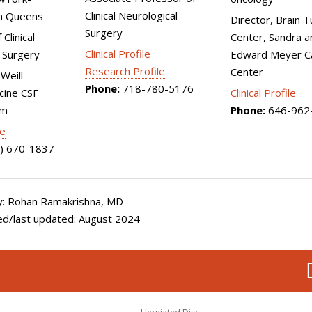
Clinical Neurological
n Queens
Director, Brain 
Surgery
Clinical
Center, Sandra a
Clinical Profile
 Surgery
Edward Meyer C
Research Profile
Center
Weill
Phone:
718-780-5176
cine CSF
Clinical Profile
am
Phone:
646-962
le
) 670-1837
: Rohan Ramakrishna, MD
ed/last updated: August 2024