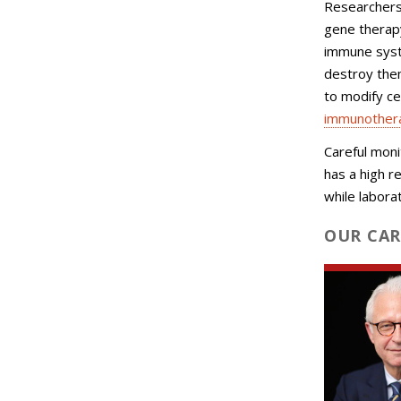
Researchers
gene therap
immune syst
destroy the
to modify cel
immunotherap
Careful moni
has a high r
while labora
OUR CAR