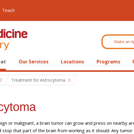
Teach
Make an A
eat
Our Services
Locations
Programs
Treatment for Astrocytoma
ocytoma
gn or malignant, a brain tumor can grow and press on nearby ar
d stop that part of the brain from working as it should. Any tumor 