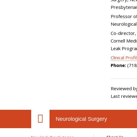
Presbyteria
Professor of 
Neurological
Co-director, 
Cornell Medi
Leak Progr
Clinical Profi
Phone:
(718
Reviewed by
Last review
Neurological Surgery