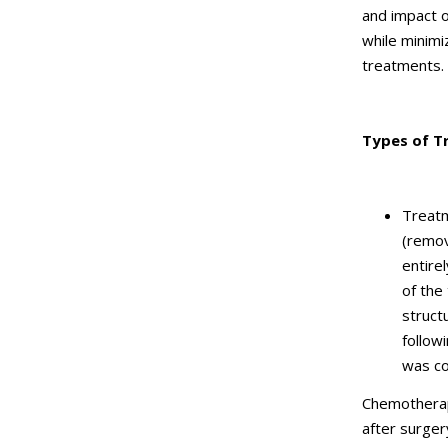
and impact on
while minimi
treatments.
Types of T
Treatm
(remov
entire
of the
struct
follow
was c
Chemotherap
after surgery