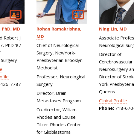
Ning Lin
MD
Rohan Ramakrishna
PhD, MD
MD
Associate Profes
d Robert J.
Neurological Sur
Chief of Neurological
87, PhD ’87
Surgery, NewYork-
f
Director of
Presbyterian Brooklyn
 Surgery
Cerebrovascular
Methodist
Neurosurgery an
le
Director of Stro
Professor, Neurological
ofile
York Presbyteri
Surgery
426-7787
Queens
Director, Brain
Clinical Profile
Metastases Program
Phone:
718-670
Co-director, William
Rhodes and Louise
Tilzer-Rhodes Center
for Glioblastoma