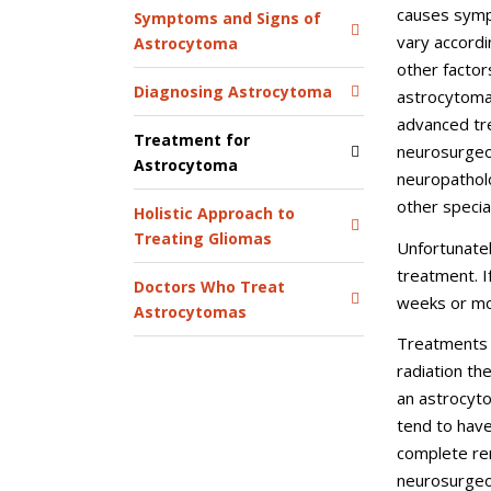
causes symp
Symptoms and Signs of
vary accordin
Astrocytoma
other factors
Diagnosing Astrocytoma
astrocytomas
advanced tre
Treatment for
neurosurgeon
Astrocytoma
neuropatholo
other specia
Holistic Approach to
Treating Gliomas
Unfortunate
treatment. I
Doctors Who Treat
weeks or mo
Astrocytomas
Treatments 
radiation th
an astrocyto
tend to have
complete rem
neurosurgeo