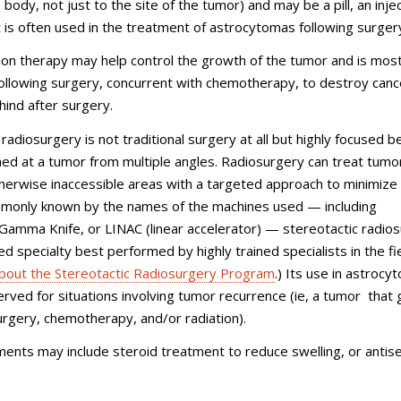
body, not just to the site of the tumor) and may be a pill, an injec
It is often used in the treatment of astrocytomas following surger
ion therapy may help control the growth of the tumor and is mos
ollowing surgery, concurrent with chemotherapy, to destroy cance
ehind after surgery.
 radiosurgery is not traditional surgery at all but highly focused 
med at a tumor from multiple angles. Radiosurgery can treat tumor
erwise inaccessible areas with a targeted approach to minimize
mmonly known by the names of the machines used — including
Gamma Knife, or LINAC (linear accelerator) — stereotactic radio
ed specialty best performed by highly trained specialists in the fie
bout the Stereotactic Radiosurgery Program
.) Its use in astrocy
served for situations involving tumor recurrence (ie, a tumor that
urgery, chemotherapy, and/or radiation).
ents may include steroid treatment to reduce swelling, or antis