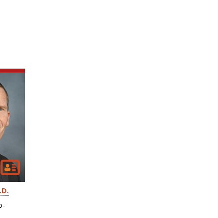
.D.
o-