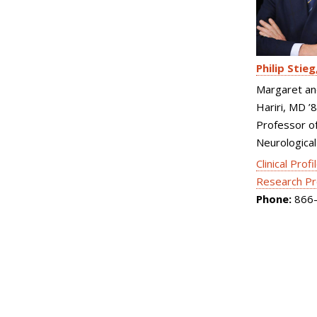
Philip Stieg
Margaret an
Hariri, MD ’
Professor o
Neurological
Clinical Profi
Research Pr
Phone:
866-