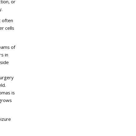
tion, or
y.
t often
r cells
beams of
s in
 side
surgery
ld.
tomas is
 grows
eizure