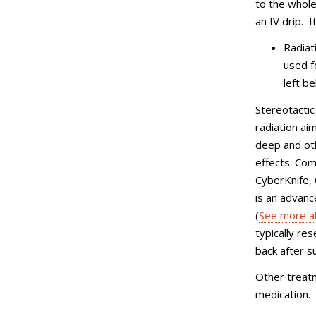
to the whole 
an IV drip. 
Radiat
used f
left b
Stereotactic
radiation ai
deep and oth
effects. Co
CyberKnife, 
is an advanc
(
See more a
typically re
back after s
Other treatm
medication.