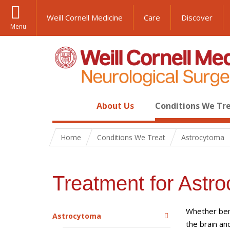
Weill Cornell Medicine
Care
Discover
Menu
About Us
Conditions We Tr
Home
Conditions We Treat
Astrocytoma
Treatment for Astr
Whether beni
Astrocytoma
the brain an