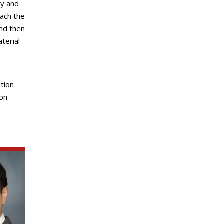
py and
ach the
nd then
terial
ition
ion