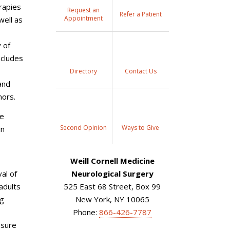
rapies
Request an
Refer a Patient
Appointment
well as
 of
ncludes
Directory
Contact Us
and
mors.
te
Second Opinion
Ways to Give
in
Weill Cornell Medicine
al of
Neurological Surgery
adults
525 East 68 Street, Box 99
ng
New York, NY 10065
Phone:
866-426-7787
ssure