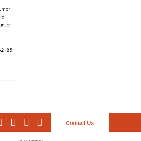
Tumor
nd
ancer
-2185
Contact Us