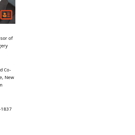
sor of
gery
d Co-
ke, New
an
-1837