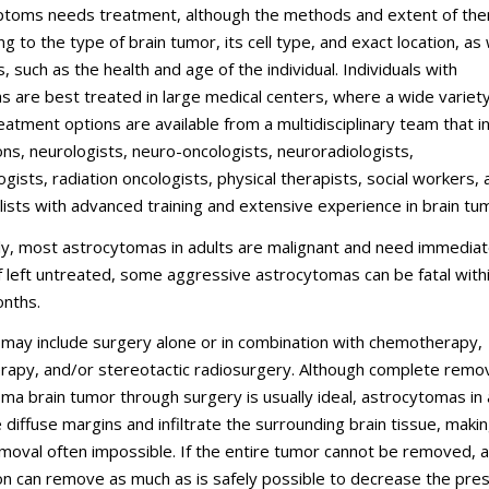
toms needs treatment, although the methods and extent of the
g to the type of brain tumor, its cell type, and exact location, as 
, such as the health and age of the individual. Individuals with
 are best treated in large medical centers, where a wide variety
atment options are available from a multidisciplinary team that i
s, neurologists, neuro-oncologists, neuroradiologists,
gists, radiation oncologists, physical therapists, social workers, 
lists with advanced training and extensive experience in brain tu
ly, most astrocytomas in adults are malignant and need immedia
f left untreated, some aggressive astrocytomas can be fatal with
nths.
may include surgery alone or in combination with chemotherapy,
erapy, and/or stereotactic radiosurgery. Although complete remov
ma brain tumor through surgery is usually ideal, astrocytomas in 
 diffuse margins and infiltrate the surrounding brain tissue, maki
oval often impossible. If the entire tumor cannot be removed, a
n can remove as much as is safely possible to decrease the pre