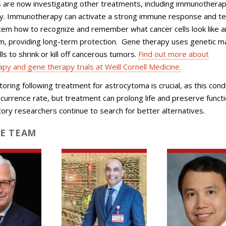
 are now investigating other treatments, including immunothera
y. Immunotherapy can activate a strong immune response and te
em how to recognize and remember what cancer cells look like a
m, providing long-term protection. Gene therapy uses genetic ma
ls to shrink or kill off cancerous tumors.
Find out more about
y and gene therapy trials at Weill Cornell Medicine.
toring following treatment for astrocytoma is crucial, as this cond
ecurrence rate, but treatment can prolong life and preserve funct
tory researchers continue to search for better alternatives.
E TEAM