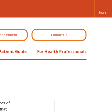
ppointment
Contact Us
Patient Guide
For Health Professionals
eas of
that