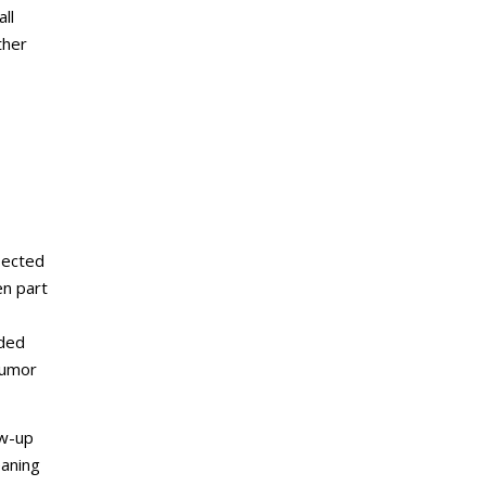
ll
ther
sected
en part
nded
tumor
ow-up
eaning