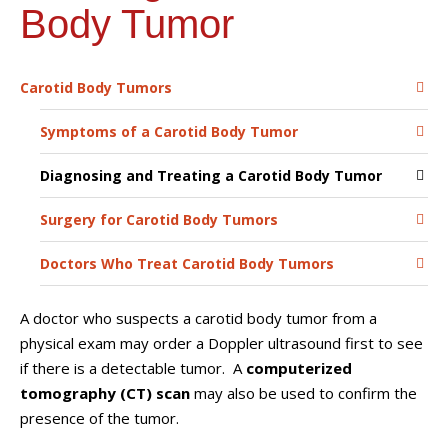
Body Tumor
Carotid Body Tumors
Symptoms of a Carotid Body Tumor
Diagnosing and Treating a Carotid Body Tumor
Surgery for Carotid Body Tumors
Doctors Who Treat Carotid Body Tumors
A doctor who suspects a carotid body tumor from a
physical exam may order a Doppler ultrasound first to see
if there is a detectable tumor. A
computerized
tomography (CT) scan
may also be used to confirm the
presence of the tumor.