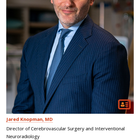
Jared Knopman
MD
Director of Cerebrovascular Surgery and Interventional
Neuroradiology