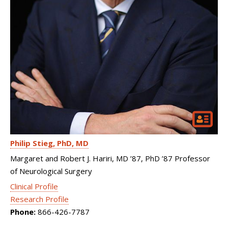
Philip Stieg
PhD, MD
Margaret and Robert J. Hariri, MD ’87, PhD ’87 Professor
of Neurological Surgery
Clinical Profile
Research Profile
Phone:
866-426-7787