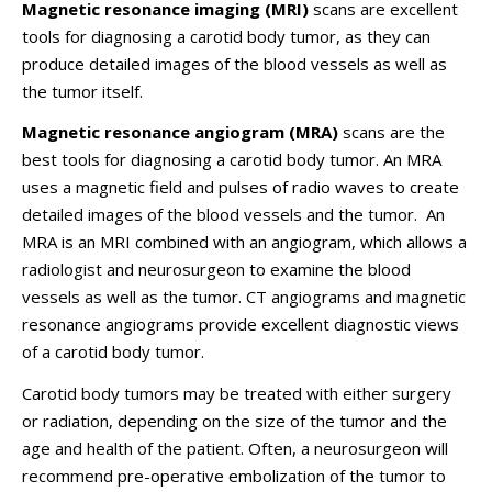
Magnetic resonance imaging (MRI)
scans are excellent
tools for diagnosing a carotid body tumor, as they can
produce detailed images of the blood vessels as well as
the tumor itself.
Magnetic resonance angiogram (MRA)
scans are the
best tools for diagnosing a carotid body tumor. An MRA
uses a magnetic field and pulses of radio waves to create
detailed images of the blood vessels and the tumor. An
MRA is an MRI combined with an angiogram, which allows a
radiologist and neurosurgeon to examine the blood
vessels as well as the tumor. CT angiograms and magnetic
resonance angiograms provide excellent diagnostic views
of a carotid body tumor.
Carotid body tumors may be treated with either surgery
or radiation, depending on the size of the tumor and the
age and health of the patient. Often, a neurosurgeon will
recommend pre-operative embolization of the tumor to