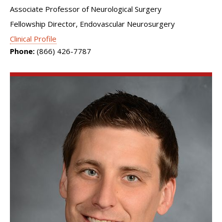
Associate Professor of Neurological Surgery
Fellowship Director, Endovascular Neurosurgery
Clinical Profile
Phone:
(866) 426-7787