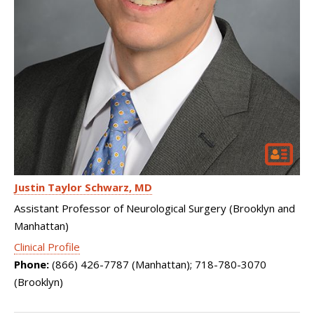
Justin Taylor Schwarz
MD
Assistant Professor of Neurological Surgery (Brooklyn and
Manhattan)
Clinical Profile
Phone:
(866) 426-7787 (Manhattan); 718-780-3070
(Brooklyn)