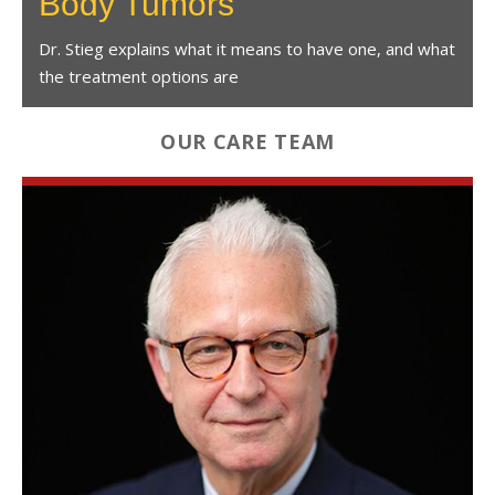
Body Tumors
Dr. Stieg explains what it means to have one, and what
the treatment options are
OUR CARE TEAM