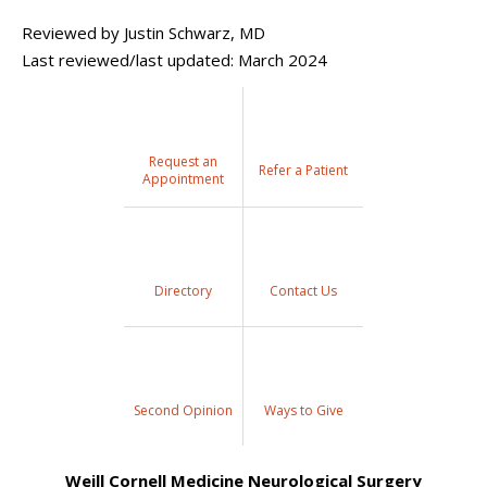
Reviewed by Justin Schwarz, MD
Last reviewed/last updated: March 2024
Request an
Refer a Patient
Appointment
Directory
Contact Us
Second Opinion
Ways to Give
Weill Cornell Medicine Neurological Surgery