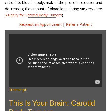
cut off its blood supply, making the procedure easier and
decreasing the amount of blood loss during surgery (see
Surgery for Carotid Body Tumors
).
Request an Appointment
|
Refer a Patient
This Is Your Brain: Carotid
Body Tumors, with Dr. Philip
E. Stieg
Transcript
This Is Your Brain: Carotid