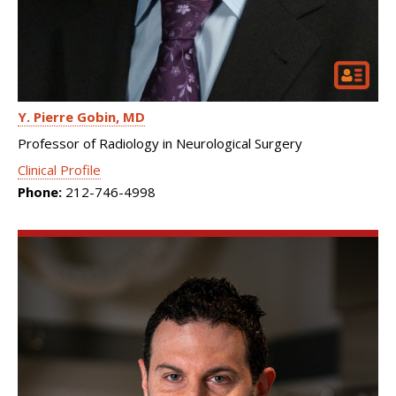
Y. Pierre Gobin
MD
Professor of Radiology in Neurological Surgery
Clinical Profile
Phone:
212-746-4998