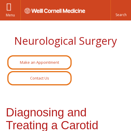
Menu
Neurological Surgery
Make an Appointment
Contact Us
Diagnosing and
Treating a Carotid