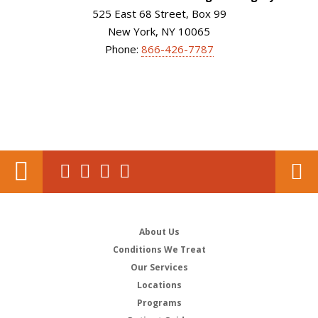
525 East 68 Street, Box 99
New York, NY 10065
Phone:
866-426-7787
About Us
Conditions We Treat
Our Services
Locations
Programs