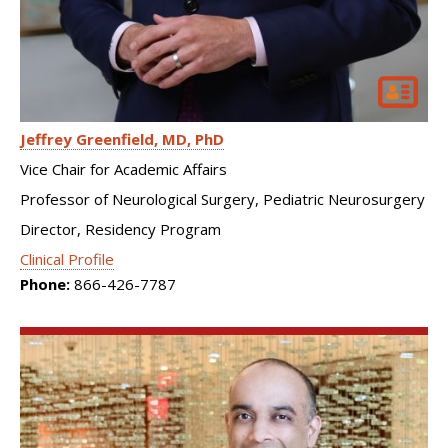
Jeffrey Greenfield
MD, PhD
Vice Chair for Academic Affairs
Professor of Neurological Surgery, Pediatric Neurosurgery
Director, Residency Program
Clinical Profile
Phone:
866-426-7787