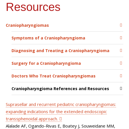
Resources
Craniopharyngiomas
Symptoms of a Craniopharyngioma
Diagnosing and Treating a Craniopharyngioma
Surgery for a Craniopharyngioma
Doctors Who Treat Craniopharyngiomas
Craniopharyngioma References and Resources
Suprasellar and recurrent pediatric craniopharyngiomas:
expanding indications for the extended endoscopic
transsphenoidal approach.
Alalade AF, Ogando-Rivas E, Boatey J, Souweidane MM,