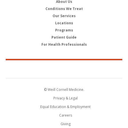
About Us
Conditions We Treat
Our Services
Locations
Programs
Patient Guide
For Health Professionals
© Weill Cornell Medicine.
Privacy & Legal
Equal Education & Employment
Careers
Giving