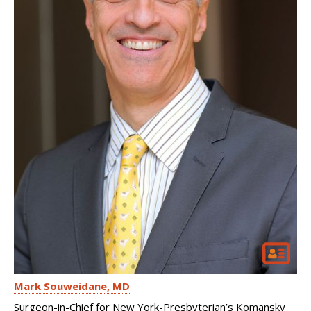
Mark Souweidane
MD
Surgeon-in-Chief for New York-Presbyterian’s Komansky