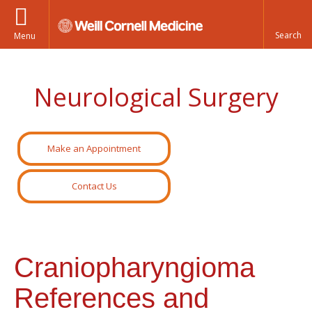
Menu
Neurological Surgery
Make an Appointment
Contact Us
Craniopharyngioma
References and