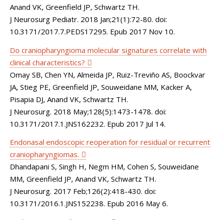
Anand VK, Greenfield JP, Schwartz TH.
J Neurosurg Pediatr. 2018 Jan;21(1):72-80. doi:
10.3171/2017.7.PEDS17295. Epub 2017 Nov 10.
Do craniopharyngioma molecular signatures correlate with
clinical characteristics?
Omay SB, Chen YN, Almeida JP, Ruiz-Treviño AS, Boockvar
JA, Stieg PE, Greenfield JP, Souweidane MM, Kacker A,
Pisapia DJ, Anand VK, Schwartz TH.
J Neurosurg. 2018 May;128(5):1473-1478. doi:
10.3171/2017.1.JNS162232. Epub 2017 Jul 14.
Endonasal endoscopic reoperation for residual or recurrent
craniopharyngiomas.
Dhandapani S, Singh H, Negm HM, Cohen S, Souweidane
MM, Greenfield JP, Anand VK, Schwartz TH.
J Neurosurg. 2017 Feb;126(2):418-430. doi:
10.3171/2016.1.JNS152238. Epub 2016 May 6.