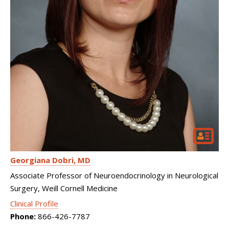
Georgiana Dobri
MD
Associate Professor of Neuroendocrinology in Neurological
Surgery, Weill Cornell Medicine
Clinical Profile
Phone:
866-426-7787