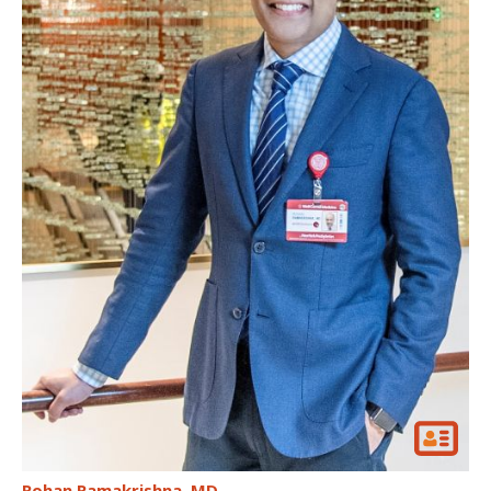
Rohan Ramakrishna
MD