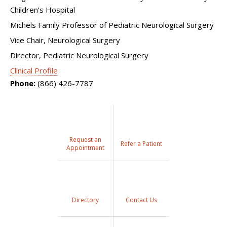
Children’s Hospital
Michels Family Professor of Pediatric Neurological Surgery
Vice Chair, Neurological Surgery
Director, Pediatric Neurological Surgery
Clinical Profile
Phone:
(866) 426-7787
Request an
Refer a Patient
Appointment
Directory
Contact Us