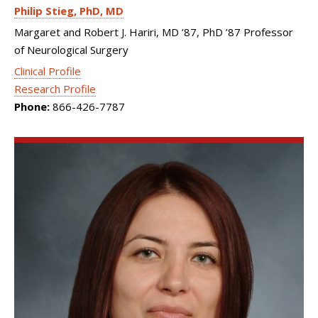
Philip Stieg
PhD, MD
Margaret and Robert J. Hariri, MD ’87, PhD ’87 Professor
of Neurological Surgery
Clinical Profile
Research Profile
Phone:
866-426-7787