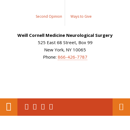
Second Opinion
Ways to Give
Weill Cornell Medicine Neurological Surgery
525 East 68 Street, Box 99
New York, NY 10065
Phone:
866-426-7787