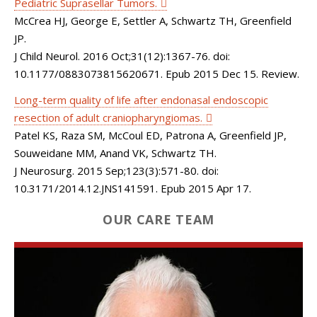
Pediatric Suprasellar Tumors.
McCrea HJ, George E, Settler A, Schwartz TH, Greenfield
JP.
J Child Neurol. 2016 Oct;31(12):1367-76. doi:
10.1177/0883073815620671. Epub 2015 Dec 15. Review.
Long-term quality of life after endonasal endoscopic
resection of adult craniopharyngiomas.
Patel KS, Raza SM, McCoul ED, Patrona A, Greenfield JP,
Souweidane MM, Anand VK, Schwartz TH.
J Neurosurg. 2015 Sep;123(3):571-80. doi:
10.3171/2014.12.JNS141591. Epub 2015 Apr 17.
OUR CARE TEAM