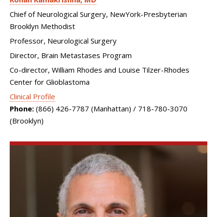
Chief of Neurological Surgery, NewYork-Presbyterian
Brooklyn Methodist
Professor, Neurological Surgery
Director, Brain Metastases Program
Co-director, William Rhodes and Louise Tilzer-Rhodes
Center for Glioblastoma
Clinical Profile
Phone:
(866) 426-7787 (Manhattan) / 718-780-3070
(Brooklyn)