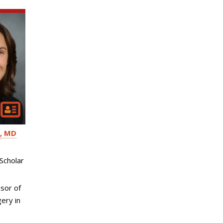
MD
Scholar
sor of
ery in