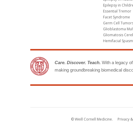
Epilepsy in Childr
Essential Tremor
Facet Syndrome
Germ Cell Tumors
Glioblastoma Mul
Gliomatosis Cere
Hemifacial Spas
Care. Discover. Teach.
With a legacy of 
making groundbreaking biomedical discov
© Weill Cornell Medicine.
Privacy &