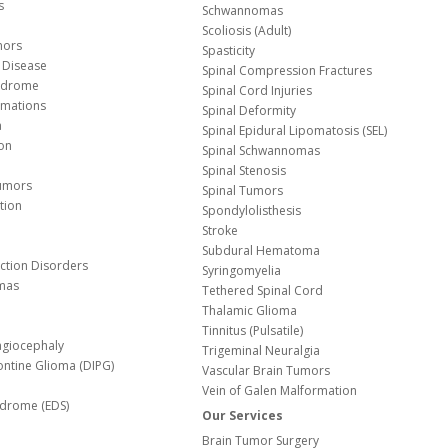
s
Schwannomas
Scoliosis (Adult)
mors
Spasticity
 Disease
Spinal Compression Fractures
yndrome
Spinal Cord Injuries
Malformations
Spinal Deformity
a
Spinal Epidural Lipomatosis (SEL)
ion
Spinal Schwannomas
Spinal Stenosis
Tumors
Spinal Tumors
tion
Spondylolisthesis
Stroke
Subdural Hematoma
nction Disorders
Syringomyelia
mas
Tethered Spinal Cord
Thalamic Glioma
e
Tinnitus (Pulsatile)
agiocephaly
Trigeminal Neuralgia
Pontine Glioma (DIPG)
Vascular Brain Tumors
Vein of Galen Malformation
ndrome (EDS)
Our Services
Brain Tumor Surgery