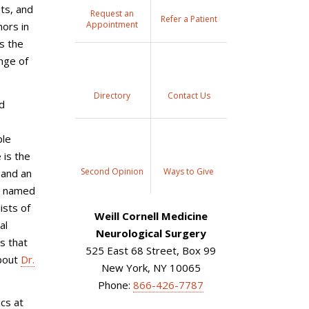
sts, and
Request an
Refer a Patient
Appointment
mors in
s the
ange of
Directory
Contact Us
nd
ple
 is the
Second Opinion
Ways to Give
 and an
n named
ists of
Weill Cornell Medicine
al
Neurological Surgery
s that
525 East 68 Street, Box 99
about
Dr.
New York, NY 10065
Phone:
866-426-7787
ics at