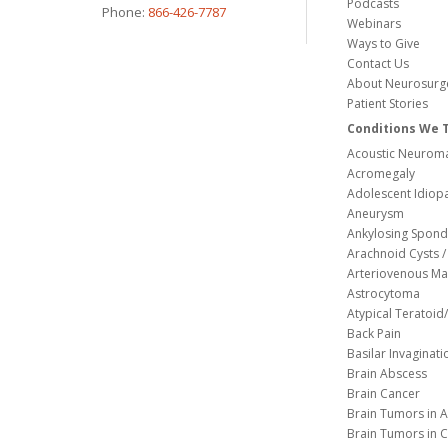
Podcasts
Phone:
866-426-7787
Webinars
Ways to Give
Contact Us
About Neurosurg
Patient Stories
Conditions We 
Acoustic Neuroma
Acromegaly
Adolescent Idiopa
Aneurysm
Ankylosing Spondy
Arachnoid Cysts / 
Arteriovenous Ma
Astrocytoma
Atypical Teratoi
Back Pain
Basilar Invaginati
Brain Abscess
Brain Cancer
Brain Tumors in A
Brain Tumors in C