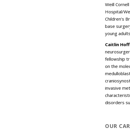
Weill Cornel
Hospital/Weil
Children’s B
base surgery
young adult
Caitlin Hof
neurosurgery
fellowship t
on the molec
medulloblast
craniosynost
invasive met
characterist
disorders s
OUR CAR