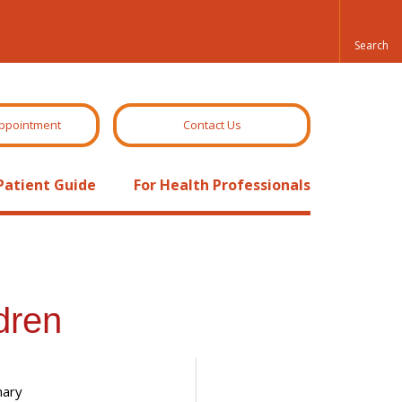
ppointment
Contact Us
Patient Guide
For Health Professionals
dren
nary