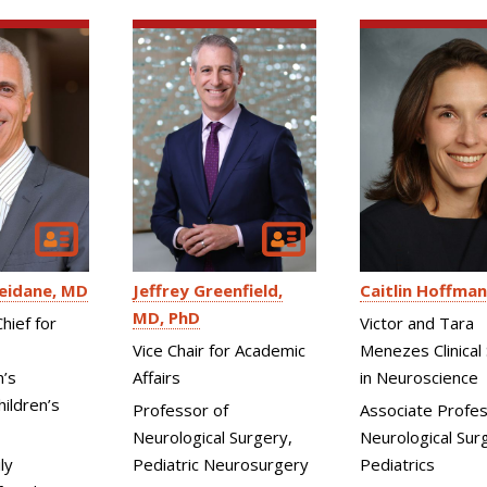
eidane
MD
Jeffrey Greenfield
Caitlin Hoffman
MD, PhD
hief for
Victor and Tara
Vice Chair for Academic
Menezes Clinical 
n’s
Affairs
in Neuroscience
ildren’s
Professor of
Associate Profes
Neurological Surgery,
Neurological Surg
ly
Pediatric Neurosurgery
Pediatrics