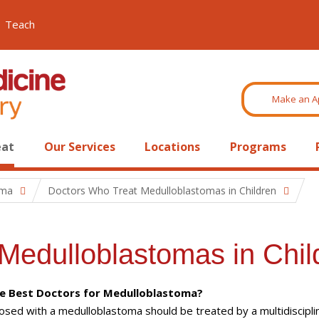
Teach
Make an A
eat
Our Services
Locations
Programs
oma
Doctors Who Treat Medulloblastomas in Children
Medulloblastomas in Chil
e Best Doctors for Medulloblastoma?
nosed with a medulloblastoma should be treated by a multidiscipli