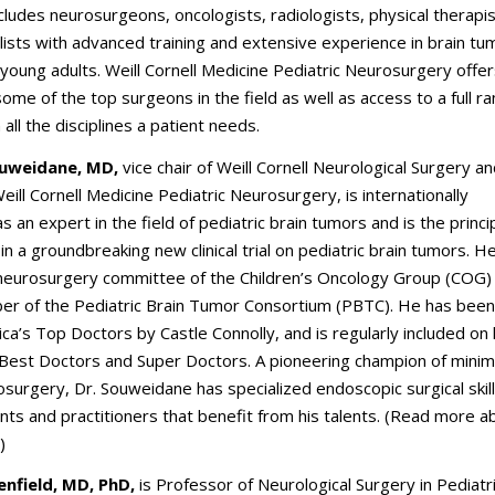
cludes neurosurgeons, oncologists, radiologists, physical therapi
lists with advanced training and extensive experience in brain tu
 young adults. Weill Cornell Medicine Pediatric Neurosurgery offer
some of the top surgeons in the field as well as access to a full r
n all the disciplines a patient needs.
uweidane, MD,
vice chair of Weill Cornell Neurological Surgery a
Weill Cornell Medicine Pediatric Neurosurgery, is internationally
s an expert in the field of pediatric brain tumors and is the princi
in a groundbreaking new clinical trial on pediatric brain tumors. He
 neurosurgery committee of the Children’s Oncology Group (COG)
er of the Pediatric Brain Tumor Consortium (PBTC). He has bee
ca’s Top Doctors by Castle Connolly, and is regularly included on l
 Best Doctors and Super Doctors. A pioneering champion of minim
surgery, Dr. Souweidane has specialized endoscopic surgical skill
ents and practitioners that benefit from his talents. (Read more 
.)
enfield, MD, PhD,
is Professor of Neurological Surgery in Pediatr