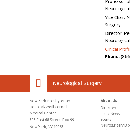
Professor of
Neurological
Vice Chair, 
Surgery
Director, Pe
Neurological
Clinical Profi
Phone:
(866
Neurological Surgery
New York-Presbyterian
About Us
Hospital/Weill Cornell
Directory
Medical Center
In the News
525 East 68 Street, Box 99
Events
Neurosurgery Bl
New York, NY 10065