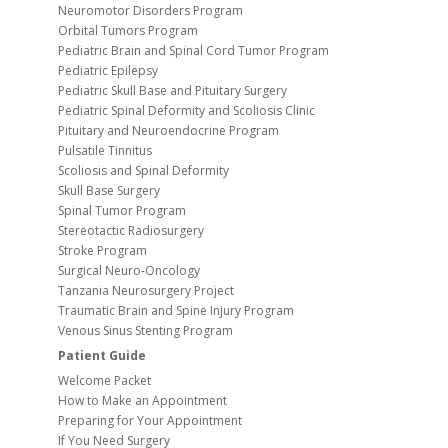
Neuromotor Disorders Program
Orbital Tumors Program
Pediatric Brain and Spinal Cord Tumor Program
Pediatric Epilepsy
Pediatric Skull Base and Pituitary Surgery
Pediatric Spinal Deformity and Scoliosis Clinic
Pituitary and Neuroendocrine Program
Pulsatile Tinnitus
Scoliosis and Spinal Deformity
Skull Base Surgery
Spinal Tumor Program
Stereotactic Radiosurgery
Stroke Program
Surgical Neuro-Oncology
Tanzania Neurosurgery Project
Traumatic Brain and Spine Injury Program
Venous Sinus Stenting Program
Patient Guide
Welcome Packet
How to Make an Appointment
Preparing for Your Appointment
If You Need Surgery