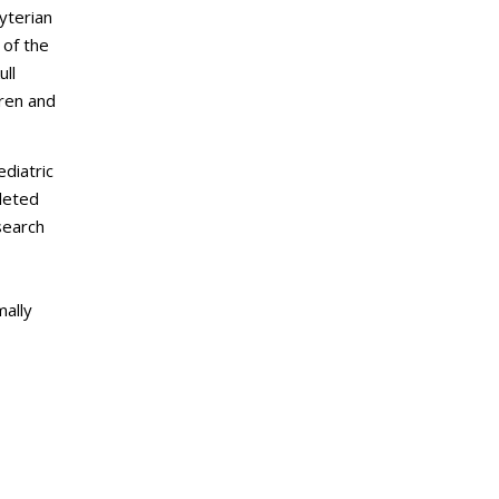
yterian
 of the
ull
dren and
diatric
pleted
search
mally