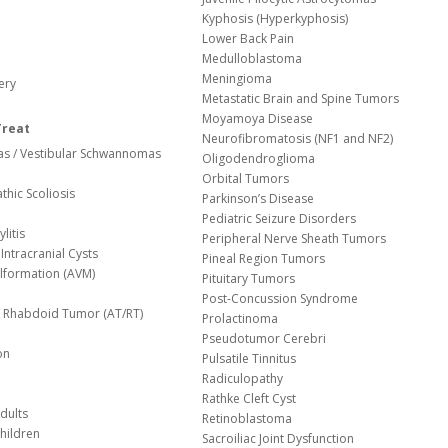
Kyphosis (Hyperkyphosis)
Lower Back Pain
Medulloblastoma
Meningioma
ery
Metastatic Brain and Spine Tumors
Moyamoya Disease
Treat
Neurofibromatosis (NF1 and NF2)
s / Vestibular Schwannomas
Oligodendroglioma
Orbital Tumors
thic Scoliosis
Parkinson’s Disease
Pediatric Seizure Disorders
litis
Peripheral Nerve Sheath Tumors
Intracranial Cysts
Pineal Region Tumors
lformation (AVM)
Pituitary Tumors
Post-Concussion Syndrome
d/ Rhabdoid Tumor (AT/RT)
Prolactinoma
Pseudotumor Cerebri
on
Pulsatile Tinnitus
Radiculopathy
Rathke Cleft Cyst
dults
Retinoblastoma
hildren
Sacroiliac Joint Dysfunction