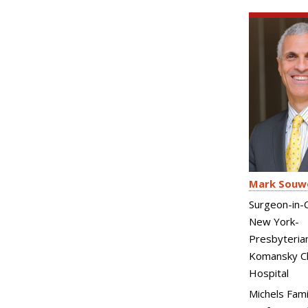
Mark Souw
Surgeon-in-C
New York-
Presbyteria
Komansky Ch
Hospital
Michels Fami