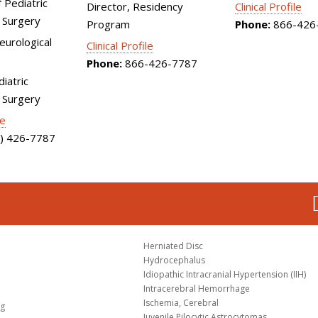
 Pediatric
Director, Residency
Clinical Profile
 Surgery
Program
Phone:
866-426
Neurological
Clinical Profile
Phone:
866-426-7787
diatric
 Surgery
le
) 426-7787
Herniated Disc
Hydrocephalus
Idiopathic Intracranial Hypertension (IIH)
Intracerebral Hemorrhage
Ischemia, Cerebral
og
Juvenile Pilocytic Astrocytomas