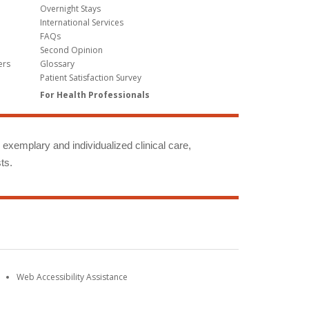
Overnight Stays
International Services
FAQs
Second Opinion
ers
Glossary
Patient Satisfaction Survey
For Health Professionals
g exemplary and individualized clinical care,
ts.
Web Accessibility Assistance