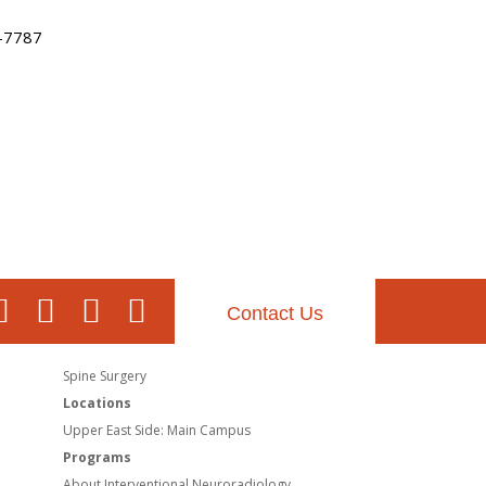
-7787
Contact Us
Spine Surgery
Locations
Upper East Side: Main Campus
Programs
About Interventional Neuroradiology