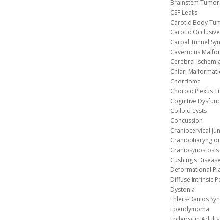
Brainstem Tumor
CSF Leaks
Carotid Body Tu
Carotid Occlusive
Carpal Tunnel S
Cavernous 
Cerebral Ischemi
Chiari Malformat
Chordoma
Choroid Plexus 
Cognitive Dysfunc
Colloid Cysts
Concussion
Craniocervical Ju
Craniopharyngio
Craniosynostosis
Cushing's Diseas
Deformational Pl
Diffuse Intrinsic 
Dystonia
Ehlers-Danlos Sy
Ependymoma
Epilepsy in Adults