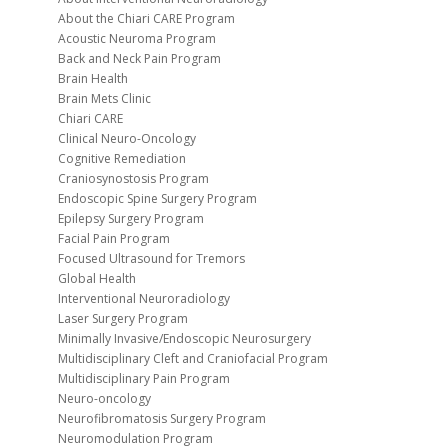
About the Chiari CARE Program
Acoustic Neuroma Program
Back and Neck Pain Program
Brain Health
Brain Mets Clinic
Chiari CARE
Clinical Neuro-Oncology
Cognitive Remediation
Craniosynostosis Program
Endoscopic Spine Surgery Program
Epilepsy Surgery Program
Facial Pain Program
Focused Ultrasound for Tremors
Global Health
Interventional Neuroradiology
Laser Surgery Program
Minimally Invasive/Endoscopic Neurosurgery
Multidisciplinary Cleft and Craniofacial Program
Multidisciplinary Pain Program
Neuro-oncology
Neurofibromatosis Surgery Program
Neuromodulation Program