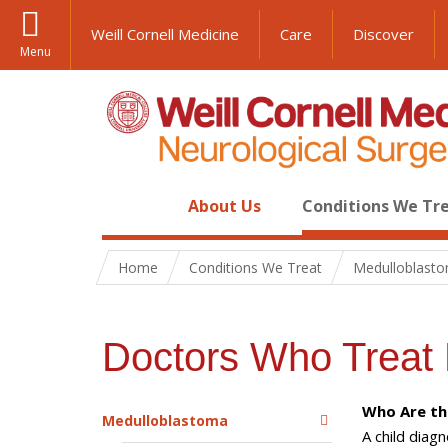
Weill Cornell Medicine
Care
Discover
Menu
About Us
Conditions We Tr
Home
Conditions We Treat
Medulloblast
Doctors Who Treat 
Who Are th
Medulloblastoma
A child diag