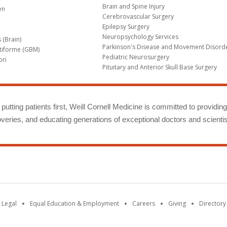
Brain and Spine Injury
en
Cerebrovascular Surgery
Epilepsy Surgery
Neuropsychology Services
 (Brain)
Parkinson's Disease and Movement Disord
tiforme (GBM)
Pediatric Neurosurgery
bri
Pituitary and Anterior Skull Base Surgery
m
putting patients first, Weill Cornell Medicine is committed to providin
eries, and educating generations of exceptional doctors and scientis
 Legal
Equal Education & Employment
Careers
Giving
Directory