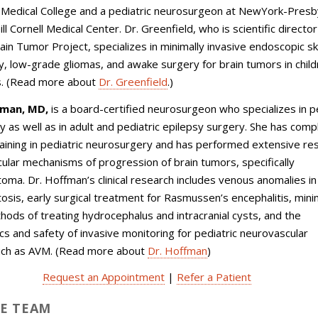
l Medical College and a pediatric neurosurgeon at NewYork-Presb
l Cornell Medical Center. Dr. Greenfield, who is scientific director
rain Tumor Project, specializes in minimally invasive endoscopic sk
, low-grade gliomas, and awake surgery for brain tumors in chil
s. (Read more about
Dr. Greenfield
.)
fman, MD,
is a
board-certified
neurosurgeon who specializes in pe
 as well as in adult and pediatric epilepsy surgery. She has com
raining in pediatric neurosurgery and has performed extensive re
ular mechanisms of progression of brain tumors, specifically
oma. Dr. Hoffman’s clinical research includes venous anomalies in
osis, early surgical treatment for Rasmussen’s encephalitis, mini
hods of treating hydrocephalus and intracranial cysts, and the
ics and safety of invasive monitoring for pediatric neurovascular
uch as AVM. (Read more about
Dr. Hoffman
)
Request an Appointment
|
Refer a Patient
E TEAM