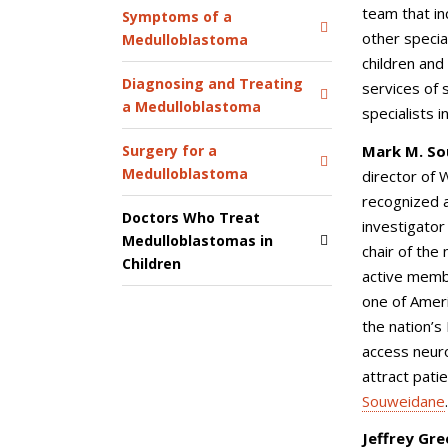
team that in
Symptoms of a
other specia
Medulloblastoma
children and
Diagnosing and Treating
services of 
a Medulloblastoma
specialists i
Mark M. So
Surgery for a
Medulloblastoma
director of 
recognized a
Doctors Who Treat
investigator 
Medulloblastomas in
chair of the
Children
active memb
one of Ameri
the nation’s
access neuro
attract pati
Souweidane
Jeffrey Gre