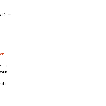
 life as
A
,
g
n't
e – I
 with
nd I