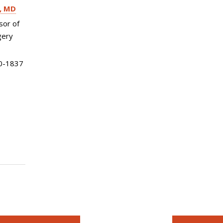
MD
sor of
gery
0-1837