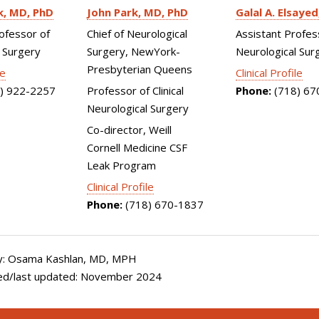
k
MD, PhD
John Park
MD, PhD
Galal A. Elsayed
ofessor of
Chief of Neurological
Assistant Profes
 Surgery
Surgery, NewYork-
Neurological Sur
Presbyterian Queens
le
Clinical Profile
) 922-2257
Professor of Clinical
Phone:
(718) 67
Neurological Surgery
Co-director, Weill
Cornell Medicine CSF
Leak Program
Clinical Profile
Phone:
(718) 670-1837
y: Osama Kashlan, MD, MPH
ed/last updated: November 2024