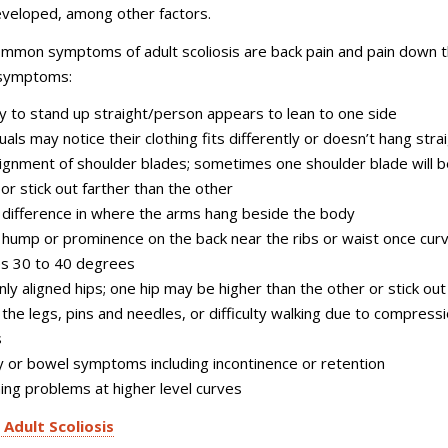
eveloped, among other factors.
mmon symptoms of adult scoliosis are back pain and pain down 
 symptoms:
ity to stand up straight/person appears to lean to one side
uals may notice their clothing fits differently or doesn’t hang stra
ignment of shoulder blades; sometimes one shoulder blade will b
 or stick out farther than the other
e difference in where the arms hang beside the body
e hump or prominence on the back near the ribs or waist once cur
s 30 to 40 degrees
ly aligned hips; one hip may be higher than the other or stick out
n the legs, pins and needles, or difficulty walking due to compressi
s
y or bowel symptoms including incontinence or retention
ing problems at higher level curves
 Adult Scoliosis