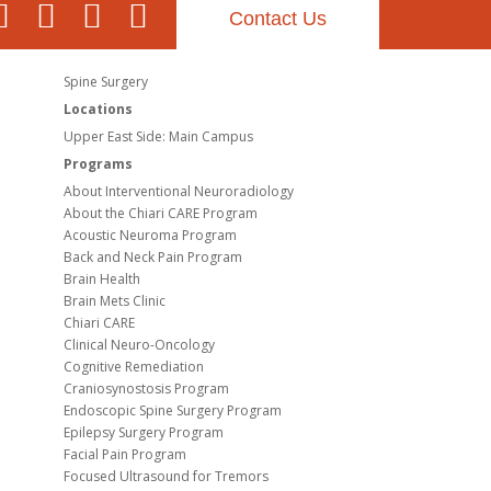
Contact Us
Spine Surgery
Locations
Upper East Side: Main Campus
Programs
About Interventional Neuroradiology
About the Chiari CARE Program
Acoustic Neuroma Program
Back and Neck Pain Program
Brain Health
Brain Mets Clinic
Chiari CARE
Clinical Neuro-Oncology
Cognitive Remediation
Craniosynostosis Program
Endoscopic Spine Surgery Program
Epilepsy Surgery Program
Facial Pain Program
Focused Ultrasound for Tremors