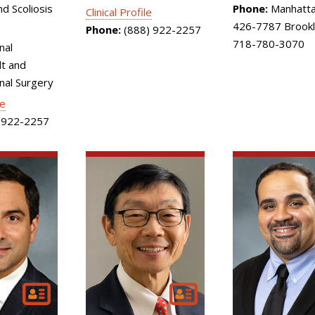
d Scoliosis
Phone:
Manhatta
Clinical Profile
426-7787 Brookl
Phone:
(888) 922-2257
718-780-3070
nal
t and
inal Surgery
le
922-2257