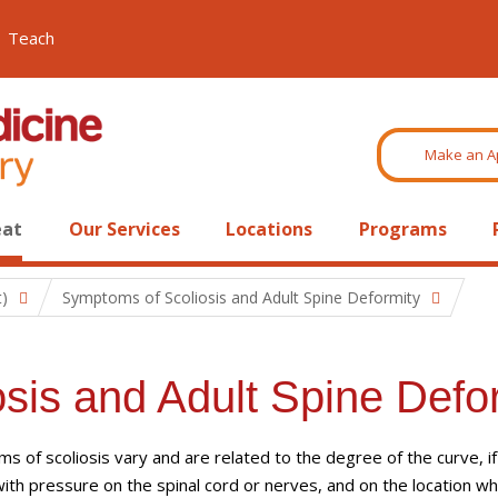
Teach
Make an A
eat
Our Services
Locations
Programs
t)
Symptoms of Scoliosis and Adult Spine Deformity
sis and Adult Spine Defo
 of scoliosis vary and are related to the degree of the curve, if
ith pressure on the spinal cord or nerves, and on the location w