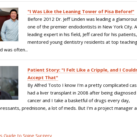
"I Was Like the Leaning Tower of Pisa Before!"
Before 2012 Dr. Jeff Linden was leading a glamorous
one of the premier endodontists in New York City. 
leading expert in his field, Jeff cared for his patients
mentored young dentistry residents at top teachin
d was often...
Patient Story: "I Felt Like a Cripple, and I Could
Accept That"
By Alfred Tosto I know I’m a pretty complicated cas
had a liver transplant in 2008 after being diagnosed
cancer and I take a basketful of drugs every day,
ssants, prednisone, a lot of meds. But I’m a project manager a
's Guide to Spine Surgery