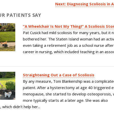
Next: Diagnosing Scoliosis in 
R PATIENTS SAY
“A Wheelchair Is Not My Thing!” A Scoliosis Sto
Pat Cusick had mild scoliosis for many years, but it 
bothered her. The Staten Island woman had an active
even taking a retirement job as a school nurse after
career in nursing, which included teaching in an asso
Straightening Out a Case of Scoliosis
By any measure, Toni Blankenship was a complicate
patient. After a hysterectomy at age 40 triggered e
menopause, she started to develop osteoporosis, 
more typically starts at a later age. She was also
which didn’t help her...