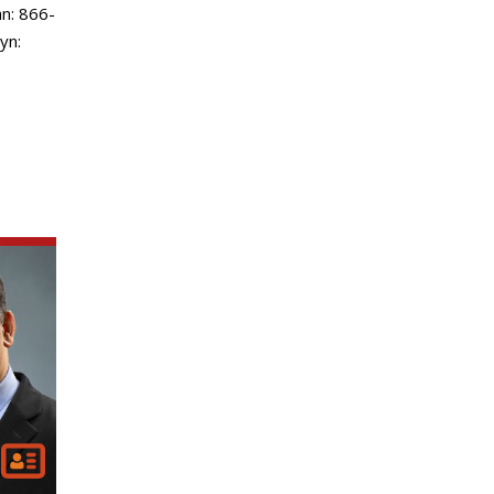
n: 866-
yn: