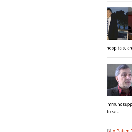
hospitals, an
immunosuppre
treat...
A Patient