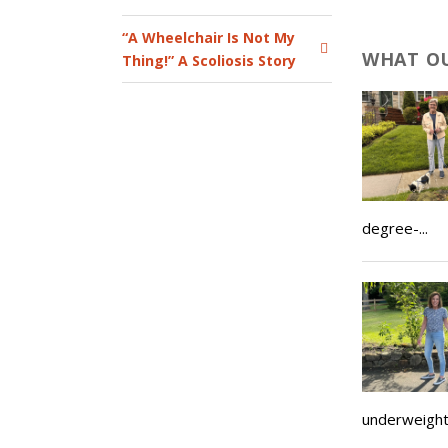
“A Wheelchair Is Not My
WHAT OU
Thing!” A Scoliosis Story
degree-...
underweight, 