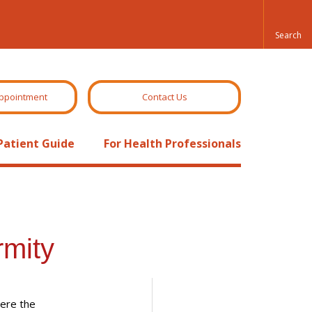
ppointment
Contact Us
Patient Guide
For Health Professionals
rmity
here the