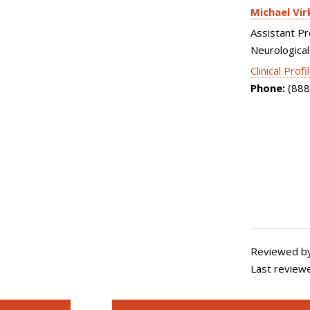
Michael Vir
Assistant Pr
Neurological
Clinical Profi
Phone:
(888
Reviewed b
Last review