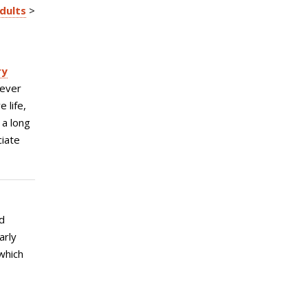
Adults
>
ry
never
 life,
 a long
ciate
d
arly
which