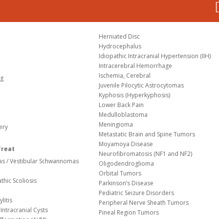
Herniated Disc
Hydrocephalus
Idiopathic Intracranial Hypertension (IIH)
Intracerebral Hemorrhage
Ischemia, Cerebral
og
Juvenile Pilocytic Astrocytomas
Kyphosis (Hyperkyphosis)
Lower Back Pain
Medulloblastoma
Meningioma
ery
Metastatic Brain and Spine Tumors
Moyamoya Disease
Treat
Neurofibromatosis (NF1 and NF2)
s / Vestibular Schwannomas
Oligodendroglioma
Orbital Tumors
thic Scoliosis
Parkinson’s Disease
Pediatric Seizure Disorders
litis
Peripheral Nerve Sheath Tumors
Intracranial Cysts
Pineal Region Tumors