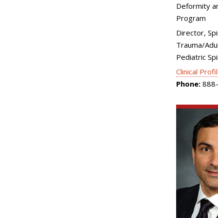
Deformity an
Program
Director, Spi
Trauma/Adul
Pediatric Sp
Clinical Profi
Phone:
888-