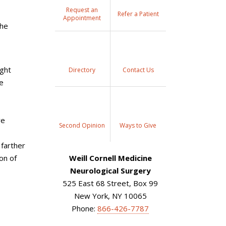
Request an
Refer a Patient
Appointment
the
ight
Directory
Contact Us
e
ve
Second Opinion
Ways to Give
 farther
on of
Weill Cornell Medicine
Neurological Surgery
525 East 68 Street, Box 99
New York, NY 10065
Phone:
866-426-7787