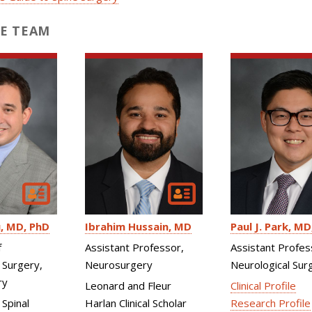
E TEAM
u
MD, PhD
Ibrahim Hussain
MD
Paul J. Park
MD
f
Assistant Professor,
Assistant Profes
 Surgery,
Neurosurgery
Neurological Sur
ry
Leonard and Fleur
Clinical Profile
 Spinal
Harlan Clinical Scholar
Research Profile