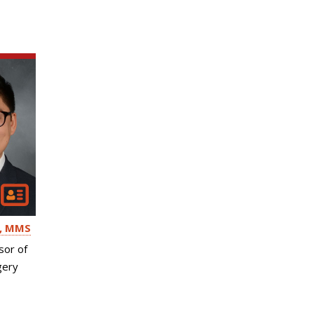
, MMS
sor of
gery