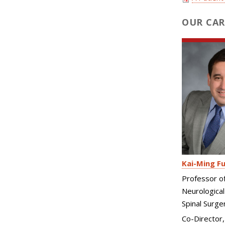
OUR CAR
Kai-Ming F
Professor o
Neurological
Spinal Surge
Co-Director,