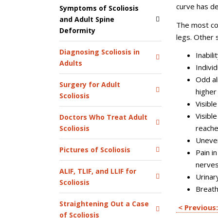
curve has d
Symptoms of Scoliosis
and Adult Spine
The most co
Deformity
legs. Other
Diagnosing Scoliosis in
Inabil
Adults
Individ
Odd al
Surgery for Adult
higher
Scoliosis
Visibl
Visibl
Doctors Who Treat Adult
reache
Scoliosis
Uneven
Pictures of Scoliosis
Pain i
nerve
ALIF, TLIF, and LLIF for
Urinar
Scoliosis
Breath
Straightening Out a Case
< Previous:
of Scoliosis