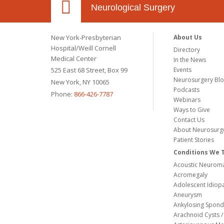
Neurological Surgery
New York-Presbyterian
About Us
Hospital/Weill Cornell
Directory
Medical Center
In the News
525 East 68 Street, Box 99
Events
Neurosurgery Bl
New York, NY 10065
Podcasts
Phone:
866-426-7787
Webinars
Ways to Give
Contact Us
About Neurosurg
Patient Stories
Conditions We 
Acoustic Neuroma
Acromegaly
Adolescent Idiopa
Aneurysm
Ankylosing Spondy
Arachnoid Cysts / 