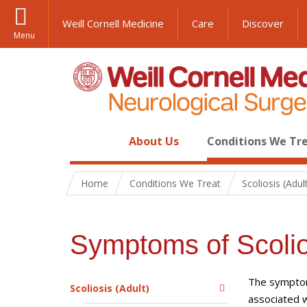
Weill Cornell Medicine
Care
Discover
Menu
About Us
Conditions We Tr
Home
Conditions We Treat
Scoliosis (Adul
Symptoms of Scolio
The symptoms
Scoliosis (Adult)
associated w