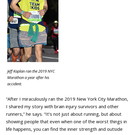
Jeff Kaplan ran the 2019 NYC
Marathon a year after his
accident.
“After I miraculously ran the 2019 New York City Marathon,
I shared my story with brain injury survivors and other
runners,” he says. “It’s not just about running, but about
showing people that even when one of the worst things in
life happens, you can find the inner strength and outside