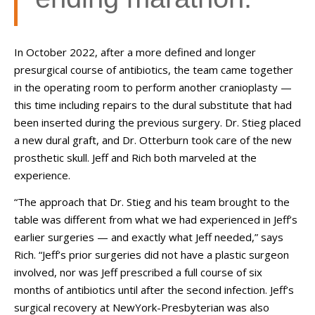
In October 2022, after a more defined and longer
presurgical course of antibiotics, the team came together
in the operating room to perform another cranioplasty
—
this time including repairs to the dural substitute that had
been inserted during the previous surgery. Dr. Stieg placed
a new dural graft, and Dr. Otterburn took care of the new
prosthetic skull. Jeff and Rich both marveled at the
experience.
“The approach that Dr. Stieg and his team brought to the
table was different from what we had experienced in Jeff’s
earlier surgeries
—
and exactly what Jeff needed,” says
Rich. “Jeff’s prior surgeries did not have a plastic surgeon
involved, nor was Jeff prescribed a full course of six
months of antibiotics until after the second infection. Jeff’s
surgical recovery at NewYork-Presbyterian was also