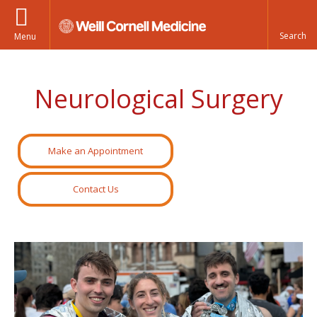
Menu
Neurological Surgery
Make an Appointment
Contact Us