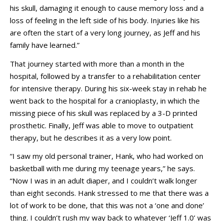
his skull, damaging it enough to cause memory loss and a
loss of feeling in the left side of his body. Injuries like his
are often the start of a very long journey, as Jeff and his
family have learned.”
That journey started with more than a month in the
hospital, followed by a transfer to a rehabilitation center
for intensive therapy. During his six-week stay in rehab he
went back to the hospital for a cranioplasty, in which the
missing piece of his skull was replaced by a 3-D printed
prosthetic. Finally, Jeff was able to move to outpatient
therapy, but he describes it as a very low point.
“I saw my old personal trainer, Hank, who had worked on
basketball with me during my teenage years,” he says.
“Now I was in an adult diaper, and I couldn’t walk longer
than eight seconds. Hank stressed to me that there was a
lot of work to be done, that this was not a ‘one and done’
thing. I couldn’t rush my way back to whatever ‘Jeff 1.0’ was