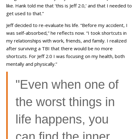
like. Hank told me that ‘this is Jeff 2.0,’ and that I needed to
get used to that.”
Jeff decided to re-evaluate his life. “Before my accident, I
was self-absorbed,” he reflects now. “I took shortcuts in
my relationships with work, friends, and family. I realized
after surviving a TBI that there would be no more
shortcuts. For Jeff 2.0 I was focusing on my health, both
mentally and physically.”
"Even when one of
the worst things in
life happens, you
can find the inner