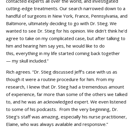
contacted experts all over the world, and investigated
cutting-edge treatments. Our search narrowed down to a
handful of surgeons in New York, France, Pennsylvania, and
Baltimore, ultimately deciding to go with Dr. Stieg. We
wanted to see Dr. Stieg for his opinion. We didn’t think he’d
agree to take on my complicated case, but after talking to
him and hearing him say yes, he would like to do
this, everything in my life started coming back together
—
my skull included.”
Rich agrees. “Dr. Stieg discussed Jeff’s case with us as
though it were a routine procedure for him. From my
research, I knew that Dr. Stieg had a tremendous amount
of experience, far more than some of the others we talked
to, and he was an acknowledged expert. We even listened
to some of his podcasts. From the very beginning, Dr.
Stieg’s staff was amazing, especially his nurse practitioner,
Elaine, who was always available and responsive.”