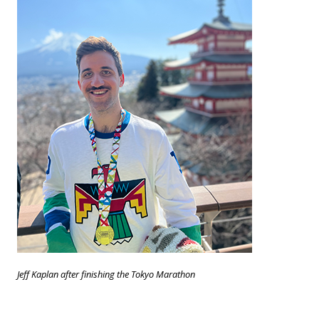
Jeff Kaplan after finishing the Tokyo Marathon