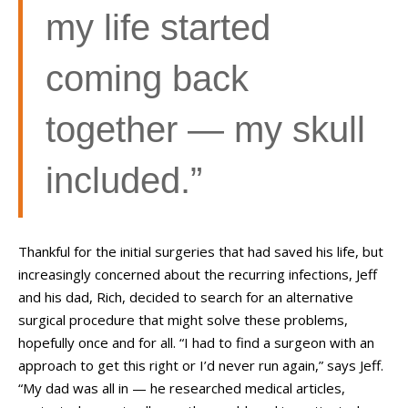
my life started
coming back
together
—
my skull
included.”
Thankful for the initial surgeries that had saved his life, but
increasingly concerned about the recurring infections, Jeff
and his dad, Rich, decided to search for an alternative
surgical procedure that might solve these problems,
hopefully once and for all. “I had to find a surgeon with an
approach to get this right or I’d never run again,” says Jeff.
“My dad was all in
—
he researched medical articles,