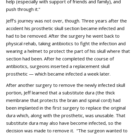
help (especially with support of friends and family), and
push through it.”
Jeff’s journey was not over, though. Three years after the
accident his prosthetic skull section became infected and
had to be removed. After the surgery he went back to
physical rehab, taking antibiotics to fight the infection and
wearing a helmet to protect the part of his skull where that
section had been. After he completed the course of
antibiotics, surgeons inserted a replacement skull
prosthetic — which became infected a week later.
After another surgery to remove the newly infected skull
portion, Jeff learned that a substitute dura (the thick
membrane that protects the brain and spinal cord) had
been implanted in the first surgery to replace the original
dura which, along with the prosthetic, was unusable. That
substitute dura may also have become infected, so the
decision was made to remove it. “The surgeon wanted to