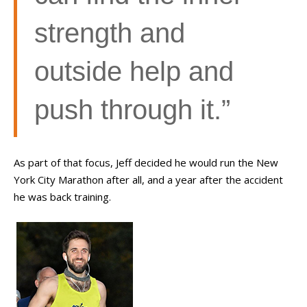
strength and
outside help and
push through it.”
As part of that focus, Jeff decided he would run the New
York City Marathon after all, and a year after the accident
he was back training.