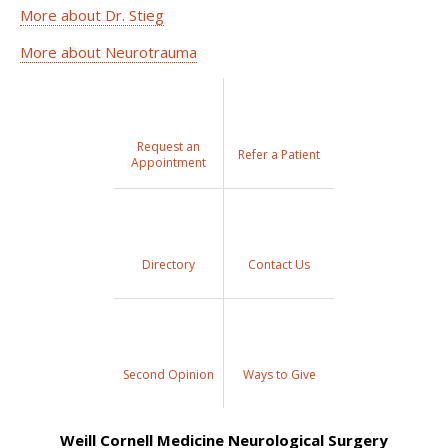
More about Dr. Stieg
More about Neurotrauma
Request an
Refer a Patient
Appointment
Directory
Contact Us
Second Opinion
Ways to Give
Weill Cornell Medicine Neurological Surgery