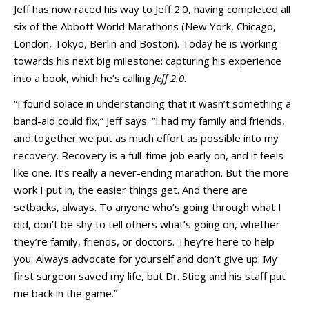
Jeff has now raced his way to Jeff 2.0, having completed all
six of the Abbott World Marathons (New York, Chicago,
London, Tokyo, Berlin and Boston). Today he is working
towards his next big milestone: capturing his experience
into a book, which he’s calling
Jeff 2.0
.
“I found solace in understanding that it wasn’t something a
band-aid could fix,” Jeff says. “I had my family and friends,
and together we put as much effort as possible into my
recovery. Recovery is a full-time job early on, and it feels
like one. It’s really a never-ending marathon. But the more
work I put in, the easier things get. And there are
setbacks, always. To anyone who’s going through what I
did, don’t be shy to tell others what’s going on, whether
they’re family, friends, or doctors. They’re here to help
you. Always advocate for yourself and don’t give up. My
first surgeon saved my life, but Dr. Stieg and his staff put
me back in the game.”