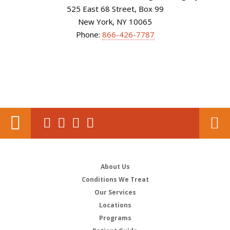
525 East 68 Street, Box 99
New York, NY 10065
Phone:
866-426-7787
About Us
Conditions We Treat
Our Services
Locations
Programs