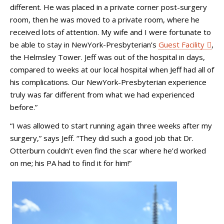
different. He was placed in a private corner post-surgery
room, then he was moved to a private room, where he
received lots of attention. My wife and I were fortunate to
be able to stay in NewYork-Presbyterian’s
Guest Facility
,
the Helmsley Tower. Jeff was out of the hospital in days,
compared to weeks at our local hospital when Jeff had all of
his complications. Our NewYork-Presbyterian experience
truly was far different from what we had experienced
before.”
“I was allowed to start running again three weeks after my
surgery,” says Jeff. “They did such a good job that Dr.
Otterburn couldn’t even find the scar where he’d worked
on me; his PA had to find it for him!”