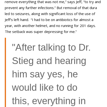
remove everything that was not me,” says Jeff, “to try and
prevent any further infections.” But removal of that dura
led to seizures, along with significant loss of the use of
Jeff’s left hand. “I had to be on antibiotics for almost a
year, with another helmet, and no running for 201 days.
The setback was super depressing for me.”
"A
fter talking to Dr.
Stieg and hearing
him say yes, he
would like to do
this,
everything in