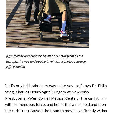
Jeff's mother and aunt taking Jeff on a break from all the
therapies he was undergoing in rehab. All photos courtesy
Jeffrey Kaplan
“Jeff’s original brain injury was quite severe,” says Dr. Philip
Stieg, Chair of Neurological Surgery at NewYork-
Presbyterian/Weill Cornell Medical Center. “The car hit him
with tremendous force, and he hit the windshield and then
the curb. That caused the brain to move significantly within