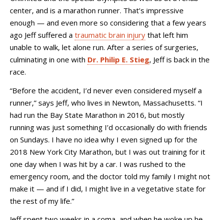
center, and is a marathon runner. That’s impressive
enough — and even more so considering that a few years
ago Jeff suffered a
traumatic brain injury
that left him
unable to walk, let alone run. After a series of surgeries,
culminating in one with
Dr. Philip E. Stieg
, Jeff is back in the
race.
“Before the accident, I’d never even considered myself a
runner,” says Jeff, who lives in Newton, Massachusetts. “I
had run the Bay State Marathon in 2016, but mostly
running was just something I’d occasionally do with friends
on Sundays. I have no idea why I even signed up for the
2018 New York City Marathon, but I was out training for it
one day when I was hit by a car. I was rushed to the
emergency room, and the doctor told my family I might not
make it
—
and if I did, I might live in a vegetative state for
the rest of my life.”
Jeff spent two weeks in a coma, and when he woke up he