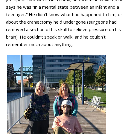
says he was “in a mental state between an infant and a
teenager.” He didn’t know what had happened to him, or
about the craniectomy he’d undergone (surgeons had
removed a section of his skull to relieve pressure on his
brain). He couldn’t speak or walk, and he couldn’t
remember much about anything.