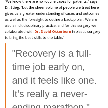
“We know there are no routine cases for patients,” says
Dr. Stieg, “but the sheer volume of people we treat here
gives us a greater understanding of cases and outcomes
as well as the foresight to outline a backup plan. We are
also a multidisciplinary practice, and for this surgery we
collaborated with
Dr. David Otterburn
in plastic surgery
to bring the best skills to the table.”
"Recovery is a full-
time job early on,
and it feels like one.
It’s really a never-
ending marathon."