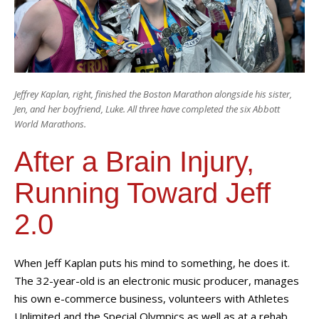
Jeffrey Kaplan, right, finished the Boston Marathon alongside his sister,
Jen, and her boyfriend, Luke. All three have completed the six Abbott
World Marathons.
After a Brain Injury,
Running Toward Jeff
2.0
When Jeff Kaplan puts his mind to something, he does it.
The 32-year-old is an electronic music producer, manages
his own e-commerce business, volunteers with Athletes
Unlimited and the Special Olympics as well as at a rehab