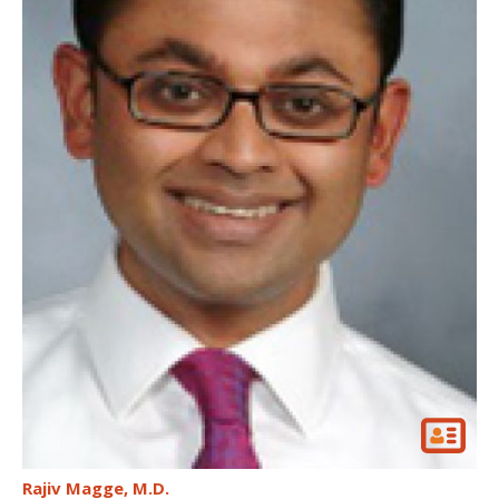
Rajiv Magge
M.D.