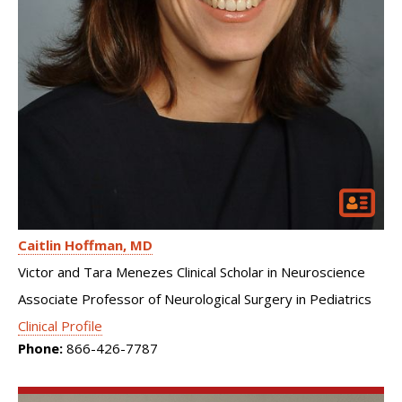
Caitlin Hoffman
MD
Victor and Tara Menezes Clinical Scholar in Neuroscience
Associate Professor of Neurological Surgery in Pediatrics
Clinical Profile
Phone:
866-426-7787