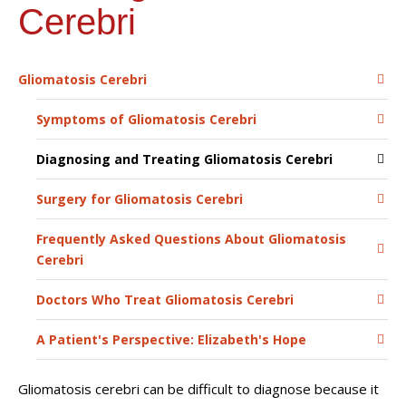
Cerebri
Gliomatosis Cerebri
Symptoms of Gliomatosis Cerebri
Diagnosing and Treating Gliomatosis Cerebri
Surgery for Gliomatosis Cerebri
Frequently Asked Questions About Gliomatosis
Cerebri
Doctors Who Treat Gliomatosis Cerebri
A Patient's Perspective: Elizabeth's Hope
Gliomatosis cerebri can be difficult to diagnose because it