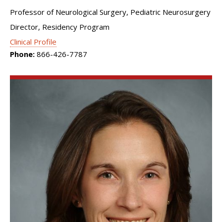
Professor of Neurological Surgery, Pediatric Neurosurgery
Director, Residency Program
Clinical Profile
Phone:
866-426-7787