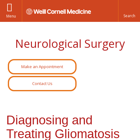
Menu
Neurological Surgery
Make an Appointment
Contact Us
Diagnosing and
Treating Gliomatosis