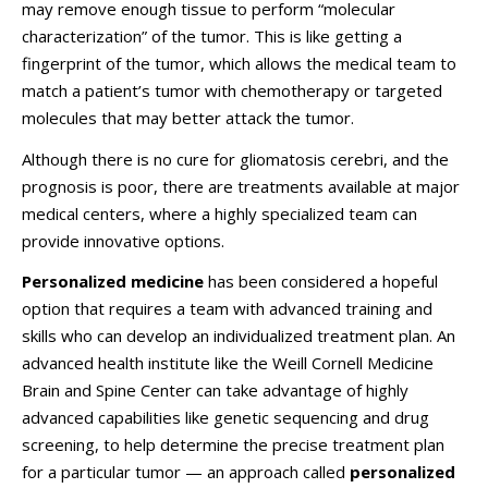
may remove enough tissue to perform “molecular
characterization” of the tumor. This is like getting a
fingerprint of the tumor, which allows the medical team to
match a patient’s tumor with chemotherapy or targeted
molecules that may better attack the tumor.
Although there is no cure for gliomatosis cerebri, and the
prognosis is poor, there are treatments available at major
medical centers, where a highly specialized team can
provide innovative options.
Personalized medicine
has been considered a hopeful
option that requires a team with advanced training and
skills who can develop an individualized treatment plan. An
advanced health institute like the Weill Cornell Medicine
Brain and Spine Center can take advantage of highly
advanced capabilities like genetic sequencing and drug
screening, to help determine the precise treatment plan
for a particular tumor — an approach called
personalized