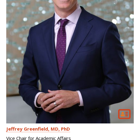
Jeffrey Greenfield
MD, PhD
Vice Chair for Academic Affairs