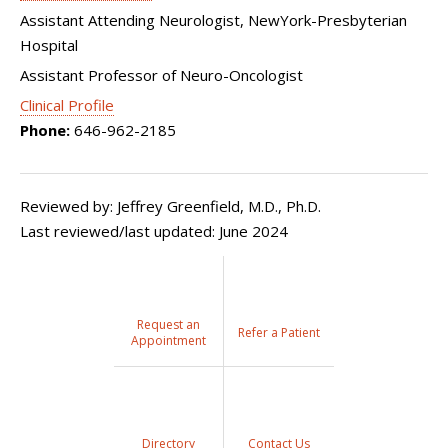
Assistant Attending Neurologist, NewYork-Presbyterian
Hospital
Assistant Professor of Neuro-Oncologist
Clinical Profile
Phone:
646-962-2185
Reviewed by: Jeffrey Greenfield, M.D., Ph.D.
Last reviewed/last updated: June 2024
Request an
Refer a Patient
Appointment
Directory
Contact Us