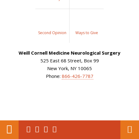
Second Opinion
Ways to Give
Weill Cornell Medicine Neurological Surgery
525 East 68 Street, Box 99
New York, NY 10065
Phone:
866-426-7787