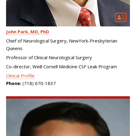
John Park
MD, PhD
Chief of Neurological Surgery, NewYork-Presbyterian
Queens
Professor of Clinical Neurological Surgery
Co-director, Weill Cornell Medicine CSF Leak Program
Clinical Profile
Phone:
(718) 670-1837