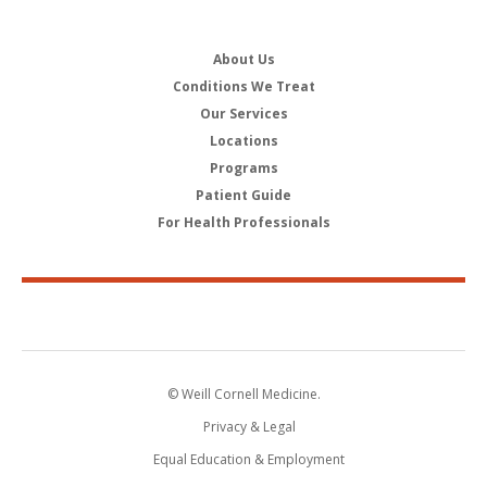
About Us
Conditions We Treat
Our Services
Locations
Programs
Patient Guide
For Health Professionals
© Weill Cornell Medicine.
Privacy & Legal
Equal Education & Employment