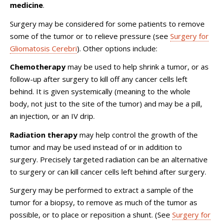
medicine
.
Surgery may be considered for some patients to remove
some of the tumor or to relieve pressure (see
Surgery for
Gliomatosis Cerebri
). Other options include:
Chemotherapy
may be used to help shrink a tumor, or as
follow-up after surgery to kill off any cancer cells left
behind. It is given systemically (meaning to the whole
body, not just to the site of the tumor) and may be a pill,
an injection, or an IV drip.
Radiation therapy
may help control the growth of the
tumor and may be used instead of or in addition to
surgery. Precisely targeted radiation can be an alternative
to surgery or can kill cancer cells left behind after surgery.
Surgery may be performed to extract a sample of the
tumor for a biopsy, to remove as much of the tumor as
possible, or to place or reposition a shunt. (See
Surgery for