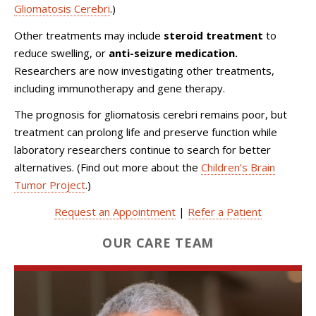
Gliomatosis Cerebri
.)
Other treatments may include
steroid treatment
to
reduce swelling, or
anti-seizure medication.
Researchers are now investigating other treatments,
including immunotherapy and gene therapy.
The prognosis for gliomatosis cerebri remains poor, but
treatment can prolong life and preserve function while
laboratory researchers continue to search for better
alternatives. (Find out more about the
Children’s Brain
Tumor Project
.)
Request an Appointment
|
Refer a Patient
OUR CARE TEAM