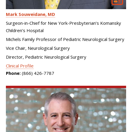
Mark Souweidane
MD
Surgeon-in-Chief for New York-Presbyterian’s Komansky
Children’s Hospital
Michels Family Professor of Pediatric Neurological Surgery
Vice Chair, Neurological Surgery
Director, Pediatric Neurological Surgery
Clinical Profile
Phone:
(866) 426-7787