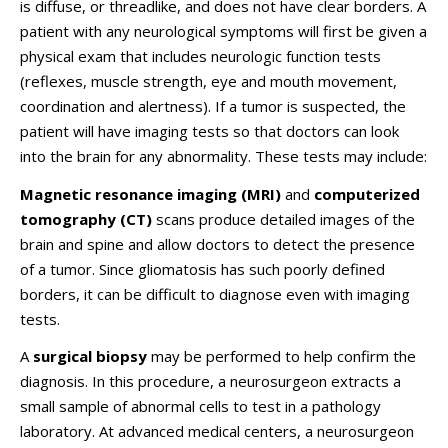
is diffuse, or threadlike, and does not have clear borders. A
patient with any neurological symptoms will first be given a
physical exam that includes neurologic function tests
(reflexes, muscle strength, eye and mouth movement,
coordination and alertness). If a tumor is suspected, the
patient will have imaging tests so that doctors can look
into the brain for any abnormality. These tests may include:
Magnetic resonance imaging (MRI)
and
computerized
tomography (CT)
scans produce detailed images of the
brain and spine and allow doctors to detect the presence
of a tumor. Since gliomatosis has such poorly defined
borders, it can be difficult to diagnose even with imaging
tests.
A
surgical biopsy
may be performed to help confirm the
diagnosis. In this procedure, a neurosurgeon extracts a
small sample of abnormal cells to test in a pathology
laboratory. At advanced medical centers, a neurosurgeon