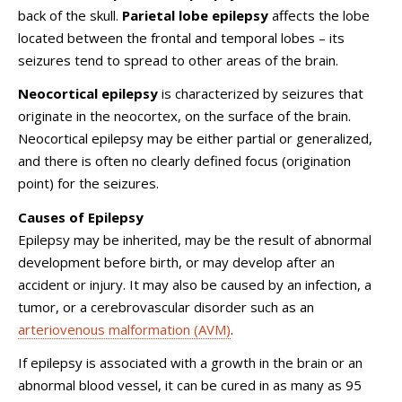
back of the skull.
Parietal lobe epilepsy
affects the lobe
located between the frontal and temporal lobes – its
seizures tend to spread to other areas of the brain.
Neocortical epilepsy
is characterized by seizures that
originate in the neocortex, on the surface of the brain.
Neocortical epilepsy may be either partial or generalized,
and there is often no clearly defined focus (origination
point) for the seizures.
Causes of Epilepsy
Epilepsy may be inherited, may be the result of abnormal
development before birth, or may develop after an
accident or injury. It may also be caused by an infection, a
tumor, or a cerebrovascular disorder such as an
arteriovenous malformation (AVM)
.
If epilepsy is associated with a growth in the brain or an
abnormal blood vessel, it can be cured in as many as 95