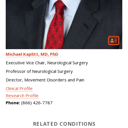
Michael Kaplitt
MD, PhD
Executive Vice Chair, Neurological Surgery
Professor of Neurological Surgery
Director, Movement Disorders and Pain
Clinical Profile
Research Profile
Phone:
(866) 426-7787
RELATED CONDITIONS