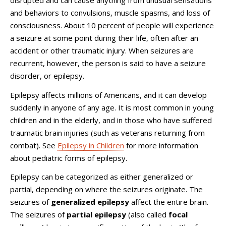
disrupted and can cause anything from unusual sensations
and behaviors to convulsions, muscle spasms, and loss of
consciousness. About 10 percent of people will experience
a seizure at some point during their life, often after an
accident or other traumatic injury. When seizures are
recurrent, however, the person is said to have a seizure
disorder, or epilepsy.
Epilepsy affects millions of Americans, and it can develop
suddenly in anyone of any age. It is most common in young
children and in the elderly, and in those who have suffered
traumatic brain injuries (such as veterans returning from
combat). See
Epilepsy in Children
for more information
about pediatric forms of epilepsy.
Epilepsy can be categorized as either generalized or
partial, depending on where the seizures originate. The
seizures of
generalized epilepsy
affect the entire brain.
The seizures of
partial epilepsy
(also called
focal