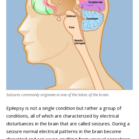
Seizures commonly originate in one of the lobes of the brain.
Epilepsy is not a single condition but rather a group of
conditions, all of which are characterized by electrical
disturbances in the brain that are called seizures. During a
seizure normal electrical patterns in the brain become