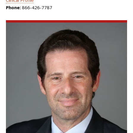
Clinical Profile
Phone:
866-426-7787