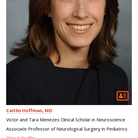
Caitlin Hoffman
MD
Victor and Tara Menezes Clinical Scholar in Neuroscience
Associate Professor of Neurological Surgery in Pediatrics