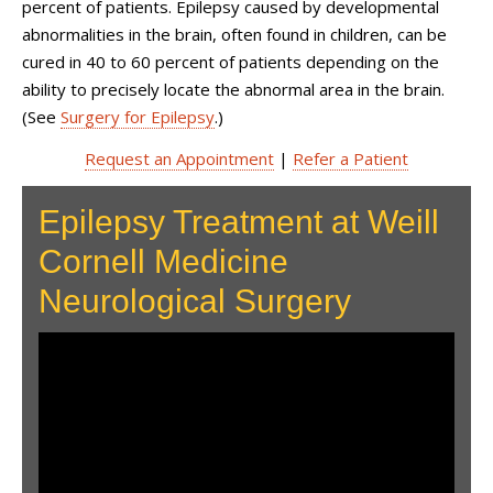
percent of patients. Epilepsy caused by developmental
abnormalities in the brain, often found in children, can be
cured in 40 to 60 percent of patients depending on the
ability to precisely locate the abnormal area in the brain.
(See
Surgery for Epilepsy
.)
Request an Appointment
|
Refer a Patient
Epilepsy Treatment at Weill
Cornell Medicine
Neurological Surgery