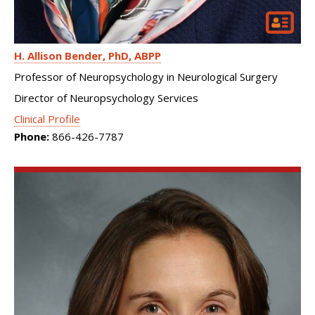
H. Allison Bender
PhD, ABPP
Professor of Neuropsychology in Neurological Surgery
Director of Neuropsychology Services
Clinical Profile
Phone:
866-426-7787