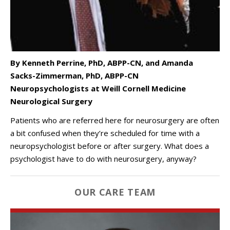
By
Kenneth Perrine, PhD, ABPP-CN, and
Amanda
Sacks-Zimmerman, PhD, ABPP-CN
Neuropsychologists at Weill Cornell Medicine
Neurological Surgery
Patients who are referred here for neurosurgery are often
a bit confused when they’re scheduled for time with a
neuropsychologist before or after surgery. What does a
psychologist have to do with neurosurgery, anyway?
OUR CARE TEAM