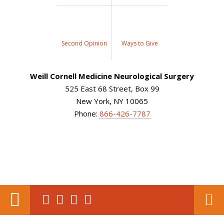
Second Opinion
Ways to Give
Weill Cornell Medicine Neurological Surgery
525 East 68 Street, Box 99
New York, NY 10065
Phone:
866-426-7787