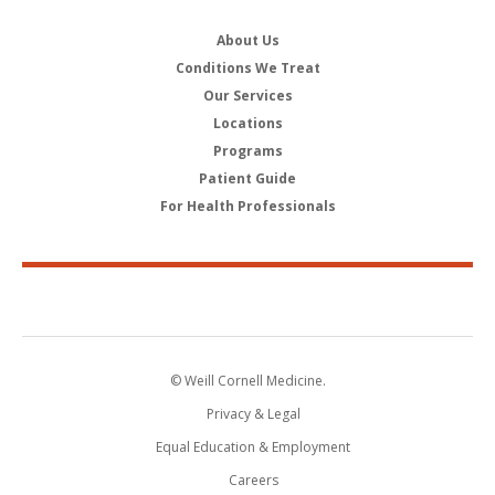
About Us
Conditions We Treat
Our Services
Locations
Programs
Patient Guide
For Health Professionals
© Weill Cornell Medicine.
Privacy & Legal
Equal Education & Employment
Careers