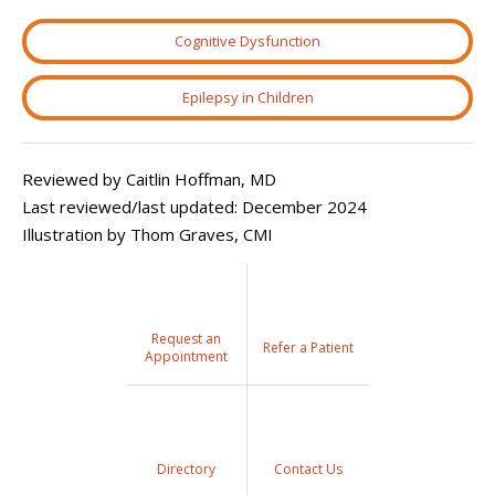
Cognitive Dysfunction
Epilepsy in Children
Reviewed by Caitlin Hoffman, MD
Last reviewed/last updated: December 2024
Illustration by Thom Graves, CMI
Request an
Refer a Patient
Appointment
Directory
Contact Us