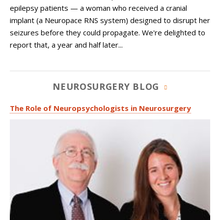
epilepsy patients — a woman who received a cranial
implant (a Neuropace RNS system) designed to disrupt her
seizures before they could propagate. We're delighted to
report that, a year and half later...
NEUROSURGERY BLOG
The Role of Neuropsychologists in Neurosurgery