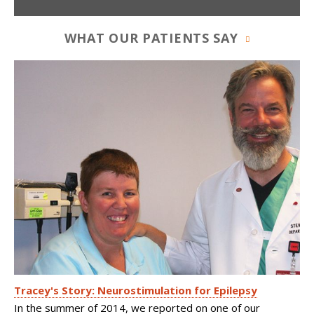
WHAT OUR PATIENTS SAY
Tracey's Story: Neurostimulation for Epilepsy
In the summer of 2014, we reported on one of our