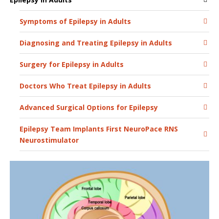
Symptoms of Epilepsy in Adults
Diagnosing and Treating Epilepsy in Adults
Surgery for Epilepsy in Adults
Doctors Who Treat Epilepsy in Adults
Advanced Surgical Options for Epilepsy
Epilepsy Team Implants First NeuroPace RNS
Neurostimulator