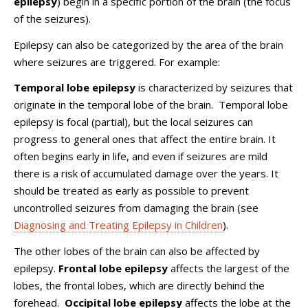
epilepsy
) begin in a specific portion of the brain (the focus
of the seizures).
Epilepsy can also be categorized by the area of the brain
where seizures are triggered. For example:
Temporal lobe epilepsy
is characterized by seizures that
originate in the temporal lobe of the brain. Temporal lobe
epilepsy is focal (partial), but the local seizures can
progress to general ones that affect the entire brain. It
often begins early in life, and even if seizures are mild
there is a risk of accumulated damage over the years. It
should be treated as early as possible to prevent
uncontrolled seizures from damaging the brain (see
Diagnosing and Treating Epilepsy in Children
).
The other lobes of the brain can also be affected by
epilepsy.
Frontal lobe epilepsy
affects the largest of the
lobes, the frontal lobes, which are directly behind the
forehead.
Occipital lobe epilepsy
affects the lobe at the