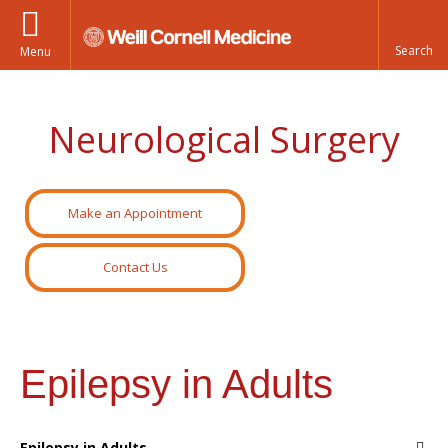
Menu
Neurological Surgery
Make an Appointment
Contact Us
Epilepsy in Adults
Epilepsy in Adults