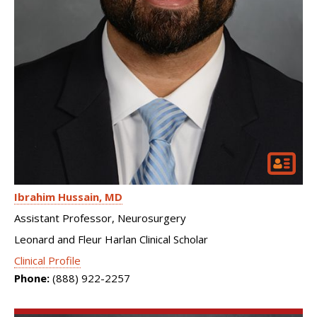
Ibrahim Hussain
MD
Assistant Professor, Neurosurgery
Leonard and Fleur Harlan Clinical Scholar
Clinical Profile
Phone:
(888) 922-2257