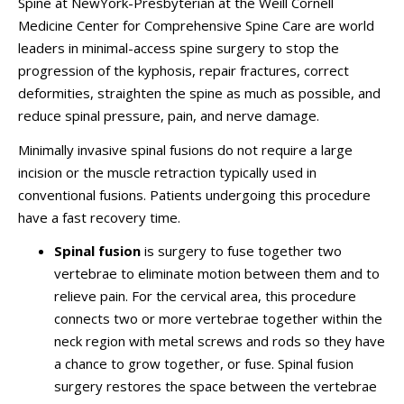
Spine at NewYork-Presbyterian at the Weill Cornell
Medicine Center for Comprehensive Spine Care are world
leaders in minimal-access spine surgery to stop the
progression of the kyphosis, repair fractures, correct
deformities, straighten the spine as much as possible, and
reduce spinal pressure, pain, and nerve damage.
Minimally invasive spinal fusions do not require a large
incision or the muscle retraction typically used in
conventional fusions. Patients undergoing this procedure
have a fast recovery time.
Spinal fusion
is surgery to fuse together two
vertebrae to eliminate motion between them and to
relieve pain. For the cervical area, this procedure
connects two or more vertebrae together within the
neck region with metal screws and rods so they have
a chance to grow together, or fuse. Spinal fusion
surgery restores the space between the vertebrae