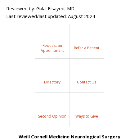
Reviewed by: Galal Elsayed, MD
Last reviewed/last updated: August 2024
Request an
Refer a Patient
Appointment
Directory
Contact Us
Second Opinion
Ways to Give
Weill Cornell Medicine Neurological Surgery