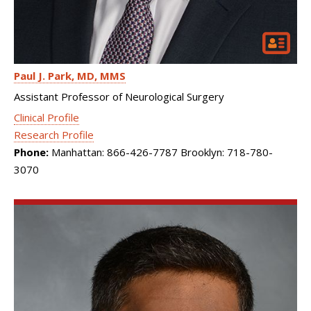
Paul J. Park
MD, MMS
Assistant Professor of Neurological Surgery
Clinical Profile
Research Profile
Phone:
Manhattan: 866-426-7787 Brooklyn: 718-780-
3070