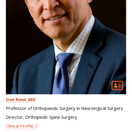
Dan Riew
MD
Professor of Orthopaedic Surgery in Neurological Surgery
Director, Orthopedic Spine Surgery
Clinical Profile