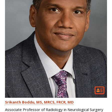
Srikanth Boddu
MS, MRCS, FRCR, MD
Associate Professor of Radiology in Neurological Surgery