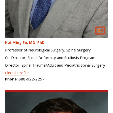
Kai-Ming Fu
MD, PhD
Professor of Neurological Surgery, Spinal Surgery
Co-Director, Spinal Deformity and Scoliosis Program
Director, Spinal Trauma/Adult and Pediatric Spinal Surgery
Clinical Profile
Phone:
888-922-2257