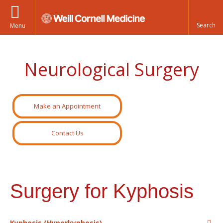
Menu
Neurological Surgery
Make an Appointment
Contact Us
Surgery for Kyphosis
Kyphosis (Hyperkyphosis)