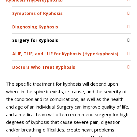
Symptoms of Kyphosis
Diagnosing Kyphosis
Surgery for Kyphosis
ALIF, TLIF, and LLIF for Kyphosis (Hyperkyphosis)
Doctors Who Treat Kyphosis
The specific treatment for kyphosis will depend upon
where in the spine it exists, its cause, and the severity of
the condition and its complications, as well as the health
and age of an individual. Surgery can improve quality of life,
and a medical team will often recommend surgery for high
degrees of kyphosis that cause severe pain, digestion
and/or breathing difficulties, create heart problems,