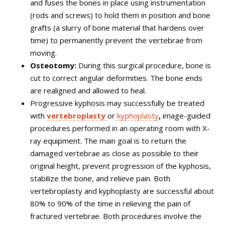
and fuses the bones in place using instrumentation
(rods and screws) to hold them in position and bone
grafts (a slurry of bone material that hardens over
time) to permanently prevent the vertebrae from
moving.
Osteotomy:
During this surgical procedure, bone is
cut to correct angular deformities. The bone ends
are realigned and allowed to heal.
Progressive kyphosis may successfully be treated
with
vertebroplasty
or
kyphoplasty
,
image-guided
procedures performed in an operating room with X-
ray equipment. The main goal is to return the
damaged vertebrae as close as possible to their
original height, prevent progression of the kyphosis,
stabilize the bone, and relieve pain. Both
vertebroplasty and kyphoplasty are successful about
80% to 90% of the time in relieving the pain of
fractured vertebrae. Both procedures involve the