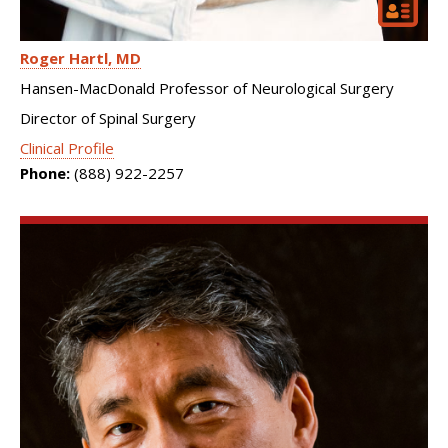
Roger Hartl
MD
Hansen-MacDonald Professor of Neurological Surgery
Director of Spinal Surgery
Clinical Profile
Phone:
(888) 922-2257