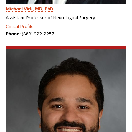
Michael Virk
MD, PhD
Assistant Professor of Neurological Surgery
Clinical Profile
Phone:
(888) 922-2257