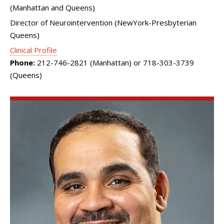
(Manhattan and Queens)
Director of Neurointervention (NewYork-Presbyterian
Queens)
Clinical Profile
Phone:
212-746-2821 (Manhattan) or 718-303-3739
(Queens)