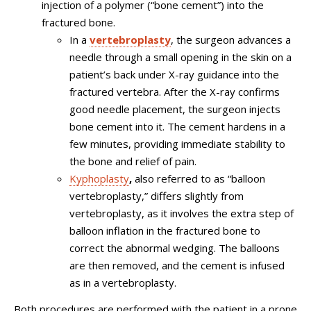
injection of a polymer (“bone cement”) into the
fractured bone.
In a
vertebroplasty
, the surgeon advances a
needle through a small opening in the skin on a
patient’s back under X-ray guidance into the
fractured vertebra. After the X-ray confirms
good needle placement, the surgeon injects
bone cement into it. The cement hardens in a
few minutes, providing immediate stability to
the bone and relief of pain.
Kyphoplasty
,
also referred to as “balloon
vertebroplasty,” differs slightly from
vertebroplasty, as it involves the extra step of
balloon inflation in the fractured bone to
correct the abnormal wedging. The balloons
are then removed, and the cement is infused
as in a vertebroplasty.
Both procedures are performed with the patient in a prone