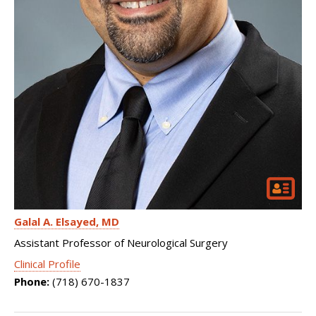
Galal A. Elsayed
MD
Assistant Professor of Neurological Surgery
Clinical Profile
Phone:
(718) 670-1837