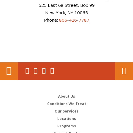
525 East 68 Street, Box 99
New York, NY 10065
Phone:
866-426-7787
About Us
Conditions We Treat
Our Services
Locations
Programs