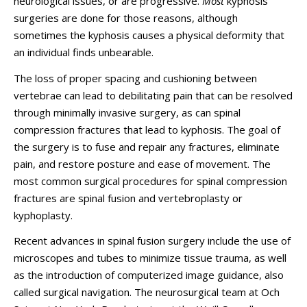
neurological issues, or are progressive.
Most
kyphosis
surgeries are done for those reasons, although
sometimes the kyphosis causes a physical deformity that
an individual finds unbearable.
The loss of proper spacing and cushioning between
vertebrae can lead to debilitating pain that can be resolved
through minimally invasive surgery, as can spinal
compression fractures that lead to kyphosis. The goal of
the surgery is to fuse and repair any fractures, eliminate
pain, and restore posture and ease of movement. The
most common surgical procedures for spinal compression
fractures are spinal fusion and vertebroplasty or
kyphoplasty.
Recent advances in spinal fusion surgery include the use of
microscopes and tubes to minimize tissue trauma, as well
as the introduction of computerized image guidance, also
called surgical navigation. The neurosurgical team at Och