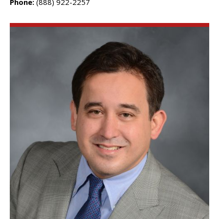
Phone:
(888) 922-2257