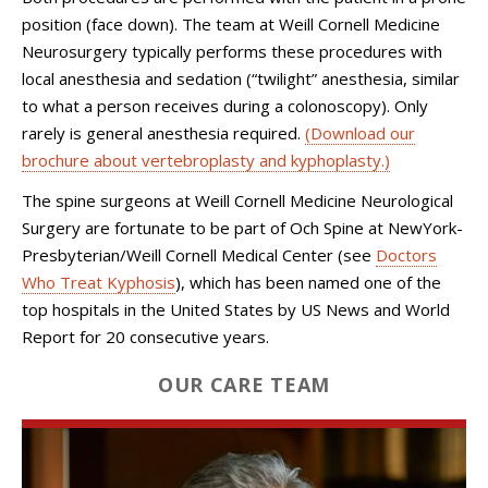
position (face down). The team at Weill Cornell Medicine
Neurosurgery typically performs these procedures with
local anesthesia and sedation (“twilight” anesthesia, similar
to what a person receives during a colonoscopy). Only
rarely is general anesthesia required.
(Download our
brochure about vertebroplasty and kyphoplasty.)
The spine surgeons at Weill Cornell Medicine Neurological
Surgery are fortunate to be part of Och Spine at NewYork-
Presbyterian/Weill Cornell Medical Center (see
Doctors
Who Treat Kyphosis
), which has been named one of the
top hospitals in the United States by US News and World
Report for 20 consecutive years.
OUR CARE TEAM