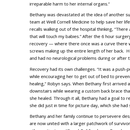
irreparable harm to her internal organs.”
Bethany was devastated at the idea of another su
team at Weill Cornell Medicine to help save her life
recalls walking out of the hospital thinking, “There
that will touch my babies.” After the 6 hour surge
recovery — where there once was a curve there 
screws making up the entire length of her back. He
and had no neurological problems during or after 
Recovery had its own challenges. “It was a push-p
while encouraging her to get out of bed to preve
healing,” Robyn says. When Bethany first arrived 
downstairs while wearing a custom back brace tha
she healed. Through it all, Bethany had a goal to 
she did just in time for picture day, which she ha
Bethany and her family continue to persevere des
are now united with a larger patchwork of survivo