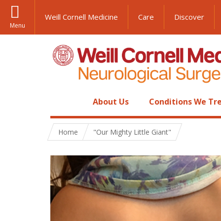
Weill Cornell Medicine
Care
Discover
Menu
About Us
Conditions We Tr
Home
"Our Mighty Little Giant"