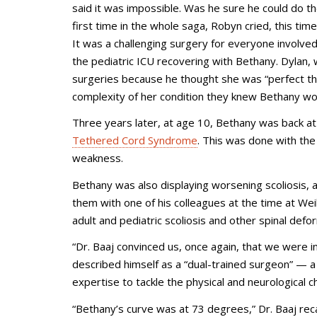
said it was impossible. Was he sure he could do th
first time in the whole saga, Robyn cried, this tim
It was a challenging surgery for everyone involve
the pediatric ICU recovering with Bethany. Dylan, w
surgeries because he thought she was “perfect the 
complexity of her condition they knew Bethany woul
Three years later, at age 10, Bethany was back at 
Tethered Cord Syndrome
. This was done with the
weakness.
Bethany was also displaying worsening scoliosis, 
them with one of his colleagues at the time at Weil
adult and pediatric scoliosis and other spinal defor
“Dr. Baaj convinced us, once again, that we were in
described himself as a “dual-trained surgeon” — a
expertise to tackle the physical and neurological 
“Bethany’s curve was at 73 degrees,” Dr. Baaj recal