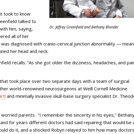
 it took to know
eenfield talked to
Dr. Jeffrey Greenfield and Bethany Blonder
with him, saying,
ered all of her
 was diagnosed with cranio-cervical junction abnormality — mean
oined her head and neck.
field recalls. “As she got older the dizziness, headaches, and pa
 that took place over two separate days with a team of surgical
 other world-renowned neurosurgeons at Weill Cornell Medicine
rtl
and minimally invasive skull-base surgery specialist Dr. Theo
 worried parents. “I remember the sincerity in his eyes,” Bethany
and for years different doctors had said repairing that would be 
e could do it, and a shocked Robyn relayed to him how many doctor