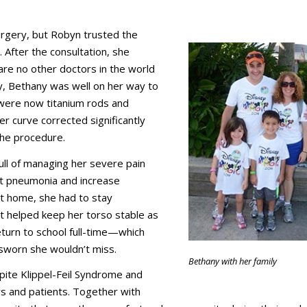
rgery, but Robyn trusted the
. After the consultation, she
 are no other doctors in the world
ry, Bethany was well on her way to
were now titanium rods and
r curve corrected significantly
the procedure.
ull of managing her severe pain
nt pneumonia and increase
at home, she had to stay
t helped keep her torso stable as
return to school full-time—which
d sworn she wouldn’t miss.
Bethany with her family
pite Klippel-Feil Syndrome and
rs and patients. Together with