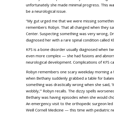
unfortunately she made minimal progress. This was
be a neurological issue.
“My gut urged me that we were missing something,
remembers Robyn. That all changed when they saw
Center. Suspecting something was very wrong, Dr.
diagnosed her with a rare spinal condition called K
KFS is a bone disorder usually diagnosed when tw
even more complex — she had fusions and abnormali
neurological development. Complications of KFS c
Robyn remembers one scary weekday morning a f
when Bethany suddenly grabbed a table for balanc
something was drastically wrong when she said, ‘
wobbly,’” Robyn recalls. The dizzy spells worsene
Bethany was having episodes when she would cho
An emergency visit to the orthopedic surgeon led
Weill Cornell Medicine — this time with pediatric