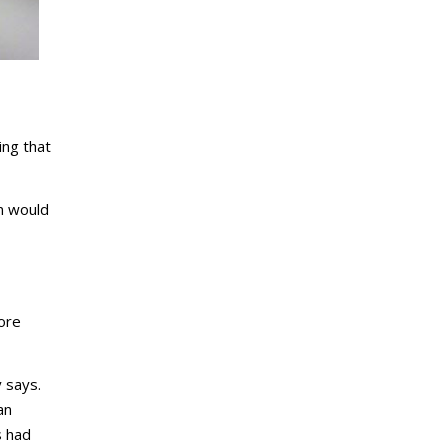
ing that
in would
dore
 says.
an
s had