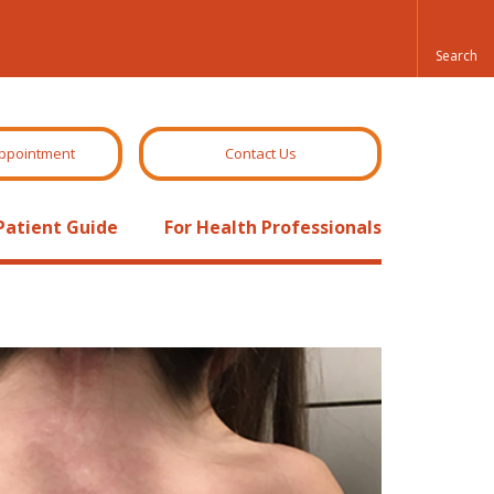
ppointment
Contact Us
Patient Guide
For Health Professionals