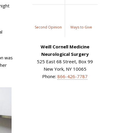
might
Second Opinion
Ways to Give
al
Weill Cornell Medicine
Neurological Surgery
ion was
525 East 68 Street, Box 99
 her
New York, NY 10065
Phone:
866-426-7787