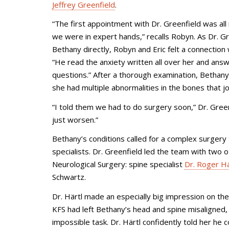
Jeffrey Greenfield
.
“The first appointment with Dr. Greenfield was all
we were in expert hands,” recalls Robyn. As Dr. Gr
Bethany directly, Robyn and Eric felt a connection 
“He read the anxiety written all over her and answ
questions.” After a thorough examination, Bethany
she had multiple abnormalities in the bones that j
“I told them we had to do surgery soon,” Dr. Green
just worsen.”
Bethany’s conditions called for a complex surgery
specialists. Dr. Greenfield led the team with two
Neurological Surgery: spine specialist
Dr. Roger Hä
Schwartz.
Dr. Härtl made an especially big impression on the
KFS had left Bethany’s head and spine misaligned, 
impossible task. Dr. Härtl confidently told her h