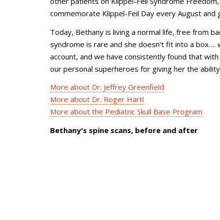
other patients on Klippel-Feil Syndrome Freedom, 
commemorate Klippel-Feil Day every August and gi
Today, Bethany is living a normal life, free from b
syndrome is rare and she doesn’t fit into a box…. 
account, and we have consistently found that with W
our personal superheroes for giving her the ability 
More about Dr. Jeffrey Greenfield
More about Dr. Roger Härtl
More about the Pediatric Skull Base Program
Bethany's spine scans, before and after