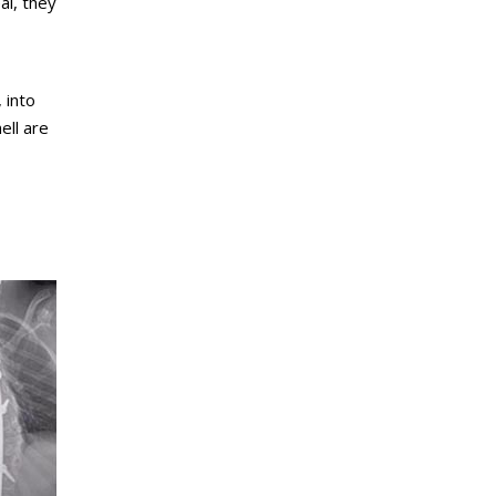
al, they
 into
ell are