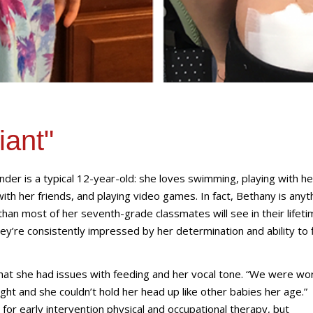
iant"
der is a typical 12-year-old: she loves swimming, playing with he
with her friends, and playing video games. In fact, Bethany is anyt
han most of her seventh-grade classmates will see in their lifeti
they’re consistently impressed by her determination and ability to 
at she had issues with feeding and her vocal tone. “We were wor
t and she couldn’t hold her head up like other babies her age.”
or early intervention physical and occupational therapy, but