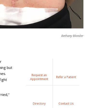
Bethany Blonder
r
hing but
mes.
Request an
Refer a Patient
Appointment
fight
ried,”
Directory
Contact Us