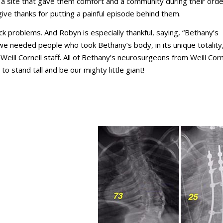
a site that gave them comfort and a community during their orde
ve thanks for putting a painful episode behind them.
ack problems. And Robyn is especially thankful, saying, “Bethany’s
we needed people who took Bethany’s body, in its unique totality,
eill Cornell staff. All of Bethany’s neurosurgeons from Weill Corn
to stand tall and be our mighty little giant!