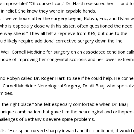
e impossible? “Of course I can,” Dr. Härtl reassured her
—
and fo
e in relief. She knew they were in capable hands.
d. Twelve hours after the surgery began, Robyn, Eric, and Dylan w
ho is especially close with his sister, often questioned the need 
way she is.” They all felt a reprieve from KFS, but due to the
d likely require additional corrective surgery down the line.
Weill Cornell Medicine for surgery on an associated condition cal
 hope of improving her congenital scoliosis and her lower extremi
and Robyn called Dr. Roger Härtl to see if he could help. He conn
l Cornell Medicine Neurological Surgery, Dr. Ali Baaj, who specializ
mities.
 the right place.” She felt especially comfortable when Dr. Baaj
 unique combination that gave him the neurological and orthopedi
challenges of Bethany’s severe spine problems.
ls. “Her spine curved sharply inward and if it continued, it would