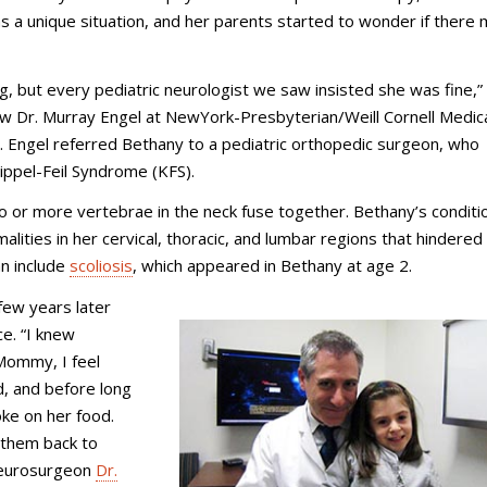
 a unique situation, and her parents started to wonder if there 
 but every pediatric neurologist we saw insisted she was fine,”
 Dr. Murray Engel at NewYork-Presbyterian/Weill Cornell Medic
 Engel referred Bethany to a pediatric orthopedic surgeon, who
lippel-Feil Syndrome (KFS).
o or more vertebrae in the neck fuse together. Bethany’s condit
ties in her cervical, thoracic, and lumbar regions that hindered
an include
scoliosis
, which appeared in Bethany at age 2.
ew years later
e. “I knew
Mommy, I feel
d, and before long
ke on her food.
 them back to
 neurosurgeon
Dr.