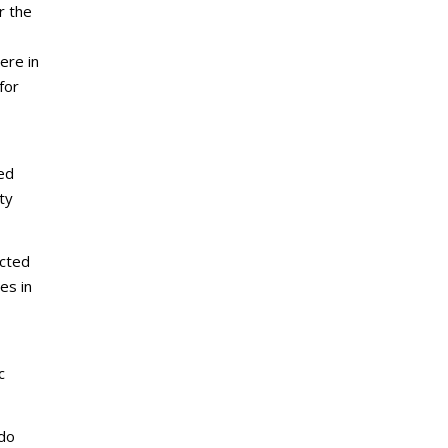
r the
ere in
for
led
ty
ected
es in
c
 do