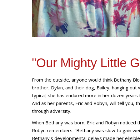
"Our Mighty Little G
From the outside, anyone would think Bethany Blon
brother, Dylan, and their dog, Bailey, hanging out 
typical; she has endured more in her dozen years t
And as her parents, Eric and Robyn, will tell you, 
through adversity.
When Bethany was born, Eric and Robyn noticed th
Robyn remembers. “Bethany was slow to gain weigh
Bethany’s developmental delays made her eligible f