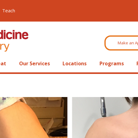
Teach
Make an A
eat
Our Services
Locations
Programs