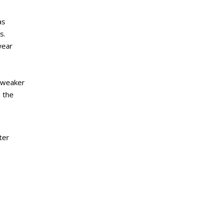
as
s.
wear
s weaker
 the
ter