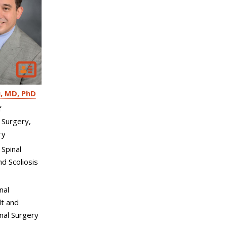
u
MD, PhD
f
 Surgery,
ry
 Spinal
d Scoliosis
nal
t and
inal Surgery