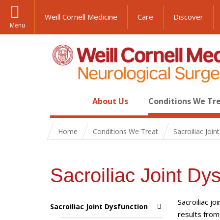
Weill Cornell Medicine
Care
Discover
Menu
About Us
Conditions We Tr
Home
Conditions We Treat
Sacroiliac Join
Sacroiliac Joint Dy
Sacroiliac jo
Sacroiliac Joint Dysfunction
results fro