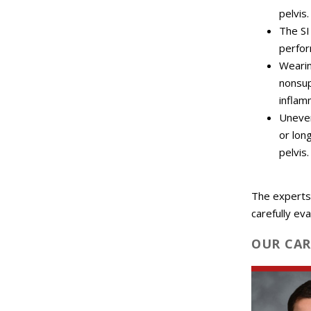
pelvis.
The SI
perfor
Wearin
nonsup
inflamm
Uneven
or lon
pelvis.
The experts
carefully ev
OUR CAR