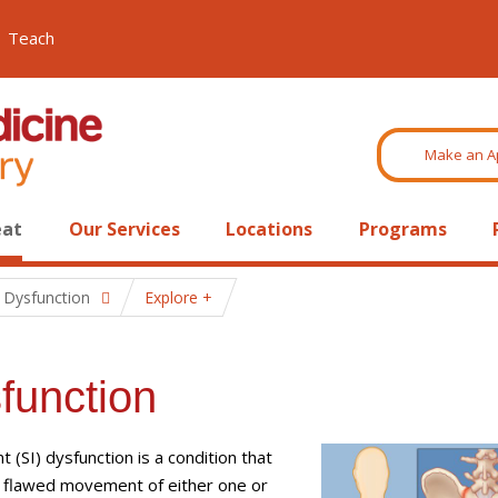
Teach
Make an A
eat
Our Services
Locations
Programs
t Dysfunction
Explore
sfunction
int (SI) dysfunction is a condition that
m flawed movement of either one or