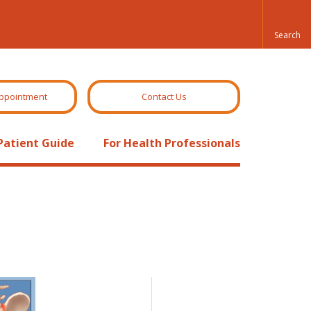
ppointment
Contact Us
Patient Guide
For Health Professionals