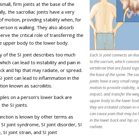
small, firm joints at the base of the
lly, the sacroiliac joints have a very
of motion, providing stability when, for
erson is walking. They also absorb
rve the critical role of transferring the
e upper body to the lower body.
ty of the SI joint describes too much
Each SI joint connects an il
to the sacrum, which consists
ich can lead to instability and pain in
vertebrae that are fused toge
ck and hip that may radiate, or spread.
the base of the spine. The sac
SI joint can lead to inflammation in the
joints have a very small rang
ition known as sacroiliitis.
motion to provide stability,
impact, and transfer the weig
ples on a person’s lower back are
upper body to the lower bo
 the SI joints.
they are irritated (shown in r
can cause pain that may be l
function is known by other terms as
in the lower back and hip or
 SI joint syndrome, SI joint disorder, SI
radiate.
 SI joint strain, and SI joint