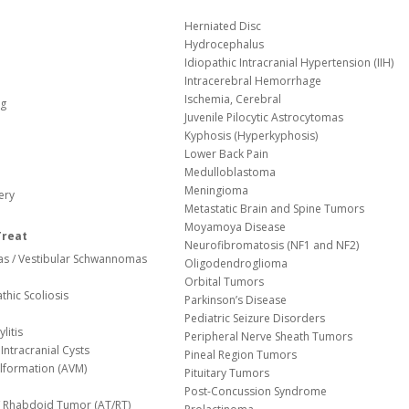
Herniated Disc
Hydrocephalus
Idiopathic Intracranial Hypertension (IIH)
Intracerebral Hemorrhage
Ischemia, Cerebral
og
Juvenile Pilocytic Astrocytomas
Kyphosis (Hyperkyphosis)
Lower Back Pain
Medulloblastoma
Meningioma
ery
Metastatic Brain and Spine Tumors
Moyamoya Disease
Treat
Neurofibromatosis (NF1 and NF2)
s / Vestibular Schwannomas
Oligodendroglioma
Orbital Tumors
thic Scoliosis
Parkinson’s Disease
Pediatric Seizure Disorders
litis
Peripheral Nerve Sheath Tumors
Intracranial Cysts
Pineal Region Tumors
lformation (AVM)
Pituitary Tumors
Post-Concussion Syndrome
d/ Rhabdoid Tumor (AT/RT)