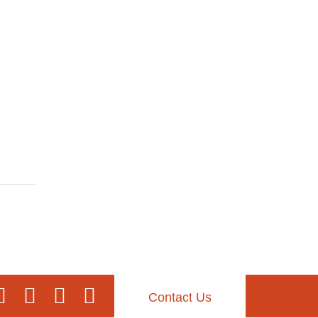
Contact Us