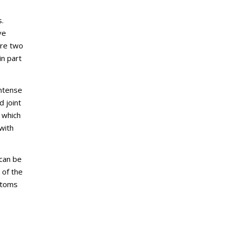
s.
ve
are two
in part
Intense
d joint
n which
with
 can be
 of the
mptoms