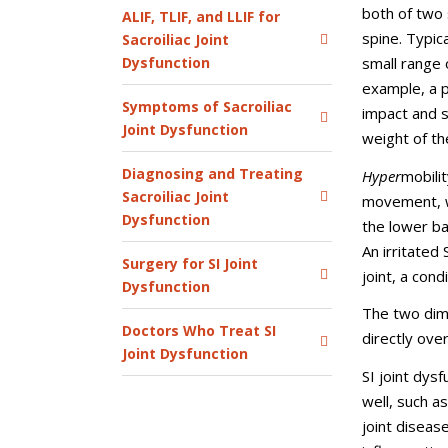
both of two 
ALIF, TLIF, and LLIF for
spine. Typica
Sacroiliac Joint
Dysfunction
small range 
example, a p
Symptoms of Sacroiliac
impact and se
Joint Dysfunction
weight of th
Diagnosing and Treating
Hyper
mobili
Sacroiliac Joint
movement, wh
Dysfunction
the lower ba
An irritated 
Surgery for SI Joint
joint, a cond
Dysfunction
The two dim
Doctors Who Treat SI
directly over
Joint Dysfunction
SI joint dys
well, such as
joint disease,