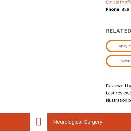
Clinical Profi
Phone:
888-
RELATED
Ankylo
Lower 
Reviewed by
Last review
Illustration
Neurological Surgery