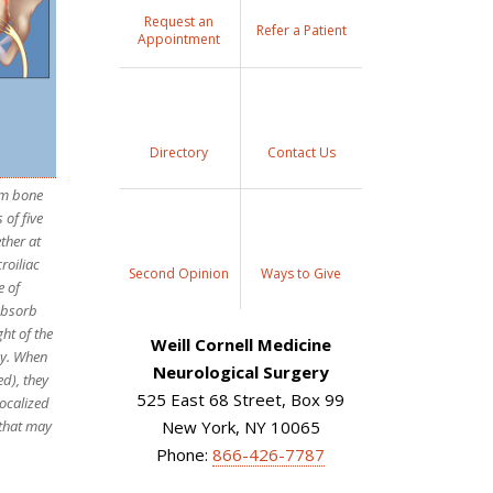
Request an
Refer a Patient
Appointment
Directory
Contact Us
ium bone
 of five
ther at
roiliac
Second Opinion
Ways to Give
e of
 absorb
ht of the
Weill Cornell Medicine
dy. When
Neurological Surgery
ed), they
525 East 68 Street, Box 99
ocalized
 that may
New York, NY 10065
Phone:
866-426-7787