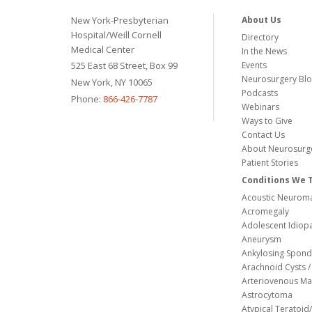
New York-Presbyterian
About Us
Hospital/Weill Cornell
Directory
Medical Center
In the News
525 East 68 Street, Box 99
Events
Neurosurgery Bl
New York, NY 10065
Podcasts
Phone:
866-426-7787
Webinars
Ways to Give
Contact Us
About Neurosurg
Patient Stories
Conditions We 
Acoustic Neuroma
Acromegaly
Adolescent Idiopa
Aneurysm
Ankylosing Spondy
Arachnoid Cysts / 
Arteriovenous Ma
Astrocytoma
Atypical Teratoi