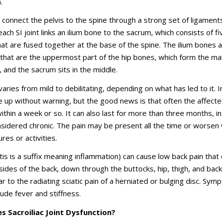
.
s connect the pelvis to the spine through a strong set of ligament
 each SI joint links an ilium bone to the sacrum, which consists of fi
at are fused together at the base of the spine. The ilium bones 
that are the uppermost part of the hip bones, which form the ma
, and the sacrum sits in the middle.
 varies from mild to debilitating, depending on what has led to it. 
re up without warning, but the good news is that often the affecte
within a week or so. It can also last for more than three months, i
onsidered chronic. The pain may be present all the time or worsen 
res or activities.
(-itis is a suffix meaning inflammation) can cause low back pain that
 sides of the back, down through the buttocks, hip, thigh, and back
ar to the radiating sciatic pain of a herniated or bulging disc. Sy
lude fever and stiffness.
 Sacroiliac Joint Dysfunction?