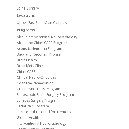
Spine Surgery
Locations
Upper East Side: Main Campus
Programs
About Interventional Neuroradiology
About the Chiari CARE Program
Acoustic Neuroma Program
Back and Neck Pain Program
Brain Health
Brain Mets Clinic
Chiari CARE
Clinical Neuro-Oncology
Cognitive Remediation
Craniosynostosis Program
Endoscopic Spine Surgery Program
Epilepsy Surgery Program
Facial Pain Program
Focused Ultrasound for Tremors
Global Health
Interventional Neuroradiology