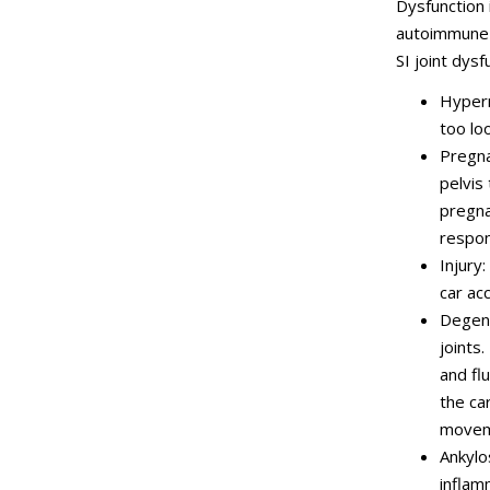
Dysfunction 
autoimmune d
SI joint dysf
Hyperm
too lo
Pregna
pelvis
pregna
respons
Injury:
car acc
Degene
joints.
and fl
the car
moveme
Ankylo
inflam