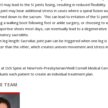
 It may lead to the SI joints fusing, resulting in reduced flexibility.
 joint may bear additional stress in cases where a spinal fusion w
med down to the sacrum. This can lead to irritation of the SI joint
g a walking boot following foot or ankle surgery, or choosing to 
portive shoes most days, can eventually lead to a degenerative
atory sacroiliitis.
 leg length: Sacroiliac joint pain can be triggered when one leg i
ger than the other, which creates uneven movement and stress in
 at Och Spine at NewYork-Presbyterian/Weill Cornell Medical Cen
aluate each patient to create an individual treatment plan.
E TEAM