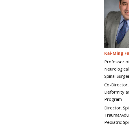
Kai-Ming F
Professor o
Neurological
Spinal Surge
Co-Director,
Deformity an
Program
Director, Spi
Trauma/Adul
Pediatric Sp