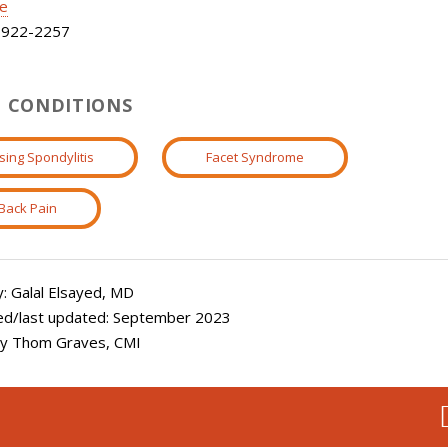
le
922-2257
 CONDITIONS
sing Spondylitis
Facet Syndrome
Back Pain
: Galal Elsayed, MD
ed/last updated: September 2023
 by Thom Graves, CMI