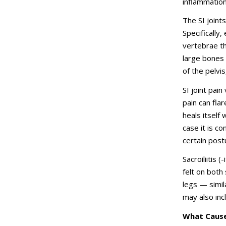
inflammation
The SI joint
Specifically,
vertebrae th
large bones 
of the pelvis
SI joint pain
pain can fla
heals itself 
case it is c
certain postu
Sacroiliitis 
felt on both
legs — simil
may also inc
What Causes