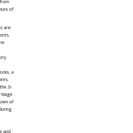
 from
uses of
is are
ints.
the
ory
tocks, a
ints.
the SI
rtilage
down of
 during
e and