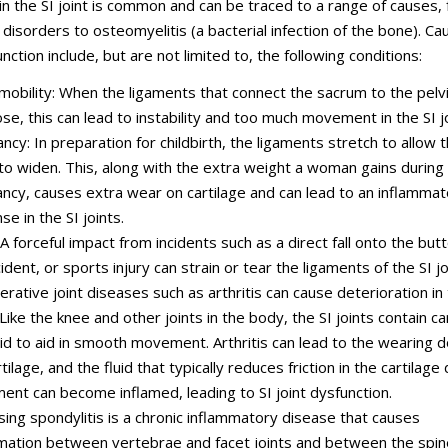
in the SI joint is common and can be traced to a range of causes,
isorders to osteomyelitis (a bacterial infection of the bone). Ca
unction include, but are not limited to, the following conditions:
obility: When the ligaments that connect the sacrum to the pelv
ose, this can lead to instability and too much movement in the SI jo
ncy: In preparation for childbirth, the ligaments stretch to allow 
 to widen. This, along with the extra weight a woman gains during
ncy, causes extra wear on cartilage and can lead to an inflammat
e in the SI joints.
 A forceful impact from incidents such as a direct fall onto the but
ident, or sports injury can strain or tear the ligaments of the SI jo
rative joint diseases such as arthritis can cause deterioration in 
 Like the knee and other joints in the body, the SI joints contain ca
uid to aid in smooth movement. Arthritis can lead to the wearing 
tilage, and the fluid that typically reduces friction in the cartilage
nt can become inflamed, leading to SI joint dysfunction.
sing spondylitis is a chronic inflammatory disease that causes
mation between vertebrae and facet joints and between the spin