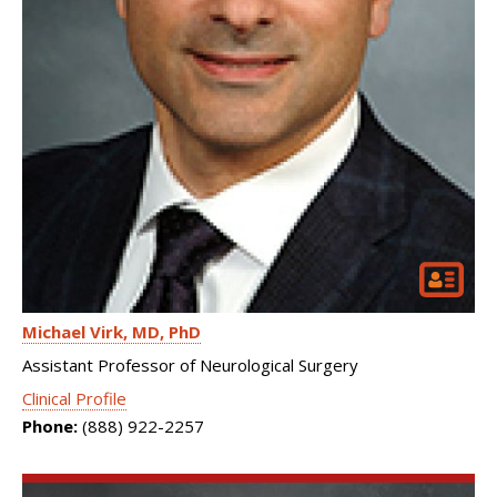
Michael Virk
MD, PhD
Assistant Professor of Neurological Surgery
Clinical Profile
Phone:
(888) 922-2257