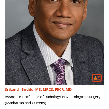
Srikanth Boddu
MS, MRCS, FRCR, MD
Associate Professor of Radiology in Neurological Surgery
(Manhattan and Queens)