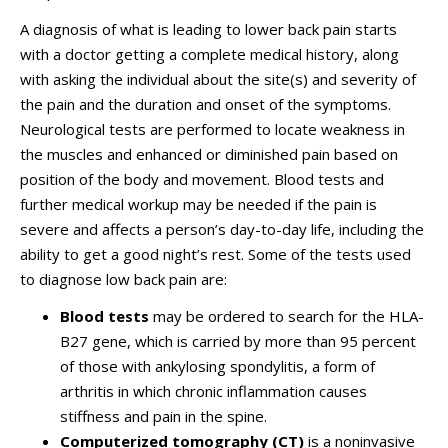
A diagnosis of what is leading to lower back pain starts
with a doctor getting a complete medical history, along
with asking the individual about the site(s) and severity of
the pain and the duration and onset of the symptoms.
Neurological tests are performed to locate weakness in
the muscles and enhanced or diminished pain based on
position of the body and movement. Blood tests and
further medical workup may be needed if the pain is
severe and affects a person’s day-to-day life, including the
ability to get a good night’s rest. Some of the tests used
to diagnose low back pain are:
Blood tests
may be ordered to search for the HLA-
B27 gene, which is carried by more than 95 percent
of those with ankylosing spondylitis, a form of
arthritis in which chronic inflammation causes
stiffness and pain in the spine.
Computerized tomography (CT)
is a noninvasive