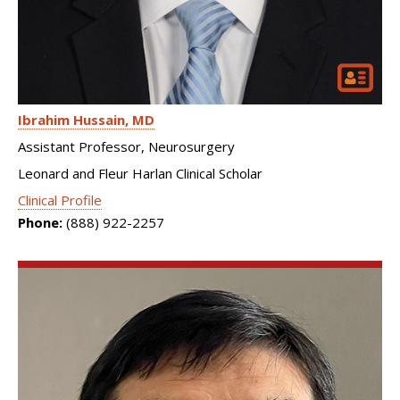
Ibrahim Hussain
MD
Assistant Professor, Neurosurgery
Leonard and Fleur Harlan Clinical Scholar
Clinical Profile
Phone:
(888) 922-2257