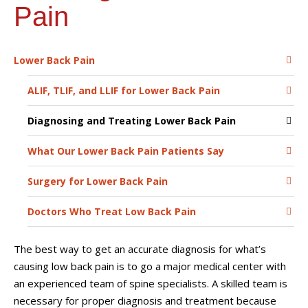
Pain
Lower Back Pain
ALIF, TLIF, and LLIF for Lower Back Pain
Diagnosing and Treating Lower Back Pain
What Our Lower Back Pain Patients Say
Surgery for Lower Back Pain
Doctors Who Treat Low Back Pain
The best way to get an accurate diagnosis for what’s
causing low back pain is to go a major medical center with
an experienced team of spine specialists. A skilled team is
necessary for proper diagnosis and treatment because