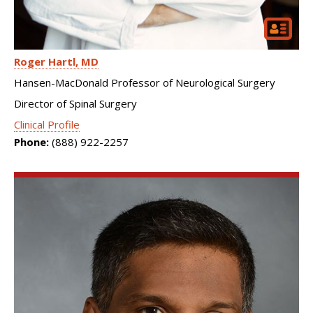
Roger Hartl
MD
Hansen-MacDonald Professor of Neurological Surgery
Director of Spinal Surgery
Clinical Profile
Phone:
(888) 922-2257