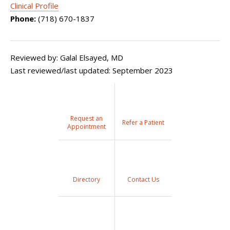
Clinical Profile
Phone:
(718) 670-1837
Reviewed by: Galal Elsayed, MD
Last reviewed/last updated: September 2023
Request an
Refer a Patient
Appointment
Directory
Contact Us