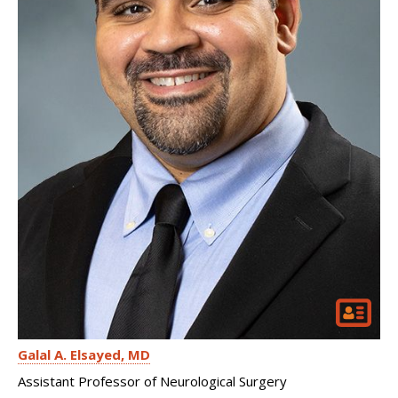
Galal A. Elsayed
MD
Assistant Professor of Neurological Surgery