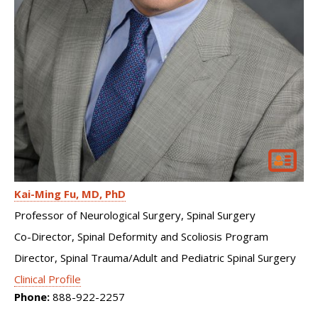
Kai-Ming Fu
MD, PhD
Professor of Neurological Surgery, Spinal Surgery
Co-Director, Spinal Deformity and Scoliosis Program
Director, Spinal Trauma/Adult and Pediatric Spinal Surgery
Clinical Profile
Phone:
888-922-2257