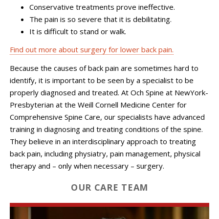
Conservative treatments prove ineffective.
The pain is so severe that it is debilitating.
It is difficult to stand or walk.
Find out more about surgery for lower back pain.
Because the causes of back pain are sometimes hard to
identify, it is important to be seen by a specialist to be
properly diagnosed and treated. At Och Spine at NewYork-
Presbyterian at the Weill Cornell Medicine Center for
Comprehensive Spine Care, our specialists have advanced
training in diagnosing and treating conditions of the spine.
They believe in an interdisciplinary approach to treating
back pain, including physiatry, pain management, physical
therapy and – only when necessary – surgery.
OUR CARE TEAM