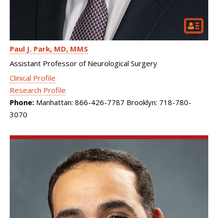
Paul J. Park
MD, MMS
Assistant Professor of Neurological Surgery
Clinical Profile
Research Profile
Phone:
Manhattan: 866-426-7787 Brooklyn: 718-780-
3070