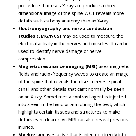
procedure that uses X-rays to produce a three-
dimensional image of the spine. A CT reveals more
details such as bony anatomy than an X-ray.
Electromyography and nerve conduction
studies (EMG/NCS)
may be used to measure the
electrical activity in the nerves and muscles. It can be
used to identify nerve damage or nerve
compression.
Magnetic resonance imaging (MRI)
uses magnetic
fields and radio-frequency waves to create an image
of the spine that reveals the discs, nerves, spinal
canal, and other details that can’t normally be seen
on an X-ray. Sometimes a contrast agent is injected
into a vein in the hand or arm during the test, which
highlights certain tissues and structures to make
details even clearer. An MRI can also reveal previous
injuries.
Myelogram
uses a dye that is injected directly into