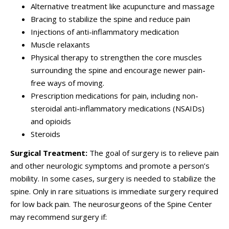
Alternative treatment like acupuncture and massage
Bracing to stabilize the spine and reduce pain
Injections of anti-inflammatory medication
Muscle relaxants
Physical therapy to strengthen the core muscles
surrounding the spine and encourage newer pain-
free ways of moving.
Prescription medications for pain, including non-
steroidal anti-inflammatory medications (NSAIDs)
and opioids
Steroids
Surgical Treatment:
The goal of surgery is to relieve pain
and other neurologic symptoms and promote a person’s
mobility.
In some cases, surgery is needed to stabilize the
spine.
Only in rare situations is immediate surgery required
for low back pain. The neurosurgeons of the Spine Center
may recommend surgery if: