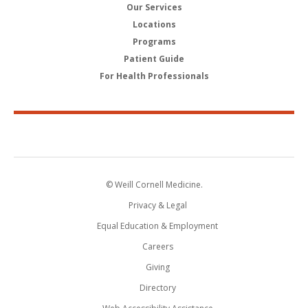
Our Services
Locations
Programs
Patient Guide
For Health Professionals
© Weill Cornell Medicine.
Privacy & Legal
Equal Education & Employment
Careers
Giving
Directory