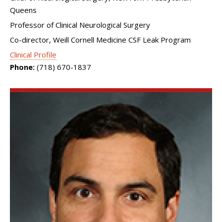
Queens
Professor of Clinical Neurological Surgery
Co-director, Weill Cornell Medicine CSF Leak Program
Clinical Profile
Phone:
(718) 670-1837