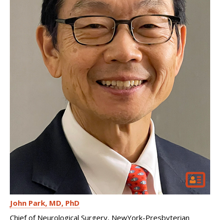
John Park
MD, PhD
Chief of Neurological Surgery, NewYork-Presbyterian