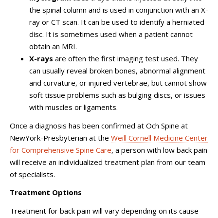
the spinal column and is used in conjunction with an X-
ray or CT scan. It can be used to identify a herniated
disc. It is sometimes used when a patient cannot
obtain an MRI.
X-rays
are often the first imaging test used. They
can usually reveal broken bones, abnormal alignment
and curvature, or injured vertebrae, but cannot show
soft tissue problems such as bulging discs, or issues
with muscles or ligaments.
Once a diagnosis has been confirmed at Och Spine at
NewYork-Presbyterian at the
Weill Cornell Medicine Center
for Comprehensive Spine Care
, a person with low back pain
will receive an individualized treatment plan from our team
of specialists.
Treatment Options
Treatment for back pain will vary depending on its cause