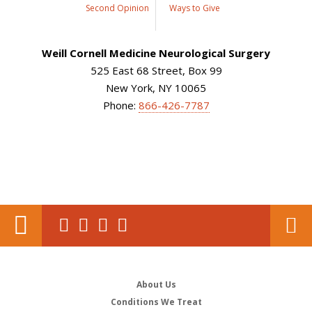
Second Opinion
Ways to Give
Weill Cornell Medicine Neurological Surgery
525 East 68 Street, Box 99
New York, NY 10065
Phone:
866-426-7787
About Us
Conditions We Treat