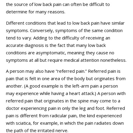
the source of low back pain can often be difficult to
determine for many reasons.
Different conditions that lead to low back pain have similar
symptoms. Conversely, symptoms of the same condition
tend to vary. Adding to the difficulty of receiving an
accurate diagnosis is the fact that many low back
conditions are asymptomatic, meaning they cause no
symptoms at all but require medical attention nonetheless.
A person may also have “referred pain.” Referred pain is
pain that is felt in one area of the body but originates from
another. (A good example is the left-arm pain a person
may experience while having a heart attack.) A person with
referred pain that originates in the spine may come to a
doctor experiencing pain in only the leg and foot. Referred
pain is different from radicular pain, the kind experienced
with sciatica, for example, in which the pain radiates down
the path of the irritated nerve.