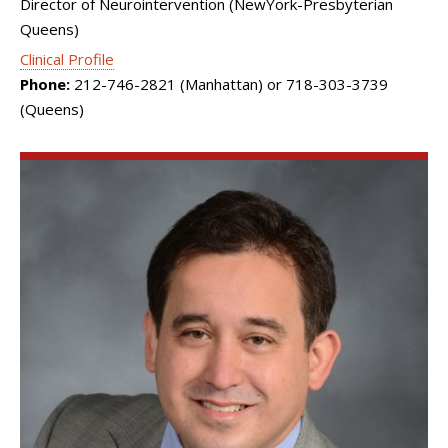
Director of Neurointervention (NewYork-Presbyterian
Queens)
Clinical Profile
Phone:
212-746-2821 (Manhattan) or 718-303-3739
(Queens)