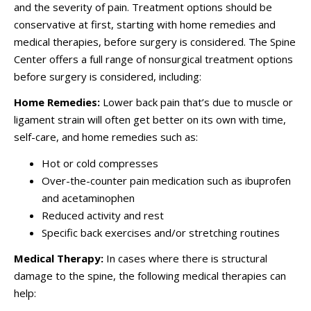
and the severity of pain. Treatment options should be
conservative at first, starting with home remedies and
medical therapies, before surgery is considered. The Spine
Center offers a full range of nonsurgical treatment options
before surgery is considered, including:
Home Remedies:
Lower back pain that’s due to muscle or
ligament strain will often get better on its own with time,
self-care, and home remedies such as:
Hot or cold compresses
Over-the-counter pain medication such as ibuprofen
and acetaminophen
Reduced activity and rest
Specific back exercises and/or stretching routines
Medical Therapy:
In cases where there is structural
damage to the spine, the following medical therapies can
help: