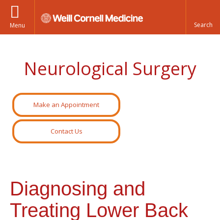
Menu
Neurological Surgery
Make an Appointment
Contact Us
Diagnosing and
Treating Lower Back