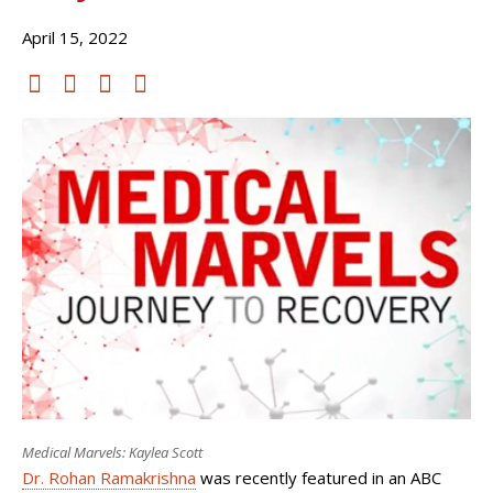
April 15, 2022
Medical Marvels: Kaylea Scott
Dr. Rohan Ramakrishna
was recently featured in an ABC