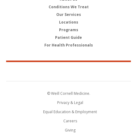
Conditions We Treat
Our Services
Locations
Programs
Patient Guide
For Health Professionals
© Weill Cornell Medicine.
Privacy & Legal
Equal Education & Employment
Careers
Giving