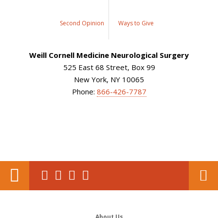
Second Opinion
Ways to Give
Weill Cornell Medicine Neurological Surgery
525 East 68 Street, Box 99
New York, NY 10065
Phone:
866-426-7787
About Us