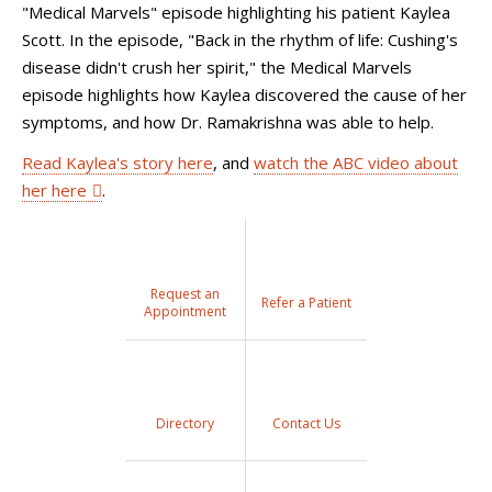
"Medical Marvels" episode highlighting his patient Kaylea
Scott. In the episode, "Back in the rhythm of life: Cushing's
disease didn't crush her spirit," the Medical Marvels
episode highlights how Kaylea discovered the cause of her
symptoms, and how Dr. Ramakrishna was able to help.
Read Kaylea's story here
, and
watch the ABC video about
her here
.
Request an
Refer a Patient
Appointment
Directory
Contact Us