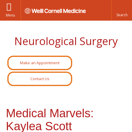
Menu
Neurological Surgery
Make an Appointment
Contact Us
Medical Marvels:
Kaylea Scott