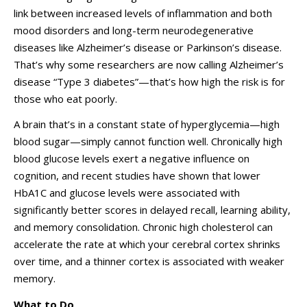
link between increased levels of inflammation and both
mood disorders and long-term neurodegenerative
diseases like Alzheimer’s disease or Parkinson’s disease.
That’s why some researchers are now calling Alzheimer’s
disease “Type 3 diabetes”—that’s how high the risk is for
those who eat poorly.
A brain that’s in a constant state of hyperglycemia—high
blood sugar—simply cannot function well. Chronically high
blood glucose levels exert a negative influence on
cognition, and recent studies have shown that lower
HbA1C and glucose levels were associated with
significantly better scores in delayed recall, learning ability,
and memory consolidation. Chronic high cholesterol can
accelerate the rate at which your cerebral cortex shrinks
over time, and a thinner cortex is associated with weaker
memory.
What to Do