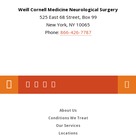
Weill Cornell Medicine Neurological Surgery
525 East 68 Street, Box 99
New York, NY 10065
Phone:
866-426-7787
About Us
Conditions We Treat
Our Services
Locations