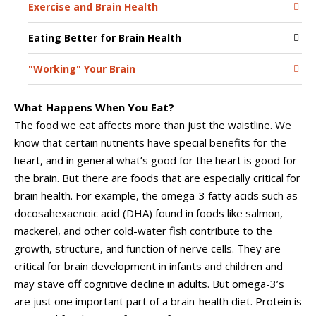
Exercise and Brain Health
Eating Better for Brain Health
"Working" Your Brain
What Happens When You Eat?
The food we eat affects more than just the waistline. We
know that certain nutrients have special benefits for the
heart, and in general what’s good for the heart is good for
the brain. But there are foods that are especially critical for
brain health. For example, the omega-3 fatty acids such as
docosahexaenoic acid (DHA) found in foods like salmon,
mackerel, and other cold-water fish contribute to the
growth, structure, and function of nerve cells. They are
critical for brain development in infants and children and
may stave off cognitive decline in adults. But omega-3’s
are just one important part of a brain-health diet. Protein is