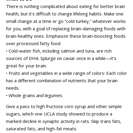
There is nothing complicated about eating for better brain
health, but it’s difficult to change lifelong habits. Make one
small change at a time or go “cold turkey,” whatever works
for you, with a goal of replacing brain-damaging foods with
brain-healthy ones. Emphasize these brain-boosting foods
over processed fatty food:
• Cold-water fish, including salmon and tuna, are rich
sources of DHA. Splurge on caviar once in a while—it’s
great for your brain.
• Fruits and vegetables in a wide range of colors: Each color
has a different combination of nutrients that your brain
needs.
• Whole grains and legumes
Give a pass to high fructose corn syrup and other simple
sugars, which one UCLA study showed to produce a
marked decline in synaptic activity in rats. Skip trans fats,
saturated fats, and high-fat meats.