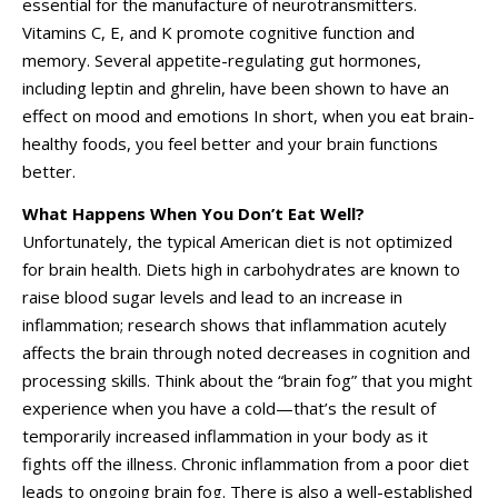
essential for the manufacture of neurotransmitters.
Vitamins C, E, and K promote cognitive function and
memory. Several appetite-regulating gut hormones,
including leptin and ghrelin, have been shown to have an
effect on mood and emotions In short, when you eat brain-
healthy foods, you feel better and your brain functions
better.
What Happens When You Don’t Eat Well?
Unfortunately, the typical American diet is not optimized
for brain health. Diets high in carbohydrates are known to
raise blood sugar levels and lead to an increase in
inflammation; research shows that inflammation acutely
affects the brain through noted decreases in cognition and
processing skills. Think about the “brain fog” that you might
experience when you have a cold—that’s the result of
temporarily increased inflammation in your body as it
fights off the illness. Chronic inflammation from a poor diet
leads to ongoing brain fog. There is also a well-established