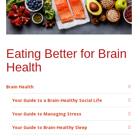
Eating Better for Brain
Health
Brain Health
Your Guide to a Brain-Healthy Social Life
Your Guide to Managing Stress
Your Guide to Brain-Healthy Sleep