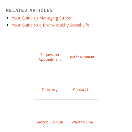
RELATED ARTICLES
Your Guide to Managing Stress
Your Guide to a Brain-Healthy Social Life
Request an
Refer a Patient
Appointment
Directory
Contact Us
Second Opinion
Ways to Give