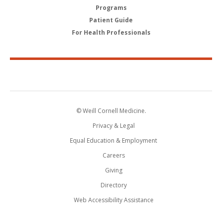
Programs
Patient Guide
For Health Professionals
© Weill Cornell Medicine.
Privacy & Legal
Equal Education & Employment
Careers
Giving
Directory
Web Accessibility Assistance