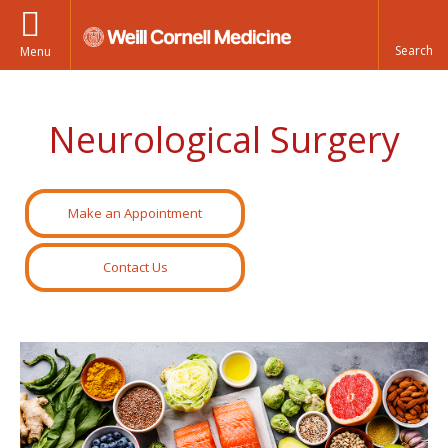
Menu
Neurological Surgery
Make an Appointment
Contact Us