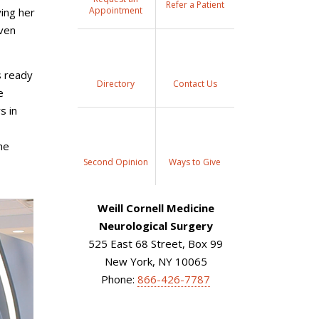
Refer a Patient
Appointment
ing her
even
s ready
Directory
Contact Us
e
s in
he
Second Opinion
Ways to Give
Weill Cornell Medicine
Neurological Surgery
525 East 68 Street, Box 99
New York, NY 10065
Phone:
866-426-7787