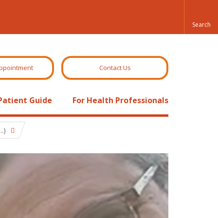
ppointment
Contact Us
Patient Guide
For Health Professionals
.)