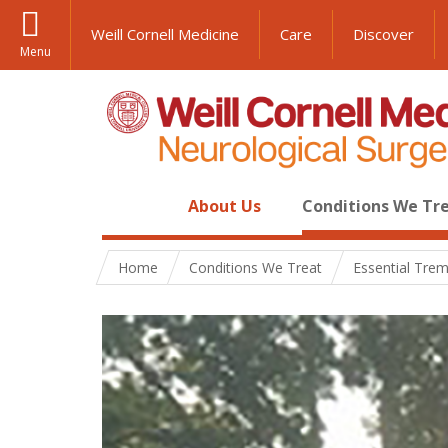
Weill Cornell Medicine
Care
Discover
Menu
About Us
Conditions We Tr
Home
Conditions We Treat
Essential Tre