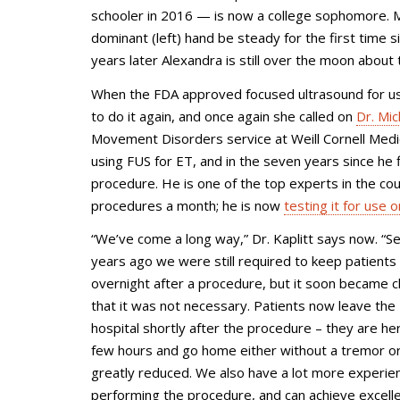
schooler in 2016 — is now a college sophomore. M
dominant (left) hand be steady for the first time 
years later Alexandra is still over the moon abou
When the FDA approved focused ultrasound for use 
to do it again, and once again she called on
Dr. Mic
Movement Disorders service at
Weill Cornell Med
using FUS for ET, and in the seven years since he
procedure. He is one of the top experts in the coun
procedures a month; he is now
testing it for use 
“We’ve come a long way,” Dr. Kaplitt says now. “S
years ago we were still required to keep patients
overnight after a procedure, but it soon became c
that it was not necessary. Patients now leave the
hospital shortly after the procedure – they are her
few hours and go home either without a tremor or 
greatly reduced. We also have a lot more experien
performing the procedure, and can achieve excell