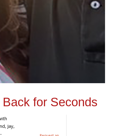
 Back for Seconds
ith
nd, Jay,
-
Request an