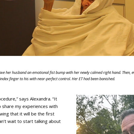
gave her husband an emotional fist bump with her newly calmed right hand. Then, 
ndex finger to his with near-perfect control. Her ET had been banished.
cedure,” says Alexandra. “It
to share my experiences with
ng that it will be the first
an’t wait to start talking about