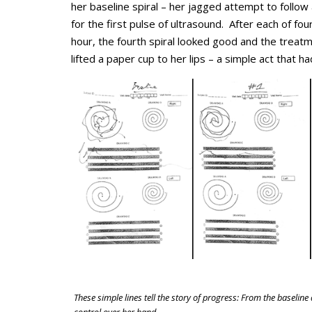
her baseline spiral – her jagged attempt to follo
for the first pulse of ultrasound. After each of fou
hour, the fourth spiral looked good and the trea
lifted a paper cup to her lips – a simple act that 
These simple lines tell the story of progress: From the baseline 
control over her hand