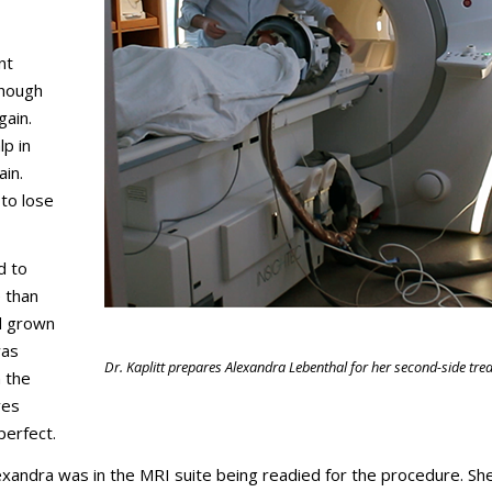
nt
though
gain.
p in
ain.
 to lose
d to
 than
ad grown
was
Dr. Kaplitt prepares Alexandra Lebenthal for her second-side tre
n the
ves
perfect.
exandra was in the MRI suite being readied for the procedure. S