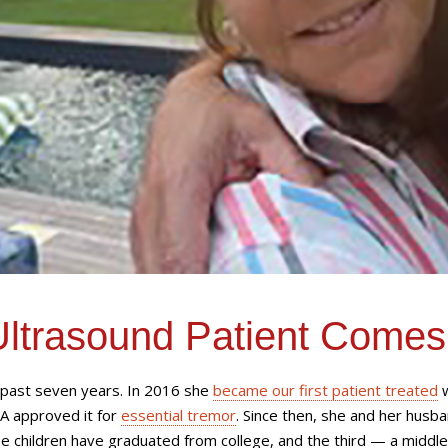
Ultrasound Patient Comes
e past seven years. In 2016 she
became our first patient treated
w
A approved it for
essential tremor
. Since then, she and her husba
e children have graduated from college, and the third — a middle