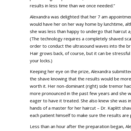
results in less time than we once needed.”
Alexandra was delighted that her 7 am appointme
would have her on her way home by lunchtime, al
she was less than happy to undergo that haircut a
(The technology requires a completely shaved scal
order to conduct the ultrasound waves into the br
Hair grows back, of course, but it can be stressful
your locks.)
Keeping her eye on the prize, Alexandra submitte
the shave knowing that the results would be more
worth it. Her non-dominant (right) side tremor h
more pronounced in the past few years and she 
eager to have it treated. She also knew she was i
hands of a master for her haircut – Dr. Kaplitt sha
each patient himself to make sure the results are 
Less than an hour after the preparation began, Al