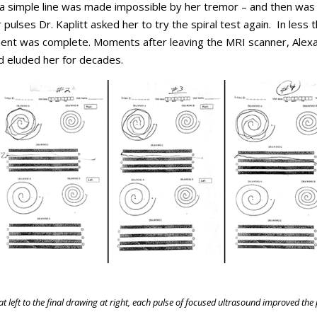
w a simple line was made impossible by her tremor – and then was
r pulses Dr. Kaplitt asked her to try the spiral test again. In less 
tment was complete. Moments after leaving the MRI scanner, Alex
had eluded her for decades.
at left to the final drawing at right, each pulse of focused ultrasound improved the 