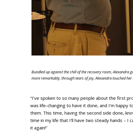
Bundled up against the chill of the recovery room, Alexandra 
more remarkably, through tears of joy, Alexandra touched her i
“I’ve spoken to so many people about the first pro
was life-changing to have it done, and I’m happy 
them. This time, having the second side done, knowi
time in my life that I’ll have two steady hands – I c
it again!”