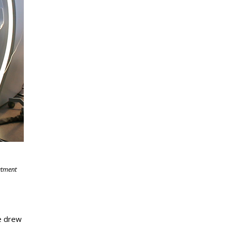
atment
he drew