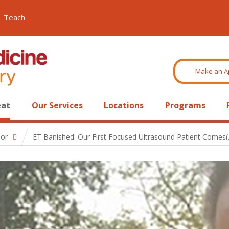
Teach
Make an A
eat
Our Services
Locations
Programs
mor
ET Banished: Our First Focused Ultrasound Patient Comes(..