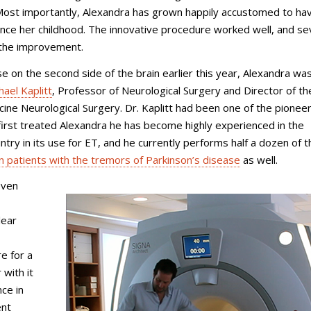
ost importantly, Alexandra has grown happily accustomed to hav
since her childhood. The innovative procedure worked well, and s
t the improvement.
on the second side of the brain earlier this year, Alexandra wa
hael Kaplitt
, Professor of Neurological Surgery and Director of th
icine Neurological Surgery
. Dr. Kaplitt had been one of the pioneer
 first treated Alexandra he has become highly experienced in the
try in its use for ET, and he currently performs half a dozen of t
on patients with the tremors of Parkinson’s disease
as well.
even
lear
e for a
with it
ce in
ent