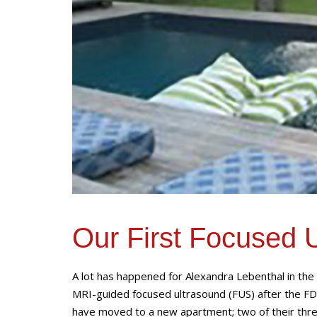
Our First Focused 
A lot has happened for Alexandra Lebenthal in th
MRI-guided focused ultrasound (FUS) after the FD
have moved to a new apartment; two of their thre