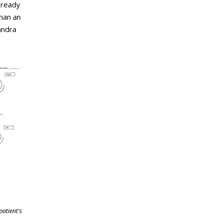
 ready
than an
andra
patient's