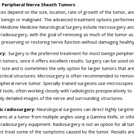
r Peripheral Nerve Sheath Tumors
ices depend on the size, location, rate of growth of the tumor, an
s benign or malignant. The advanced treatment options performe
l Medicine Medicine Neurological Surgery include microsurgery an
 radiosurgery, with the goal of removing as much of the tumor as
 preserving or restoring nerve function without damaging healthy
ry:
Surgery is the preferred treatment for most benign peripher
 tumors, since it offers excellent results. Surgery can be used on
 size and is sometimes the only option for larger tumors that ar
critical structures. Microsurgery is often recommended to remove
ripheral nerve tumor. Specially trained surgeons use microscopes
al tools, often working closely with radiologists preoperatively to
ghly detailed images of the nerve and surrounding structures.
ic radiosurgery:
Neurological surgeons can direct highly target
ams at a tumor from multiple angles using a Gamma Knife, or oth
 radiosurgery equipment. Radiosurgery is not an option for all tu
not treat some of the symptoms caused by the tumor. Results ar