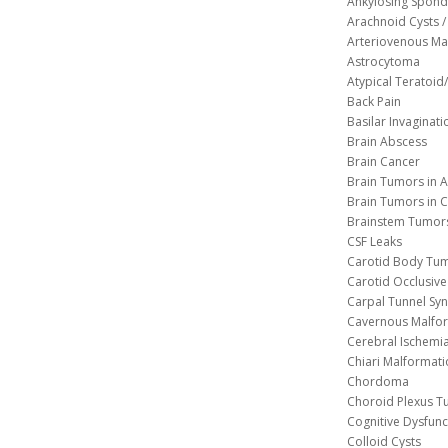
Ankylosing Spondy
Arachnoid Cysts / 
Arteriovenous Ma
Astrocytoma
Atypical Teratoi
Back Pain
Basilar Invaginati
Brain Abscess
Brain Cancer
Brain Tumors in A
Brain Tumors in C
Brainstem Tumor
CSF Leaks
Carotid Body Tu
Carotid Occlusive
Carpal Tunnel S
Cavernous 
Cerebral Ischemi
Chiari Malformat
Chordoma
Choroid Plexus 
Cognitive Dysfunc
Colloid Cysts