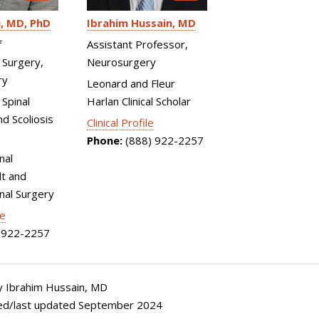
u
MD, PhD
Ibrahim Hussain
MD
f
Assistant Professor,
 Surgery,
Neurosurgery
ry
Leonard and Fleur
 Spinal
Harlan Clinical Scholar
d Scoliosis
Clinical Profile
Phone:
(888) 922-2257
nal
t and
inal Surgery
le
922-2257
 Ibrahim Hussain, MD
ed/last updated September 2024