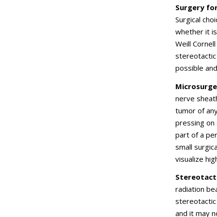
Surgery fo
Surgical cho
whether it i
Weill Cornel
stereotactic
possible and
Microsurge
nerve sheath
tumor of any
pressing on 
part of a pe
small surgic
visualize hi
Stereotact
radiation be
stereotactic
and it may 