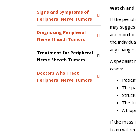
Watch and
Signs and Symptoms of
Peripheral Nerve Tumors
If the perip
may suggest
Diagnosing Peripheral
and monitor
Nerve Sheath Tumors
the individu
any changes 
Treatment for Peripheral
Nerve Sheath Tumors
A specialist
cases:
Doctors Who Treat
Patient
Peripheral Nerve Tumors
The pa
Struct
The tu
A biop
If the mass 
team will r