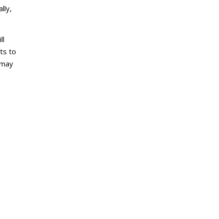
lly,
ll
ts to
 may