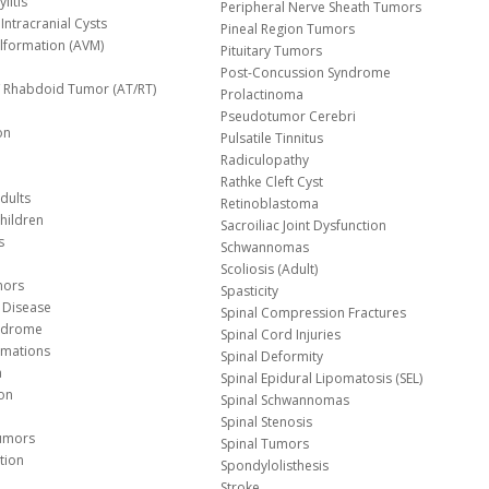
litis
Peripheral Nerve Sheath Tumors
Intracranial Cysts
Pineal Region Tumors
lformation (AVM)
Pituitary Tumors
Post-Concussion Syndrome
d/ Rhabdoid Tumor (AT/RT)
Prolactinoma
Pseudotumor Cerebri
on
Pulsatile Tinnitus
Radiculopathy
Rathke Cleft Cyst
dults
Retinoblastoma
hildren
Sacroiliac Joint Dysfunction
s
Schwannomas
Scoliosis (Adult)
mors
Spasticity
 Disease
Spinal Compression Fractures
yndrome
Spinal Cord Injuries
Malformations
Spinal Deformity
a
Spinal Epidural Lipomatosis (SEL)
ion
Spinal Schwannomas
Spinal Stenosis
Tumors
Spinal Tumors
tion
Spondylolisthesis
Stroke