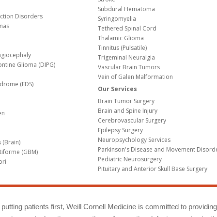
Subdural Hematoma
nction Disorders
Syringomyelia
mas
Tethered Spinal Cord
Thalamic Glioma
e
Tinnitus (Pulsatile)
agiocephaly
Trigeminal Neuralgia
Pontine Glioma (DIPG)
Vascular Brain Tumors
Vein of Galen Malformation
ndrome (EDS)
Our Services
Brain Tumor Surgery
Brain and Spine Injury
en
Cerebrovascular Surgery
Epilepsy Surgery
Neuropsychology Services
 (Brain)
Parkinson's Disease and Movement Disord
tiforme (GBM)
Pediatric Neurosurgery
bri
Pituitary and Anterior Skull Base Surgery
m
putting patients first, Weill Cornell Medicine is committed to providin