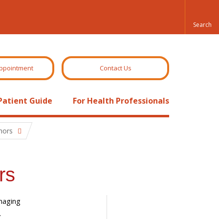
ppointment
Contact Us
Patient Guide
For Health Professionals
mors
rs
maging
.