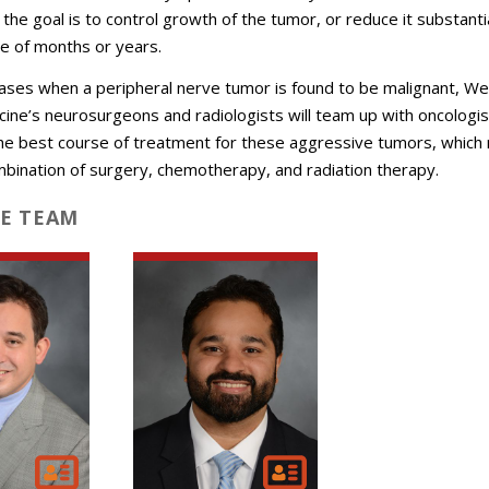
the goal is to control growth of the tumor, or reduce it substantia
e of months or years.
cases when a peripheral nerve tumor is found to be malignant, Wei
cine’s neurosurgeons and radiologists will team up with oncologis
he best course of treatment for these aggressive tumors, which
mbination of surgery, chemotherapy, and radiation therapy.
E TEAM