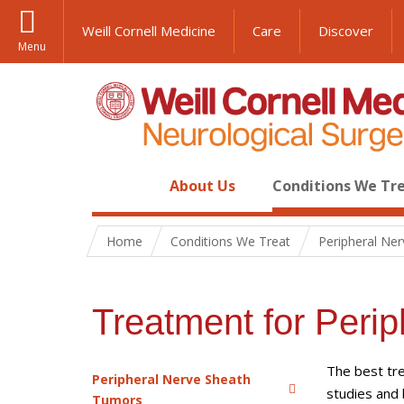
Weill Cornell Medicine
Care
Discover
Menu
About Us
Conditions We Tr
Home
Conditions We Treat
Peripheral Ne
Treatment for Peri
The best tre
Peripheral Nerve Sheath
studies and 
Tumors