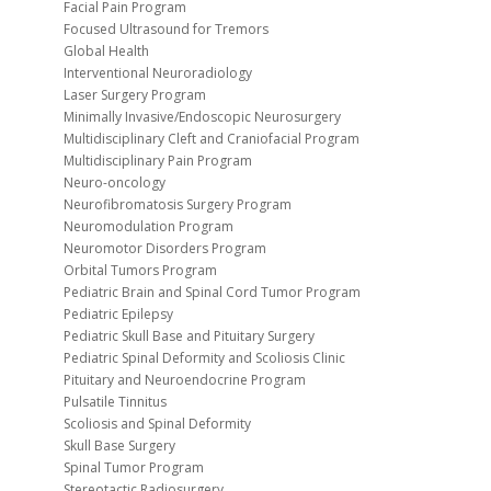
Facial Pain Program
Focused Ultrasound for Tremors
Global Health
Interventional Neuroradiology
Laser Surgery Program
Minimally Invasive/Endoscopic Neurosurgery
Multidisciplinary Cleft and Craniofacial Program
Multidisciplinary Pain Program
Neuro-oncology
Neurofibromatosis Surgery Program
Neuromodulation Program
Neuromotor Disorders Program
Orbital Tumors Program
Pediatric Brain and Spinal Cord Tumor Program
Pediatric Epilepsy
Pediatric Skull Base and Pituitary Surgery
Pediatric Spinal Deformity and Scoliosis Clinic
Pituitary and Neuroendocrine Program
Pulsatile Tinnitus
Scoliosis and Spinal Deformity
Skull Base Surgery
Spinal Tumor Program
Stereotactic Radiosurgery