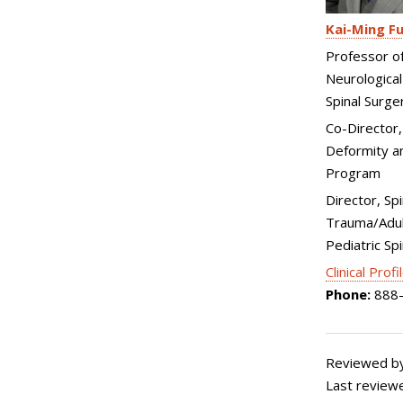
Kai-Ming F
Professor o
Neurological
Spinal Surge
Co-Director,
Deformity an
Program
Director, Spi
Trauma/Adul
Pediatric Sp
Clinical Profi
Phone:
888-
Reviewed by
Last review