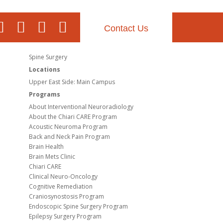
Contact Us
Spine Surgery
Locations
Upper East Side: Main Campus
Programs
About Interventional Neuroradiology
About the Chiari CARE Program
Acoustic Neuroma Program
Back and Neck Pain Program
Brain Health
Brain Mets Clinic
Chiari CARE
Clinical Neuro-Oncology
Cognitive Remediation
Craniosynostosis Program
Endoscopic Spine Surgery Program
Epilepsy Surgery Program