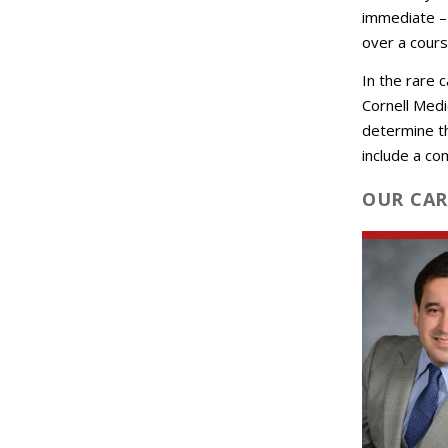
immediate – 
over a cours
In the rare 
Cornell Medi
determine t
include a co
OUR CAR