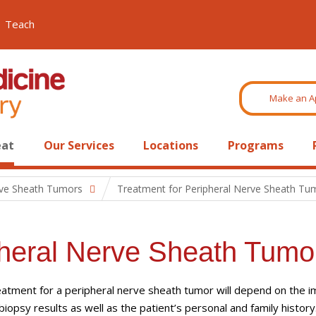
Teach
Make an A
eat
Our Services
Locations
Programs
rve Sheath Tumors
Treatment for Peripheral Nerve Sheath Tu
pheral Nerve Sheath Tumo
atment for a peripheral nerve sheath tumor will depend on the i
biopsy results as well as the patient’s personal and family history