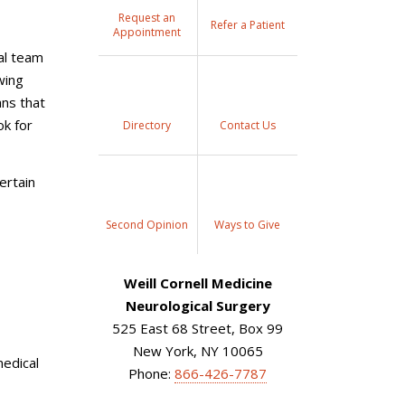
Request an
Refer a Patient
Appointment
al team
wing
ns that
ok for
Directory
Contact Us
ertain
Second Opinion
Ways to Give
Weill Cornell Medicine
Neurological Surgery
525 East 68 Street, Box 99
New York, NY 10065
medical
Phone:
866-426-7787