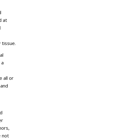
d
d at
d
 tissue.
al
 a
e
 all or
 and
ed
er
mors,
e not