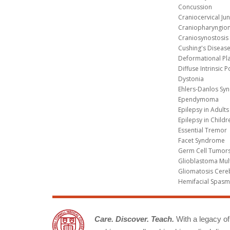
Concussion
Craniocervical Ju
Craniopharyngio
Craniosynostosis
Cushing's Diseas
Deformational Pl
Diffuse Intrinsic 
Dystonia
Ehlers-Danlos Sy
Ependymoma
Epilepsy in Adults
Epilepsy in Childr
Essential Tremor
Facet Syndrome
Germ Cell Tumors
Glioblastoma Mul
Gliomatosis Cere
Hemifacial Spas
Care. Discover. Teach.
With a legacy of 