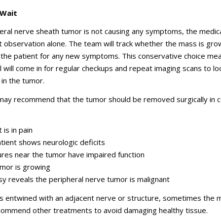
 Wait
heral nerve sheath tumor is not causing any symptoms, the medic
 observation alone. The team will track whether the mass is gro
 the patient for any new symptoms. This conservative choice mea
al will come in for regular checkups and repeat imaging scans to lo
in the tumor.
 may recommend that the tumor should be removed surgically in c
 is in pain
tient shows neurologic deficits
ures near the tumor have impaired function
mor is growing
sy reveals the peripheral nerve tumor is malignant
is entwined with an adjacent nerve or structure, sometimes the 
ecommend other treatments to avoid damaging healthy tissue.