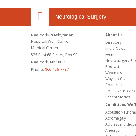
Neurological Surgery
New York-Presbyterian
About Us
Hospital/Weill Cornell
Directory
Medical Center
In the News
525 East 68 Street, Box 99
Events
Neurosurgery Bl
New York, NY 10065
Podcasts
Phone:
866-426-7787
Webinars
Ways to Give
Contact Us
About Neurosurg
Patient Stories
Conditions We 
Acoustic Neuroma
Acromegaly
Adolescent Idiopa
Aneurysm