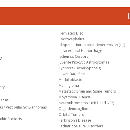
Herniated Disc
Hydrocephalus
Idiopathic Intracranial Hypertension (IIH)
Intracerebral Hemorrhage
Ischemia, Cerebral
og
Juvenile Pilocytic Astrocytomas
Kyphosis (Hyperkyphosis)
Lower Back Pain
Medulloblastoma
Meningioma
ery
Metastatic Brain and Spine Tumors
Moyamoya Disease
Treat
Neurofibromatosis (NF1 and NF2)
s / Vestibular Schwannomas
Oligodendroglioma
Orbital Tumors
thic Scoliosis
Parkinson’s Disease
Pediatric Seizure Disorders