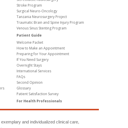
Stroke Program
Surgical Neuro-Oncology
Tanzania Neurosurgery Project
Traumatic Brain and Spine Injury Program
Venous Sinus Stenting Program
Patient Guide
Welcome Packet
How to Make an Appointment
Preparing for Your Appointment
If You Need Surgery
Overnight Stays
International Services
FAQs
Second Opinion
ers
Glossary
Patient Satisfaction Survey
For Health Professionals
g exemplary and individualized clinical care,