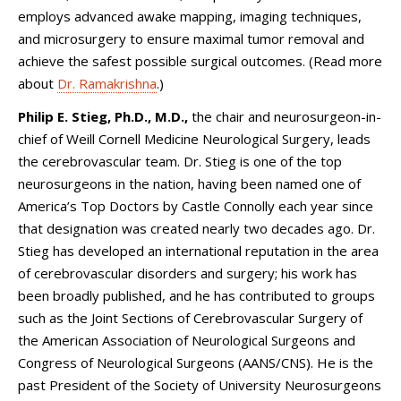
employs advanced awake mapping, imaging techniques,
and microsurgery to ensure maximal tumor removal and
achieve the safest possible surgical outcomes. (Read more
about
Dr. Ramakrishna
.)
Philip E. Stieg, Ph.D., M.D.,
the chair and neurosurgeon-in-
chief of
Weill Cornell Medicine Neurological Surgery
, leads
the cerebrovascular team. Dr. Stieg is one of the top
neurosurgeons in the nation, having been named one of
America’s Top Doctors by Castle Connolly each year since
that designation was created nearly two decades ago. Dr.
Stieg has developed an international reputation in the area
of cerebrovascular disorders and surgery; his work has
been broadly published, and he has contributed to groups
such as the Joint Sections of Cerebrovascular Surgery of
the American Association of Neurological Surgeons and
Congress of Neurological Surgeons (AANS/CNS). He is the
past President of the Society of University Neurosurgeons