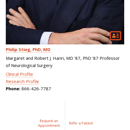
Philip Stieg
PhD, MD
Margaret and Robert J. Hariri, MD ’87, PhD ’87 Professor
of Neurological Surgery
Clinical Profile
Research Profile
Phone:
866-426-7787
Request an
Refer a Patient
Appointment