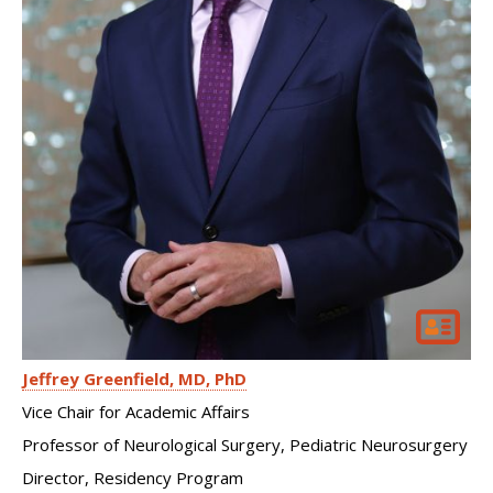
Jeffrey Greenfield
MD, PhD
Vice Chair for Academic Affairs
Professor of Neurological Surgery, Pediatric Neurosurgery
Director, Residency Program