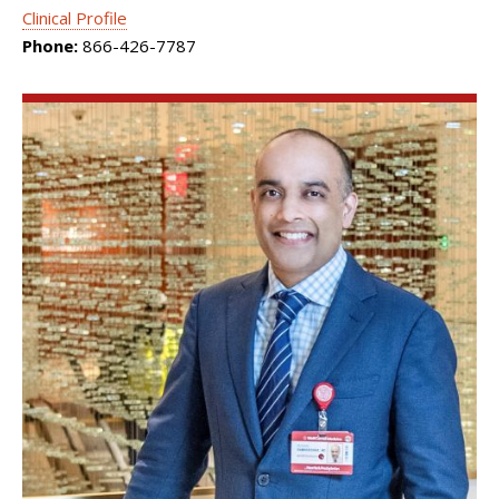
Clinical Profile
Phone:
866-426-7787