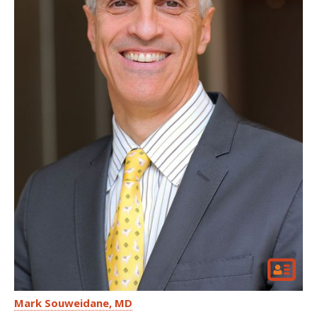
Mark Souweidane
MD