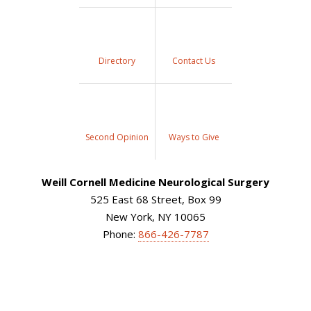
Directory
Contact Us
Second Opinion
Ways to Give
Weill Cornell Medicine Neurological Surgery
525 East 68 Street, Box 99
New York, NY 10065
Phone:
866-426-7787