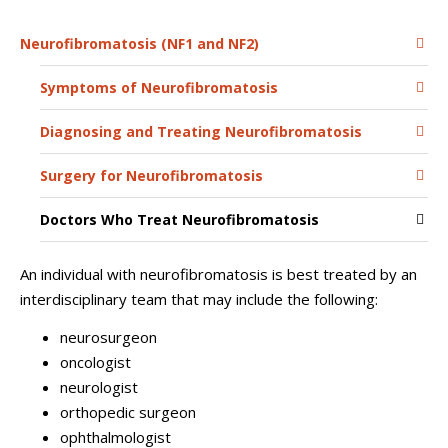
Neurofibromatosis (NF1 and NF2)
Symptoms of Neurofibromatosis
Diagnosing and Treating Neurofibromatosis
Surgery for Neurofibromatosis
Doctors Who Treat Neurofibromatosis
An individual with neurofibromatosis is best treated by an
interdisciplinary team that may include the following:
neurosurgeon
oncologist
neurologist
orthopedic surgeon
ophthalmologist