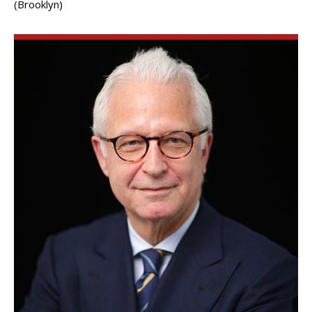
(Brooklyn)