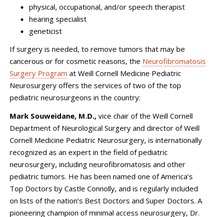
physical, occupational, and/or speech therapist
hearing specialist
geneticist
If surgery is needed, to remove tumors that may be
cancerous or for cosmetic reasons, the
Neurofibromatosis
Surgery Program
at
Weill Cornell Medicine Pediatric
Neurosurgery
offers the services of two of the top
pediatric neurosurgeons in the country:
Mark Souweidane, M.D.,
vice chair of the Weill Cornell
Department of Neurological Surgery and director of
Weill
Cornell Medicine Pediatric Neurosurgery
, is internationally
recognized as an expert in the field of pediatric
neurosurgery, including neurofibromatosis and other
pediatric tumors. He has been named one of America’s
Top Doctors by Castle Connolly, and is regularly included
on lists of the nation’s Best Doctors and Super Doctors. A
pioneering champion of minimal access neurosurgery, Dr.