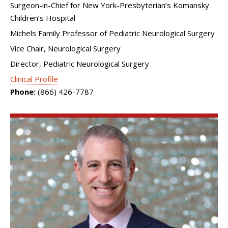
Surgeon-in-Chief for New York-Presbyterian’s Komansky
Children’s Hospital
Michels Family Professor of Pediatric Neurological Surgery
Vice Chair, Neurological Surgery
Director, Pediatric Neurological Surgery
Clinical Profile
Phone:
(866) 426-7787