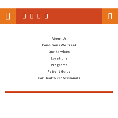
About Us
Conditions We Treat
Our Services
Locations
Programs
Patient Guide
For Health Professionals