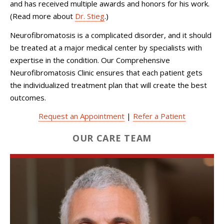
and has received multiple awards and honors for his work.
(Read more about
Dr. Stieg
.)
Neurofibromatosis is a complicated disorder, and it should
be treated at a major medical center by specialists with
expertise in the condition. Our Comprehensive
Neurofibromatosis Clinic ensures that each patient gets
the individualized treatment plan that will create the best
outcomes.
Request an Appointment
|
Refer a Patient
OUR CARE TEAM