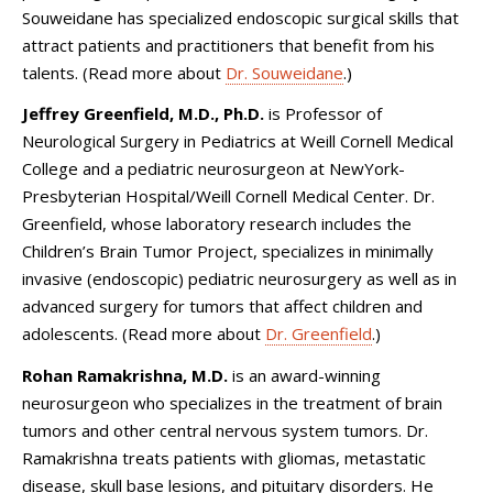
Souweidane has specialized endoscopic surgical skills that
attract patients and practitioners that benefit from his
talents. (Read more about
Dr. Souweidane
.)
Jeffrey Greenfield, M.D., Ph.D.
is Professor of
Neurological Surgery in Pediatrics at Weill Cornell Medical
College and a pediatric neurosurgeon at NewYork-
Presbyterian Hospital/Weill Cornell Medical Center. Dr.
Greenfield, whose laboratory research includes the
Children’s Brain Tumor Project, specializes in minimally
invasive (endoscopic) pediatric neurosurgery as well as in
advanced surgery for tumors that affect children and
adolescents. (Read more about
Dr. Greenfield
.)
Rohan Ramakrishna, M.D.
is an award-winning
neurosurgeon who specializes in the treatment of brain
tumors and other central nervous system tumors. Dr.
Ramakrishna treats patients with gliomas, metastatic
disease, skull base lesions, and pituitary disorders. He