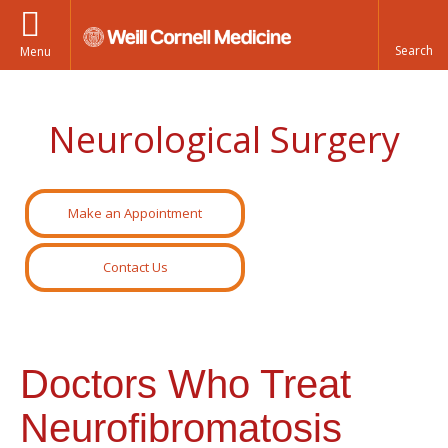
Menu
Neurological Surgery
Make an Appointment
Contact Us
Doctors Who Treat
Neurofibromatosis