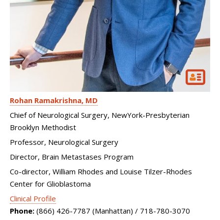
Rohan Ramakrishna
MD
Chief of Neurological Surgery, NewYork-Presbyterian
Brooklyn Methodist
Professor, Neurological Surgery
Director, Brain Metastases Program
Co-director, William Rhodes and Louise Tilzer-Rhodes
Center for Glioblastoma
Clinical Profile
Phone:
(866) 426-7787 (Manhattan) / 718-780-3070