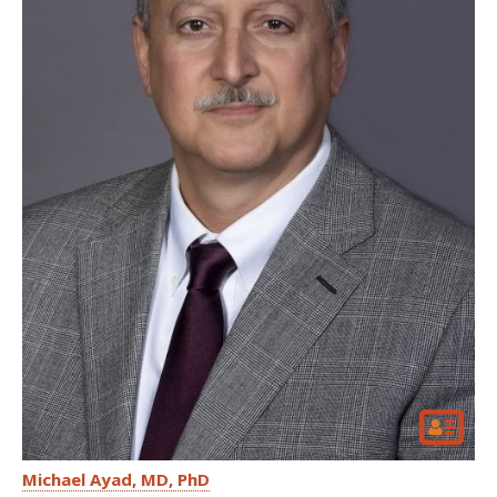
Michael Ayad
MD, PhD