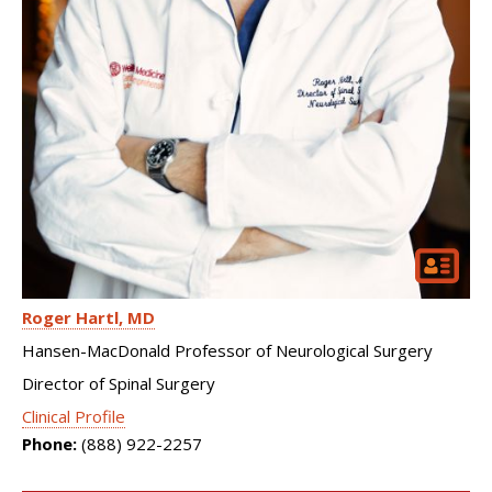
Roger Hartl
MD
Hansen-MacDonald Professor of Neurological Surgery
Director of Spinal Surgery
Clinical Profile
Phone:
(888) 922-2257