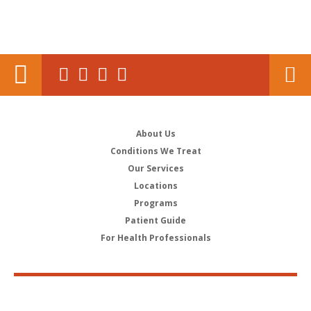
About Us
Conditions We Treat
Our Services
Locations
Programs
Patient Guide
For Health Professionals