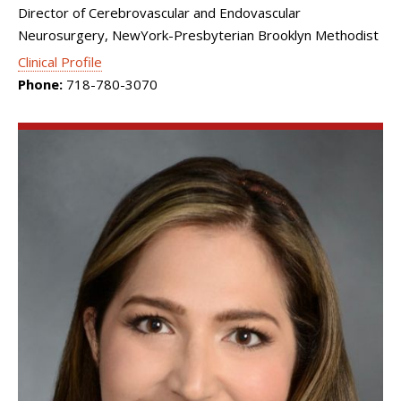
Director of Cerebrovascular and Endovascular
Neurosurgery, NewYork-Presbyterian Brooklyn Methodist
Clinical Profile
Phone:
718-780-3070