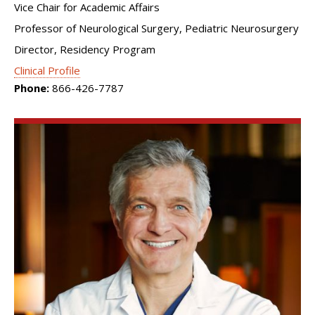
Vice Chair for Academic Affairs
Professor of Neurological Surgery, Pediatric Neurosurgery
Director, Residency Program
Clinical Profile
Phone:
866-426-7787