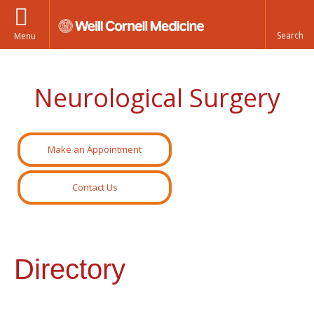
Menu
Neurological Surgery
Make an Appointment
Contact Us
Directory