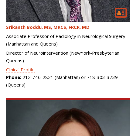
Srikanth Boddu
MS, MRCS, FRCR, MD
Associate Professor of Radiology in Neurological Surgery
(Manhattan and Queens)
Director of Neurointervention (NewYork-Presbyterian
Queens)
Clinical Profile
Phone:
212-746-2821 (Manhattan) or 718-303-3739
(Queens)