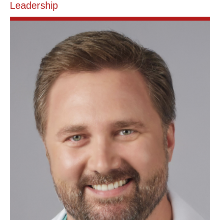
Leadership