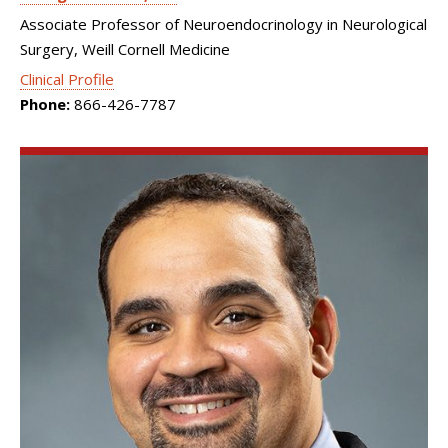
Associate Professor of Neuroendocrinology in Neurological
Surgery, Weill Cornell Medicine
Clinical Profile
Phone:
866-426-7787