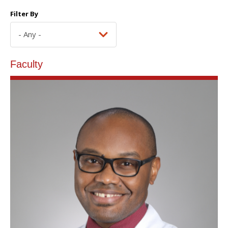
Filter By
Faculty