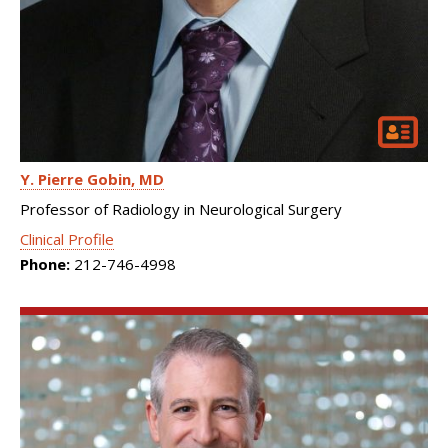
Y. Pierre Gobin
MD
Professor of Radiology in Neurological Surgery
Clinical Profile
Phone:
212-746-4998