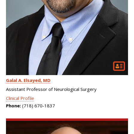
Galal A. Elsayed
MD
Assistant Professor of Neurological Surgery
Clinical Profile
Phone:
(718) 670-1837