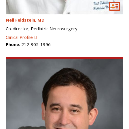
Neil Feldstein
MD
Co-director, Pediatric Neurosurgery
Clinical Profile
Phone:
212-305-1396