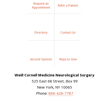
Request an
Refer a Patient
Appointment
Directory
Contact Us
Second Opinion
Ways to Give
Weill Cornell Medicine Neurological Surgery
525 East 68 Street, Box 99
New York, NY 10065
Phone:
866-426-7787