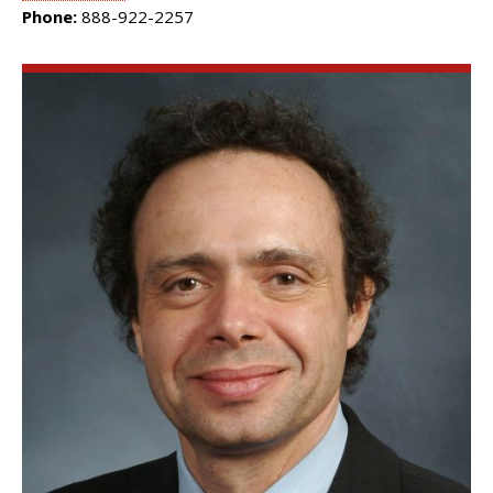
Phone:
888-922-2257