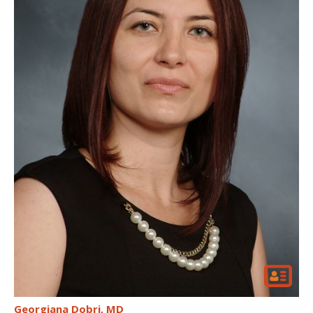
Georgiana Dobri
MD