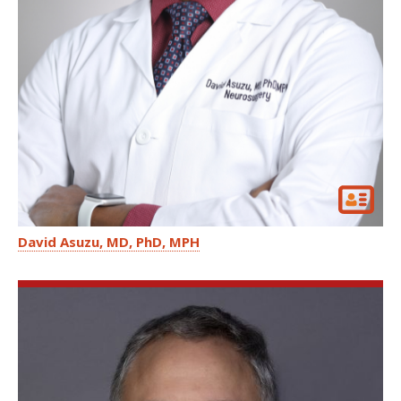
David Asuzu
MD, PhD, MPH