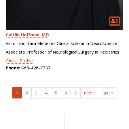
Caitlin Hoffman
MD
Victor and Tara Menezes Clinical Scholar in Neuroscience
Associate Professor of Neurological Surgery in Pediatrics
Clinical Profile
Phone:
866-426-7787
(current)
1
2
3
4
5
6
7
next ›
last »