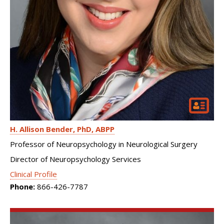
H. Allison Bender
PhD, ABPP
Professor of Neuropsychology in Neurological Surgery
Director of Neuropsychology Services
Clinical Profile
Phone:
866-426-7787