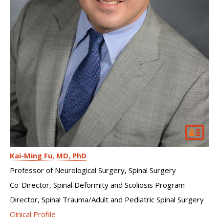
Kai-Ming Fu
MD, PhD
Professor of Neurological Surgery, Spinal Surgery
Co-Director, Spinal Deformity and Scoliosis Program
Director, Spinal Trauma/Adult and Pediatric Spinal Surgery
Clinical Profile