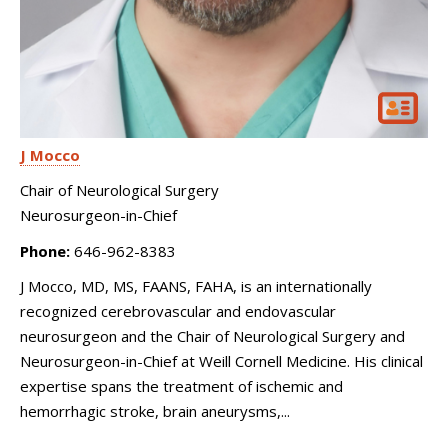
J Mocco
Chair of Neurological Surgery
Neurosurgeon-in-Chief
Phone:
646-962-8383
J Mocco, MD, MS, FAANS, FAHA, is an internationally
recognized cerebrovascular and endovascular
neurosurgeon and the Chair of Neurological Surgery and
Neurosurgeon-in-Chief at Weill Cornell Medicine. His clinical
expertise spans the treatment of ischemic and
hemorrhagic stroke, brain aneurysms,...