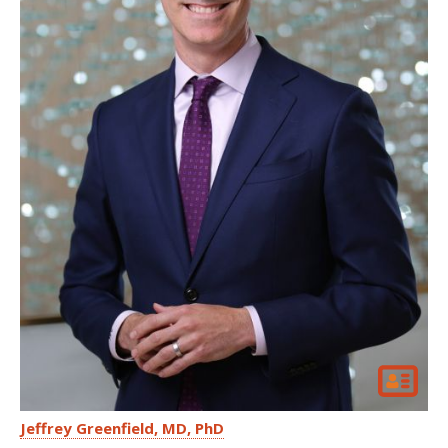
Jeffrey Greenfield
MD, PhD