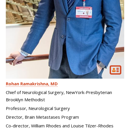
Rohan Ramakrishna
MD
Chief of Neurological Surgery, NewYork-Presbyterian
Brooklyn Methodist
Professor, Neurological Surgery
Director, Brain Metastases Program
Co-director, William Rhodes and Louise Tilzer-Rhodes