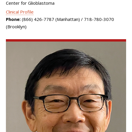
Center for Glioblastoma
Clinical Profile
Phone:
(866) 426-7787 (Manhattan) / 718-780-3070
(Brooklyn)