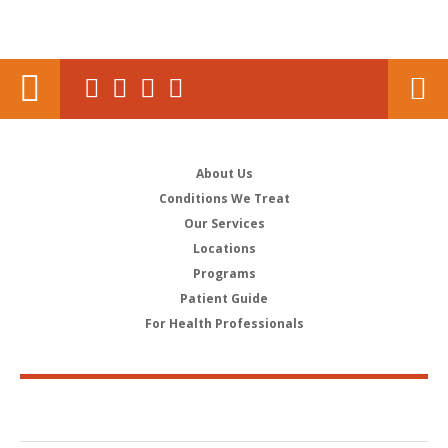
About Us
Conditions We Treat
Our Services
Locations
Programs
Patient Guide
For Health Professionals