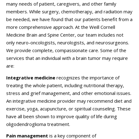
many needs of patient, caregivers, and other family
members. While surgery, chemotherapy, and radiation may
be needed, we have found that our patients benefit from a
more comprehensive approach. At the Weill Cornell
Medicine Brain and Spine Center, our team includes not
only neuro-oncologists, neurologists, and neurosurgeons.
We provide complete, compassionate care. Some of the
services that an individual with a brain tumor may require
are:
Integrative medicine
recognizes the importance of
treating the whole patient, including nutritional therapy,
stress and grief management, and other emotional issues.
An integrative medicine provider may recommend diet and
exercise, yoga, acupuncture, or spiritual counseling. These
have all been shown to improve quality of life during
oligodendroglioma treatment.
Pain management
is a key component of