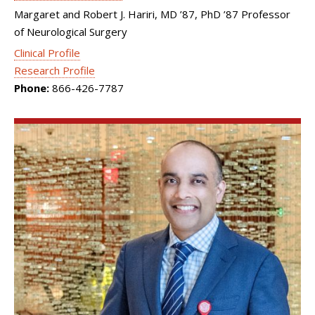
Margaret and Robert J. Hariri, MD ’87, PhD ’87 Professor
of Neurological Surgery
Clinical Profile
Research Profile
Phone:
866-426-7787