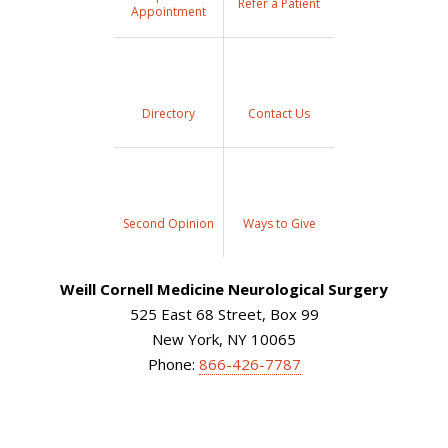
Refer a Patient
Appointment
Directory
Contact Us
Second Opinion
Ways to Give
Weill Cornell Medicine Neurological Surgery
525 East 68 Street, Box 99
New York, NY 10065
Phone:
866-426-7787