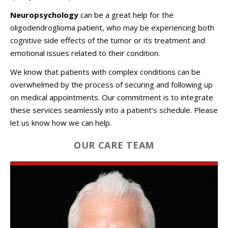
Neuropsychology
can be a great help for the
oligodendroglioma patient, who may be experiencing both
cognitive side effects of the tumor or its treatment and
emotional issues related to their condition.
We know that patients with complex conditions can be
overwhelmed by the process of securing and following up
on medical appointments. Our commitment is to integrate
these services seamlessly into a patient’s schedule. Please
let us know how we can help.
OUR CARE TEAM