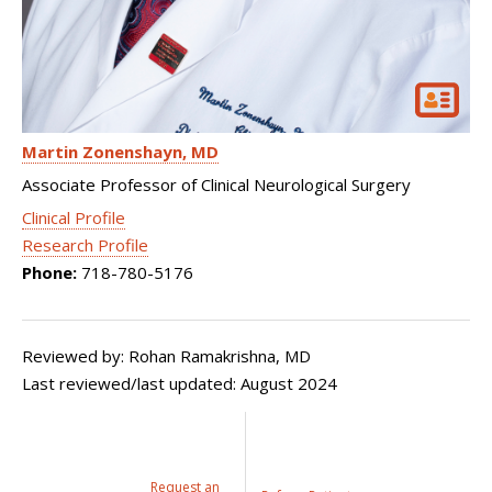
Martin Zonenshayn
MD
Associate Professor of Clinical Neurological Surgery
Clinical Profile
Research Profile
Phone:
718-780-5176
Reviewed by: Rohan Ramakrishna, MD
Last reviewed/last updated: August 2024
Request an