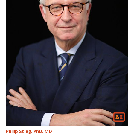
Philip Stieg
PhD, MD