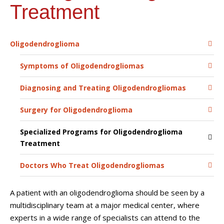
Treatment
Oligodendroglioma
Symptoms of Oligodendrogliomas
Diagnosing and Treating Oligodendrogliomas
Surgery for Oligodendroglioma
Specialized Programs for Oligodendroglioma
Treatment
Doctors Who Treat Oligodendrogliomas
A patient with an oligodendroglioma should be seen by a
multidisciplinary team at a major medical center, where
experts in a wide range of specialists can attend to the