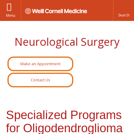
Menu
Neurological Surgery
Make an Appointment
Contact Us
Specialized Programs
for Oligodendroglioma