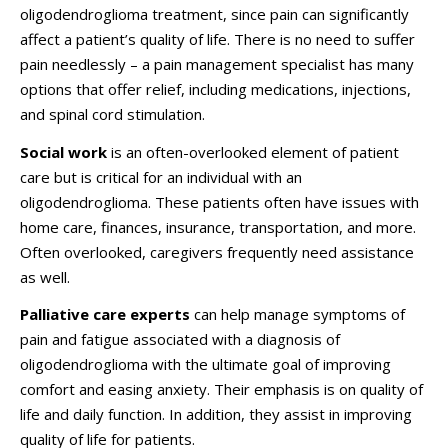
oligodendroglioma treatment, since pain can significantly
affect a patient’s quality of life. There is no need to suffer
pain needlessly – a pain management specialist has many
options that offer relief, including medications, injections,
and spinal cord stimulation.
Social work
is an often-overlooked element of patient
care but is critical for an individual with an
oligodendroglioma. These patients often have issues with
home care, finances, insurance, transportation, and more.
Often overlooked, caregivers frequently need assistance
as well.
Palliative care experts
can help manage symptoms of
pain and fatigue associated with a diagnosis of
oligodendroglioma with the ultimate goal of improving
comfort and easing anxiety. Their emphasis is on quality of
life and daily function. In addition, they assist in improving
quality of life for patients.