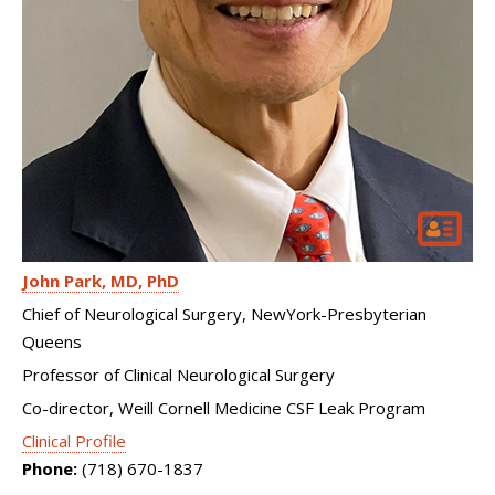
John Park
MD, PhD
Chief of Neurological Surgery, NewYork-Presbyterian
Queens
Professor of Clinical Neurological Surgery
Co-director, Weill Cornell Medicine CSF Leak Program
Clinical Profile
Phone:
(718) 670-1837