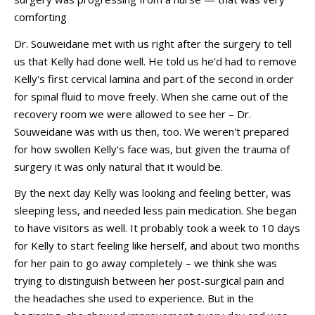
comforting
Dr. Souweidane met with us right after the surgery to tell
us that Kelly had done well. He told us he'd had to remove
Kelly's first cervical lamina and part of the second in order
for spinal fluid to move freely. When she came out of the
recovery room we were allowed to see her – Dr.
Souweidane was with us then, too. We weren't prepared
for how swollen Kelly's face was, but given the trauma of
surgery it was only natural that it would be.
By the next day Kelly was looking and feeling better, was
sleeping less, and needed less pain medication. She began
to have visitors as well. It probably took a week to 10 days
for Kelly to start feeling like herself, and about two months
for her pain to go away completely – we think she was
trying to distinguish between her post-surgical pain and
the headaches she used to experience. But in the