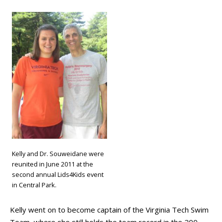
Kelly and Dr. Souweidane were
reunited in June 2011 at the
second annual Lids4Kids event
in Central Park.
Kelly went on to become captain of the Virginia Tech Swim