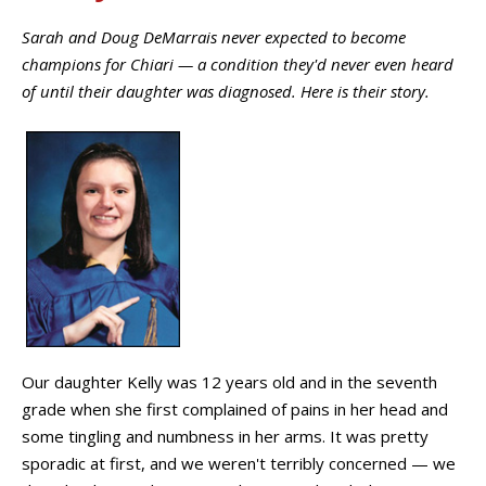
Sarah and Doug DeMarrais never expected to become
champions for Chiari — a condition they'd never even heard
of until their daughter was diagnosed. Here is their story.
Our daughter Kelly was 12 years old and in the seventh
grade when she first complained of pains in her head and
some tingling and numbness in her arms. It was pretty
sporadic at first, and we weren't terribly concerned — we