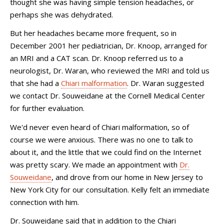
thought she was having simple tension headaches, or
perhaps she was dehydrated.
But her headaches became more frequent, so in
December 2001 her pediatrician, Dr. Knoop, arranged for
an MRI and a CAT scan. Dr. Knoop referred us to a
neurologist, Dr. Waran, who reviewed the MRI and told us
that she had a
Chiari malformation
. Dr. Waran suggested
we contact Dr. Souweidane at the Cornell Medical Center
for further evaluation.
We'd never even heard of Chiari malformation, so of
course we were anxious. There was no one to talk to
about it, and the little that we could find on the Internet
was pretty scary. We made an appointment with
Dr.
Souweidane
, and drove from our home in New Jersey to
New York City for our consultation. Kelly felt an immediate
connection with him.
Dr. Souweidane said that in addition to the Chiari