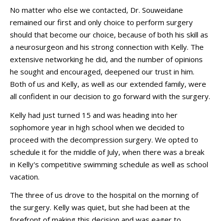
No matter who else we contacted, Dr. Souweidane
remained our first and only choice to perform surgery
should that become our choice, because of both his skill as
a neurosurgeon and his strong connection with Kelly. The
extensive networking he did, and the number of opinions
he sought and encouraged, deepened our trust in him.
Both of us and Kelly, as well as our extended family, were
all confident in our decision to go forward with the surgery.
Kelly had just turned 15 and was heading into her
sophomore year in high school when we decided to
proceed with the decompression surgery. We opted to
schedule it for the middle of July, when there was a break
in Kelly's competitive swimming schedule as well as school
vacation.
The three of us drove to the hospital on the morning of
the surgery. Kelly was quiet, but she had been at the
forefront of making this decision and was eager to