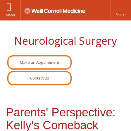
Menu
Neurological Surgery
Make an Appointment
Contact Us
Parents' Perspective:
Kelly's Comeback