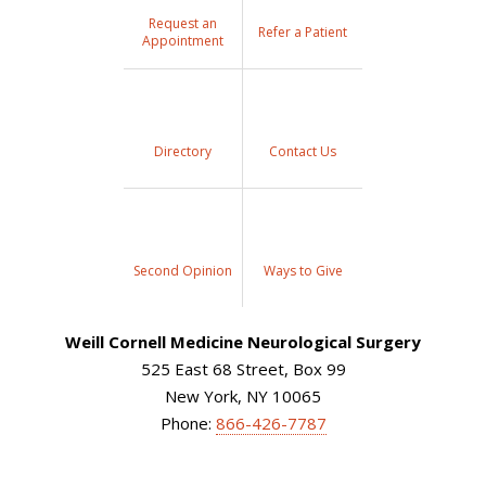
Request an
Refer a Patient
Appointment
Directory
Contact Us
Second Opinion
Ways to Give
Weill Cornell Medicine Neurological Surgery
525 East 68 Street, Box 99
New York, NY 10065
Phone:
866-426-7787