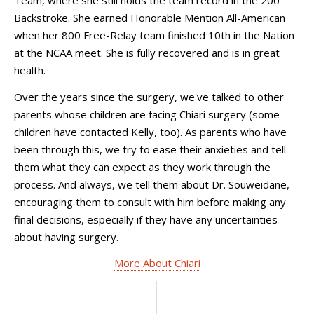
Team, where she still holds the team record in the 200
Backstroke. She earned Honorable Mention All-American
when her 800 Free-Relay team finished 10th in the Nation
at the NCAA meet. She is fully recovered and is in great
health.
Over the years since the surgery, we've talked to other
parents whose children are facing Chiari surgery (some
children have contacted Kelly, too). As parents who have
been through this, we try to ease their anxieties and tell
them what they can expect as they work through the
process. And always, we tell them about Dr. Souweidane,
encouraging them to consult with him before making any
final decisions, especially if they have any uncertainties
about having surgery.
More About Chiari