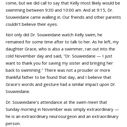
come, but we did call to say that Kelly most likely would be
swimming between 9:30 and 10:00 am. And at 9:15, Dr.
Souweidane came walking in. Our friends and other parents
couldn't believe their eyes.
Not only did Dr. Souweidane watch Kelly swim, he
remained for some time after to talk to her. As he left, my
daughter Grace, who is also a swimmer, ran out into the
cold November day and said, "Dr. Souweidane — I just
want to thank you for saving my sister and bringing her
back to swimming." There was not a prouder or more
thankful father to be found that day, and I believe that
Grace's words and gesture had a similar impact upon Dr.
Souweidane.
Dr. Souweidane's attendance at the swim meet that
Sunday morning in November was simply extraordinary —
he is an extraordinary neurosurgeon and an extraordinary
person.