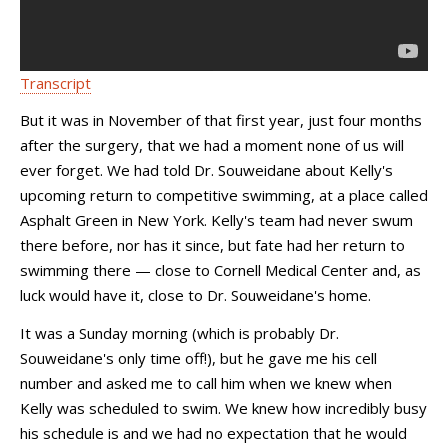
Transcript
But it was in November of that first year, just four months
after the surgery, that we had a moment none of us will
ever forget. We had told Dr. Souweidane about Kelly's
upcoming return to competitive swimming, at a place called
Asphalt Green in New York. Kelly's team had never swum
there before, nor has it since, but fate had her return to
swimming there — close to Cornell Medical Center and, as
luck would have it, close to Dr. Souweidane's home.
It was a Sunday morning (which is probably Dr.
Souweidane's only time off!), but he gave me his cell
number and asked me to call him when we knew when
Kelly was scheduled to swim. We knew how incredibly busy
his schedule is and we had no expectation that he would