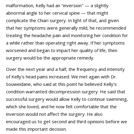
malformation, Kelly had an "inversion" — a slightly
abnormal angle to her cervical spine — that might
complicate the Chiari surgery. In light of that, and given
that her symptoms were generally mild, he recommended
treating the headache pain and monitoring her condition for
a while rather than operating right away. If her symptoms
worsened and began to impact her quality of life, then
surgery would be the appropriate remedy.
Over the next year and a half, the frequency and intensity
of Kelly's head pains increased. We met again with Dr.
Souweidane, who said at this point he believed Kelly's
condition warranted decompression surgery. He said that
successful surgery would allow Kelly to continue swimming,
which she loved, and he now felt comfortable that the
inversion would not affect the surgery. He also
encouraged us to get second and third opinions before we
made this important decision.