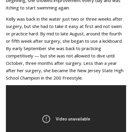
beginning, she showed improvement every day and was
itching to start swimming again.
Kelly was back in the water just two or three weeks after
surgery, but she had to take it easy at first and not swim
or practice hard. By mid to late August, around the fourth
or fifth week after surgery, she began to use a kickboard.
By early September she was back to practicing
competitively — but she was not allowed to dive until
October, three months after surgery. Less than a year
after her surgery, she became the New Jersey State High
School Champion in the 200 Freestyle.