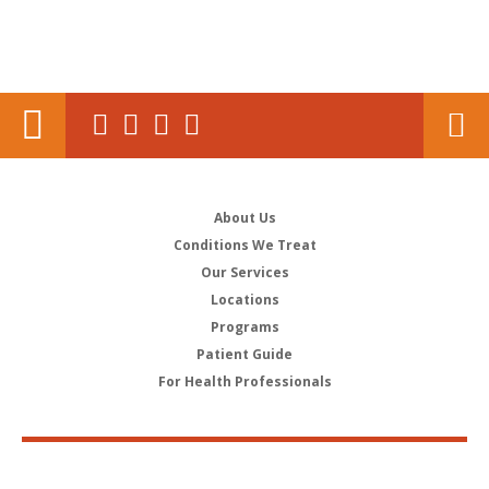
About Us
Conditions We Treat
Our Services
Locations
Programs
Patient Guide
For Health Professionals