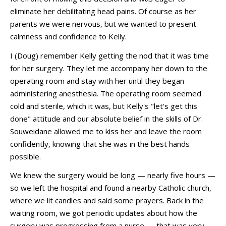
eliminate her debilitating head pains. Of course as her
parents we were nervous, but we wanted to present
calmness and confidence to Kelly.
I (Doug) remember Kelly getting the nod that it was time
for her surgery. They let me accompany her down to the
operating room and stay with her until they began
administering anesthesia. The operating room seemed
cold and sterile, which it was, but Kelly's "let's get this
done" attitude and our absolute belief in the skills of Dr.
Souweidane allowed me to kiss her and leave the room
confidently, knowing that she was in the best hands
possible.
We knew the surgery would be long — nearly five hours —
so we left the hospital and found a nearby Catholic church,
where we lit candles and said some prayers. Back in the
waiting room, we got periodic updates about how the
surgery was progressing from a nurse — that was very