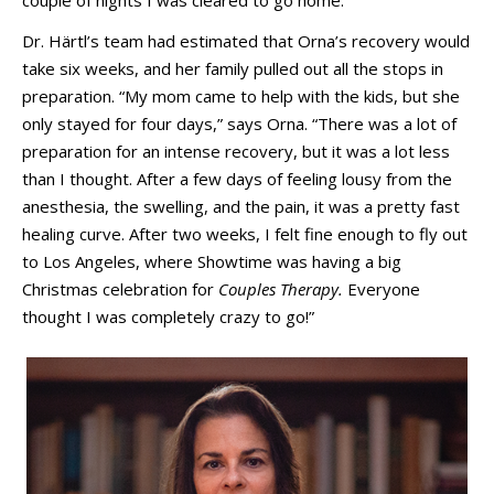
Dr. Härtl’s team had estimated that Orna’s recovery would
take six weeks, and her family pulled out all the stops in
preparation. “My mom came to help with the kids, but she
only stayed for four days,” says Orna. “There was a lot of
preparation for an intense recovery, but it was a lot less
than I thought. After a few days of feeling lousy from the
anesthesia, the swelling, and the pain, it was a pretty fast
healing curve. After two weeks, I felt fine enough to fly out
to Los Angeles, where Showtime was having a big
Christmas celebration for
Couples Therapy.
Everyone
thought I was completely crazy to go!”