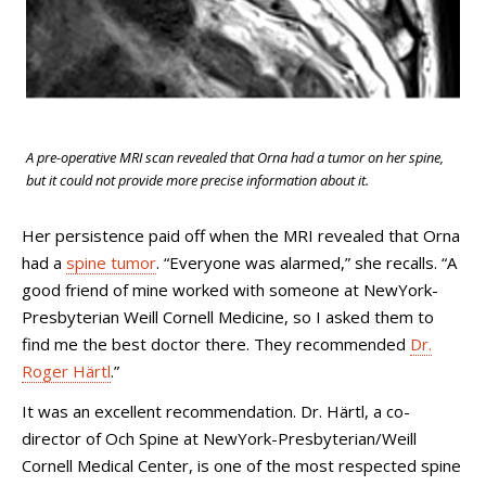
A pre-operative MRI scan revealed that Orna had a tumor on her spine,
but it could not provide more precise information about it.
Her persistence paid off when the MRI revealed that Orna
had a
spine tumor
. “Everyone was alarmed,” she recalls. “A
good friend of mine worked with someone at NewYork-
Presbyterian Weill Cornell Medicine, so I asked them to
find me the best doctor there. They recommended
Dr.
Roger Härtl
.”
It was an excellent recommendation. Dr. Härtl, a co-
director of
Och Spine at
NewYork-Presbyterian/Weill
Cornell Medical Center, is one of the most respected spine