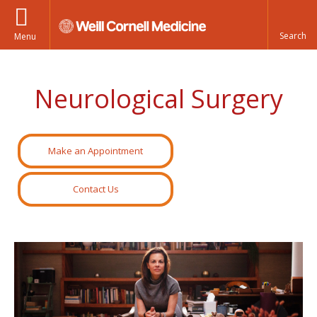
Menu
Neurological Surgery
Make an Appointment
Contact Us