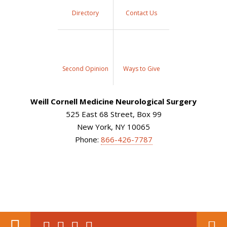
Directory
Contact Us
Second Opinion
Ways to Give
Weill Cornell Medicine Neurological Surgery
525 East 68 Street, Box 99
New York, NY 10065
Phone:
866-426-7787