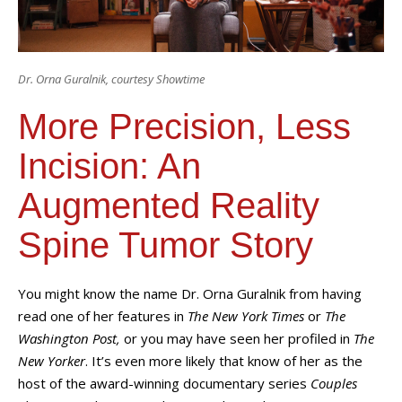
Dr. Orna Guralnik, courtesy Showtime
More Precision, Less
Incision: An
Augmented Reality
Spine Tumor Story
You might know the name Dr. Orna Guralnik from having
read one of her features in
The New York Times
or
The
Washington Post,
or you may have seen her profiled in
The
New Yorker
. It’s even more likely that know of her as the
host of the award-winning documentary series
Couples