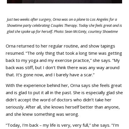
Just two weeks after surgery, Orna was on a plane to Los Angeles for a
Showtime party celebrating Couples Therapy. Today she feels great and is
glad she spoke up for herself. Photo: Sean McGinty, courtesy Showtime
Orna returned to her regular routine, and show tapings
resumed. “The only thing that took a long time was getting
back to my yoga and my exercise practice,” she says. “My
back was stiff, but I don’t think there was any way around
that. It’s gone now, and I barely have a scar.”
With the experience behind her, Orna says she feels great
and is glad to put it all in the past. She is especially glad she
didn’t accept the word of doctors who didn’t take her
seriously. After all, she knows herself better than anyone,
and she knew something was wrong.
“Today, I’m back – my life is very, very full,” she says. “I’m