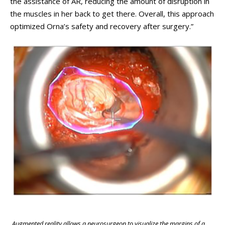
the assistance of AR, reducing the amount of disruption in
the muscles in her back to get there. Overall, this approach
optimized Orna’s safety and recovery after surgery.”
Augmented reality allows a neurosurgeon to visualize the margins of a