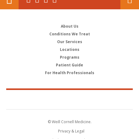
About Us
Conditions We Treat
Our Services
Locations
Programs
Patient Guide
For Health Professionals
© Weill Cornell Medicine.
Privacy & Legal