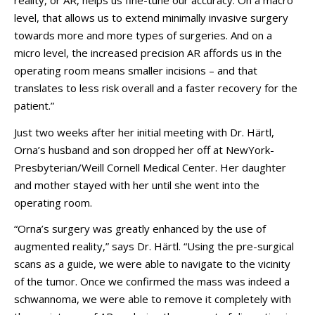
reality, or AR, helps us fine-tune our accuracy. On a macro
level, that allows us to extend minimally invasive surgery
towards more and more types of surgeries. And on a
micro level, the increased precision AR affords us in the
operating room means smaller incisions – and that
translates to less risk overall and a faster recovery for the
patient.”
Just two weeks after her initial meeting with Dr. Härtl,
Orna’s husband and son dropped her off at NewYork-
Presbyterian/Weill Cornell Medical Center. Her daughter
and mother stayed with her until she went into the
operating room.
“Orna’s surgery was greatly enhanced by the use of
augmented reality,” says Dr. Härtl. “Using the pre-surgical
scans as a guide, we were able to navigate to the vicinity
of the tumor. Once we confirmed the mass was indeed a
schwannoma, we were able to remove it completely with