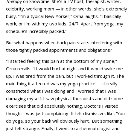
Therapy
on Showtime. She’s a TV host, therapist, writer,
celebrity, working mom — in other words, she’s extremely
busy. “I’m a typical New Yorker,” Orna laughs. “I basically
work, or I’m with my two kids, 24/7. Apart from yoga, my
schedule’s incredibly packed.”
But what happens when back pain starts interfering with
those tightly packed appointments and obligations?
“I started feeling this pain at the bottom of my spine,”
Orna recalls. “It would hurt at night and it would wake me
up. I was tired from the pain, but I worked through it. The
main thing it affected was my yoga practice — it really
constricted what I was doing and I worried that I was
damaging myself. I saw physical therapists and did some
exercises that did absolutely nothing. Doctors I visited
thought I was just complaining. It felt dismissive, like, ’You
do yoga, so your back will obviously hurt.’ But something
just felt strange. Finally, I went to a rheumatologist and