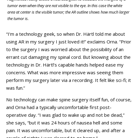
tumor even when they are not visible to the eye. In this case the white
area at center is the visible tumor; the AR outline shows how much larger
the tumor is.
“I’m a technology geek, so when Dr. Härtl told me about
using AR in my surgery I just loved it!” exclaims Orna. “Prior
to the surgery I was worried about the possibility of an
errant cut damaging my spinal cord. But knowing about the
technology in Dr. Härtl’s capable hands helped ease my
concerns. What was more impressive was seeing them
perform my surgery later via a recording. It felt like sci-fi; it
was fun.”
No technology can make spine surgery itself fun, of course,
and Orna had a typically uncomfortable first post-
operative day. “I was glad to wake up and not be dead,”
she says, “but it was 24 hours of nausea hell and some
pain. It was uncomfortable, but it cleared up, and after a
couple of nights I was cleared to go home.”