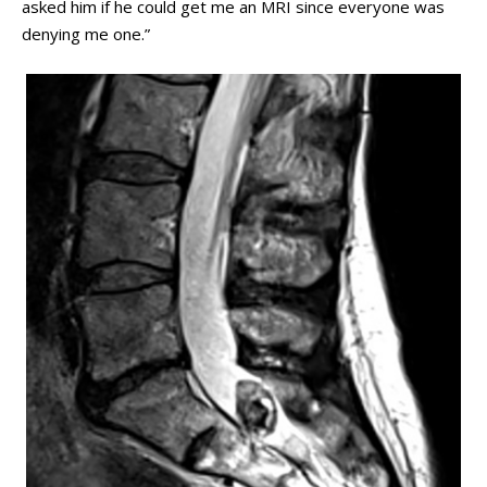
asked him if he could get me an MRI since everyone was
denying me one.”