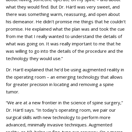
what they would find. But Dr. Härtl was very sweet, and
there was something warm, reassuring, and open about
his demeanor. He didn’t promise me things that he couldn’t
promise. He explained what the plan was and took the cue
from me that I really wanted to understand the details of
what was going on. It was really important to me that he
was willing to go into the details of the procedure and the
technology they would use.”
Dr. Hartl explained that he’d be using augmented reality in
the operating room – an emerging technology that allows
for greater precision in locating and removing a spine
tumor.
“We are at a new frontier in the science of spine surgery,”
Dr. Härtl says. “In today’s operating room, we pair our
surgical skills with new technology to perform more
advanced, minimally invasive techniques. Augmented