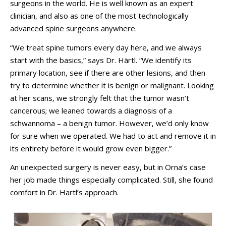
surgeons in the world. He is well known as an expert
clinician, and also as one of the most technologically
advanced spine surgeons anywhere.
“We treat spine tumors every day here, and we always
start with the basics,” says Dr. Härtl. “We identify its
primary location, see if there are other lesions, and then
try to determine whether it is benign or malignant. Looking
at her scans, we strongly felt that the tumor wasn’t
cancerous; we leaned towards a diagnosis of a
schwannoma – a benign tumor. However, we’d only know
for sure when we operated. We had to act and remove it in
its entirety before it would grow even bigger.”
An unexpected surgery is never easy, but in Orna’s case
her job made things especially complicated. Still, she found
comfort in Dr. Hartl’s approach.