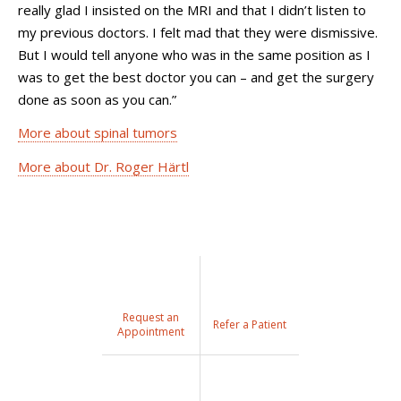
really glad I insisted on the MRI and that I didn’t listen to
my previous doctors. I felt mad that they were dismissive.
But I would tell anyone who was in the same position as I
was to get the best doctor you can – and get the surgery
done as soon as you can.”
More about spinal tumors
More about Dr. Roger Härtl
Request an
Refer a Patient
Appointment