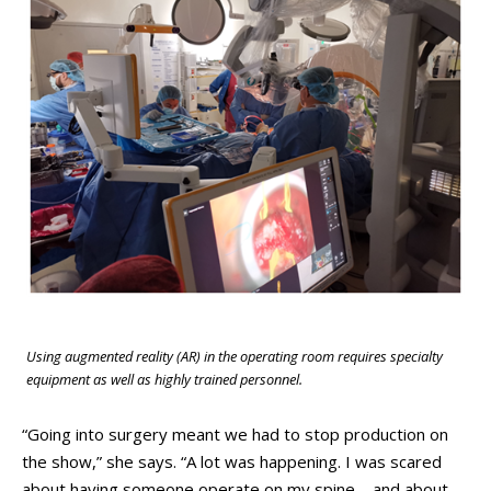
Using augmented reality (AR) in the operating room requires specialty
equipment as well as highly trained personnel.
“Going into surgery meant we had to stop production on
the show,” she says. “A lot was happening. I was scared
about having someone operate on my spine – and about