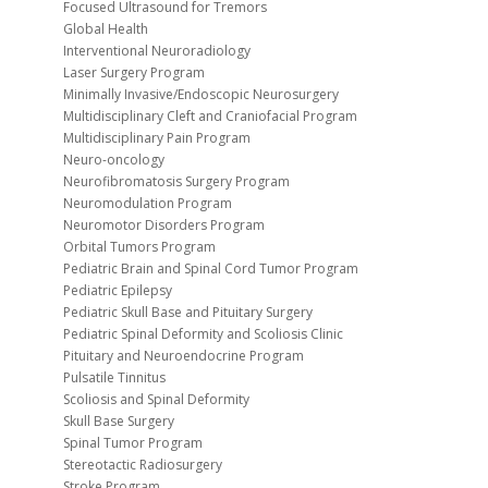
Focused Ultrasound for Tremors
Global Health
Interventional Neuroradiology
Laser Surgery Program
Minimally Invasive/Endoscopic Neurosurgery
Multidisciplinary Cleft and Craniofacial Program
Multidisciplinary Pain Program
Neuro-oncology
Neurofibromatosis Surgery Program
Neuromodulation Program
Neuromotor Disorders Program
Orbital Tumors Program
Pediatric Brain and Spinal Cord Tumor Program
Pediatric Epilepsy
Pediatric Skull Base and Pituitary Surgery
Pediatric Spinal Deformity and Scoliosis Clinic
Pituitary and Neuroendocrine Program
Pulsatile Tinnitus
Scoliosis and Spinal Deformity
Skull Base Surgery
Spinal Tumor Program
Stereotactic Radiosurgery
Stroke Program