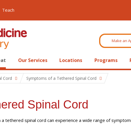
Teach
Make an A
eat
Our Services
Locations
Programs
al Cord
Symptoms of a Tethered Spinal Cord
ered Spinal Cord
h a tethered spinal cord can experience a wide range of symptom