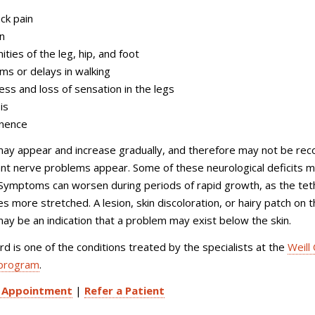
ck pain
in
ities of the leg, hip, and foot
ms or delays in walking
ss and loss of sensation in the legs
is
inence
y appear and increase gradually, and therefore may not be rec
icant nerve problems appear. Some of these neurological deficits 
Symptoms can worsen during periods of rapid growth, as the te
 more stretched. A lesion, skin discoloration, or hairy patch on 
ay be an indication that a problem may exist below the skin.
d is one of the conditions treated by the specialists at the
Weill 
 program
.
 Appointment
|
Refer a Patient