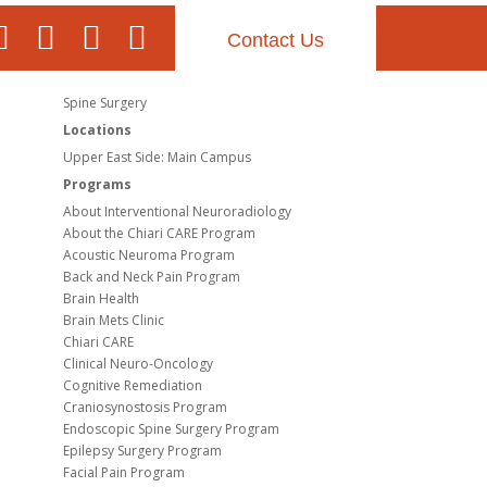
Contact Us
Spine Surgery
Locations
Upper East Side: Main Campus
Programs
About Interventional Neuroradiology
About the Chiari CARE Program
Acoustic Neuroma Program
Back and Neck Pain Program
Brain Health
Brain Mets Clinic
Chiari CARE
Clinical Neuro-Oncology
Cognitive Remediation
Craniosynostosis Program
Endoscopic Spine Surgery Program
Epilepsy Surgery Program
Facial Pain Program