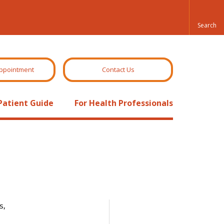
ppointment
Contact Us
Patient Guide
For Health Professionals
s,