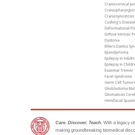
Craniocervical Ju
Craniopharyngio
Craniosynostosis
Cushing's Diseas
Deformational Pl
Diffuse Intrinsic 
Dystonia
Ehlers-Danlos Sy
Ependymoma
Epilepsy in Adults
Epilepsy in Childr
Essential Tremor
Facet Syndrome
Germ Cell Tumors
Glioblastoma Mul
Gliomatosis Cere
Hemifacial Spas
Care. Discover. Teach.
With a legacy of 
making groundbreaking biomedical discov