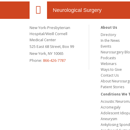
Neurological Surgery
New York-Presbyterian
About Us
Hospital/Weill Cornell
Directory
Medical Center
In the News
525 East 68 Street, Box 99
Events
Neurosurgery Bl
New York, NY 10065
Podcasts
Phone:
866-426-7787
Webinars
Ways to Give
Contact Us
About Neurosurg
Patient Stories
Conditions We 
Acoustic Neuroma
Acromegaly
Adolescent Idiopa
Aneurysm
Ankylosing Spondy