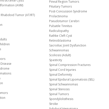
Intracranial Cysts
Pineal Region Tumors
lformation (AVM)
Pituitary Tumors
Post-Concussion Syndrome
d/ Rhabdoid Tumor (AT/RT)
Prolactinoma
Pseudotumor Cerebri
on
Pulsatile Tinnitus
Radiculopathy
Rathke Cleft Cyst
dults
Retinoblastoma
hildren
Sacroiliac Joint Dysfunction
s
Schwannomas
Scoliosis (Adult)
mors
Spasticity
 Disease
Spinal Compression Fractures
yndrome
Spinal Cord Injuries
Malformations
Spinal Deformity
a
Spinal Epidural Lipomatosis (SEL)
ion
Spinal Schwannomas
Spinal Stenosis
Tumors
Spinal Tumors
tion
Spondylolisthesis
Stroke
Subdural Hematoma