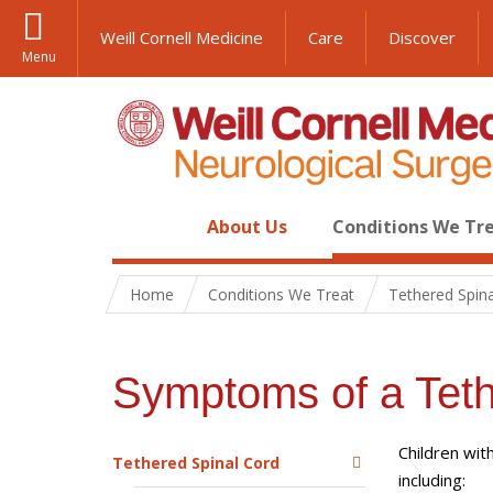
Weill Cornell Medicine
Care
Discover
Menu
About Us
Conditions We Tr
Home
Conditions We Treat
Tethered Spin
Symptoms of a Teth
Children wit
Tethered Spinal Cord
including: