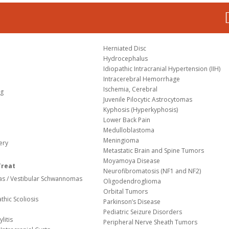
Herniated Disc
Hydrocephalus
Idiopathic Intracranial Hypertension (IIH)
Intracerebral Hemorrhage
Ischemia, Cerebral
og
Juvenile Pilocytic Astrocytomas
Kyphosis (Hyperkyphosis)
Lower Back Pain
Medulloblastoma
Meningioma
ery
Metastatic Brain and Spine Tumors
Moyamoya Disease
Treat
Neurofibromatosis (NF1 and NF2)
s / Vestibular Schwannomas
Oligodendroglioma
Orbital Tumors
thic Scoliosis
Parkinson’s Disease
Pediatric Seizure Disorders
litis
Peripheral Nerve Sheath Tumors