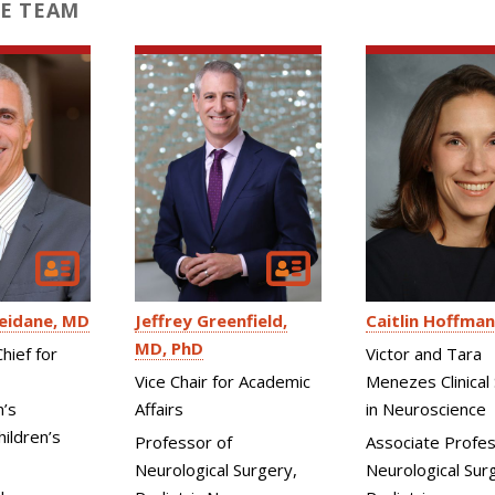
E TEAM
eidane
MD
Jeffrey Greenfield
Caitlin Hoffman
MD, PhD
hief for
Victor and Tara
Vice Chair for Academic
Menezes Clinical 
n’s
Affairs
in Neuroscience
ildren’s
Professor of
Associate Profes
Neurological Surgery,
Neurological Surg