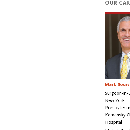
OUR CAR
Mark Souw
Surgeon-in-C
New York-
Presbyteria
Komansky Ch
Hospital