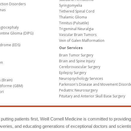
nction Disorders
Syringomyelia
mas
Tethered Spinal Cord
Thalamic Glioma
e
Tinnitus (Pulsatile)
agiocephaly
Trigeminal Neuralgia
Pontine Glioma (DIPG)
Vascular Brain Tumors
Vein of Galen Malformation
ndrome (EDS)
Our Services
Brain Tumor Surgery
Brain and Spine Injury
en
Cerebrovascular Surgery
Epilepsy Surgery
Neuropsychology Services
 (Brain)
Parkinson's Disease and Movement Disord
tiforme (GBM)
Pediatric Neurosurgery
bri
Pituitary and Anterior Skull Base Surgery
m
putting patients first, Weill Cornell Medicine is committed to providin
eries, and educating generations of exceptional doctors and scientis