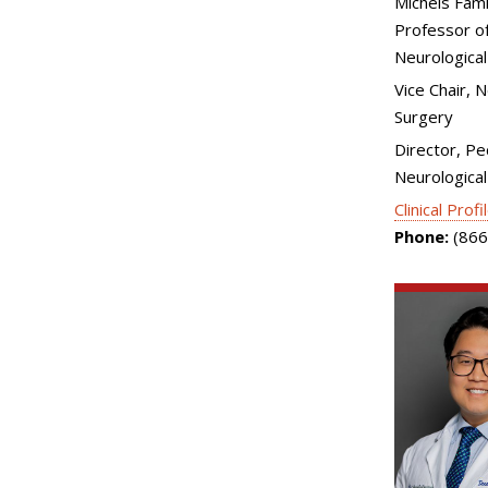
Michels Fami
Professor of
Neurological
Vice Chair, 
Surgery
Director, Pe
Neurological
Clinical Profi
Phone:
(866