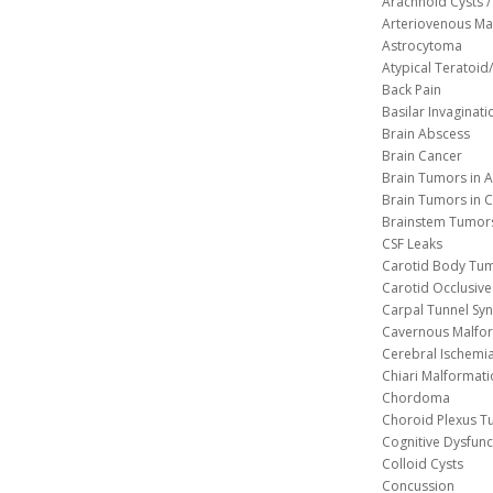
Arachnoid Cysts / 
Arteriovenous Ma
Astrocytoma
Atypical Teratoi
Back Pain
Basilar Invaginati
Brain Abscess
Brain Cancer
Brain Tumors in A
Brain Tumors in C
Brainstem Tumor
CSF Leaks
Carotid Body Tu
Carotid Occlusive
Carpal Tunnel S
Cavernous 
Cerebral Ischemi
Chiari Malformat
Chordoma
Choroid Plexus 
Cognitive Dysfunc
Colloid Cysts
Concussion