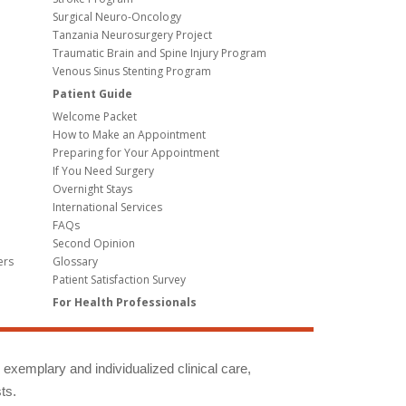
Surgical Neuro-Oncology
Tanzania Neurosurgery Project
Traumatic Brain and Spine Injury Program
Venous Sinus Stenting Program
Patient Guide
Welcome Packet
How to Make an Appointment
Preparing for Your Appointment
If You Need Surgery
Overnight Stays
International Services
FAQs
Second Opinion
ers
Glossary
Patient Satisfaction Survey
For Health Professionals
g exemplary and individualized clinical care,
ts.