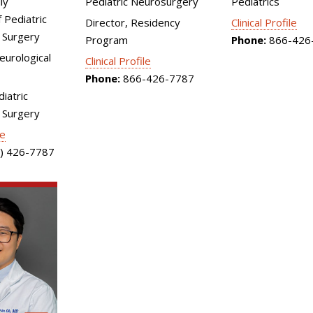
ly
Pediatric Neurosurgery
Pediatrics
 Pediatric
Director, Residency
Clinical Profile
 Surgery
Program
Phone:
866-426
Neurological
Clinical Profile
Phone:
866-426-7787
diatric
 Surgery
le
) 426-7787