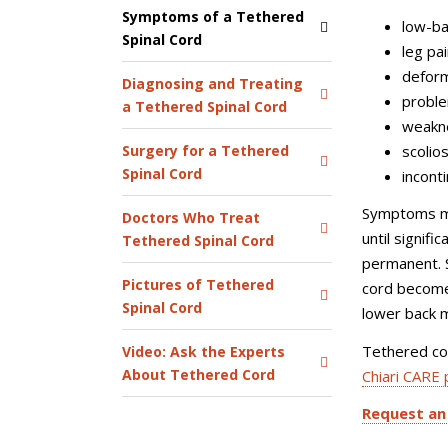
Symptoms of a Tethered
low-ba
Spinal Cord
leg pa
deform
Diagnosing and Treating
proble
a Tethered Spinal Cord
weakne
scolios
Surgery for a Tethered
Spinal Cord
incont
Symptoms ma
Doctors Who Treat
until signif
Tethered Spinal Cord
permanent. 
Pictures of Tethered
cord becomes
Spinal Cord
lower back m
Tethered cor
Video: Ask the Experts
About Tethered Cord
Chiari CARE
Request an