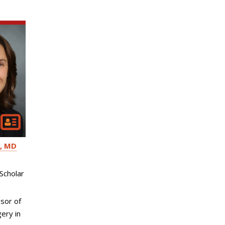
MD
Scholar
sor of
ery in