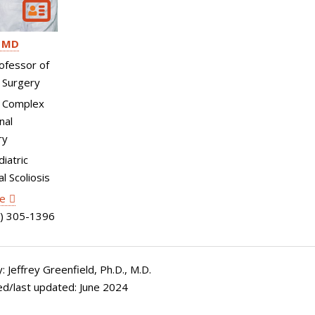
MD
ofessor of
 Surgery
, Complex
nal
ry
diatric
l Scoliosis
le
) 305-1396
 Jeffrey Greenfield, Ph.D., M.D.
ed/last updated: June 2024