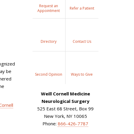
Request an
Refer a Patient
Appointment
Directory
Contact Us
ognized
may be
Second Opinion
Ways to Give
thered
the
Weill Cornell Medicine
Neurological Surgery
Cornell
525 East 68 Street, Box 99
New York, NY 10065
Phone:
866-426-7787