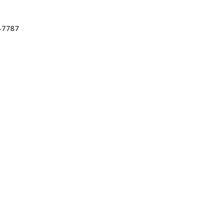
-7787