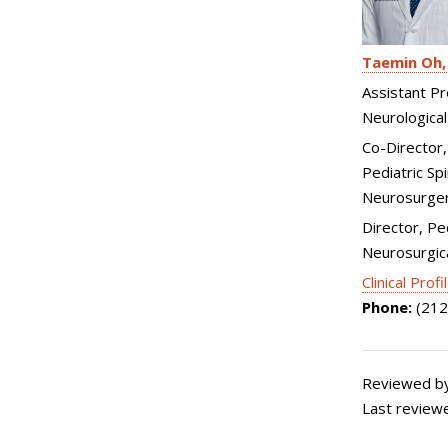
Taemin Oh
Assistant Pr
Neurological
Co-Director
Pediatric Spi
Neurosurge
Director, Pe
Neurosurgica
Clinical Profi
Phone:
(212
Reviewed by:
Last review