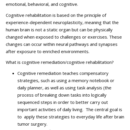
emotional, behavioral, and cognitive.
Cognitive rehabilitation is based on the principle of
experience-dependent neuroplasticity, meaning that the
human brain is not a static organ but can be physically
changed when exposed to challenges or exercises. These
changes can occur within neural pathways and synapses
after exposure to enriched environments.
What is cognitive remediation/cognitive rehabilitation?
Cognitive remediation teaches compensatory
strategies, such as using a memory notebook or
daily planner, as well as using task analysis (the
process of breaking down tasks into logically
sequenced steps in order to better carry out
important activities of daily living. The central goal is
to apply these strategies to everyday life after brain
tumor surgery.