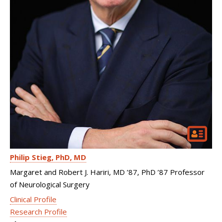
Philip Stieg
PhD, MD
Margaret and Robert J. Hariri, MD ’87, PhD ’87 Professor
of Neurological Surgery
Clinical Profile
Research Profile