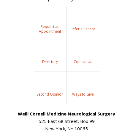
Request an
Refer a Patient
Appointment
Directory
Contact Us
Second Opinion
Ways to Give
Weill Cornell Medicine Neurological Surgery
525 East 68 Street, Box 99
New York, NY 10065