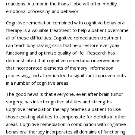
reactions. A tumor in the frontal lobe will often modify
emotional processing and behavior.
Cognitive remediation combined with cognitive behavioral
therapy is a valuable treatment to help a patient overcome
all of these difficulties. Cognitive remediation treatment
can teach long-lasting skills that help restore everyday
functioning and optimize quality of life. Research has
demonstrated that cognitive remediation interventions
that incorporated elements of memory, information
processing, and attention led to significant improvements
in a number of cognitive areas.
The good news is that everyone, even after brain tumor
surgery, has intact cognitive abilities and strengths.
Cognitive remediation therapy teaches a patient to use
those existing abilities to compensate for deficits in other
areas. Cognitive remediation in combination with cognitive
behavioral therapy incorporates all domains of functioning: