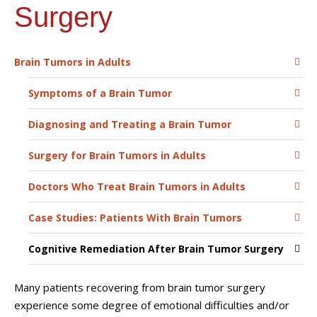
Surgery
Brain Tumors in Adults
Symptoms of a Brain Tumor
Diagnosing and Treating a Brain Tumor
Surgery for Brain Tumors in Adults
Doctors Who Treat Brain Tumors in Adults
Case Studies: Patients With Brain Tumors
Cognitive Remediation After Brain Tumor Surgery
Many patients recovering from brain tumor surgery
experience some degree of emotional difficulties and/or