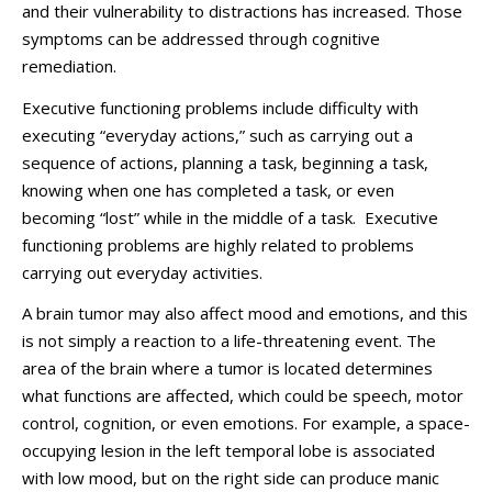
and their vulnerability to distractions has increased. Those
symptoms can be addressed through cognitive
remediation.
Executive functioning problems include difficulty with
executing “everyday actions,” such as carrying out a
sequence of actions, planning a task, beginning a task,
knowing when one has completed a task, or even
becoming “lost” while in the middle of a task. Executive
functioning problems are highly related to problems
carrying out everyday activities.
A brain tumor may also affect mood and emotions, and this
is not simply a reaction to a life-threatening event. The
area of the brain where a tumor is located determines
what functions are affected, which could be speech, motor
control, cognition, or even emotions. For example, a space-
occupying lesion in the left temporal lobe is associated
with low mood, but on the right side can produce manic