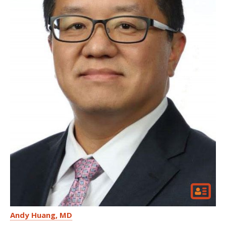
Andy Huang
MD