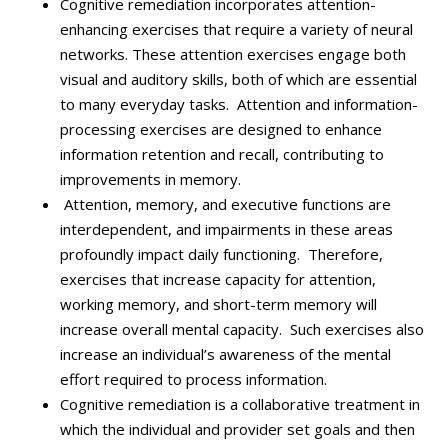
Cognitive remediation incorporates attention-
enhancing exercises that require a variety of neural
networks.
These attention exercises engage both
visual and auditory skills, both of which are essential
to many everyday tasks. Attention and information-
processing exercises are designed to enhance
information retention and recall, contributing to
improvements in memory.
Attention, memory, and executive functions are
interdependent, and impairments in these areas
profoundly impact daily functioning. Therefore,
exercises that increase capacity for attention,
working memory, and short-term memory will
increase overall mental capacity. Such exercises also
increase an individual’s awareness of the mental
effort required to process information.
Cognitive remediation is a collaborative treatment in
which the individual and provider set goals and then