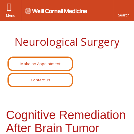
Menu
Neurological Surgery
Make an Appointment
Contact Us
Cognitive Remediation
After Brain Tumor