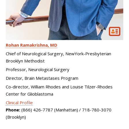
Rohan Ramakrishna
MD
Chief of Neurological Surgery, NewYork-Presbyterian
Brooklyn Methodist
Professor, Neurological Surgery
Director, Brain Metastases Program
Co-director, William Rhodes and Louise Tilzer-Rhodes
Center for Glioblastoma
Clinical Profile
Phone:
(866) 426-7787 (Manhattan) / 718-780-3070
(Brooklyn)