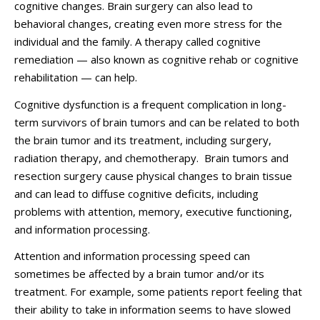
cognitive changes. Brain surgery can also lead to
behavioral changes, creating even more stress for the
individual and the family. A therapy called cognitive
remediation — also known as cognitive rehab or cognitive
rehabilitation — can help.
Cognitive dysfunction is a frequent complication in long-
term survivors of brain tumors and can be related to both
the brain tumor and its treatment, including surgery,
radiation therapy, and chemotherapy. Brain tumors and
resection surgery cause physical changes to brain tissue
and can lead to diffuse cognitive deficits, including
problems with attention, memory, executive functioning,
and information processing.
Attention and information processing speed can
sometimes be affected by a brain tumor and/or its
treatment. For example, some patients report feeling that
their ability to take in information seems to have slowed