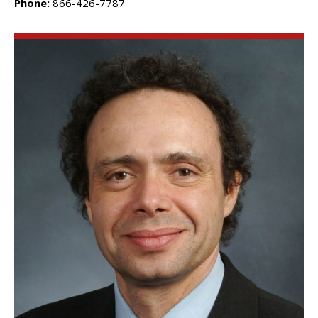
Phone:
866-426-7787