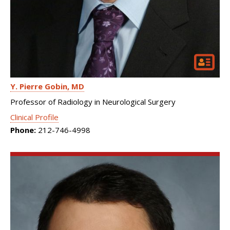
Y. Pierre Gobin
MD
Professor of Radiology in Neurological Surgery
Clinical Profile
Phone:
212-746-4998