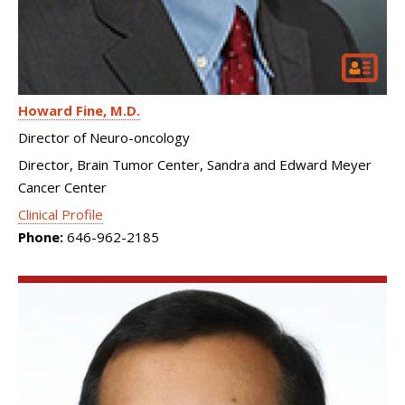
Howard Fine
M.D.
Director of Neuro-oncology
Director, Brain Tumor Center, Sandra and Edward Meyer
Cancer Center
Clinical Profile
Phone:
646-962-2185