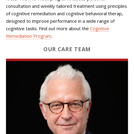
consultation and weekly tailored treatment using principles
of cognitive remediation and cognitive behavioral therap,
designed to improve performance in a wide range of
cognitive tasks.
Find out more about the
Cognitive
Remediation Program
.
OUR CARE TEAM