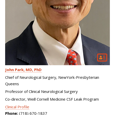
John Park
MD, PhD
Chief of Neurological Surgery, NewYork-Presbyterian
Queens
Professor of Clinical Neurological Surgery
Co-director, Weill Cornell Medicine CSF Leak Program
Clinical Profile
Phone:
(718) 670-1837