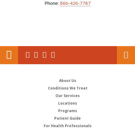
Phone:
866-426-7787
About Us
Conditions We Treat
Our Services
Locations
Programs
Patient Guide
For Health Professionals