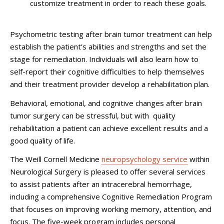
customize treatment in order to reach these goals.
Psychometric testing after brain tumor treatment can help
establish the patient’s abilities and strengths and set the
stage for remediation. Individuals will also learn how to
self-report their cognitive difficulties to help themselves
and their treatment provider develop a rehabilitation plan.
Behavioral, emotional, and cognitive changes after brain
tumor surgery can be stressful, but with quality
rehabilitation a patient can achieve excellent results and a
good quality of life.
The Weill Cornell Medicine
neuropsychology service
within
Neurological Surgery is pleased to offer several services
to assist patients after an intracerebral hemorrhage,
including a comprehensive Cognitive Remediation Program
that focuses on improving working memory, attention, and
focus. The five-week program includes personal