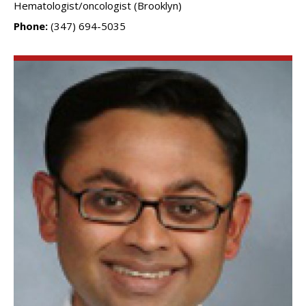
Hematologist/oncologist (Brooklyn)
Phone:
(347) 694-5035