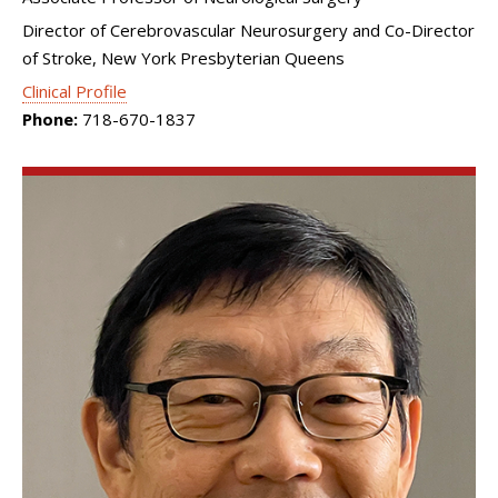
Director of Cerebrovascular Neurosurgery and Co-Director
of Stroke, New York Presbyterian Queens
Clinical Profile
Phone:
718-670-1837