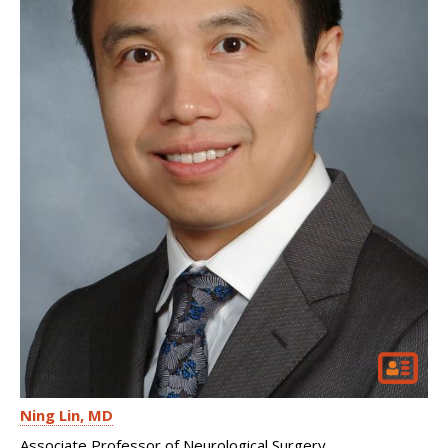
Ning Lin
MD
Associate Professor of Neurological Surgery