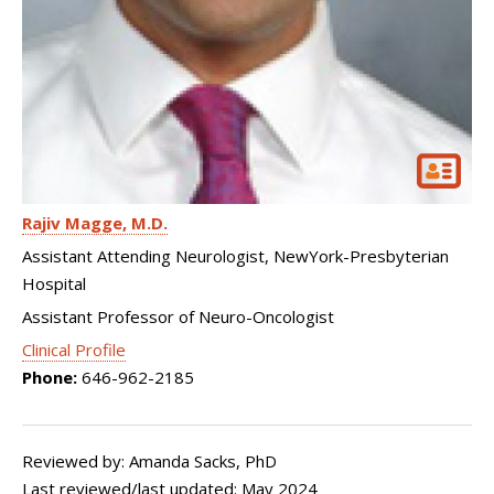
Rajiv Magge
M.D.
Assistant Attending Neurologist, NewYork-Presbyterian
Hospital
Assistant Professor of Neuro-Oncologist
Clinical Profile
Phone:
646-962-2185
Reviewed by: Amanda Sacks, PhD
Last reviewed/last updated: May 2024