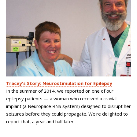
Tracey's Story: Neurostimulation for Epilepsy
In the summer of 2014, we reported on one of our
epilepsy patients — a woman who received a cranial
implant (a Neuropace RNS system) designed to disrupt her
seizures before they could propagate. We're delighted to
report that, a year and half later...