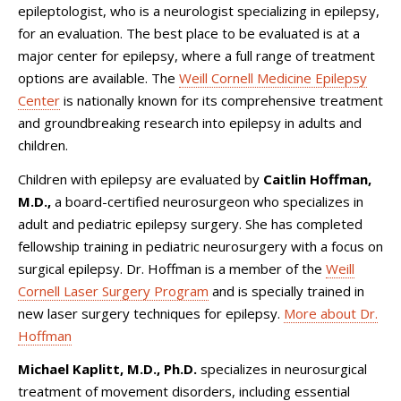
epileptologist, who is a neurologist specializing in epilepsy,
for an evaluation. The best place to be evaluated is at a
major center for epilepsy, where a full range of treatment
options are available. The
Weill Cornell Medicine Epilepsy
Center
is nationally known for its comprehensive treatment
and groundbreaking research into epilepsy in adults and
children.
Children with epilepsy are evaluated by
Caitlin Hoffman,
M.D.,
a board-certified neurosurgeon who specializes in
adult and pediatric epilepsy surgery. She has completed
fellowship training in pediatric neurosurgery with a focus on
surgical epilepsy. Dr. Hoffman is a member of the
Weill
Cornell Laser Surgery Program
and is specially trained in
new laser surgery techniques for epilepsy.
More about Dr.
Hoffman
Michael Kaplitt, M.D., Ph.D.
specializes in neurosurgical
treatment of movement disorders, including essential