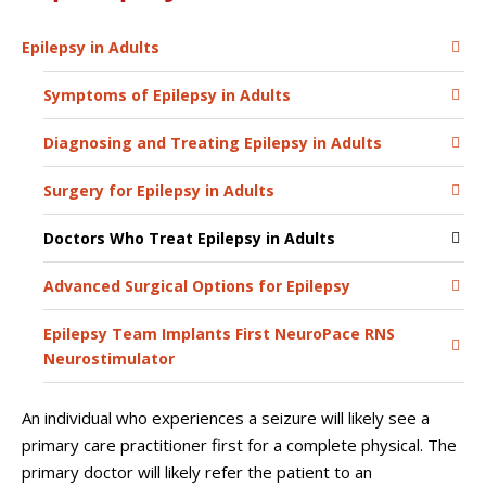
Epilepsy in Adults
Symptoms of Epilepsy in Adults
Diagnosing and Treating Epilepsy in Adults
Surgery for Epilepsy in Adults
Doctors Who Treat Epilepsy in Adults
Advanced Surgical Options for Epilepsy
Epilepsy Team Implants First NeuroPace RNS
Neurostimulator
An individual who experiences a seizure will likely see a
primary care practitioner first for a complete physical. The
primary doctor will likely refer the patient to an