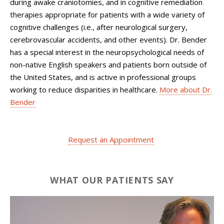
during awake craniotomies, and in cognitive remediation
therapies appropriate for patients with a wide variety of
cognitive challenges (i.e., after neurological surgery,
cerebrovascular accidents, and other events). Dr. Bender
has a special interest in the neuropsychological needs of
non-native English speakers and patients born outside of
the United States, and is active in professional groups
working to reduce disparities in healthcare.
More about Dr.
Bender
Request an Appointment
WHAT OUR PATIENTS SAY