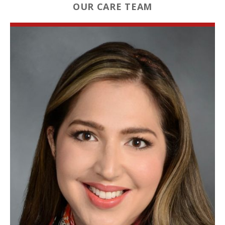
OUR CARE TEAM