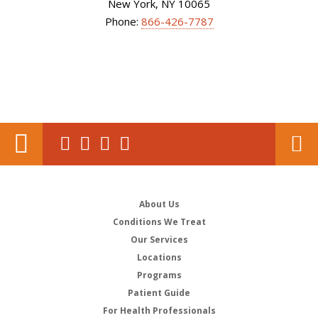
New York, NY 10065
Phone:
866-426-7787
About Us
Conditions We Treat
Our Services
Locations
Programs
Patient Guide
For Health Professionals