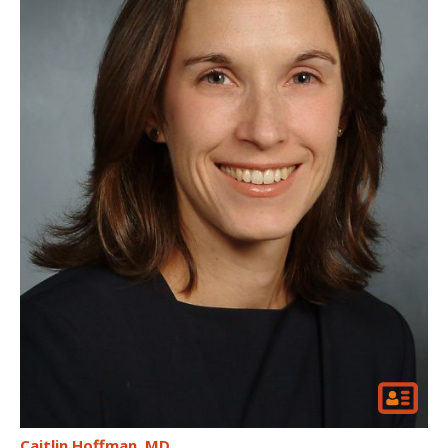
Caitlin Hoffman
MD