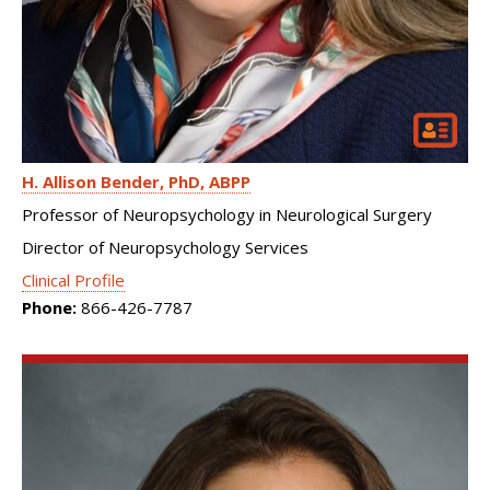
H. Allison Bender
PhD, ABPP
Professor of Neuropsychology in Neurological Surgery
Director of Neuropsychology Services
Clinical Profile
Phone:
866-426-7787