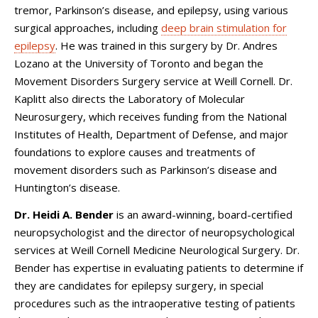
tremor, Parkinson’s disease, and epilepsy, using various
surgical approaches, including
deep brain stimulation for
epilepsy
. He was trained in this surgery by Dr. Andres
Lozano at the University of Toronto and began the
Movement Disorders Surgery service at Weill Cornell. Dr.
Kaplitt also directs the Laboratory of Molecular
Neurosurgery, which receives funding from the National
Institutes of Health, Department of Defense, and major
foundations to explore causes and treatments of
movement disorders such as Parkinson’s disease and
Huntington’s disease.
Dr. Heidi A. Bender
is an award-winning, board-certified
neuropsychologist and the director of neuropsychological
services at Weill Cornell Medicine Neurological Surgery. Dr.
Bender has expertise in evaluating patients to determine if
they are candidates for epilepsy surgery, in special
procedures such as the intraoperative testing of patients