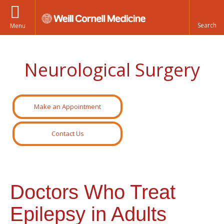
Menu
Neurological Surgery
Make an Appointment
Contact Us
Doctors Who Treat
Epilepsy in Adults