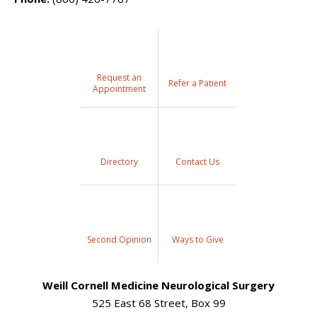
Request an
Refer a Patient
Appointment
Directory
Contact Us
Second Opinion
Ways to Give
Weill Cornell Medicine Neurological Surgery
525 East 68 Street, Box 99