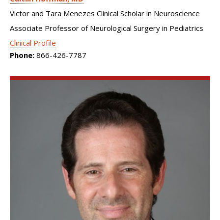
Victor and Tara Menezes Clinical Scholar in Neuroscience
Associate Professor of Neurological Surgery in Pediatrics
Clinical Profile
Phone:
866-426-7787