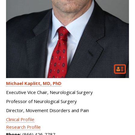
Michael Kaplitt
MD, PhD
Executive Vice Chair, Neurological Surgery
Professor of Neurological Surgery
Director, Movement Disorders and Pain
Clinical Profile
Research Profile
Phone:
(866) 426-7787