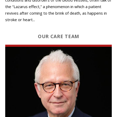
the “Lazarus effect,” a phenomenon in which a patient
revives after coming to the brink of death, as happens in
stroke or heart...
OUR CARE TEAM