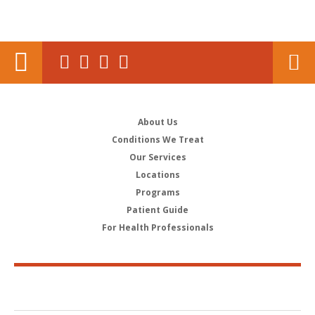
About Us
Conditions We Treat
Our Services
Locations
Programs
Patient Guide
For Health Professionals