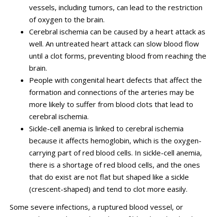
vessels, including tumors, can lead to the restriction
of oxygen to the brain.
Cerebral ischemia can be caused by a heart attack as
well. An untreated heart attack can slow blood flow
until a clot forms, preventing blood from reaching the
brain.
People with congenital heart defects that affect the
formation and connections of the arteries may be
more likely to suffer from blood clots that lead to
cerebral ischemia.
Sickle-cell anemia is linked to cerebral ischemia
because it affects hemoglobin, which is the oxygen-
carrying part of red blood cells. In sickle-cell anemia,
there is a shortage of red blood cells, and the ones
that do exist are not flat but shaped like a sickle
(crescent-shaped) and tend to clot more easily.
Some severe infections, a ruptured blood vessel, or