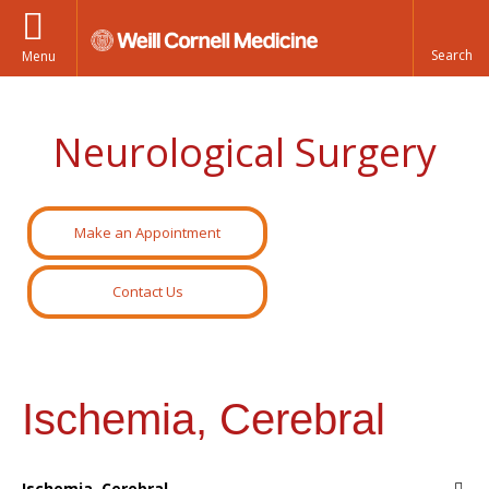
Menu
Neurological Surgery
Make an Appointment
Contact Us
Ischemia, Cerebral
Ischemia, Cerebral