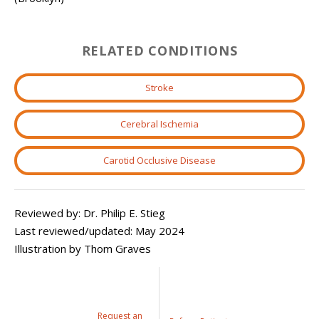
RELATED CONDITIONS
Stroke
Cerebral Ischemia
Carotid Occlusive Disease
Reviewed by: Dr. Philip E. Stieg
Last reviewed/updated: May 2024
Illustration by Thom Graves
Request an