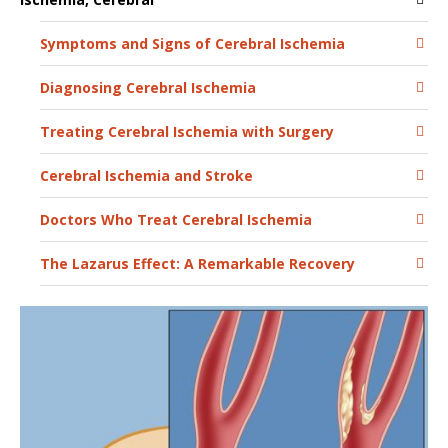
Symptoms and Signs of Cerebral Ischemia
Diagnosing Cerebral Ischemia
Treating Cerebral Ischemia with Surgery
Cerebral Ischemia and Stroke
Doctors Who Treat Cerebral Ischemia
The Lazarus Effect: A Remarkable Recovery