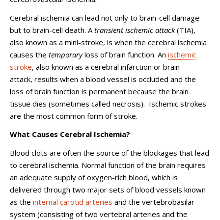
Cerebral ischemia can lead not only to brain-cell damage
but to brain-cell death. A
transient ischemic attack
(TIA),
also known as a mini-stroke, is when the cerebral ischemia
causes the
temporary
loss of brain function. An
ischemic
stroke
, also known as a cerebral infarction or brain
attack,
results when a blood vessel is occluded and the
loss of brain function is permanent because the brain
tissue dies (sometimes called necrosis).
Ischemic strokes
are the most common form of stroke.
What Causes Cerebral Ischemia?
Blood clots are often the source of the blockages that lead
to cerebral ischemia. Normal function of the brain requires
an adequate supply of oxygen-rich blood, which is
delivered through two major sets of blood vessels known
as the
internal carotid arteries
and the vertebrobasilar
system (consisting of two vertebral arteries and the