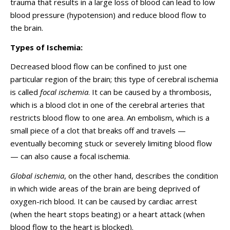
trauma that results in a large loss of blood can lead to low
blood pressure (hypotension) and reduce blood flow to
the brain.
Types of Ischemia:
Decreased blood flow can be confined to just one
particular region of the brain; this type of cerebral ischemia
is called
focal ischemia
. It can be caused by a thrombosis,
which is a blood clot in one of the cerebral arteries that
restricts blood flow to one area. An embolism, which is a
small piece of a clot that breaks off and travels —
eventually becoming stuck or severely limiting blood flow
— can also cause a focal ischemia.
Global ischemia
, on the other hand, describes the condition
in which wide areas of the brain are being deprived of
oxygen-rich blood. It can be caused by cardiac arrest
(when the heart stops beating) or a heart attack (when
blood flow to the heart is blocked).