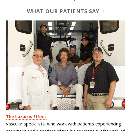
WHAT OUR PATIENTS SAY
The Lazarus Effect
Vascular specialists, who work with patients experiencing
conditions and disorders of the blood vessels, often talk of