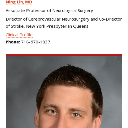
Ning Lin
MD
Associate Professor of Neurological Surgery
Director of Cerebrovascular Neurosurgery and Co-Director
of Stroke, New York Presbyterian Queens
Clinical Profile
Phone:
718-670-1837