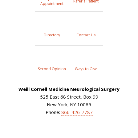
Refer a Patient
Appointment
Directory
Contact Us
Second Opinion
Ways to Give
Weill Cornell Medicine Neurological Surgery
525 East 68 Street, Box 99
New York, NY 10065
Phone:
866-426-7787