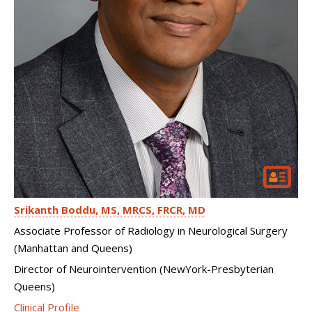
Srikanth Boddu
MS, MRCS, FRCR, MD
Associate Professor of Radiology in Neurological Surgery
(Manhattan and Queens)
Director of Neurointervention (NewYork-Presbyterian
Queens)
Clinical Profile