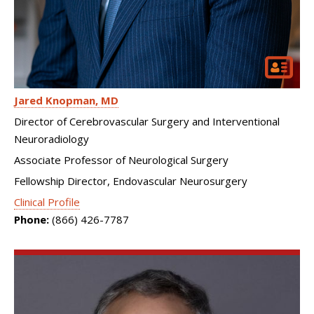
Jared Knopman
MD
Director of Cerebrovascular Surgery and Interventional
Neuroradiology
Associate Professor of Neurological Surgery
Fellowship Director, Endovascular Neurosurgery
Clinical Profile
Phone:
(866) 426-7787