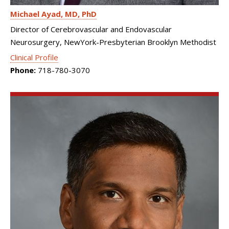
Michael Ayad
MD, PhD
Director of Cerebrovascular and Endovascular
Neurosurgery, NewYork-Presbyterian Brooklyn Methodist
Clinical Profile
Phone:
718-780-3070