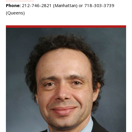
Phone:
212-746-2821 (Manhattan) or 718-303-3739
(Queens)