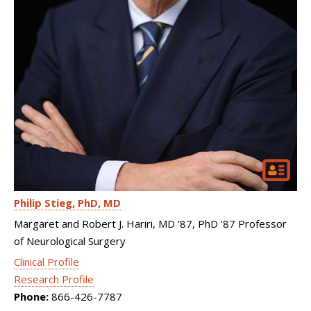
Philip Stieg
PhD, MD
Margaret and Robert J. Hariri, MD ’87, PhD ’87 Professor
of Neurological Surgery
Clinical Profile
Research Profile
Phone:
866-426-7787