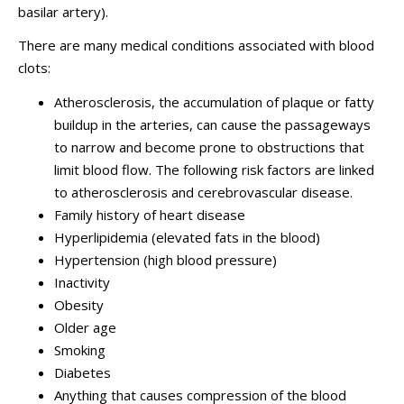
basilar artery).
There are many medical conditions associated with blood
clots:
Atherosclerosis, the accumulation of plaque or fatty
buildup in the arteries, can cause the passageways
to narrow and become prone to obstructions that
limit blood flow. The following risk factors are linked
to atherosclerosis and cerebrovascular disease.
Family history of heart disease
Hyperlipidemia (elevated fats in the blood)
Hypertension (high blood pressure)
Inactivity
Obesity
Older age
Smoking
Diabetes
Anything that causes compression of the blood