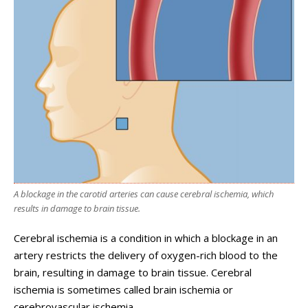
A blockage in the carotid arteries can cause cerebral ischemia, which
results in damage to brain tissue.
Cerebral ischemia is a condition in which a blockage in an
artery restricts the delivery of oxygen-rich blood to the
brain, resulting in damage to brain tissue. Cerebral
ischemia is sometimes called brain ischemia or
cerebrovascular ischemia.