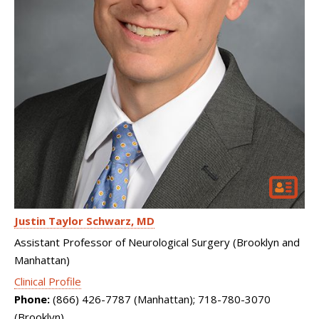
Justin Taylor Schwarz
MD
Assistant Professor of Neurological Surgery (Brooklyn and
Manhattan)
Clinical Profile
Phone:
(866) 426-7787 (Manhattan); 718-780-3070
(Brooklyn)