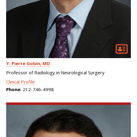
Y. Pierre Gobin
MD
Professor of Radiology in Neurological Surgery
Clinical Profile
Phone:
212-746-4998