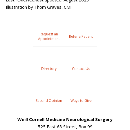
Illustration by Thom Graves, CMI
Request an
Refer a Patient
Appointment
Directory
Contact Us
Second Opinion
Ways to Give
Weill Cornell Medicine Neurological Surgery
525 East 68 Street, Box 99