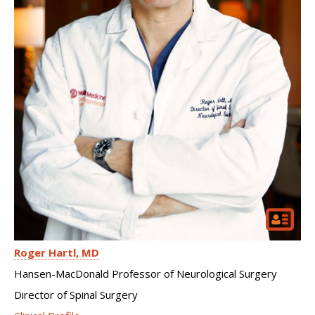
Roger Hartl
MD
Hansen-MacDonald Professor of Neurological Surgery
Director of Spinal Surgery