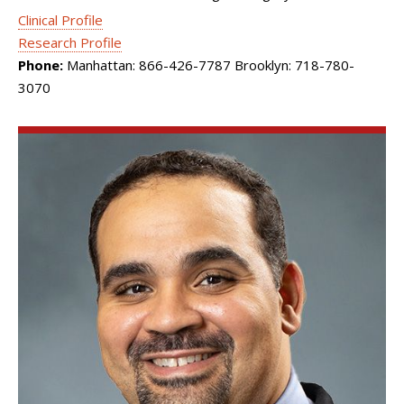
Clinical Profile
Research Profile
Phone:
Manhattan: 866-426-7787 Brooklyn: 718-780-
3070