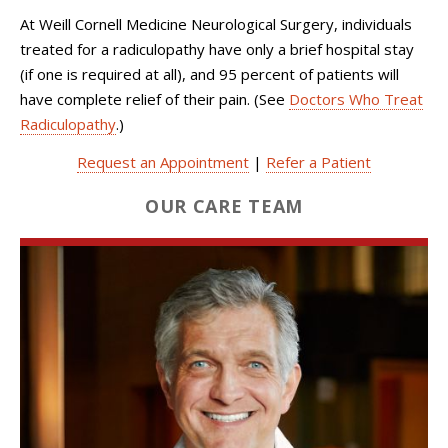
At Weill Cornell Medicine Neurological Surgery, individuals
treated for a radiculopathy have only a brief hospital stay
(if one is required at all), and 95 percent of patients will
have complete relief of their pain. (See
Doctors Who Treat
Radiculopathy
.)
Request an Appointment
|
Refer a Patient
OUR CARE TEAM