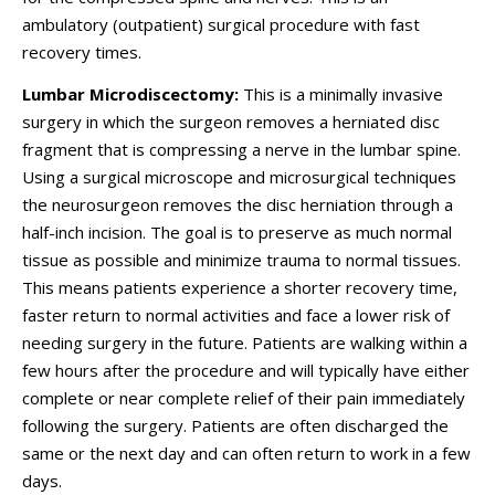
ambulatory (outpatient) surgical procedure with fast
recovery times.
Lumbar Microdiscectomy:
This is a minimally invasive
surgery in which the surgeon removes a herniated disc
fragment that is compressing a nerve in the lumbar spine.
Using a surgical microscope and microsurgical techniques
the neurosurgeon removes the disc herniation through a
half-inch incision. The goal is to preserve as much normal
tissue as possible and minimize trauma to normal tissues.
This means patients experience a shorter recovery time,
faster return to normal activities and face a lower risk of
needing surgery in the future. Patients are walking within a
few hours after the procedure and will typically have either
complete or near complete relief of their pain immediately
following the surgery. Patients are often discharged the
same or the next day and can often return to work in a few
days.