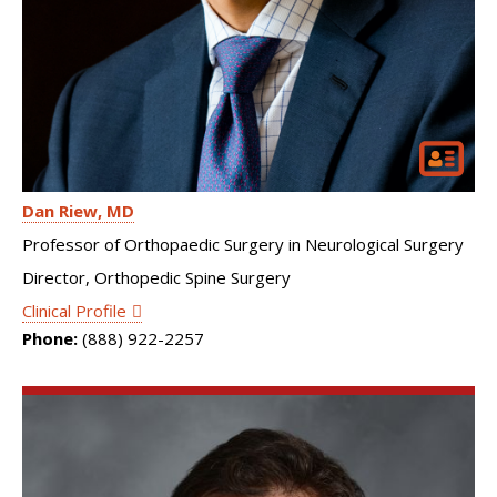
Dan Riew
MD
Professor of Orthopaedic Surgery in Neurological Surgery
Director, Orthopedic Spine Surgery
Clinical Profile
Phone:
(888) 922-2257