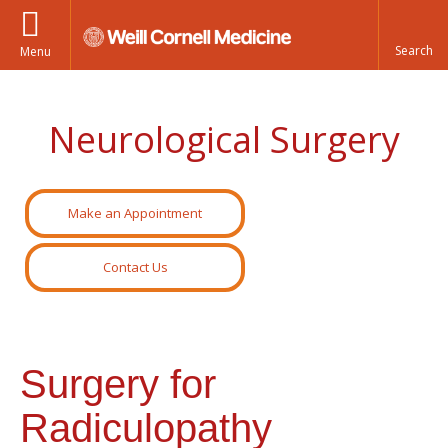
Menu
Neurological Surgery
Make an Appointment
Contact Us
Surgery for
Radiculopathy