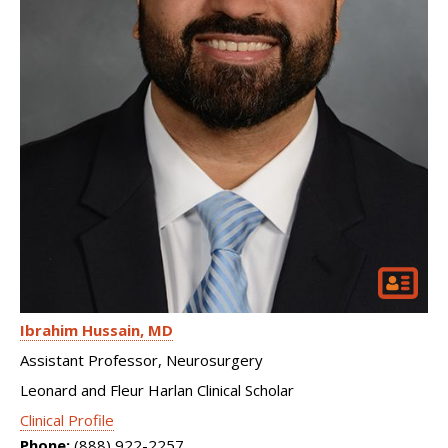
Ibrahim Hussain
MD
Assistant Professor, Neurosurgery
Leonard and Fleur Harlan Clinical Scholar
Clinical Profile
Phone:
(888) 922-2257