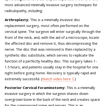
most advanced minimally invasive surgery techniques for
radiculopathy, including:
Arthroplasty:
This is a minimally invasive disc
replacement surgery, most often performed on the
cervical spine. The surgeon will enter surgically through the
front of the neck, and, with the aid of a microscope, locate
the affected disc and remove it, thus decompressing the
nerve. The disc that was removed is then replaced by a
synthetic disc substitute, which serves to replicate the
function of a perfectly healthy disc. This surgery takes 1-
1.5 hours, and patients usually stay in the hospital for one
night before going home. Recovery is typically rapid and
extremely successful. (
Watch video here
.)
Posterior Cervical Foraminotomy:
This is a minimally
invasive surgery in which the surgeon shaves down
overgrown bone in the back of the neck and creates space
for the compressed spine and nerves. This is an