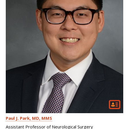
Paul J. Park
MD, MMS
Assistant Professor of Neurological Surgery