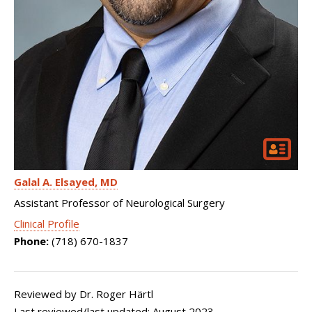
Galal A. Elsayed
MD
Assistant Professor of Neurological Surgery
Clinical Profile
Phone:
(718) 670-1837
Reviewed by Dr. Roger Härtl
Last reviewed/last updated: August 2023