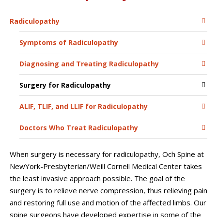
Radiculopathy
Symptoms of Radiculopathy
Diagnosing and Treating Radiculopathy
Surgery for Radiculopathy
ALIF, TLIF, and LLIF for Radiculopathy
Doctors Who Treat Radiculopathy
When surgery is necessary for radiculopathy, Och Spine at
NewYork-Presbyterian/Weill Cornell Medical Center takes
the least invasive approach possible. The goal of the
surgery is to relieve nerve compression, thus relieving pain
and restoring full use and motion of the affected limbs. Our
spine surgeons have developed expertise in some of the