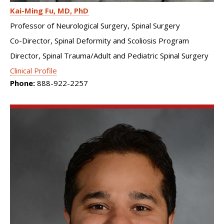
Kai-Ming Fu
MD, PhD
Professor of Neurological Surgery, Spinal Surgery
Co-Director, Spinal Deformity and Scoliosis Program
Director, Spinal Trauma/Adult and Pediatric Spinal Surgery
Clinical Profile
Phone:
888-922-2257