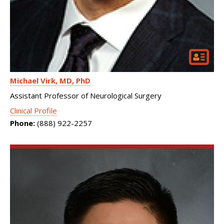
Michael Virk
MD, PhD
Assistant Professor of Neurological Surgery
Clinical Profile
Phone:
(888) 922-2257