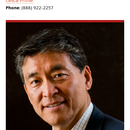
Clinical Profile
Phone:
(888) 922-2257