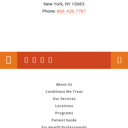
New York, NY 10065
Phone:
866-426-7787
About Us
Conditions We Treat
Our Services
Locations
Programs
Patient Guide
For Health Professionals