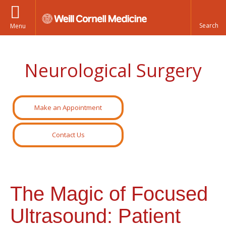
Menu
Neurological Surgery
Make an Appointment
Contact Us
The Magic of Focused
Ultrasound: Patient