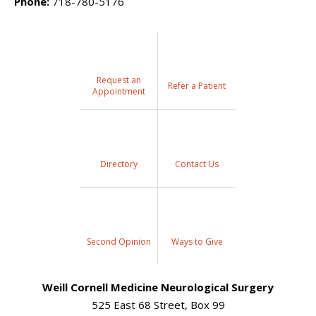
Phone:
718-780-5176
Request an
Refer a Patient
Appointment
Directory
Contact Us
Second Opinion
Ways to Give
Weill Cornell Medicine Neurological Surgery
525 East 68 Street, Box 99