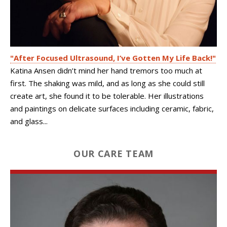
"After Focused Ultrasound, I’ve Gotten My Life Back!"
Katina Ansen didn’t mind her hand tremors too much at
first. The shaking was mild, and as long as she could still
create art, she found it to be tolerable. Her illustrations
and paintings on delicate surfaces including ceramic, fabric,
and glass...
OUR CARE TEAM