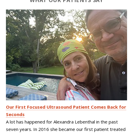
WHAT OUR PATIENTS SAY
Our First Focused Ultrasound Patient Comes Back for
Seconds
A lot has happened for Alexandra Lebenthal in the past
seven years. In 2016 she became our first patient treated