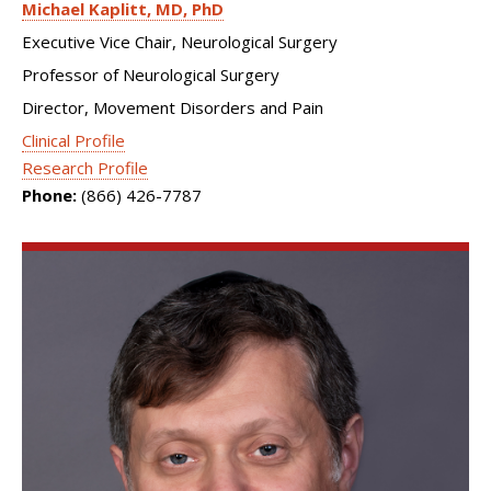
Michael Kaplitt
MD, PhD
Executive Vice Chair, Neurological Surgery
Professor of Neurological Surgery
Director, Movement Disorders and Pain
Clinical Profile
Research Profile
Phone:
(866) 426-7787