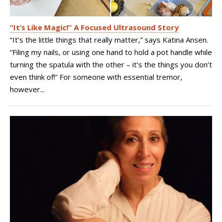
“It’s Like Magic!” A Focused Ultrasound Story
“It’s the little things that really matter,” says Katina Ansen.
“Filing my nails, or using one hand to hold a pot handle while
turning the spatula with the other – it’s the things you don’t
even think of!” For someone with essential tremor,
however...