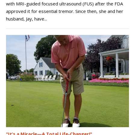
with MRI-guided focused ultrasound (FUS) after the FDA
approved it for essential tremor. Since then, she and her
husband, Jay, have...
"It’s a Miracle—A Total Life-Changer!"