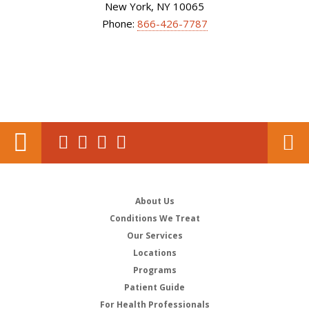
New York, NY 10065
Phone:
866-426-7787
About Us
Conditions We Treat
Our Services
Locations
Programs
Patient Guide
For Health Professionals