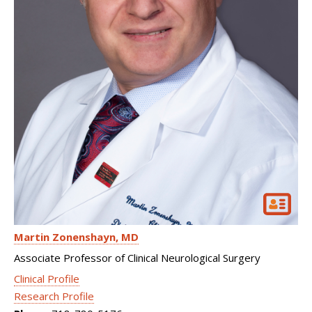
Martin Zonenshayn
MD
Associate Professor of Clinical Neurological Surgery
Clinical Profile
Research Profile