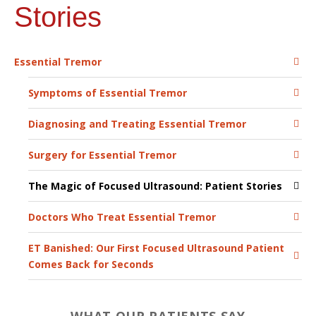
Stories
Essential Tremor
Symptoms of Essential Tremor
Diagnosing and Treating Essential Tremor
Surgery for Essential Tremor
The Magic of Focused Ultrasound: Patient Stories
Doctors Who Treat Essential Tremor
ET Banished: Our First Focused Ultrasound Patient
Comes Back for Seconds