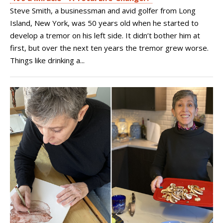
Steve Smith, a businessman and avid golfer from Long
Island, New York, was 50 years old when he started to
develop a tremor on his left side. It didn’t bother him at
first, but over the next ten years the tremor grew worse.
Things like drinking a...