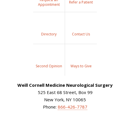
Refer a Patient
Appointment
Directory
Contact Us
Second Opinion
Ways to Give
Weill Cornell Medicine Neurological Surgery
525 East 68 Street, Box 99
New York, NY 10065
Phone:
866-426-7787