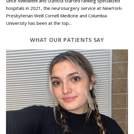
Since
Newsweek
and Statista started ranking specialized
hospitals in 2021, the neurosurgery service at NewYork-
Presbyterian Weill Cornell Medicine and Columbia
University has been at the top...
WHAT OUR PATIENTS SAY