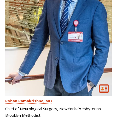
Rohan Ramakrishna
MD
Chief of Neurological Surgery, NewYork-Presbyterian
Brooklyn Methodist