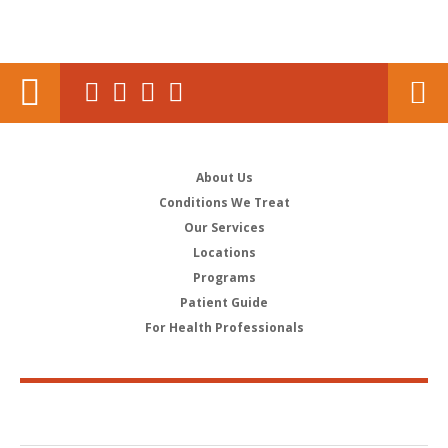
About Us
Conditions We Treat
Our Services
Locations
Programs
Patient Guide
For Health Professionals