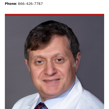
Phone:
866-426-7787