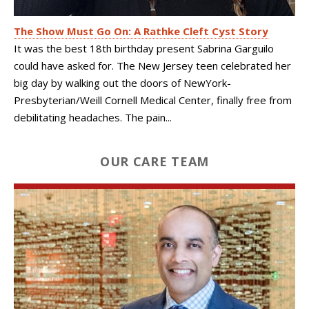
The Show Must Go On: A Rathke Cleft Cyst Story
It was the best 18th birthday present Sabrina Garguilo
could have asked for. The New Jersey teen celebrated her
big day by walking out the doors of NewYork-
Presbyterian/Weill Cornell Medical Center, finally free from
debilitating headaches. The pain...
OUR CARE TEAM