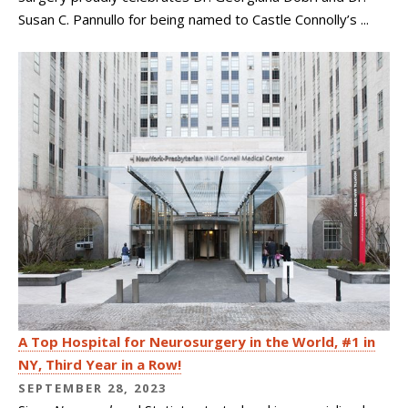
Susan C. Pannullo for being named to Castle Connolly’s ...
A Top Hospital for Neurosurgery in the World, #1 in
NY, Third Year in a Row!
SEPTEMBER 28, 2023