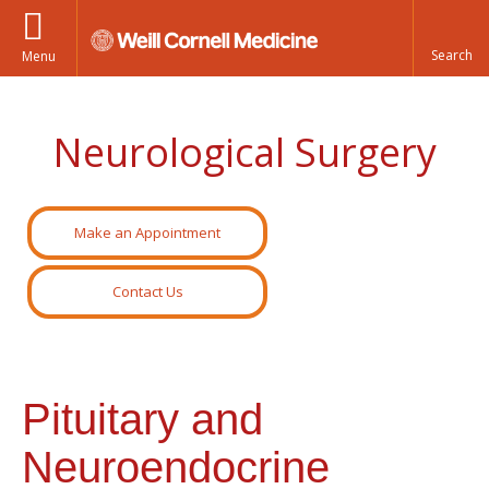
Menu
Neurological Surgery
Make an Appointment
Contact Us
Pituitary and
Neuroendocrine