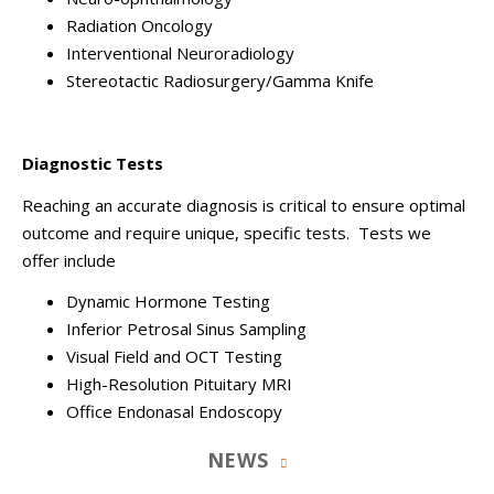
Radiation Oncology
Interventional Neuroradiology
Stereotactic Radiosurgery/Gamma Knife
Diagnostic Tests
Reaching an accurate diagnosis is critical to ensure optimal
outcome and require unique, specific tests. Tests we
offer include
Dynamic Hormone Testing
Inferior Petrosal Sinus Sampling
Visual Field and OCT Testing
High-Resolution Pituitary MRI
Office Endonasal Endoscopy
NEWS