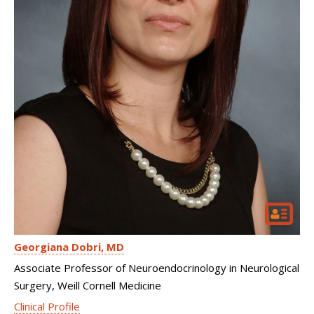
Georgiana Dobri
MD
Associate Professor of Neuroendocrinology in Neurological
Surgery, Weill Cornell Medicine
Clinical Profile