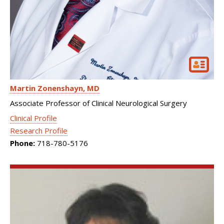
Martin Zonenshayn
MD
Associate Professor of Clinical Neurological Surgery
Clinical Profile
Research Profile
Phone:
718-780-5176