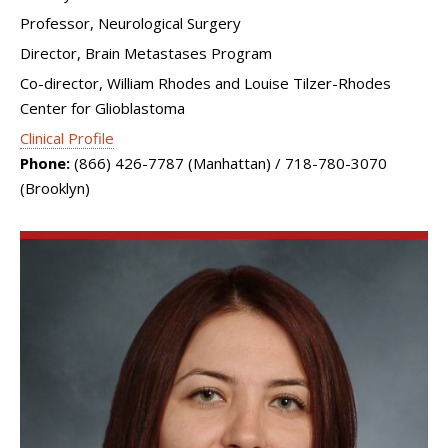
Professor, Neurological Surgery
Director, Brain Metastases Program
Co-director, William Rhodes and Louise Tilzer-Rhodes
Center for Glioblastoma
Clinical Profile
Phone:
(866) 426-7787 (Manhattan) / 718-780-3070
(Brooklyn)