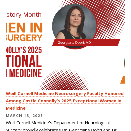
Weill Cornell Medicine Neurosurgery Faculty Honored
Among Castle Connolly’s 2025 Exceptional Women in
Medicine
MARCH 13, 2025
Weill Cornell Medicine’s Department of Neurological
Surgery proudly celebrates Dr. Georgiana Dobri and Dr.