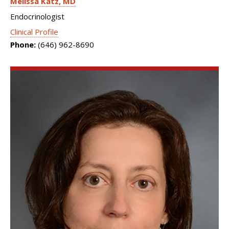
Melissa Katz
MD
Endocrinologist
Clinical Profile
Phone:
(646) 962-8690