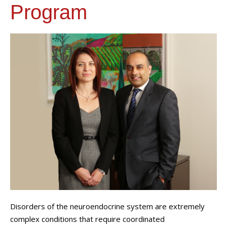
Program
Disorders of the neuroendocrine system are extremely
complex conditions that require coordinated