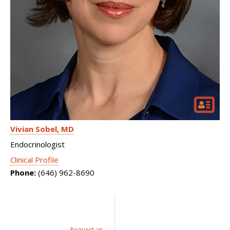
Vivian Sobel
MD
Endocrinologist
Clinical Profile
Phone:
(646) 962-8690
Request an