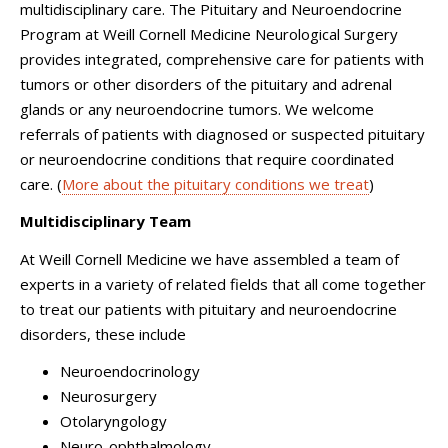
multidisciplinary care. The Pituitary and Neuroendocrine
Program at
Weill Cornell Medicine Neurological Surgery
provides integrated, comprehensive care for patients with
tumors or other disorders of the pituitary and adrenal
glands or any neuroendocrine tumors. We welcome
referrals of patients with diagnosed or suspected pituitary
or neuroendocrine conditions that require coordinated
care. (
More about the pituitary conditions we treat
)
Multidisciplinary Team
At Weill Cornell Medicine we have assembled a team of
experts in a variety of related fields that all come together
to treat our patients with pituitary and neuroendocrine
disorders, these include
Neuroendocrinology
Neurosurgery
Otolaryngology
Neuro-ophthalmology