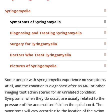
Syringomyelia
Symptoms of Syringomyelia
Diagnosing and Treating Syringomyelia
Surgery for Syringomyelia
Doctors Who Treat Syringomyelia
Pictures of Syringomyelia
Some people with syringomyelia experience no symptoms
at all, and the condition is diagnosed after an MRI or other
imaging test administered for an unrelated condition.
Symptoms, when they do occur, are usually related to the
pressure of the accumulated ﬂuid on the spinal cord. The
symptoms will vary according to the location of the syrinx