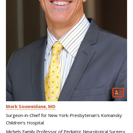
Mark Souweidane
MD
Surgeon-in-Chief for New York-Presbyterian’s Komansky
Children’s Hospital
Michels Family Professor of Pediatric Neurological Surgery