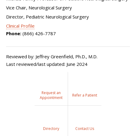
Vice Chair, Neurological Surgery
Director, Pediatric Neurological Surgery
Clinical Profile
Phone:
(866) 426-7787
Reviewed by: Jeffrey Greenfield, Ph.D., M.D.
Last reviewed/last updated: June 2024
Request an
Refer a Patient
Appointment
Directory
Contact Us