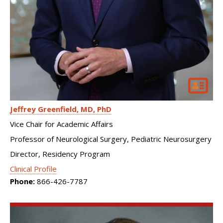
Jeffrey Greenfield
MD, PhD
Vice Chair for Academic Affairs
Professor of Neurological Surgery, Pediatric Neurosurgery
Director, Residency Program
Clinical Profile
Phone:
866-426-7787