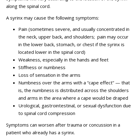
along the spinal cord.
A syrinx may cause the following symptoms:
Pain (sometimes severe, and usually concentrated in
the neck, upper back, and shoulders; pain may occur
in the lower back, stomach, or chest if the syrinx is
located lower in the spinal cord)
Weakness, especially in the hands and feet
Stiﬀness or numbness
Loss of sensation in the arms
Numbness over the arms with a “cape effect” — that
is, the numbness is distributed across the shoulders
and arms in the area where a cape would be draped
Urological, gastrointestinal, or sexual dysfunction due
to spinal cord compression
Symptoms can worsen after trauma or concussion in a
patient who already has a syrinx.