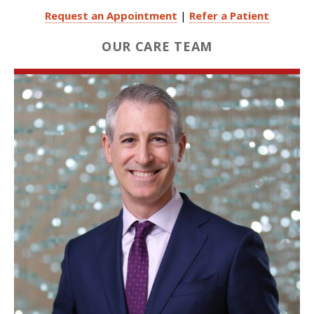
Request an Appointment
|
Refer a Patient
OUR CARE TEAM