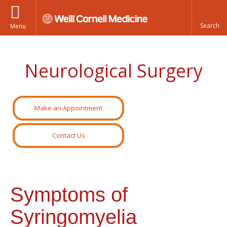
Menu
Neurological Surgery
Make an Appointment
Contact Us
Symptoms of
Syringomyelia