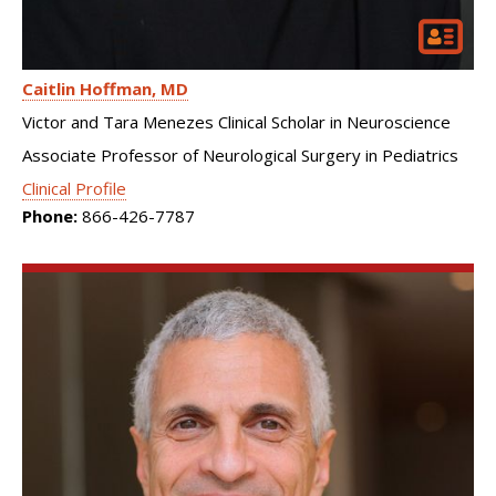
Caitlin Hoffman
MD
Victor and Tara Menezes Clinical Scholar in Neuroscience
Associate Professor of Neurological Surgery in Pediatrics
Clinical Profile
Phone:
866-426-7787