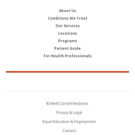
About Us
Conditions We Treat
Our Services
Locations
Programs
Patient Guide
For Health Professionals
© Weill Cornell Medicine.
Privacy & Legal
Equal Education & Employment
Careers