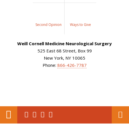
Second Opinion
Ways to Give
Weill Cornell Medicine Neurological Surgery
525 East 68 Street, Box 99
New York, NY 10065
Phone:
866-426-7787