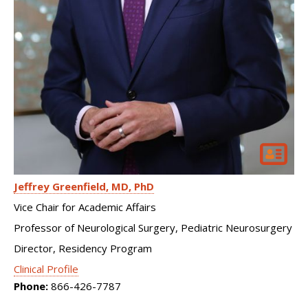
Jeffrey Greenfield
MD, PhD
Vice Chair for Academic Affairs
Professor of Neurological Surgery, Pediatric Neurosurgery
Director, Residency Program
Clinical Profile
Phone:
866-426-7787