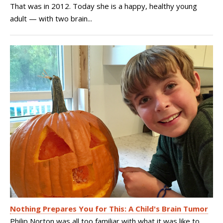
That was in 2012. Today she is a happy, healthy young
adult — with two brain...
Nothing Prepares You for This: A Child's Brain Tumor
Philip Norton was all too familiar with what it was like to