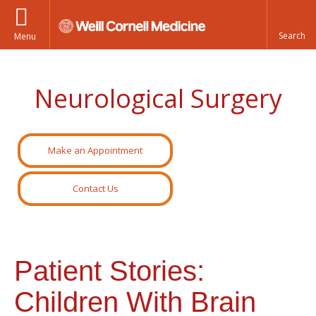
Menu
Neurological Surgery
Make an Appointment
Contact Us
Patient Stories:
Children With Brain