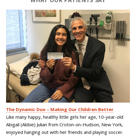
WHAT OUR PATIENTS SAY
The Dynamic Duo – Making Our Children Better
Like many happy, healthy little girls her age, 10-year-old
Abigail (Abbie) Julian from Croton-on-Hudson, New York,
enjoyed hanging out with her friends and playing soccer.