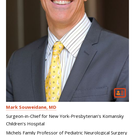
Mark Souweidane
MD
Surgeon-in-Chief for New York-Presbyterian’s Komansky
Children’s Hospital
Michels Family Professor of Pediatric Neurological Surgery