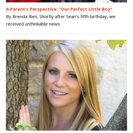
A Parent’s Perspective: "Our Perfect Little Boy"
By Brenda Ries. Shortly after Sean's fifth birthday, we
received unthinkable news.