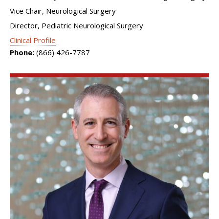
Vice Chair, Neurological Surgery
Director, Pediatric Neurological Surgery
Clinical Profile
Phone:
(866) 426-7787