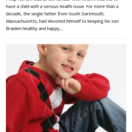
have a child with a serious health issue. For more than a
decade, the single father from South Dartmouth,
Massachusetts, had devoted himself to keeping his son
Braiden healthy and happy,...