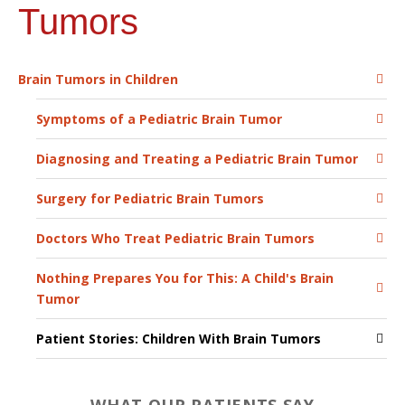
Tumors
Brain Tumors in Children
Symptoms of a Pediatric Brain Tumor
Diagnosing and Treating a Pediatric Brain Tumor
Surgery for Pediatric Brain Tumors
Doctors Who Treat Pediatric Brain Tumors
Nothing Prepares You for This: A Child's Brain
Tumor
Patient Stories: Children With Brain Tumors