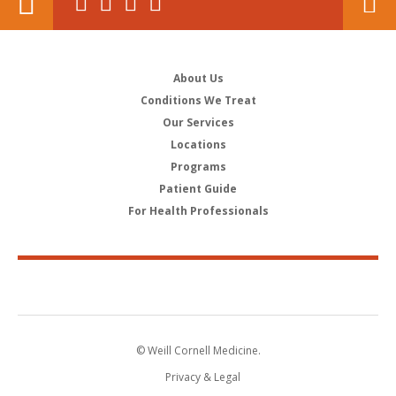
About Us
Conditions We Treat
Our Services
Locations
Programs
Patient Guide
For Health Professionals
© Weill Cornell Medicine.
Privacy & Legal