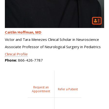
Caitlin Hoffman
MD
Victor and Tara Menezes Clinical Scholar in Neuroscience
Associate Professor of Neurological Surgery in Pediatrics
Clinical Profile
Phone:
866-426-7787
Request an
Refer a Patient
Appointment