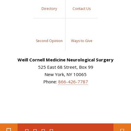
Directory
Contact Us
Second Opinion
Ways to Give
Weill Cornell Medicine Neurological Surgery
525 East 68 Street, Box 99
New York, NY 10065
Phone:
866-426-7787