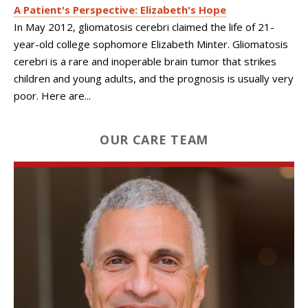
A Patient's Perspective: Elizabeth's Hope
In May 2012, gliomatosis cerebri claimed the life of 21-
year-old college sophomore Elizabeth Minter. Gliomatosis
cerebri is a rare and inoperable brain tumor that strikes
children and young adults, and the prognosis is usually very
poor. Here are...
OUR CARE TEAM