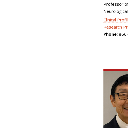
Professor o
Neurological
Clinical Profi
Research Pr
Phone:
866-