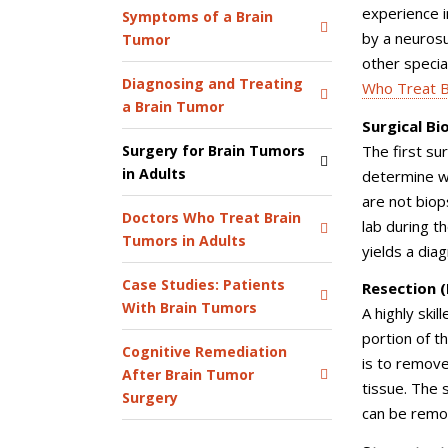
experience i
Symptoms of a Brain
by a neurosu
Tumor
other specia
Diagnosing and Treating
Who Treat B
a Brain Tumor
Surgical Bi
The first su
Surgery for Brain Tumors
in Adults
determine wh
are not biop
Doctors Who Treat Brain
lab during t
Tumors in Adults
yields a dia
Case Studies: Patients
Resection 
With Brain Tumors
A highly ski
portion of t
Cognitive Remediation
is to remove
After Brain Tumor
tissue. The 
Surgery
can be rem