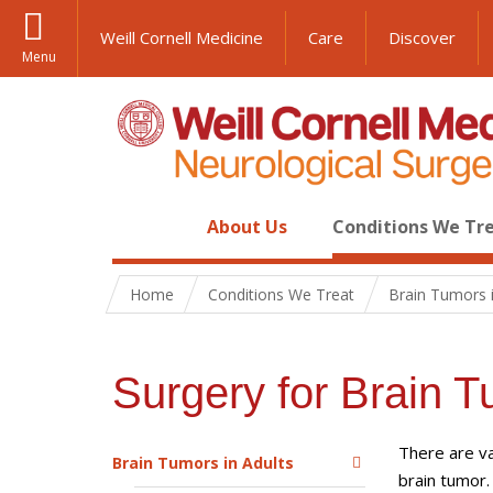
Weill Cornell Medicine
Care
Discover
Menu
About Us
Conditions We Tr
Home
Conditions We Treat
Brain Tumors i
Surgery for Brain T
There are va
Brain Tumors in Adults
brain tumor.