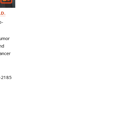
.D.
o-
Tumor
nd
ancer
-2185