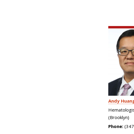
Andy Huan
Hematologis
(Brooklyn)
Phone:
(347