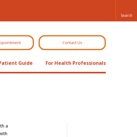
ppointment
Contact Us
Patient Guide
For Health Professionals
th a
with