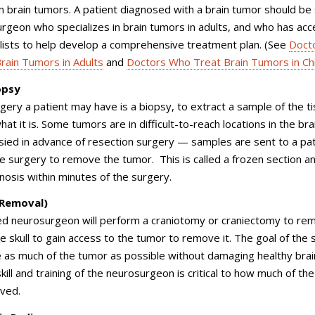
n brain tumors. A patient diagnosed with a brain tumor should be
rgeon who specializes in brain tumors in adults, and who has acc
lists to help develop a comprehensive treatment plan. (See
Doct
rain Tumors in Adults
and
Doctors Who Treat Brain Tumors in Ch
opsy
rgery a patient may have is a biopsy, to extract a sample of the t
at it is. Some tumors are in difficult-to-reach locations in the bra
sied in advance of resection surgery — samples are sent to a pa
he surgery to remove the tumor. This is called a frozen section a
gnosis within minutes of the surgery.
(Removal)
lled neurosurgeon will perform a craniotomy or craniectomy to re
he skull to gain access to the tumor to remove it. The goal of the
 as much of the tumor as possible without damaging healthy brai
skill and training of the neurosurgeon is critical to how much of th
oved.