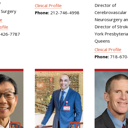
f
Director of
Clinical Profile
 Surgery
Cerebrovascular
Phone:
212-746-4998
Neurosurgery an
le
Director of Stro
ofile
York Presbyteri
426-7787
Queens
Clinical Profile
Phone:
718-670