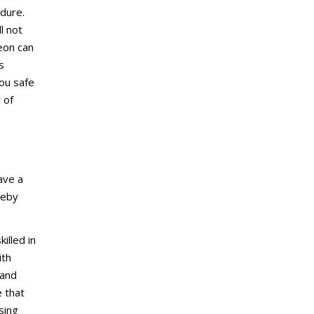
dure.
l not
eon can
s
ou safe
 of
e
ave a
reby
illed in
ith
 and
e that
sing