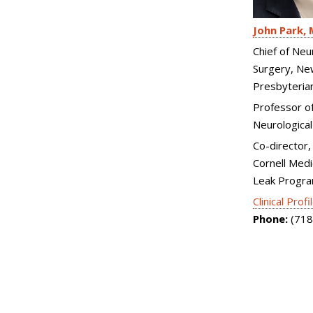
John Park
Chief of Neu
Surgery, Ne
Presbyteria
Professor of 
Neurological
Co-director, 
Cornell Medi
Leak Progr
Clinical Profi
Phone:
(718