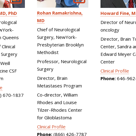
Rohan Ramakrishna
MD, PhD
Howard Fine
M
MD
rological
Director of Neur
Chief of Neurological
wYork-
oncology
Surgery, NewYork-
n Queens
Director, Brain 
Presbyterian Brooklyn
Clinical
Center, Sandra a
Methodist
 Surgery
Edward Meyer C
Professor, Neurological
Center
Weill
Surgery
cine CSF
Clinical Profile
Director, Brain
am
Phone:
646-962
Metastases Program
le
Co-director, William
) 670-1837
Rhodes and Louise
Tilzer-Rhodes Center
for Glioblastoma
Clinical Profile
Phone:
(866) 426-7787