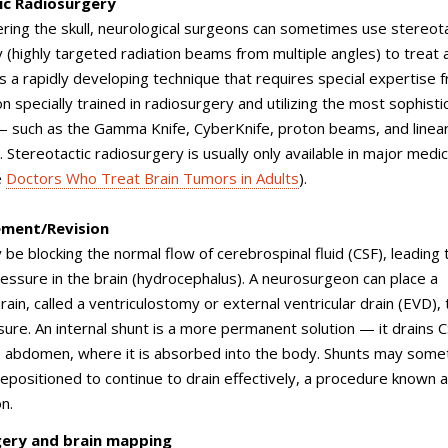
ic Radiosurgery
ring the skull, neurological surgeons can sometimes use stereota
 (highly targeted radiation beams from multiple angles) to treat a
is a rapidly developing technique that requires special expertise 
 specially trained in radiosurgery and utilizing the most sophisti
 such as the Gamma Knife, CyberKnife, proton beams, and linea
. Stereotactic radiosurgery is usually only available in major medic
e
Doctors Who Treat Brain Tumors in Adults
).
ement/Revision
be blocking the normal flow of cerebrospinal fluid (CSF), leading 
ressure in the brain (hydrocephalus). A neurosurgeon can place a
ain, called a ventriculostomy or external ventricular drain (EVD), 
sure. An internal shunt is a more permanent solution — it drains C
’s abdomen, where it is absorbed into the body. Shunts may som
epositioned to continue to drain effectively, a procedure known a
n.
ery and brain mapping