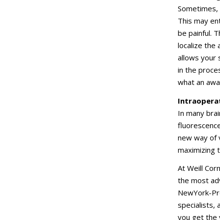
Sometimes, 
This may ent
be painful. 
localize the
allows your
in the proce
what an awak
Intraopera
In many brai
fluorescenc
new way of v
maximizing 
At Weill Cor
the most adv
NewYork-Pres
specialists,
you get the 