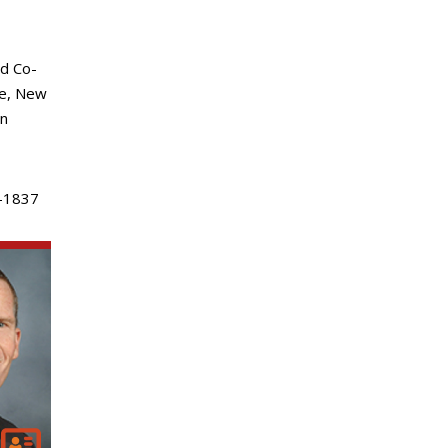
d Co-
ke, New
an
-1837