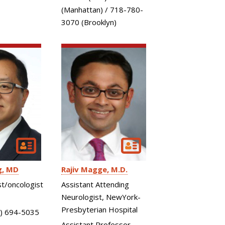
(Manhattan) / 718-780-
3070 (Brooklyn)
g
MD
Rajiv Magge
M.D.
t/oncologist
Assistant Attending
Neurologist, NewYork-
Presbyterian Hospital
) 694-5035
Assistant Professor