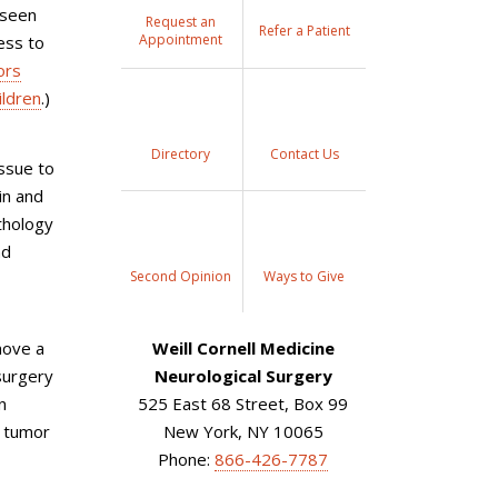
 seen
Request an
Refer a Patient
Appointment
ess to
ors
ildren
.)
Directory
Contact Us
issue to
in and
thology
nd
Second Opinion
Ways to Give
move a
Weill Cornell Medicine
 surgery
Neurological Surgery
n
525 East 68 Street, Box 99
e tumor
New York, NY 10065
Phone:
866-426-7787