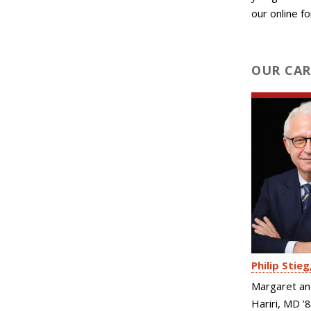
our online f
OUR CAR
Philip Stieg
Margaret an
Hariri, MD ’