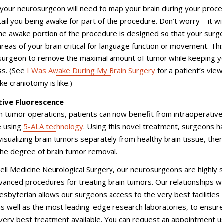
your neurosurgeon will need to map your brain during your proce
ail you being awake for part of the procedure. Don’t worry – it wil
The awake portion of the procedure is designed so that your surg
 areas of your brain critical for language function or movement. Thi
 surgeon to remove the maximal amount of tumor while keeping y
ss. (See
I Was Awake During My Brain Surgery
for a patient’s view
e craniotomy is like.)
tive Fluorescence
n tumor operations, patients can now benefit from intraoperativ
e using
5-ALA technology
. Using this novel treatment, surgeons h
isualizing brain tumors separately from healthy brain tissue, the
the degree of brain tumor removal.
nell Medicine Neurological Surgery, our neurosurgeons are highly sk
anced procedures for treating brain tumors. Our relationships w
byterian allows our surgeons access to the very best facilities
 as well as the most leading-edge research laboratories, to ensur
very best treatment available. You can request an appointment u