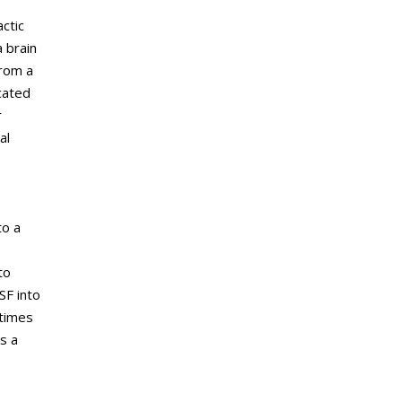
ctic
 brain
from a
cated
r
al
to a
to
SF into
etimes
s a