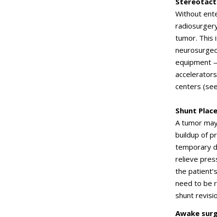
Stereotact
Without ente
radiosurgery
tumor. This 
neurosurgeon
equipment —
accelerators
centers (se
Shunt Plac
A tumor may 
buildup of p
temporary dr
relieve pres
the patient
need to be r
shunt revisio
Awake surg