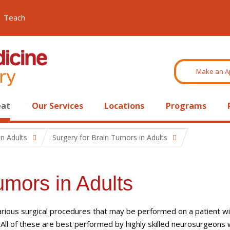
Teach
Make an A
eat
Our Services
Locations
Programs
n Adults
Surgery for Brain Tumors in Adults
umors in Adults
rious surgical procedures that may be performed on a patient wi
 All of these are best performed by highly skilled neurosurgeons 