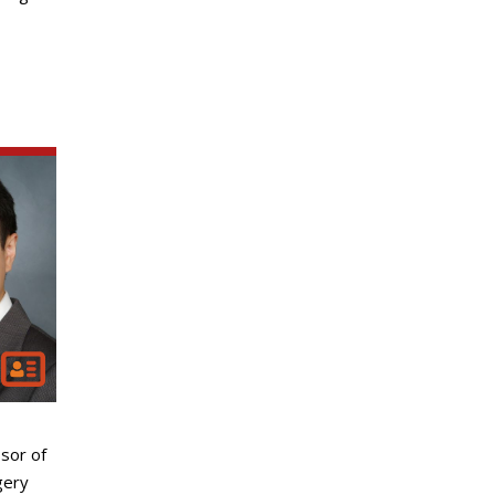
sor of
gery