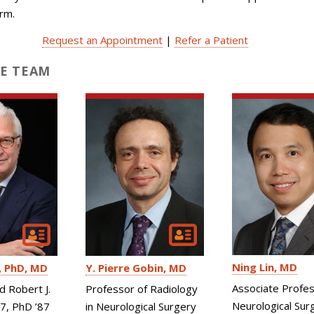
orm.
Request an Appointment
|
Refer a Patient
E TEAM
Ning Lin
MD
PhD, MD
Y. Pierre Gobin
MD
Associate Profes
d Robert J.
Professor of Radiology
Neurological Sur
87, PhD ’87
in Neurological Surgery